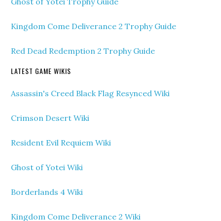
Ghost of Yotei Trophy Guide
Kingdom Come Deliverance 2 Trophy Guide
Red Dead Redemption 2 Trophy Guide
LATEST GAME WIKIS
Assassin's Creed Black Flag Resynced Wiki
Crimson Desert Wiki
Resident Evil Requiem Wiki
Ghost of Yotei Wiki
Borderlands 4 Wiki
Kingdom Come Deliverance 2 Wiki