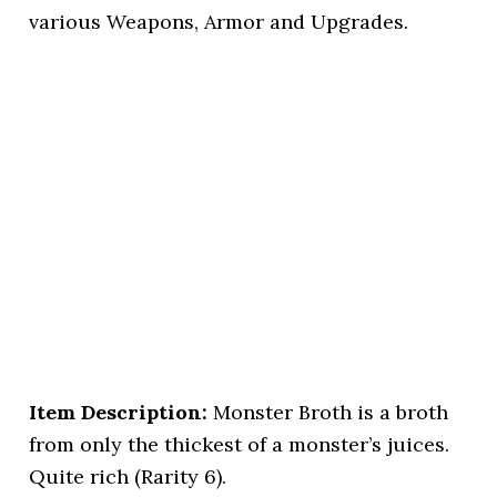
various Weapons, Armor and Upgrades.
Item Description:
Monster Broth is a broth
from only the thickest of a monster’s juices.
Quite rich (Rarity 6).