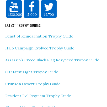
1,230,000
15,000
19,700
LATEST TROPHY GUIDES
Beast of Reincarnation Trophy Guide
Halo Campaign Evolved Trophy Guide
Assassin’s Creed Black Flag Resynced Trophy Guide
007 First Light Trophy Guide
Crimson Desert Trophy Guide
Resident Evil Requiem Trophy Guide