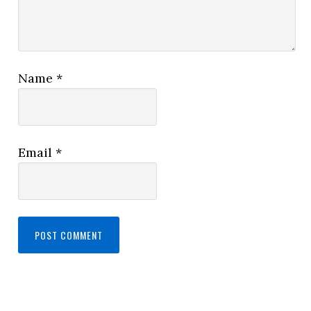
Name
*
Email
*