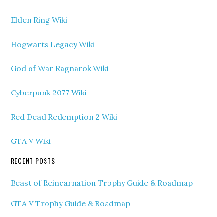
Elden Ring Wiki
Hogwarts Legacy Wiki
God of War Ragnarok Wiki
Cyberpunk 2077 Wiki
Red Dead Redemption 2 Wiki
GTA V Wiki
RECENT POSTS
Beast of Reincarnation Trophy Guide & Roadmap
GTA V Trophy Guide & Roadmap