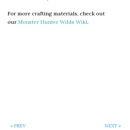
For more crafting materials, check out
our
Monster Hunter Wilds Wiki
.
« PREV
NEXT »