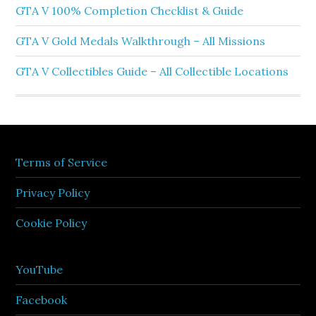
GTA V 100% Completion Checklist & Guide
GTA V Gold Medals Walkthrough – All Missions
GTA V Collectibles Guide – All Collectible Locations
Terms of Service
Privacy Policy
Cookie Policy
YouTube
Facebook