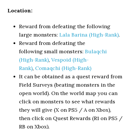
Location:
Reward from defeating the following
large monsters:
Lala Barina (High-Rank)
.
Reward from defeating the
following small monsters:
Bulaqchi
(High-Rank)
,
Vespoid (High-
Rank)
,
Comaqchi (High-Rank)
It can be obtained as a quest reward from
Field Surveys (beating monsters in the
open world). On the world map you can
click on monsters to see what rewards
they will give (X on PS5 / A on Xbox),
then click on Quest Rewards (R1 on PS5 /
RB on Xbox).