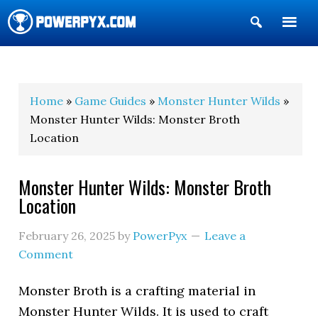
Show
Search
POWERPYX
Home
»
Game Guides
»
Monster Hunter Wilds
»
Monster Hunter Wilds: Monster Broth
Location
Monster Hunter Wilds: Monster Broth
Location
February 26, 2025
by
PowerPyx
Leave a
Comment
Monster Broth is a crafting material in
Monster Hunter Wilds. It is used to craft