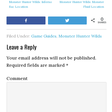
Monster Hunter Wilds: Inferno
Monster Hunter Wilds: Monster
Sac Location
Fluid Location
0
Share
Tweet
SHARES
Filed Under:
Game Guides
,
Monster Hunter Wilds
Leave a Reply
Your email address will not be published.
Required fields are marked
*
Comment