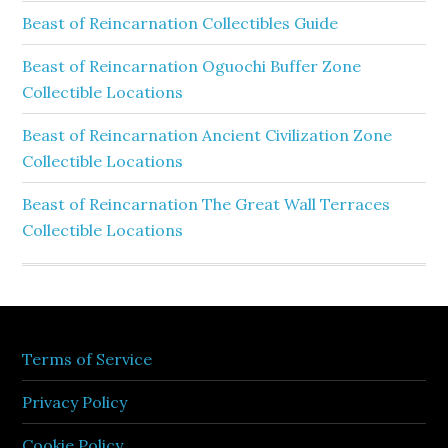
Beast of Reincarnation Collectibles Guide
Beast of Reincarnation Oguochi Buffer Zone
Collectible Locations
Beast of Reincarnation Ancient Civilization Zone
Collectible Locations
Beast of Reincarnation The Great Wall Terraces
Collectible Locations
Terms of Service
Privacy Policy
Cookie Policy