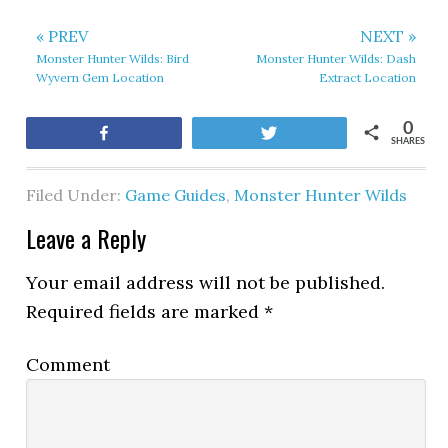
« PREV
NEXT »
Monster Hunter Wilds: Bird
Monster Hunter Wilds: Dash
Wyvern Gem Location
Extract Location
0
Share
Tweet
SHARES
Filed Under:
Game Guides
,
Monster Hunter Wilds
Leave a Reply
Your email address will not be published.
Required fields are marked
*
Comment