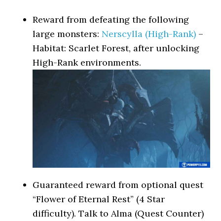
Reward from defeating the following
large monsters:
Nerscylla (High-Rank)
–
Habitat: Scarlet Forest, after unlocking
High-Rank environments.
Guaranteed reward from optional quest
“Flower of Eternal Rest” (4 Star
difficulty). Talk to Alma (Quest Counter)