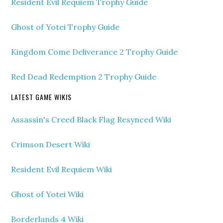
Resident Evil Requiem Trophy Guide
Ghost of Yotei Trophy Guide
Kingdom Come Deliverance 2 Trophy Guide
Red Dead Redemption 2 Trophy Guide
LATEST GAME WIKIS
Assassin's Creed Black Flag Resynced Wiki
Crimson Desert Wiki
Resident Evil Requiem Wiki
Ghost of Yotei Wiki
Borderlands 4 Wiki