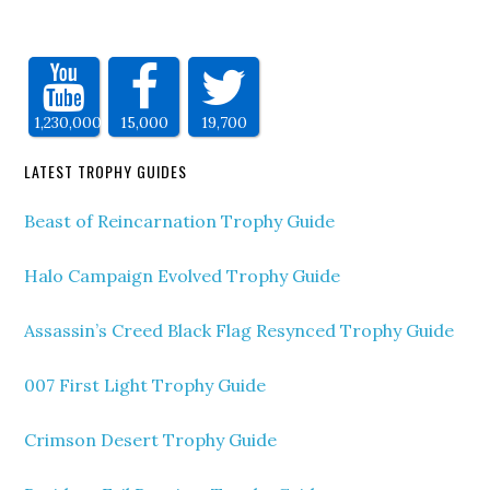
1,230,000
15,000
19,700
LATEST TROPHY GUIDES
Beast of Reincarnation Trophy Guide
Halo Campaign Evolved Trophy Guide
Assassin’s Creed Black Flag Resynced Trophy Guide
007 First Light Trophy Guide
Crimson Desert Trophy Guide