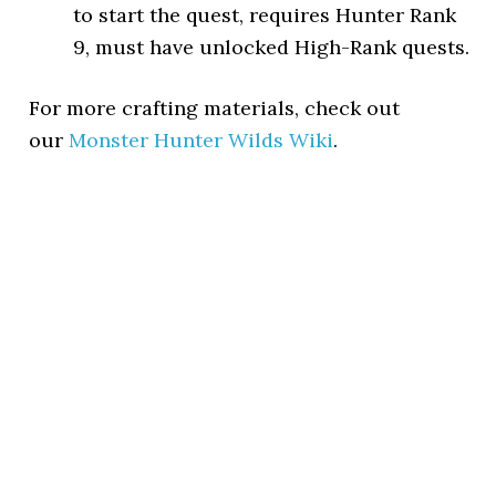
to start the quest, requires Hunter Rank
9, must have unlocked High-Rank quests.
For more crafting materials, check out
our
Monster Hunter Wilds Wiki
.