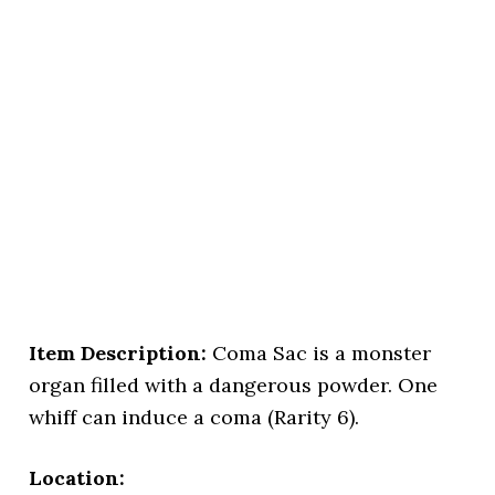
Item Description:
Coma Sac is a monster
organ filled with a dangerous powder. One
whiff can induce a coma (Rarity 6).
Location: