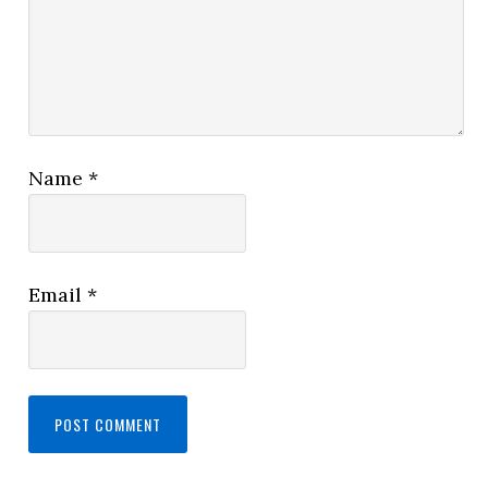
Name
*
Email
*