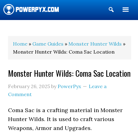
Show
Search
POWERPYX
Home
»
Game Guides
»
Monster Hunter Wilds
»
Monster Hunter Wilds: Coma Sac Location
Monster Hunter Wilds: Coma Sac Location
February 26, 2025
by
PowerPyx
Leave a
Comment
Coma Sac is a crafting material in Monster
Hunter Wilds. It is used to craft various
Weapons, Armor and Upgrades.