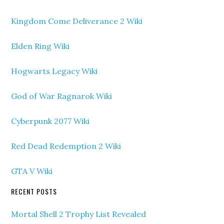
Kingdom Come Deliverance 2 Wiki
Elden Ring Wiki
Hogwarts Legacy Wiki
God of War Ragnarok Wiki
Cyberpunk 2077 Wiki
Red Dead Redemption 2 Wiki
GTA V Wiki
RECENT POSTS
Mortal Shell 2 Trophy List Revealed