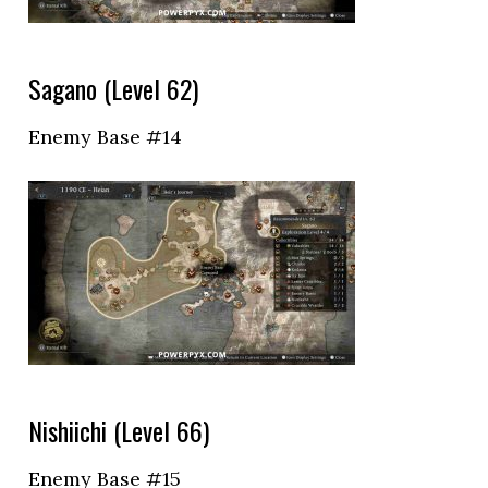
Sagano (Level 62)
Enemy Base #14
Nishiichi (Level 66)
Enemy Base #15