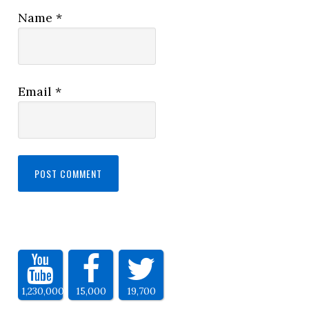
Name
*
Email
*
1,230,000
15,000
19,700