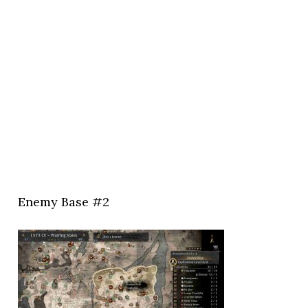
Enemy Base #2