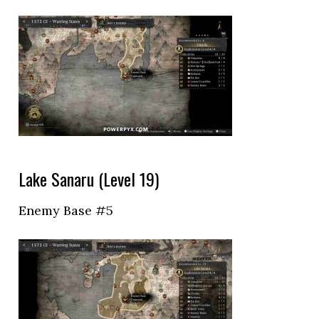
Lake Sanaru (Level 19)
Enemy Base #5