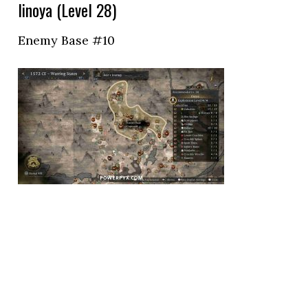
Iinoya (Level 28)
Enemy Base #10