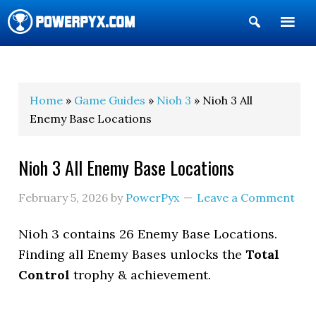
Show
Search
POWERPYX
Home
»
Game Guides
»
Nioh 3
» Nioh 3 All
Enemy Base Locations
Nioh 3 All Enemy Base Locations
February 5, 2026
by
PowerPyx
Leave a Comment
Nioh 3 contains 26 Enemy Base Locations.
Finding all Enemy Bases unlocks the
Total
Control
trophy & achievement.