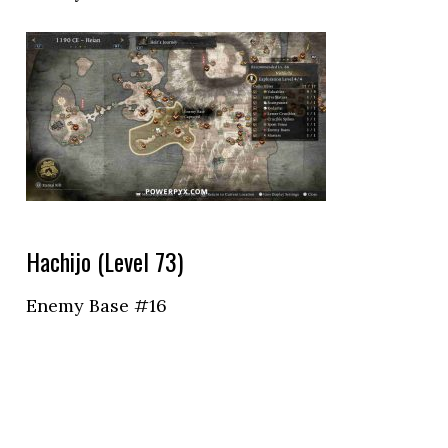
Hachijo (Level 73)
Enemy Base #16