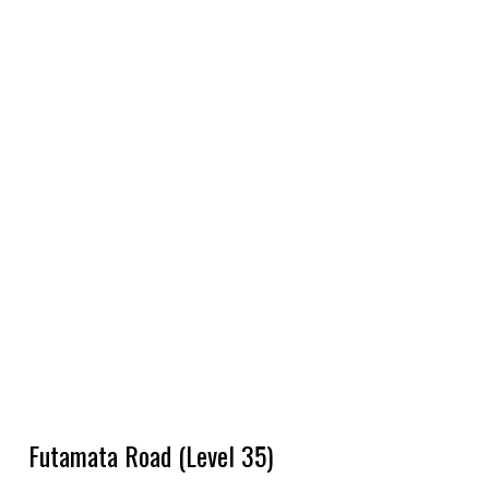
Futamata Road (Level 35)