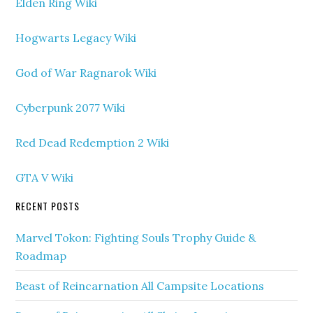
Elden Ring Wiki
Hogwarts Legacy Wiki
God of War Ragnarok Wiki
Cyberpunk 2077 Wiki
Red Dead Redemption 2 Wiki
GTA V Wiki
RECENT POSTS
Marvel Tokon: Fighting Souls Trophy Guide &
Roadmap
Beast of Reincarnation All Campsite Locations