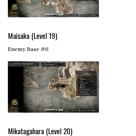
Maisaka (Level 19)
Enemy Base #6
Mikatagahara (Level 20)