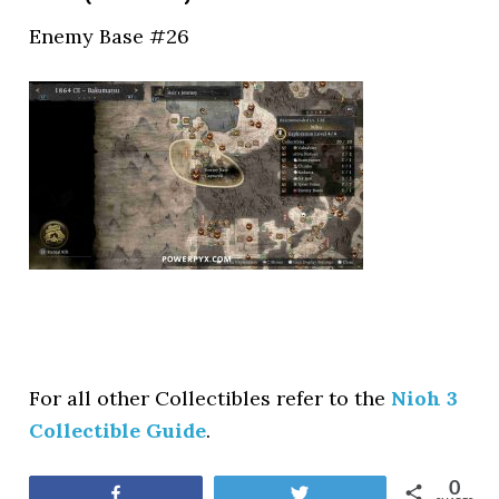
Enemy Base #26
For all other Collectibles refer to the
Nioh 3
Collectible Guide
.
0
Share
Tweet