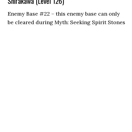
Shirakawa (Level 126)
Enemy Base #22 – this enemy base can only
be cleared during Myth: Seeking Spirit Stones