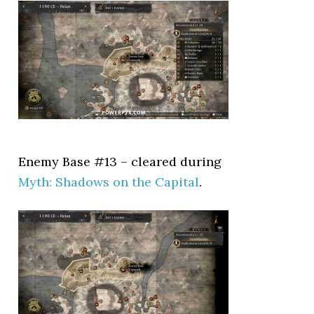
Enemy Base #13 – cleared during
Myth: Shadows on the Capital
.