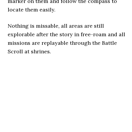
marker on them and follow the compass to
locate them easily.
Nothing is missable, all areas are still
explorable after the story in free-roam and all
missions are replayable through the Battle
Scroll at shrines.