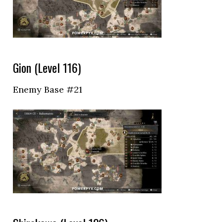
Gion (Level 116)
Enemy Base #21