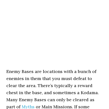
Enemy Bases are locations with a bunch of
enemies in them that you must defeat to
clear the area. There’s typically a reward
chest in the base, and sometimes a Kodama.
Many Enemy Bases can only be cleared as
part of
Myths
or Main Missions. If some