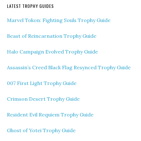
LATEST TROPHY GUIDES
Marvel Tokon: Fighting Souls Trophy Guide
Beast of Reincarnation Trophy Guide
Halo Campaign Evolved Trophy Guide
Assassin’s Creed Black Flag Resynced Trophy Guide
007 First Light Trophy Guide
Crimson Desert Trophy Guide
Resident Evil Requiem Trophy Guide
Ghost of Yotei Trophy Guide