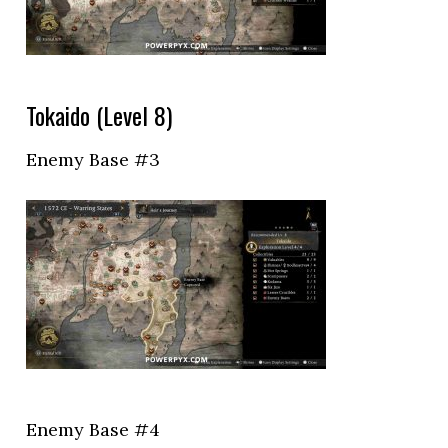
Tokaido (Level 8)
Enemy Base #3
Enemy Base #4