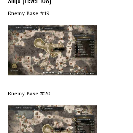
Shijo (Level 108)
Enemy Base #19
Enemy Base #20