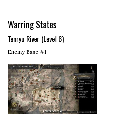
Warring States
Tenryu River (Level 6)
Enemy Base #1