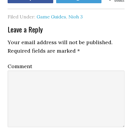
SHARES
Filed Under:
Game Guides
,
Nioh 3
Leave a Reply
Your email address will not be published.
Required fields are marked
*
Comment