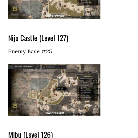
Nijo Castle (Level 127)
Enemy Base #25
Mibu (Level 126)