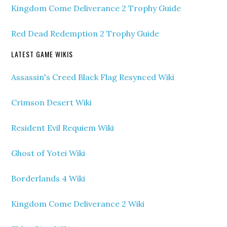
Kingdom Come Deliverance 2 Trophy Guide
Red Dead Redemption 2 Trophy Guide
LATEST GAME WIKIS
Assassin's Creed Black Flag Resynced Wiki
Crimson Desert Wiki
Resident Evil Requiem Wiki
Ghost of Yotei Wiki
Borderlands 4 Wiki
Kingdom Come Deliverance 2 Wiki