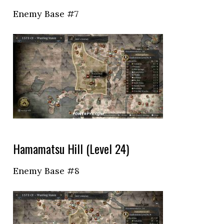
Enemy Base #7
Hamamatsu Hill (Level 24)
Enemy Base #8