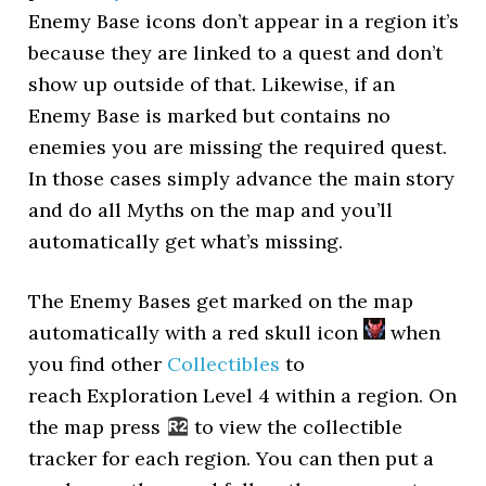
Enemy Base icons don’t appear in a region it’s
because they are linked to a quest and don’t
show up outside of that. Likewise, if an
Enemy Base is marked but contains no
enemies you are missing the required quest.
In those cases simply advance the main story
and do all Myths on the map and you’ll
automatically get what’s missing.
The Enemy Bases get marked on the map
automatically with a red skull icon
when
you find other
Collectibles
to
reach Exploration Level 4 within a region. On
the map press
to view the collectible
tracker for each region. You can then put a