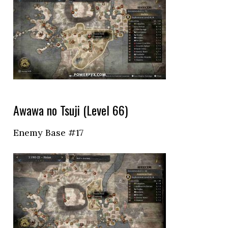
Awawa no Tsuji (Level 66)
Enemy Base #17