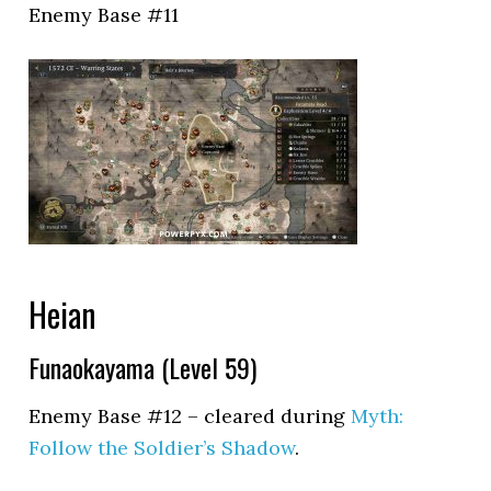
Enemy Base #11
Heian
Funaokayama (Level 59)
Enemy Base #12 – cleared during
Myth:
Follow the Soldier’s Shadow
.