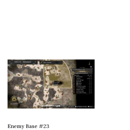
Enemy Base #23