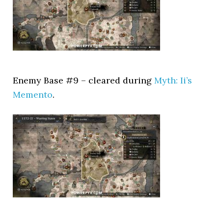
Enemy Base #9 – cleared during
Myth: Ii’s
Memento
.