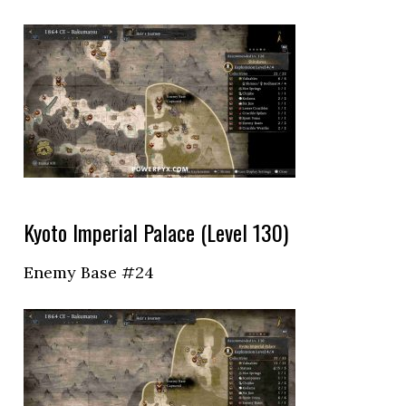
Kyoto Imperial Palace (Level 130)
Enemy Base #24