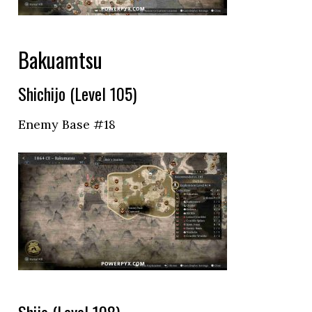
Bakuamtsu
Shichijo (Level 105)
Enemy Base #18