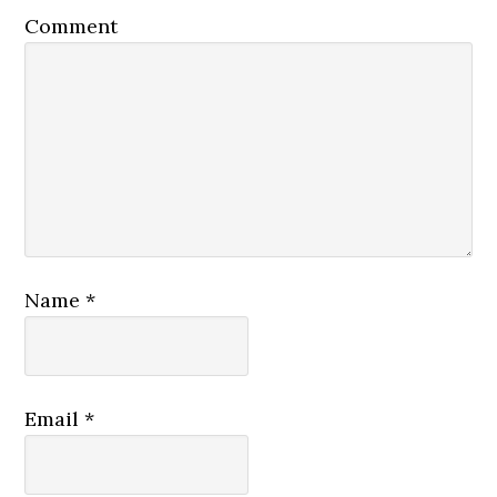
Comment
Name
*
Email
*