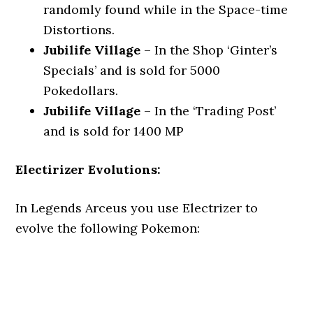
randomly found while in the Space-time
Distortions.
Jubilife Village
– In the Shop ‘Ginter’s
Specials’ and is sold for 5000
Pokedollars.
Jubilife Village
– In the ‘Trading Post’
and is sold for 1400 MP
Electirizer Evolutions:
In Legends Arceus you use Electrizer to
evolve the following Pokemon: