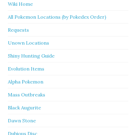
Wiki Home
All Pokemon Locations (by Pokedex Order)
Requests
Unown Locations
Shiny Hunting Guide
Evolution Items
Alpha Pokemon
Mass Outbreaks
Black Augurite
Dawn Stone
Dubious Disc