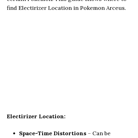
find Electirizer Location in Pokemon Arceus.
Electirizer Location:
Space-Time Distortions
– Can be