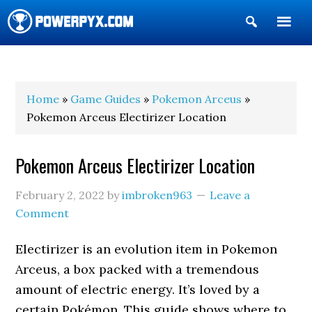
Show
Search
POWERPYX
Home
»
Game Guides
»
Pokemon Arceus
»
Pokemon Arceus Electirizer Location
Pokemon Arceus Electirizer Location
February 2, 2022
by
imbroken963
Leave a
Comment
Electirizer is an evolution item in Pokemon
Arceus, a box packed with a tremendous
amount of electric energy. It’s loved by a
certain Pokémon. This guide shows where to