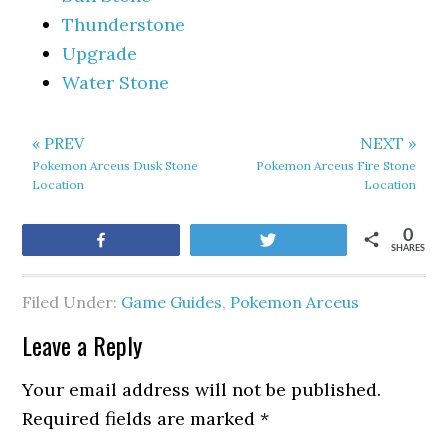
Thunderstone
Upgrade
Water Stone
« PREV
NEXT »
Pokemon Arceus Dusk Stone
Pokemon Arceus Fire Stone
Location
Location
0
Share
Tweet
SHARES
Filed Under:
Game Guides
,
Pokemon Arceus
Leave a Reply
Your email address will not be published.
Required fields are marked
*