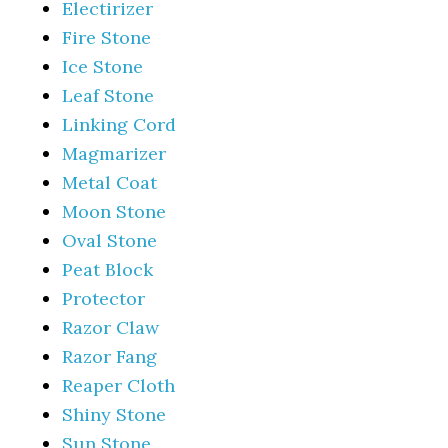
Electirizer
Fire Stone
Ice Stone
Leaf Stone
Linking Cord
Magmarizer
Metal Coat
Moon Stone
Oval Stone
Peat Block
Protector
Razor Claw
Razor Fang
Reaper Cloth
Shiny Stone
Sun Stone