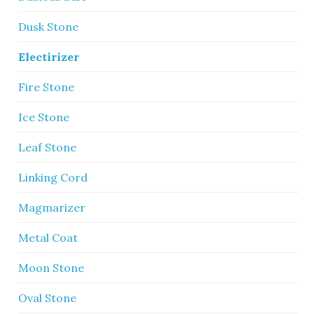
Dusk Stone
Electirizer
Fire Stone
Ice Stone
Leaf Stone
Linking Cord
Magmarizer
Metal Coat
Moon Stone
Oval Stone