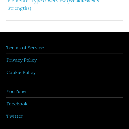
Elemental Types Overview (Weaknesses &
Strengths)
Terms of Service
Privacy Policy
Cookie Policy
YouTube
Facebook
Twitter