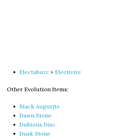
Electabuzz
>
Electivire
Other Evolution Items:
Black Augurite
Dawn Stone
Dubious Disc
Dusk Stone