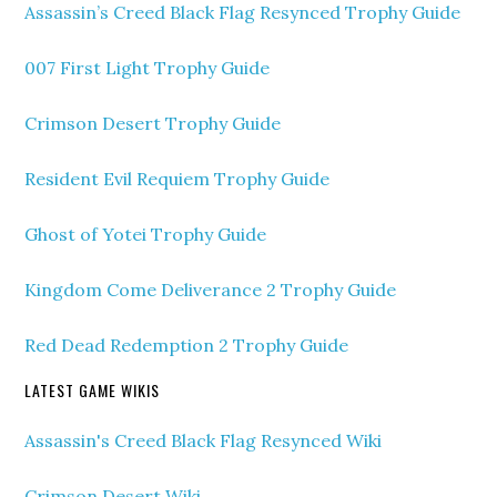
Assassin’s Creed Black Flag Resynced Trophy Guide
007 First Light Trophy Guide
Crimson Desert Trophy Guide
Resident Evil Requiem Trophy Guide
Ghost of Yotei Trophy Guide
Kingdom Come Deliverance 2 Trophy Guide
Red Dead Redemption 2 Trophy Guide
LATEST GAME WIKIS
Assassin's Creed Black Flag Resynced Wiki
Crimson Desert Wiki