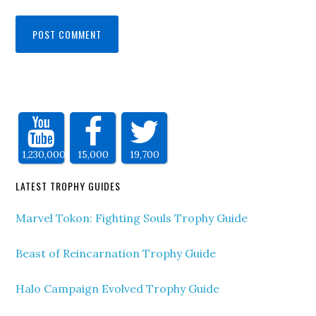
1,230,000
15,000
19,700
LATEST TROPHY GUIDES
Marvel Tokon: Fighting Souls Trophy Guide
Beast of Reincarnation Trophy Guide
Halo Campaign Evolved Trophy Guide