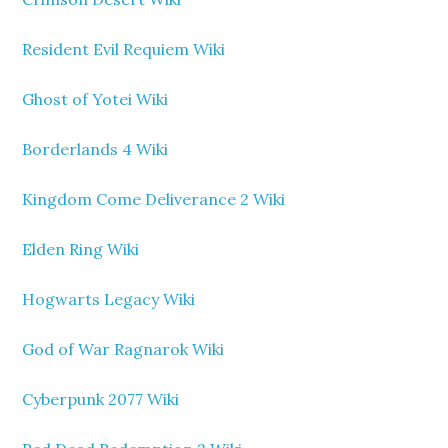
Resident Evil Requiem Wiki
Ghost of Yotei Wiki
Borderlands 4 Wiki
Kingdom Come Deliverance 2 Wiki
Elden Ring Wiki
Hogwarts Legacy Wiki
God of War Ragnarok Wiki
Cyberpunk 2077 Wiki