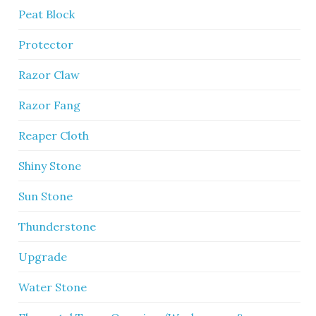
Peat Block
Protector
Razor Claw
Razor Fang
Reaper Cloth
Shiny Stone
Sun Stone
Thunderstone
Upgrade
Water Stone