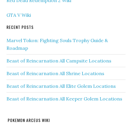
Red Dead Redemption 2 Wiki
GTA V Wiki
RECENT POSTS
Marvel Tokon: Fighting Souls Trophy Guide &
Roadmap
Beast of Reincarnation All Campsite Locations
Beast of Reincarnation All Shrine Locations
Beast of Reincarnation All Elite Golem Locations
Beast of Reincarnation All Keeper Golem Locations
POKEMON ARCEUS WIKI