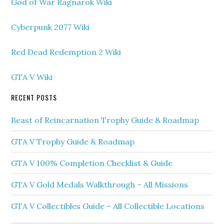
God of War Ragnarok Wiki
Cyberpunk 2077 Wiki
Red Dead Redemption 2 Wiki
GTA V Wiki
RECENT POSTS
Beast of Reincarnation Trophy Guide & Roadmap
GTA V Trophy Guide & Roadmap
GTA V 100% Completion Checklist & Guide
GTA V Gold Medals Walkthrough – All Missions
GTA V Collectibles Guide – All Collectible Locations