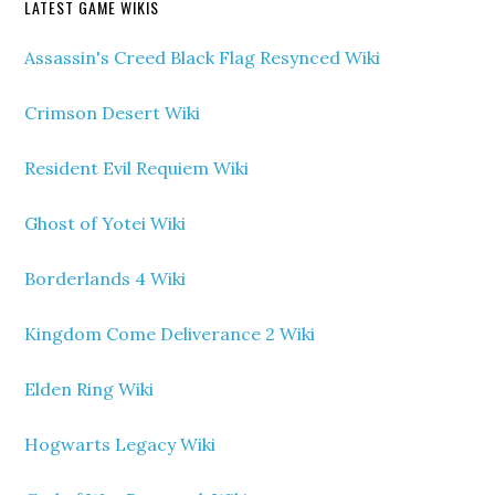
LATEST GAME WIKIS
Assassin's Creed Black Flag Resynced Wiki
Crimson Desert Wiki
Resident Evil Requiem Wiki
Ghost of Yotei Wiki
Borderlands 4 Wiki
Kingdom Come Deliverance 2 Wiki
Elden Ring Wiki
Hogwarts Legacy Wiki