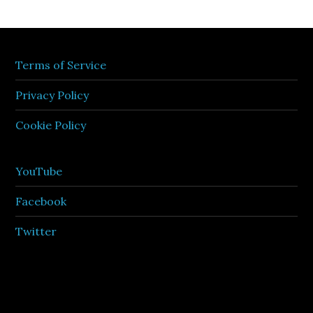
Terms of Service
Privacy Policy
Cookie Policy
YouTube
Facebook
Twitter