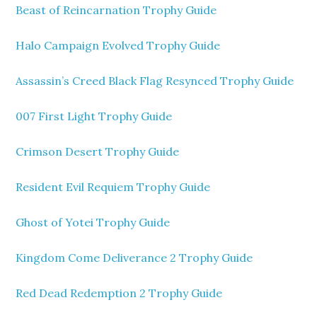
Beast of Reincarnation Trophy Guide
Halo Campaign Evolved Trophy Guide
Assassin’s Creed Black Flag Resynced Trophy Guide
007 First Light Trophy Guide
Crimson Desert Trophy Guide
Resident Evil Requiem Trophy Guide
Ghost of Yotei Trophy Guide
Kingdom Come Deliverance 2 Trophy Guide
Red Dead Redemption 2 Trophy Guide