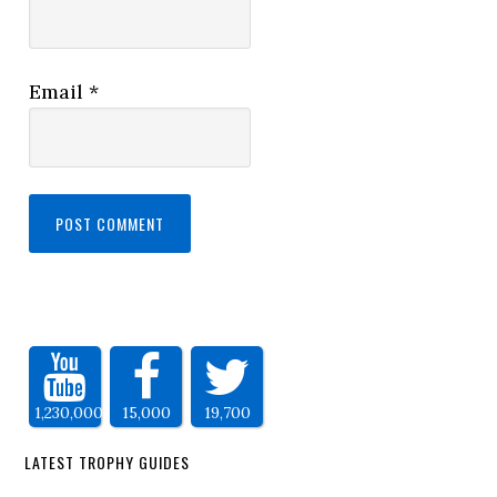
Email
*
1,230,000
15,000
19,700
LATEST TROPHY GUIDES