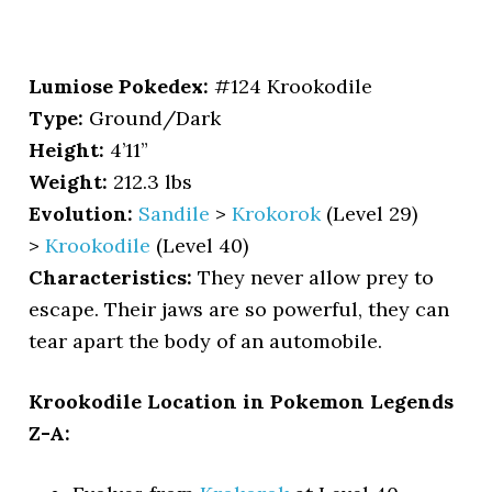
Lumiose Pokedex:
#124 Krookodile
Type:
Ground/Dark
Height:
4’11”
Weight:
212.3 lbs
Evolution:
Sandile
>
Krokorok
(Level 29)
>
Krookodile
(Level 40)
Characteristics:
They never allow prey to
escape. Their jaws are so powerful, they can
tear apart the body of an automobile.
Krookodile Location in Pokemon Legends
Z-A: