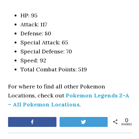
HP: 95
Attack: 117
Defense: 80
Special Attack: 65
Special Defense: 70
Speed: 92
Total Combat Points: 519
For where to find all other Pokemon
Locations, check out
Pokemon Legends Z-A
– All Pokemon Locations
.
0
Share
Tweet
SHARES