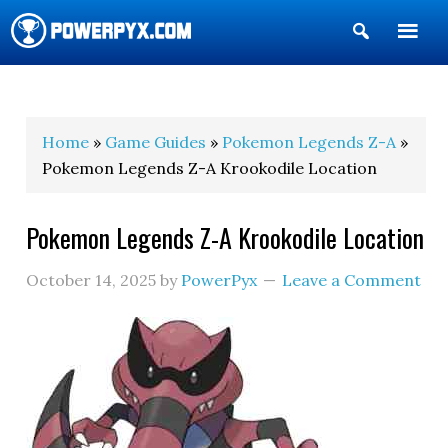
Show
Search
POWERPYX
Home
»
Game Guides
»
Pokemon Legends Z-A
»
Pokemon Legends Z-A Krookodile Location
Pokemon Legends Z-A Krookodile Location
October 14, 2025
by
PowerPyx
Leave a Comment