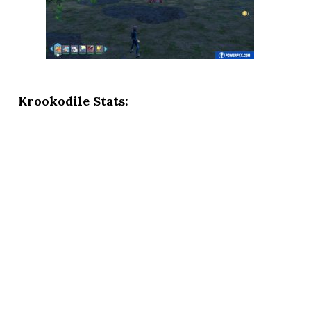
Krookodile Stats: