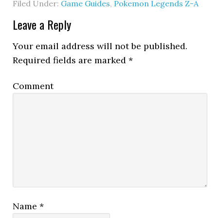
Filed Under:
Game Guides
,
Pokemon Legends Z-A
Leave a Reply
Your email address will not be published.
Required fields are marked
*
Comment
Name
*