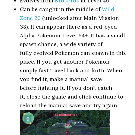
Evolves from
Krokorok
at Level 40.
Can be caught in the middle of
Wild
Zone 20
(unlocked after Main Mission
38). It can appear there as a red-eyed
Alpha Pokemon, Level 64+. It has a small
spawn chance, a wide variety of
fully evolved Pokemon can spawn in this
place. If you get another Pokemon
simply fast travel back and forth. When
you find it, make a manual save
before fighting it. If you don’t catch
it, close the game and click continue to
reload the manual save and try again.