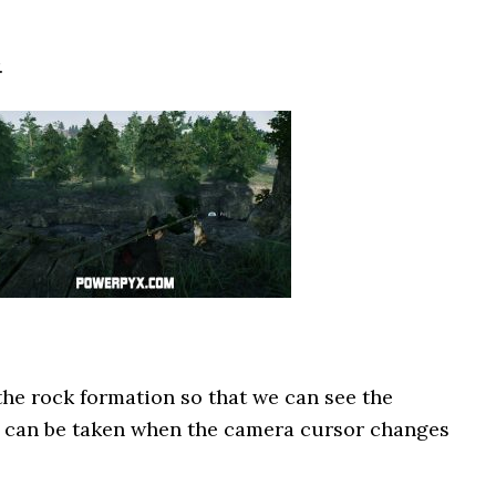
.
the rock formation so that we can see the
to can be taken when the camera cursor changes