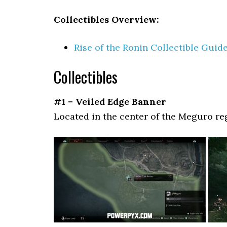
Collectibles Overview:
Rise of the Ronin Collectible Guid
Collectibles
#1 – Veiled Edge Banner
Located in the center of the Meguro re