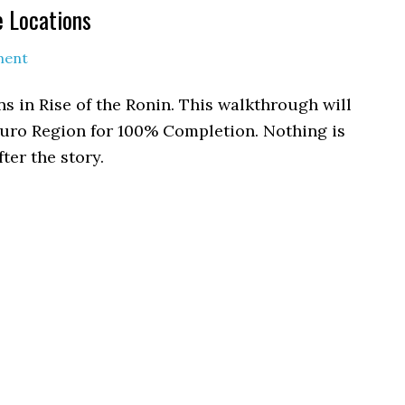
e Locations
ment
s in Rise of the Ronin. This walkthrough will
eguro Region for 100% Completion. Nothing is
ter the story.