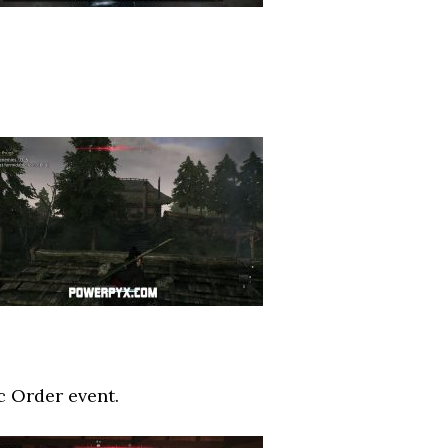
c Order event.