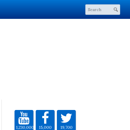
1,230,000
15,000
19,700