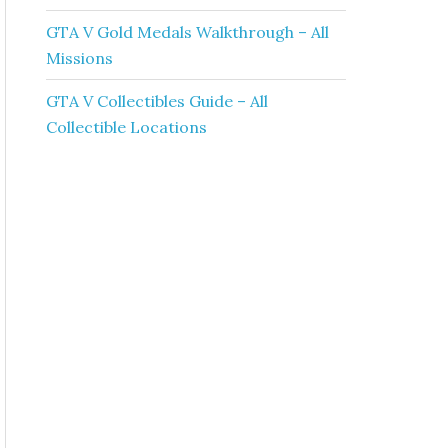
GTA V Gold Medals Walkthrough – All
Missions
GTA V Collectibles Guide – All
Collectible Locations