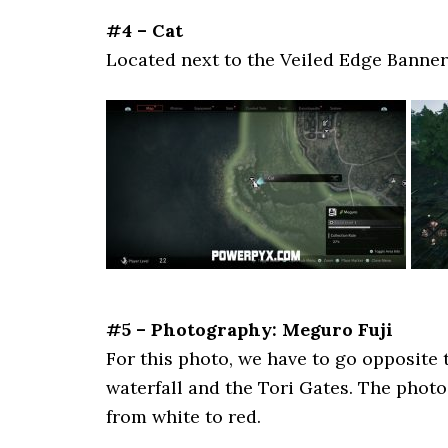
#4 – Cat
Located next to the Veiled Edge Banner
#5 – Photography: Meguro Fuji
For this photo, we have to go opposite 
waterfall and the Tori Gates. The pho
from white to red.