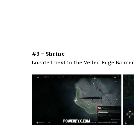
#3 – Shrine
Located next to the Veiled Edge Banner