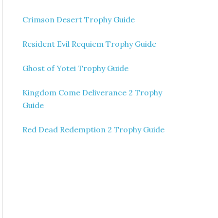
Crimson Desert Trophy Guide
Resident Evil Requiem Trophy Guide
Ghost of Yotei Trophy Guide
Kingdom Come Deliverance 2 Trophy
Guide
Red Dead Redemption 2 Trophy Guide