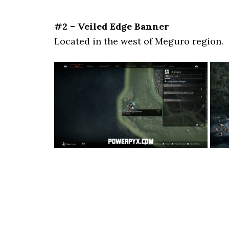
#2 – Veiled Edge Banner
Located in the west of Meguro region.