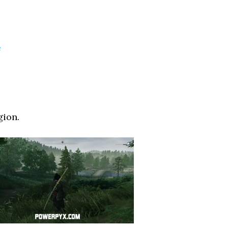
e
gion.