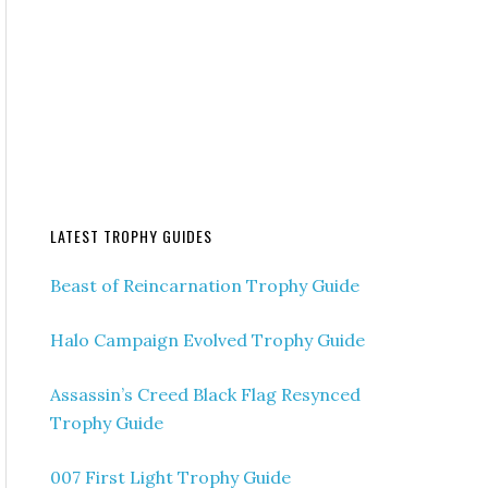
LATEST TROPHY GUIDES
Beast of Reincarnation Trophy Guide
Halo Campaign Evolved Trophy Guide
Assassin’s Creed Black Flag Resynced
Trophy Guide
007 First Light Trophy Guide