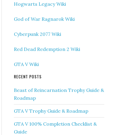
Hogwarts Legacy Wiki
God of War Ragnarok Wiki
Cyberpunk 2077 Wiki
Red Dead Redemption 2 Wiki
GTA V Wiki
RECENT POSTS
Beast of Reincarnation Trophy Guide &
Roadmap
GTA V Trophy Guide & Roadmap
GTA V 100% Completion Checklist &
Guide