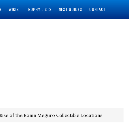
S
WIKIS
TROPHY LISTS
NEXT GUIDES
CONTACT
Rise of the Ronin Meguro Collectible Locations