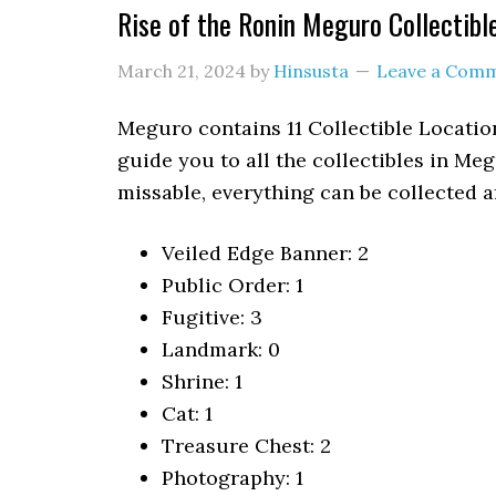
Rise of the Ronin Meguro Collectibl
March 21, 2024
by
Hinsusta
Leave a Com
Meguro contains 11 Collectible Location
guide you to all the collectibles in M
missable, everything can be collected af
Veiled Edge Banner: 2
Public Order: 1
Fugitive: 3
Landmark: 0
Shrine: 1
Cat: 1
Treasure Chest: 2
Photography: 1