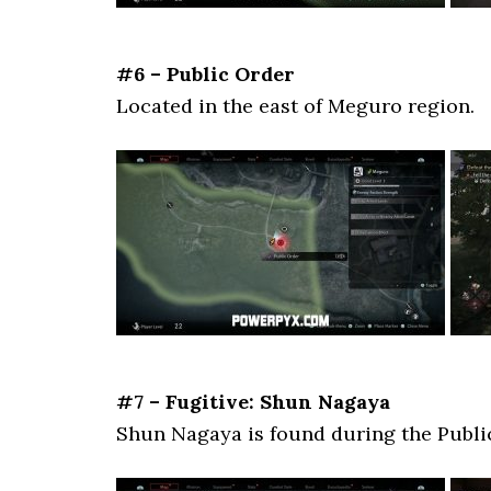
#6 – Public Order
Located in the east of Meguro region.
#7 – Fugitive: Shun Nagaya
Shun Nagaya is found during the Publi