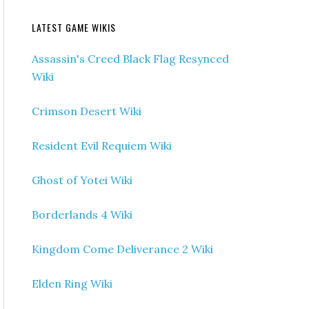
LATEST GAME WIKIS
Assassin's Creed Black Flag Resynced
Wiki
Crimson Desert Wiki
Resident Evil Requiem Wiki
Ghost of Yotei Wiki
Borderlands 4 Wiki
Kingdom Come Deliverance 2 Wiki
Elden Ring Wiki