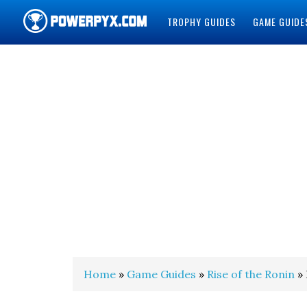
TROPHY GUIDES
GAME GUIDE
POWERPYX
Home
»
Game Guides
»
Rise of the Ronin
» 