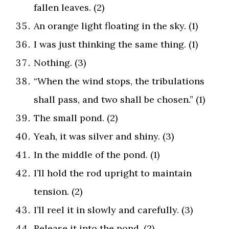
fallen leaves. (2)
An orange light floating in the sky. (1)
I was just thinking the same thing. (1)
Nothing. (3)
“When the wind stops, the tribulations
shall pass, and two shall be chosen.” (1)
The small pond. (2)
Yeah, it was silver and shiny. (3)
In the middle of the pond. (1)
I’ll hold the rod upright to maintain
tension. (2)
I’ll reel it in slowly and carefully. (3)
Release it into the pond. (2)