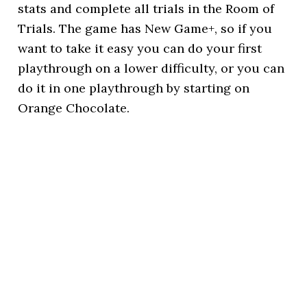
stats and complete all trials in the Room of
Trials. The game has New Game+, so if you
want to take it easy you can do your first
playthrough on a lower difficulty, or you can
do it in one playthrough by starting on
Orange Chocolate.