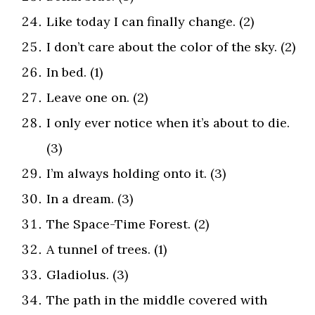
Like today I can finally change. (2)
I don’t care about the color of the sky. (2)
In bed. (1)
Leave one on. (2)
I only ever notice when it’s about to die.
(3)
I’m always holding onto it. (3)
In a dream. (3)
The Space-Time Forest. (2)
A tunnel of trees. (1)
Gladiolus. (3)
The path in the middle covered with