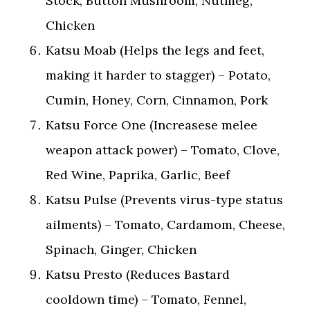
Stock, Button Mushroom, Nutmeg,
Chicken
Katsu Moab (Helps the legs and feet,
making it harder to stagger) – Potato,
Cumin, Honey, Corn, Cinnamon, Pork
Katsu Force One (Increasese melee
weapon attack power) – Tomato, Clove,
Red Wine, Paprika, Garlic, Beef
Katsu Pulse (Prevents virus-type status
ailments) – Tomato, Cardamom, Cheese,
Spinach, Ginger, Chicken
Katsu Presto (Reduces Bastard
cooldown time) – Tomato, Fennel,