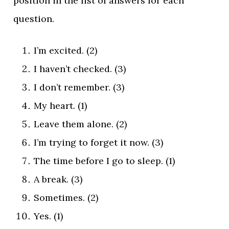
position in the list of answers for each
question.
I’m excited. (2)
I haven’t checked. (3)
I don’t remember. (3)
My heart. (1)
Leave them alone. (2)
I’m trying to forget it now. (3)
The time before I go to sleep. (1)
A break. (3)
Sometimes. (2)
Yes. (1)