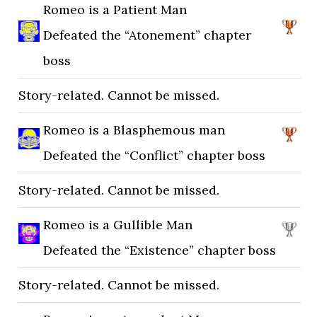
Romeo is a Patient Man
Defeated the “Atonement” chapter
boss
Story-related. Cannot be missed.
Romeo is a Blasphemous man
Defeated the “Conflict” chapter boss
Story-related. Cannot be missed.
Romeo is a Gullible Man
Defeated the “Existence” chapter boss
Story-related. Cannot be missed.