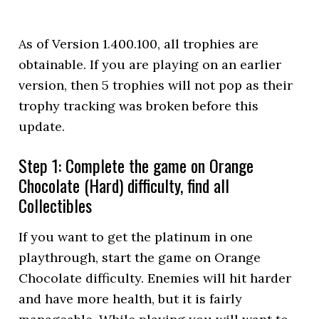
As of Version 1.400.100, all trophies are
obtainable. If you are playing on an earlier
version, then 5 trophies will not pop as their
trophy tracking was broken before this
update.
Step 1: Complete the game on Orange
Chocolate (Hard) difficulty, find all
Collectibles
If you want to get the platinum in one
playthrough, start the game on Orange
Chocolate difficulty. Enemies will hit harder
and have more health, but it is fairly