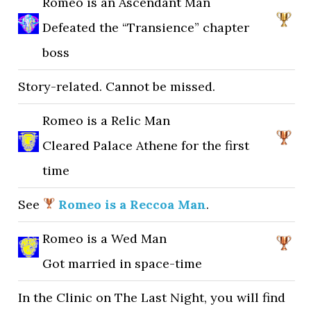
Romeo is an Ascendant Man
Defeated the “Transience” chapter
boss
Story-related. Cannot be missed.
Romeo is a Relic Man
Cleared Palace Athene for the first
time
See
Romeo is a Reccoa Man
.
Romeo is a Wed Man
Got married in space-time
In the Clinic on The Last Night, you will find