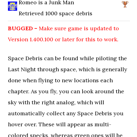
Romeo is a Junk Man
Retrieved 1000 space debris
BUGGED –
Make sure game is updated to
Version 1.400.100 or later for this to work.
Space Debris can be found while piloting the
Last Night through space, which is generally
done when flying to new locations each
chapter. As you fly, you can look around the
sky with the right analog, which will
automatically collect any Space Debris you
hover over. These will appear as multi-
colored specks, whereas green ones will be