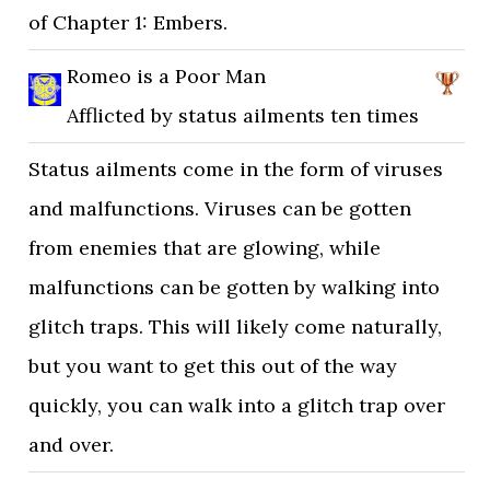
of Chapter 1: Embers.
Romeo is a Poor Man
Afflicted by status ailments ten times
Status ailments come in the form of viruses
and malfunctions. Viruses can be gotten
from enemies that are glowing, while
malfunctions can be gotten by walking into
glitch traps. This will likely come naturally,
but you want to get this out of the way
quickly, you can walk into a glitch trap over
and over.