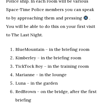
Police ship. In each room will be various
Space-Time Police members you can speak
to by approaching them and pressing
.
You will be able to do this on your first visit
to The Last Night.
BlueMountain – in the briefing room
Kimberley – in the briefing room
TickTock Boy – in the training room
Marianne – in the lounge
Luna – in the garden
RedBrown – on the bridge, after the first
briefing