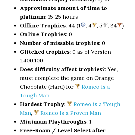
Approximate amount of time to
platinum
: 15-25 hours
Offline Trophies
: 44 (1
, 4
, 5
, 34
)
Online Trophies
: 0
Number of missable trophies
: 0
Glitched trophies
: 0 as of Version
1.400.100
Does difficulty affect trophies?
: Yes,
must complete the game on Orange
Chocolate (Hard) for
Romeo is a
Tough Man
Hardest Trophy
:
Romeo is a Tough
Man
,
Romeo is a Proven Man
Minimum Playthroughs
: 1
Free-Roam / Level Select after