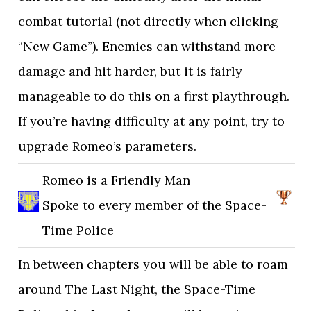
combat tutorial (not directly when clicking
“New Game”). Enemies can withstand more
damage and hit harder, but it is fairly
manageable to do this on a first playthrough.
If you’re having difficulty at any point, try to
upgrade Romeo’s parameters.
Romeo is a Friendly Man
Spoke to every member of the Space-
Time Police
In between chapters you will be able to roam
around The Last Night, the Space-Time