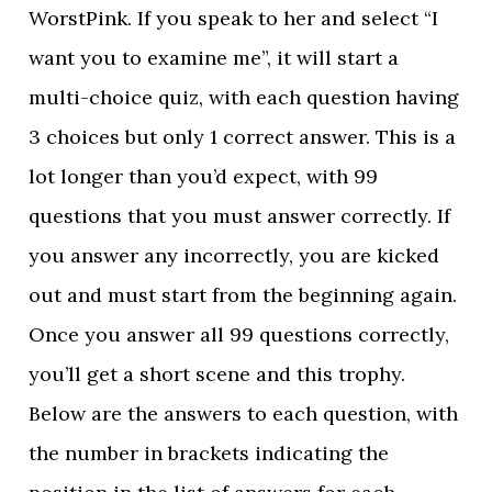
WorstPink. If you speak to her and select “I
want you to examine me”, it will start a
multi-choice quiz, with each question having
3 choices but only 1 correct answer. This is a
lot longer than you’d expect, with 99
questions that you must answer correctly. If
you answer any incorrectly, you are kicked
out and must start from the beginning again.
Once you answer all 99 questions correctly,
you’ll get a short scene and this trophy.
Below are the answers to each question, with
the number in brackets indicating the