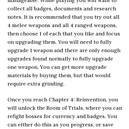
manageable. While playing you will want to
collect all badges, documents and research
notes. It is recommended that you try out all
4 melee weapons and all 4 ranged weapons,
then choose 1 of each that you like and focus
on upgrading them. You will need to fully
upgrade 1 weapon and there are only enough
upgrades found normally to fully upgrade
one weapon. You can get more upgrade
materials by buying them, but that would
require extra grinding.
Once you reach Chapter 4: Reinvention, you
will unlock the Room of Trials, where you can
refight bosses for currency and badges. You
can either do this as you progress, or save