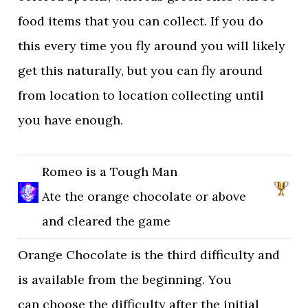
food items that you can collect. If you do
this every time you fly around you will likely
get this naturally, but you can fly around
from location to location collecting until
you have enough.
Romeo is a Tough Man
Ate the orange chocolate or above
and cleared the game
Orange Chocolate is the third difficulty and
is available from the beginning. You
can choose the difficulty after the initial