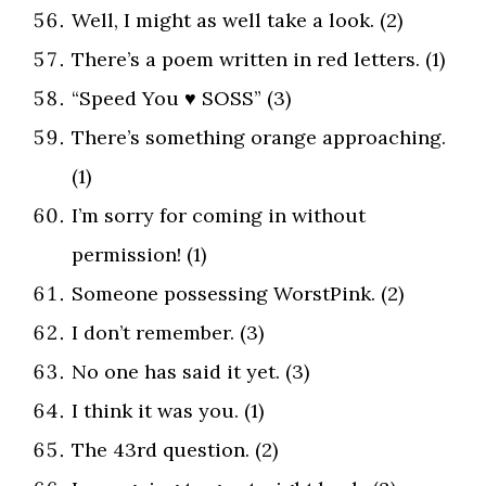
Well, I might as well take a look. (2)
There’s a poem written in red letters. (1)
“Speed You ♥ SOSS” (3)
There’s something orange approaching.
(1)
I’m sorry for coming in without
permission! (1)
Someone possessing WorstPink. (2)
I don’t remember. (3)
No one has said it yet. (3)
I think it was you. (1)
The 43rd question. (2)