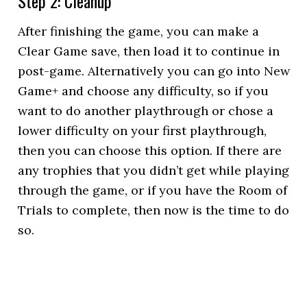
Step 2: Cleanup
After finishing the game, you can make a
Clear Game save, then load it to continue in
post-game. Alternatively you can go into New
Game+ and choose any difficulty, so if you
want to do another playthrough or chose a
lower difficulty on your first playthrough,
then you can choose this option. If there are
any trophies that you didn’t get while playing
through the game, or if you have the Room of
Trials to complete, then now is the time to do
so.