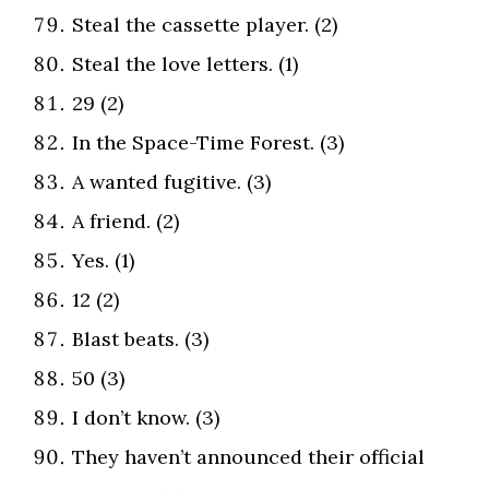
Steal the cassette player. (2)
Steal the love letters. (1)
29 (2)
In the Space-Time Forest. (3)
A wanted fugitive. (3)
A friend. (2)
Yes. (1)
12 (2)
Blast beats. (3)
50 (3)
I don’t know. (3)
They haven’t announced their official