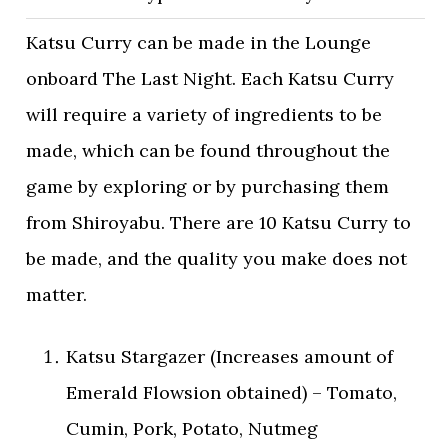
Katsu Curry can be made in the Lounge
onboard The Last Night. Each Katsu Curry
will require a variety of ingredients to be
made, which can be found throughout the
game by exploring or by purchasing them
from Shiroyabu. There are 10 Katsu Curry to
be made, and the quality you make does not
matter.
Katsu Stargazer (Increases amount of
Emerald Flowsion obtained) – Tomato,
Cumin, Pork, Potato, Nutmeg