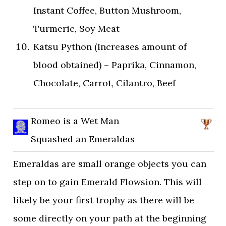
Instant Coffee, Button Mushroom,
Turmeric, Soy Meat
Katsu Python (Increases amount of
blood obtained) – Paprika, Cinnamon,
Chocolate, Carrot, Cilantro, Beef
Romeo is a Wet Man
Squashed an Emeraldas
Emeraldas are small orange objects you can
step on to gain Emerald Flowsion. This will
likely be your first trophy as there will be
some directly on your path at the beginning