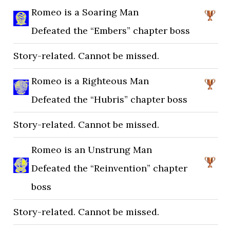
Romeo is a Soaring Man
Defeated the “Embers” chapter boss
Story-related. Cannot be missed.
Romeo is a Righteous Man
Defeated the “Hubris” chapter boss
Story-related. Cannot be missed.
Romeo is an Unstrung Man
Defeated the “Reinvention” chapter
boss
Story-related. Cannot be missed.