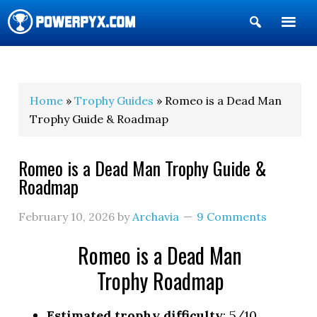
Show
Search
POWERPYX
Home
»
Trophy Guides
» Romeo is a Dead Man
Trophy Guide & Roadmap
Romeo is a Dead Man Trophy Guide &
Roadmap
February 10, 2026
by
Archavia
9 Comments
Romeo is a Dead Man
Trophy Roadmap
Estimated trophy difficulty
: 5/10