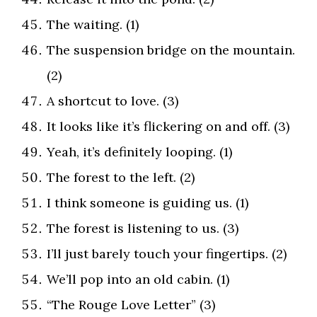
The waiting. (1)
The suspension bridge on the mountain.
(2)
A shortcut to love. (3)
It looks like it’s flickering on and off. (3)
Yeah, it’s definitely looping. (1)
The forest to the left. (2)
I think someone is guiding us. (1)
The forest is listening to us. (3)
I’ll just barely touch your fingertips. (2)
We’ll pop into an old cabin. (1)
“The Rouge Love Letter” (3)