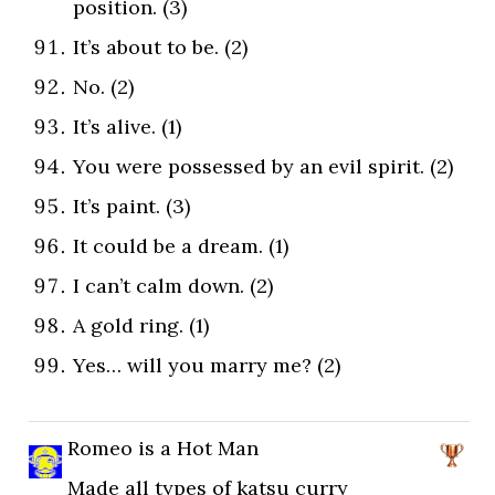
position. (3)
It’s about to be. (2)
No. (2)
It’s alive. (1)
You were possessed by an evil spirit. (2)
It’s paint. (3)
It could be a dream. (1)
I can’t calm down. (2)
A gold ring. (1)
Yes… will you marry me? (2)
Romeo is a Hot Man
Made all types of katsu curry