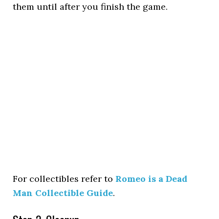
them until after you finish the game.
For collectibles refer to
Romeo is a Dead
Man Collectible Guide
.