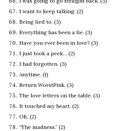
I was going to go straight back. (3)
I want to keep talking. (2)
Being lied to. (3)
Everything has been a lie. (3)
Have you ever been in love? (3)
I just took a peek… (2)
I had forgotten. (3)
Anytime. (1)
Return WorstPink. (3)
The love letters on the table. (3)
It touched my heart. (2)
OK. (2)
“The madness.” (2)