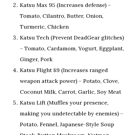
Katsu Max 95 (Increases defense) –
Tomato, Cilantro, Butter, Onion,
Turmeric, Chicken
Katsu Tech (Prevent DeadGear glitches)
– Tomato, Cardamom, Yogurt, Eggplant,
Ginger, Pork
Katsu Flight 89 (Increases ranged
weapon attack power) – Potato, Clove,
Coconut Milk, Carrot, Garlic, Soy Meat
Katsu Lift (Muffles your presence,
making you undetectable by enemies) –
Potato, Fennel, Japanese-Style Soup