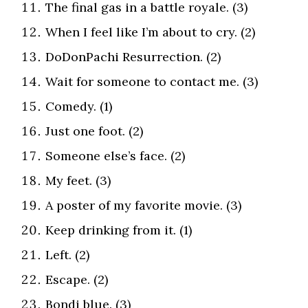
The final gas in a battle royale. (3)
When I feel like I’m about to cry. (2)
DoDonPachi Resurrection. (2)
Wait for someone to contact me. (3)
Comedy. (1)
Just one foot. (2)
Someone else’s face. (2)
My feet. (3)
A poster of my favorite movie. (3)
Keep drinking from it. (1)
Left. (2)
Escape. (2)
Bondi blue. (3)