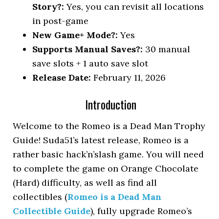
Story?:
Yes, you can revisit all locations
in post-game
New Game+ Mode?:
Yes
Supports Manual Saves?:
30 manual
save slots + 1 auto save slot
Release Date:
February 11, 2026
Introduction
Welcome to the Romeo is a Dead Man Trophy
Guide! Suda51’s latest release, Romeo is a
rather basic hack’n’slash game. You will need
to complete the game on Orange Chocolate
(Hard) difficulty, as well as find all
collectibles (
Romeo is a Dead Man
Collectible Guide
), fully upgrade Romeo’s