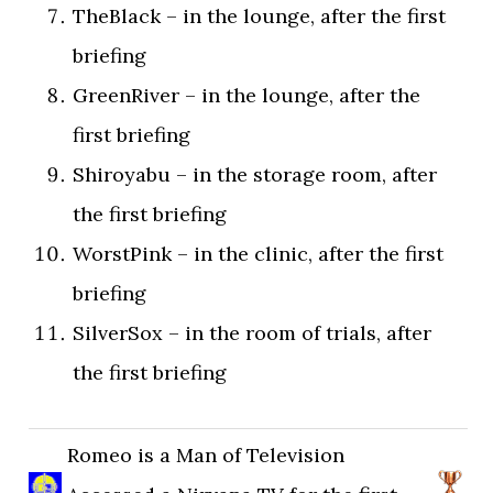
TheBlack – in the lounge, after the first
briefing
GreenRiver – in the lounge, after the
first briefing
Shiroyabu – in the storage room, after
the first briefing
WorstPink – in the clinic, after the first
briefing
SilverSox – in the room of trials, after
the first briefing
Romeo is a Man of Television