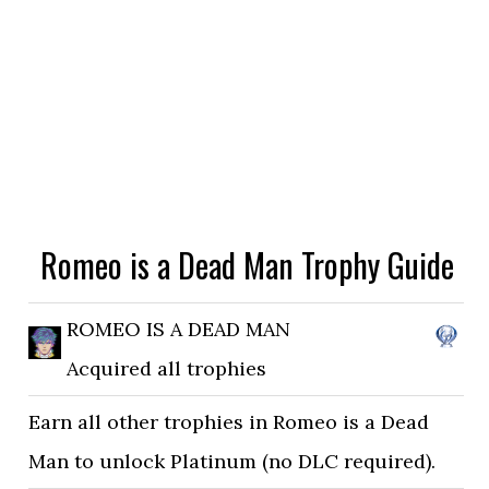
Romeo is a Dead Man Trophy Guide
ROMEO IS A DEAD MAN
Acquired all trophies
Earn all other trophies in Romeo is a Dead
Man to unlock Platinum (no DLC required).