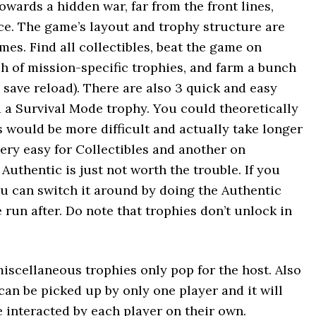
owards a hidden war, far from the front lines,
ce. The game’s layout and trophy structure are
mes. Find all collectibles, beat the game on
nch of mission-specific trophies, and farm a bunch
a save reload). There are also 3 quick and easy
d a Survival Mode trophy. You could theoretically
is would be more difficult and actually take longer
ery easy for Collectibles and another on
Authentic is just not worth the trouble. If you
u can switch it around by doing the Authentic
 run after. Do note that trophies don’t unlock in
iscellaneous trophies only pop for the host. Also
can be picked up by only one player and it will
 interacted by each player on their own.