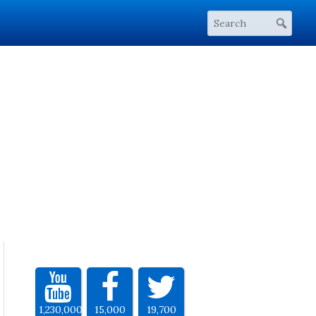
1,230,000
15,000
19,700