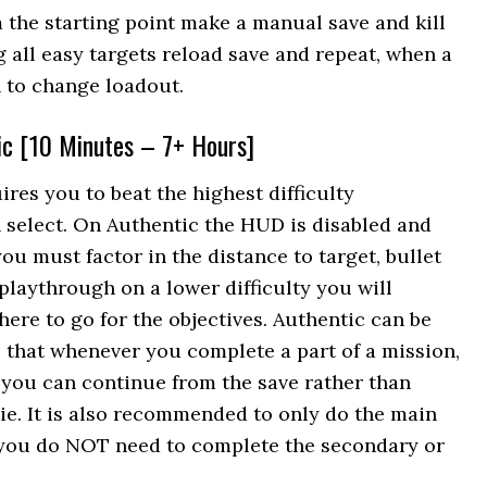
m the starting point make a manual save and kill
g all easy targets reload save and repeat, when a
 to change loadout.
ic [10 Minutes – 7+ Hours]
ires you to beat the highest difficulty
n select. On Authentic the HUD is disabled and
you must factor in the distance to target, bullet
 playthrough on a lower difficulty you will
here to go for the objectives. Authentic can be
e that whenever you complete a part of a mission,
you can continue from the save rather than
ie. It is also recommended to only do the main
, you do NOT need to complete the secondary or