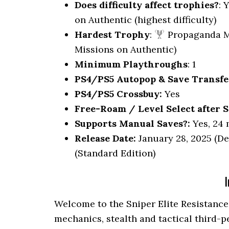
Does difficulty affect trophies?
: 
on Authentic (highest difficulty)
Hardest Trophy
:
Propaganda M
Missions on Authentic)
Minimum Playthroughs
: 1
PS4/PS5 Autopop & Save Transfe
PS4/PS5 Crossbuy:
Yes
Free-Roam / Level Select after S
Supports Manual Saves?:
Yes, 24 
Release Date:
January 28, 2025 (De
(Standard Edition)
I
Welcome to the Sniper Elite Resistance
mechanics, stealth and tactical third-p