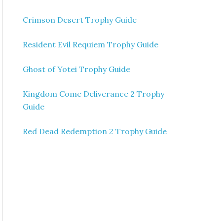
Crimson Desert Trophy Guide
Resident Evil Requiem Trophy Guide
Ghost of Yotei Trophy Guide
Kingdom Come Deliverance 2 Trophy
Guide
Red Dead Redemption 2 Trophy Guide