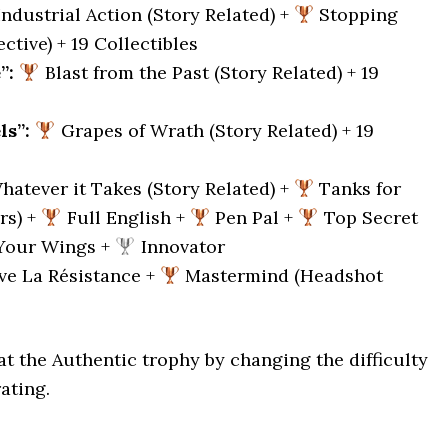
ndustrial Action (Story Related) +
Stopping
ctive) + 19 Collectibles
”:
Blast from the Past (Story Related) + 19
ls”:
Grapes of Wrath (Story Related) + 19
atever it Takes (Story Related) +
Tanks for
rs) +
Full English +
Pen Pal +
Top Secret
Your Wings +
Innovator
ve La Résistance +
Mastermind (Headshot
t the Authentic trophy by changing the difficulty
ating.