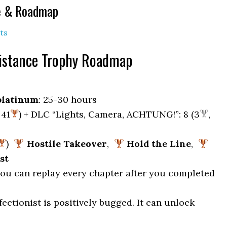
de & Roadmap
ts
sistance Trophy Roadmap
platinum
: 25-30 hours
 41
) + DLC “Lights, Camera, ACHTUNG!”: 8 (3
,
)
Hostile Takeover
,
Hold the Line
,
st
 you can replay every chapter after you completed
fectionist is positively bugged. It can unlock