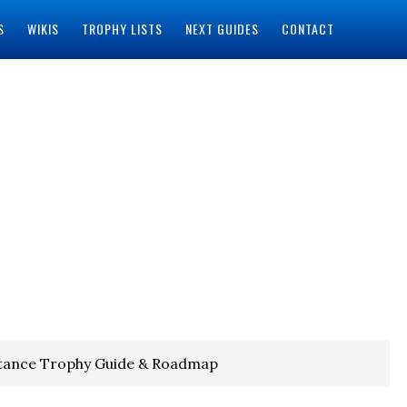
S
WIKIS
TROPHY LISTS
NEXT GUIDES
CONTACT
istance Trophy Guide & Roadmap