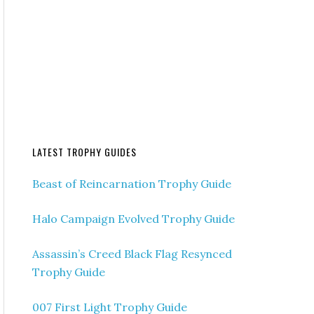
LATEST TROPHY GUIDES
Beast of Reincarnation Trophy Guide
Halo Campaign Evolved Trophy Guide
Assassin’s Creed Black Flag Resynced
Trophy Guide
007 First Light Trophy Guide