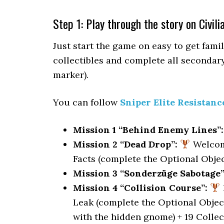
Step 1: Play through the story on Civili
Just start the game on easy to get famil
collectibles and complete all secondary
marker).
You can follow
Sniper Elite Resistanc
Mission 1 “Behind Enemy Lines”:
Mission 2 “Dead Drop”:
Welcome
Facts (complete the Optional Object
Mission 3 “Sonderzüge Sabotage”
Mission 4 “Collision Course”:
Leak (complete the Optional Objec
with the hidden gnome) + 19 Collec