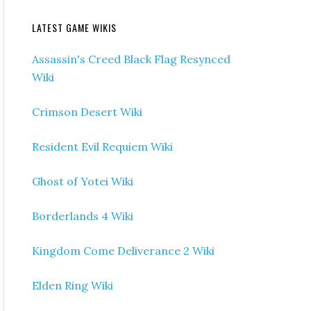
LATEST GAME WIKIS
Assassin's Creed Black Flag Resynced
Wiki
Crimson Desert Wiki
Resident Evil Requiem Wiki
Ghost of Yotei Wiki
Borderlands 4 Wiki
Kingdom Come Deliverance 2 Wiki
Elden Ring Wiki