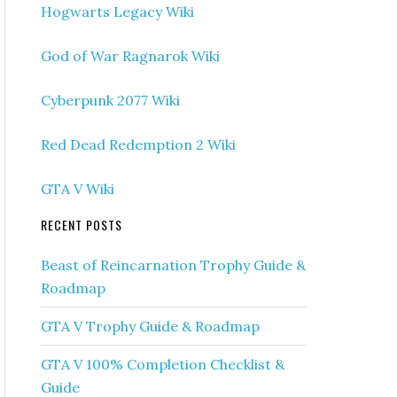
Hogwarts Legacy Wiki
God of War Ragnarok Wiki
Cyberpunk 2077 Wiki
Red Dead Redemption 2 Wiki
GTA V Wiki
RECENT POSTS
Beast of Reincarnation Trophy Guide &
Roadmap
GTA V Trophy Guide & Roadmap
GTA V 100% Completion Checklist &
Guide