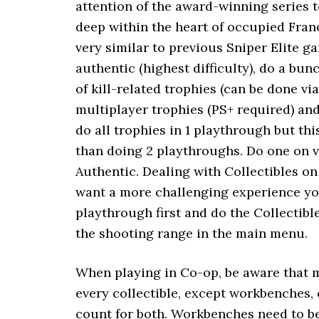
attention of the award-winning series t
deep within the heart of occupied Fran
very similar to previous Sniper Elite ga
authentic (highest difficulty), do a bu
of kill-related trophies (can be done vi
multiplayer trophies (PS+ required) an
do all trophies in 1 playthrough but th
than doing 2 playthroughs. Do one on v
Authentic. Dealing with Collectibles on 
want a more challenging experience yo
playthrough first and do the Collectible
the shooting range in the main menu.
When playing in Co-op, be aware that m
every collectible, except workbenches, 
count for both. Workbenches need to be