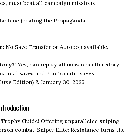
Yes, must beat all campaign missions
achine (beating the Propaganda
r:
No Save Transfer or Autopop available.
tory?:
Yes, can replay all missions after story.
manual saves and 3 automatic saves
luxe Edition) & January 30, 2025
ntroduction
 Trophy Guide! Offering unparalleled sniping
erson combat, Sniper Elite: Resistance turns the