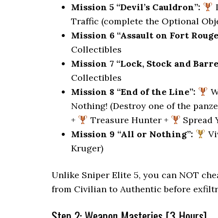
Mission 5 “Devil’s Cauldron”:
I
Traffic (complete the Optional Obje
Mission 6 “Assault on Fort Rouge
Collectibles
Mission 7 “Lock, Stock and Barre
Collectibles
Mission 8 “End of the Line”:
Wh
Nothing! (Destroy one of the panze
+
Treasure Hunter +
Spread 
Mission 9 “All or Nothing”:
Vi
Kruger)
Unlike Sniper Elite 5, you can NOT chea
from Civilian to Authentic before exfiltr
Step 2: Weapon Masteries [3 Hours]