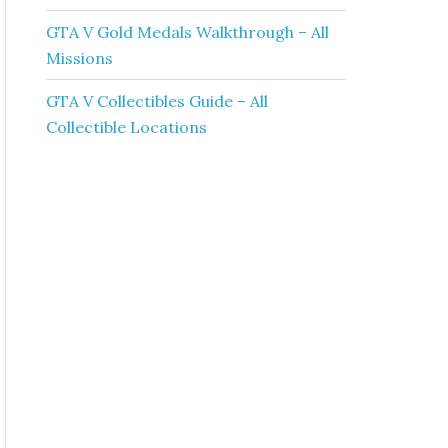
GTA V Gold Medals Walkthrough – All
Missions
GTA V Collectibles Guide – All
Collectible Locations