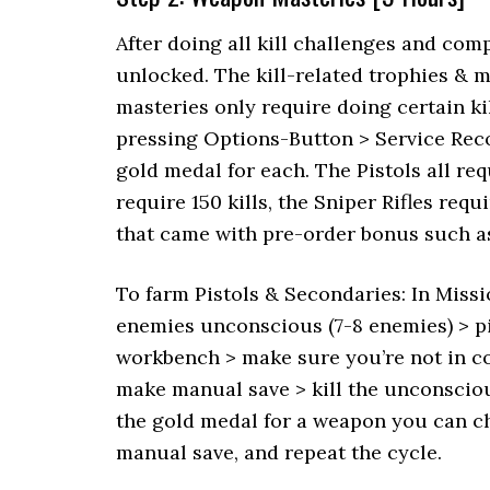
After doing all kill challenges and com
unlocked. The kill-related trophies & m
masteries only require doing certain k
pressing Options-Button > Service Rec
gold medal for each. The Pistols all req
require 150 kills, the Sniper Rifles re
that came with pre-order bonus such as
To farm Pistols & Secondaries: In Miss
enemies unconscious (7-8 enemies) > pi
workbench > make sure you’re not in com
make manual save > kill the unconsciou
the gold medal for a weapon you can 
manual save, and repeat the cycle.