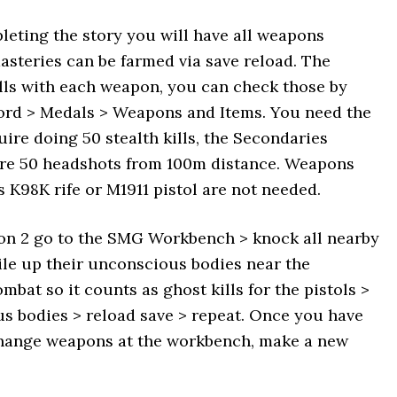
pleting the story you will have all weapons
asteries can be farmed via save reload. The
ills with each weapon, you can check those by
ord > Medals > Weapons and Items. You need the
uire doing 50 stealth kills, the Secondaries
quire 50 headshots from 100m distance. Weapons
 K98K rife or M1911 pistol are not needed.
ion 2 go to the SMG Workbench > knock all nearby
le up their unconscious bodies near the
bat so it counts as ghost kills for the pistols >
s bodies > reload save > repeat. Once you have
change weapons at the workbench, make a new