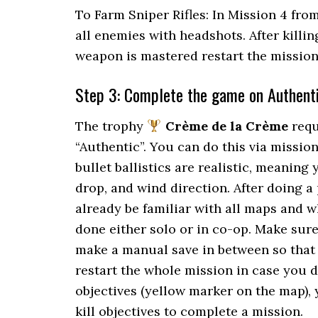
To Farm Sniper Rifles: In Mission 4 fro
all enemies with headshots. After killin
weapon is mastered restart the mission
Step 3: Complete the game on Authent
The trophy
Crème de la Crème
requ
“Authentic”. You can do this via missio
bullet ballistics are realistic, meaning 
drop, and wind direction. After doing a
already be familiar with all maps and w
done either solo or in co-op. Make sur
make a manual save in between so that 
restart the whole mission in case you d
objectives (yellow marker on the map)
kill objectives to complete a mission.