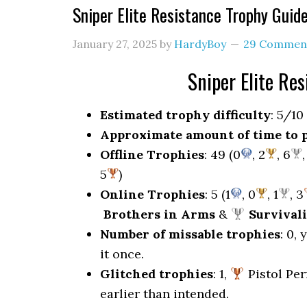
Sniper Elite Resistance Trophy Gui
January 27, 2025
by
HardyBoy
29 Commen
Sniper Elite Re
Estimated trophy difficulty
: 5/10
Approximate amount of time to 
Offline Trophies
: 49 (0
, 2
, 6
,
5
)
Online Trophies
: 5 (1
, 0
, 1
, 3
Brothers in Arms
&
Survivali
Number of missable trophies
: 0,
it once.
Glitched trophies
: 1,
Pistol Per
earlier than intended.