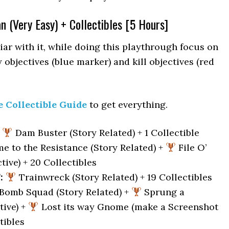
an (Very Easy) + Collectibles [5 Hours]
iar with it, while doing this playthrough focus on
 objectives (blue marker) and kill objectives (red
e Collectible Guide
to get everything.
Dam Buster (Story Related) + 1 Collectible
 to the Resistance (Story Related) +
File O’
ive) + 20 Collectibles
:
Trainwreck (Story Related) + 19 Collectibles
Bomb Squad (Story Related) +
Sprung a
tive) +
Lost its way Gnome (make a Screenshot
tibles