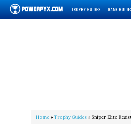
TROPHY GUIDES
GAME GUIDE
POWERPYX
Home
»
Trophy Guides
» Sniper Elite Res