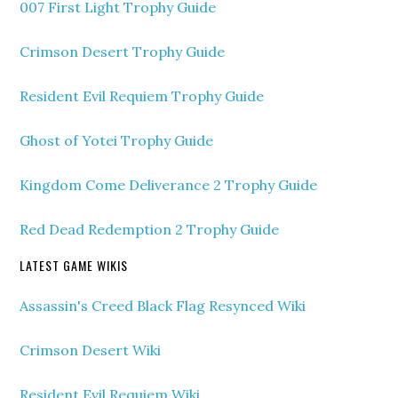
007 First Light Trophy Guide
Crimson Desert Trophy Guide
Resident Evil Requiem Trophy Guide
Ghost of Yotei Trophy Guide
Kingdom Come Deliverance 2 Trophy Guide
Red Dead Redemption 2 Trophy Guide
LATEST GAME WIKIS
Assassin's Creed Black Flag Resynced Wiki
Crimson Desert Wiki
Resident Evil Requiem Wiki