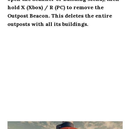
hold X (Xbox) / R (PC) to remove the
Outpost Beacon. This deletes the entire
outposts with all its buildings.