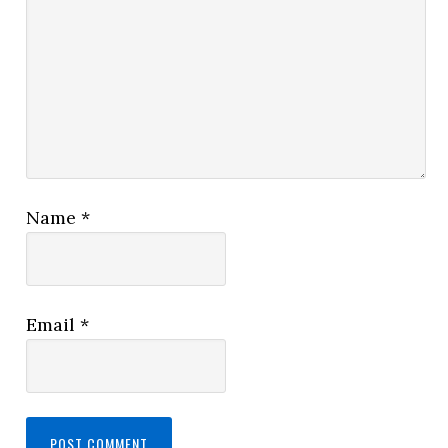
Name
*
Email
*