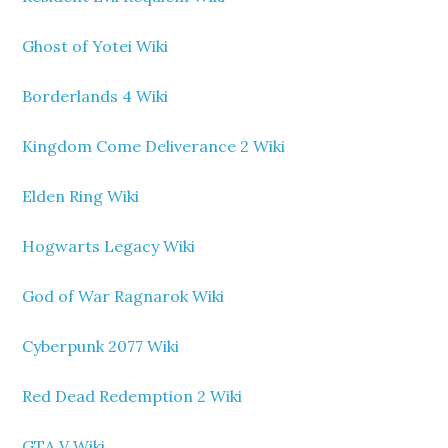
Ghost of Yotei Wiki
Borderlands 4 Wiki
Kingdom Come Deliverance 2 Wiki
Elden Ring Wiki
Hogwarts Legacy Wiki
God of War Ragnarok Wiki
Cyberpunk 2077 Wiki
Red Dead Redemption 2 Wiki
GTA V Wiki