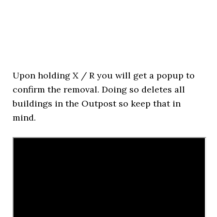
Upon holding X / R you will get a popup to
confirm the removal. Doing so deletes all
buildings in the Outpost so keep that in
mind.