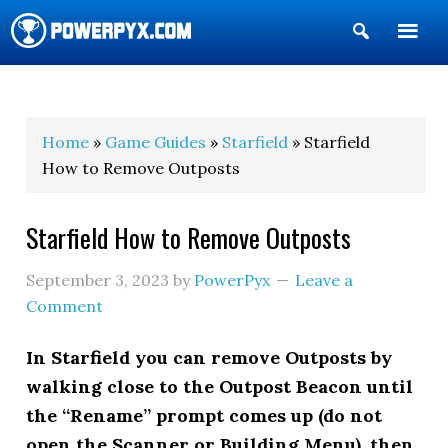
Show
Search
POWERPYX
Home
»
Game Guides
»
Starfield
» Starfield
How to Remove Outposts
Starfield How to Remove Outposts
September 3, 2023
by
PowerPyx
Leave a
Comment
In Starfield you can remove Outposts by
walking close to the Outpost Beacon until
the “Rename” prompt comes up (do not
open the Scanner or Building Menu), then