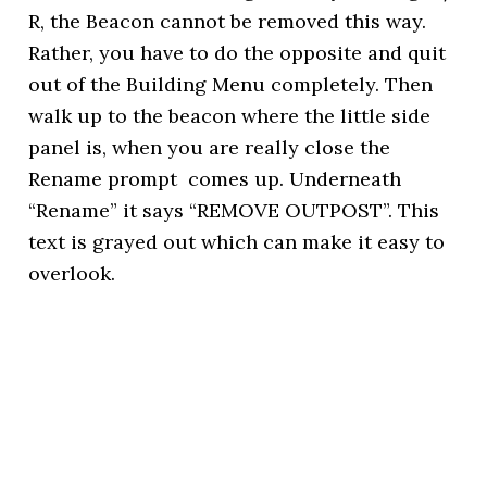
R, the Beacon cannot be removed this way.
Rather, you have to do the opposite and quit
out of the Building Menu completely. Then
walk up to the beacon where the little side
panel is, when you are really close the
Rename prompt comes up. Underneath
“Rename” it says “REMOVE OUTPOST”. This
text is grayed out which can make it easy to
overlook.