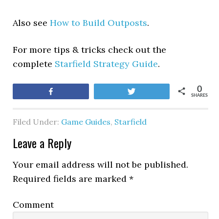
Also see
How to Build Outposts
.
For more tips & tricks check out the
complete
Starfield Strategy Guide
.
0
Share
Tweet
SHARES
Filed Under:
Game Guides
,
Starfield
Leave a Reply
Your email address will not be published.
Required fields are marked
*
Comment