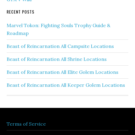
RECENT POSTS
Marvel Tokon: Fighting Souls Trophy Guide &
Roadmap
Beast of Reincarnation All Campsite Locations
Beast of Reincarnation All Shrine Locations
Beast of Reincarnation All Elite Golem Locations
Beast of Reincarnation All Keeper Golem Locations
Terms of Service