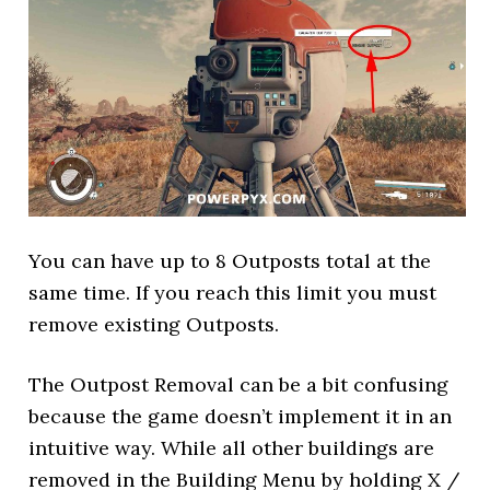
You can have up to 8 Outposts total at the
same time. If you reach this limit you must
remove existing Outposts.
The Outpost Removal can be a bit confusing
because the game doesn’t implement it in an
intuitive way. While all other buildings are
removed in the Building Menu by holding X /