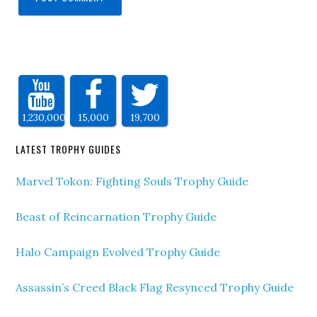
1,230,000
15,000
19,700
LATEST TROPHY GUIDES
Marvel Tokon: Fighting Souls Trophy Guide
Beast of Reincarnation Trophy Guide
Halo Campaign Evolved Trophy Guide
Assassin’s Creed Black Flag Resynced Trophy Guide