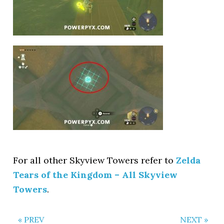
For all other Skyview Towers refer to
Zelda
Tears of the Kingdom – All Skyview
Towers
.
« PREV
NEXT »