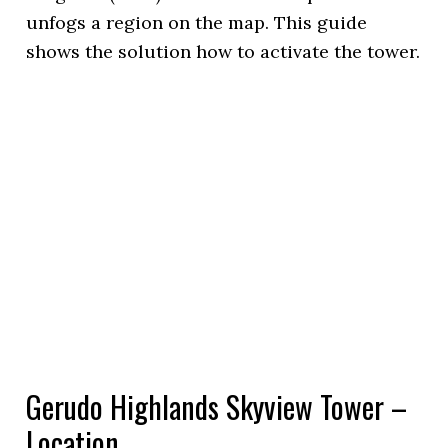
unfogs a region on the map. This guide
shows the solution how to activate the tower.
Gerudo Highlands Skyview Tower –
Location