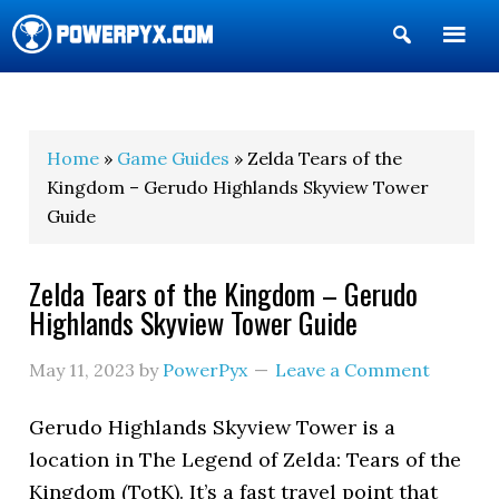
Show
Search
POWERPYX
Home
»
Game Guides
» Zelda Tears of the
Kingdom – Gerudo Highlands Skyview Tower
Guide
Zelda Tears of the Kingdom – Gerudo
Highlands Skyview Tower Guide
May 11, 2023
by
PowerPyx
Leave a Comment
Gerudo Highlands Skyview Tower is a
location in The Legend of Zelda: Tears of the
Kingdom (TotK). It’s a fast travel point that