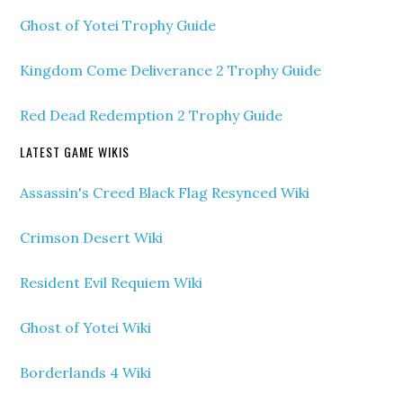
Ghost of Yotei Trophy Guide
Kingdom Come Deliverance 2 Trophy Guide
Red Dead Redemption 2 Trophy Guide
LATEST GAME WIKIS
Assassin's Creed Black Flag Resynced Wiki
Crimson Desert Wiki
Resident Evil Requiem Wiki
Ghost of Yotei Wiki
Borderlands 4 Wiki