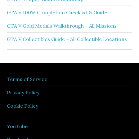
GTA V 100% Completion Checklist & Guide
GTA V Gold Medals Walkthrough – All Missions
GTA V Collectibles Guide – All Collectible Locations
Terms of Service
Privacy Policy
Cookie Policy
YouTube