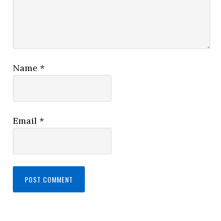
Name
*
Email
*