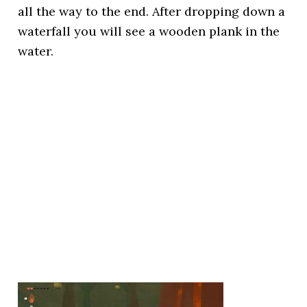
all the way to the end. After dropping down a
waterfall you will see a wooden plank in the
water.