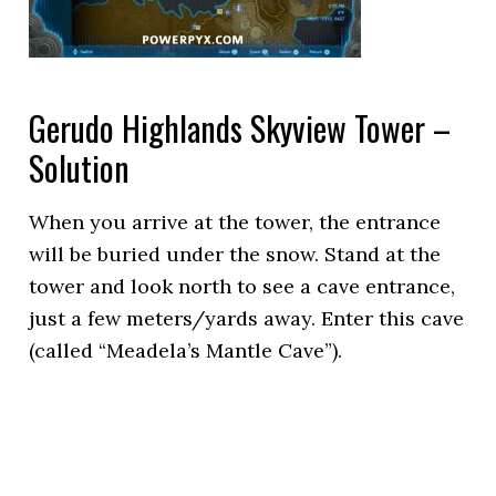
Gerudo Highlands Skyview Tower –
Solution
When you arrive at the tower, the entrance
will be buried under the snow. Stand at the
tower and look north to see a cave entrance,
just a few meters/yards away. Enter this cave
(called “Meadela’s Mantle Cave”).