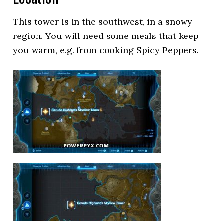
This tower is in the southwest, in a snowy
region. You will need some meals that keep
you warm, e.g. from cooking Spicy Peppers.