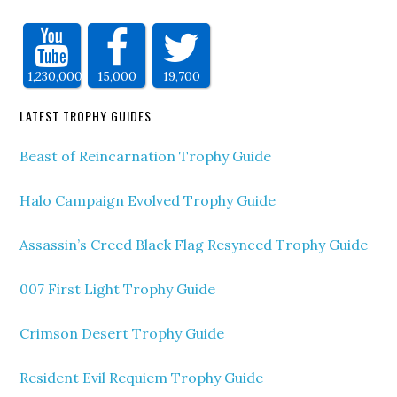
1,230,000
15,000
19,700
LATEST TROPHY GUIDES
Beast of Reincarnation Trophy Guide
Halo Campaign Evolved Trophy Guide
Assassin’s Creed Black Flag Resynced Trophy Guide
007 First Light Trophy Guide
Crimson Desert Trophy Guide
Resident Evil Requiem Trophy Guide