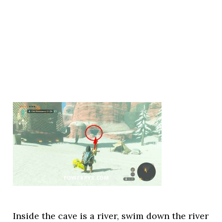
Inside the cave is a river, swim down the river