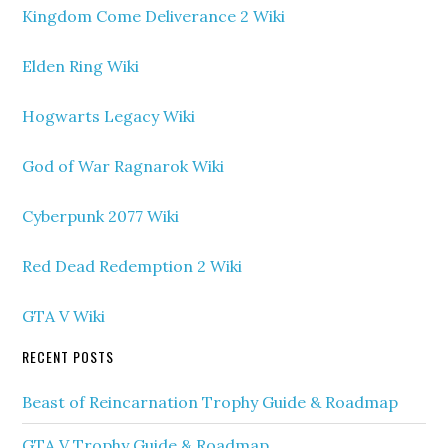
Kingdom Come Deliverance 2 Wiki
Elden Ring Wiki
Hogwarts Legacy Wiki
God of War Ragnarok Wiki
Cyberpunk 2077 Wiki
Red Dead Redemption 2 Wiki
GTA V Wiki
RECENT POSTS
Beast of Reincarnation Trophy Guide & Roadmap
GTA V Trophy Guide & Roadmap