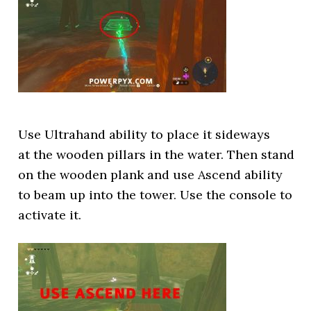
Use Ultrahand ability to place it sideways
at the wooden pillars in the water. Then stand
on the wooden plank and use Ascend ability
to beam up into the tower. Use the console to
activate it.