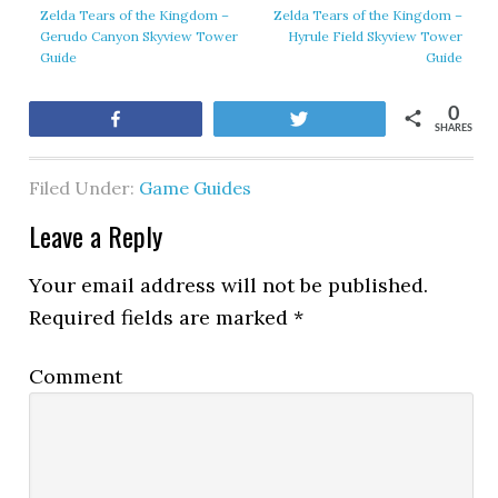
Zelda Tears of the Kingdom –
Zelda Tears of the Kingdom –
Gerudo Canyon Skyview Tower
Hyrule Field Skyview Tower
Guide
Guide
0
Share
Tweet
SHARES
Filed Under:
Game Guides
Leave a Reply
Your email address will not be published.
Required fields are marked
*
Comment