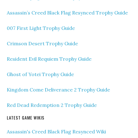
Assassin’s Creed Black Flag Resynced Trophy Guide
007 First Light Trophy Guide
Crimson Desert Trophy Guide
Resident Evil Requiem Trophy Guide
Ghost of Yotei Trophy Guide
Kingdom Come Deliverance 2 Trophy Guide
Red Dead Redemption 2 Trophy Guide
LATEST GAME WIKIS
Assassin's Creed Black Flag Resynced Wiki