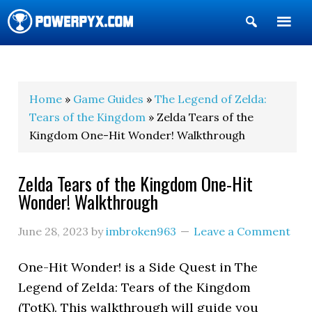
Show
Search
POWERPYX
Home
»
Game Guides
»
The Legend of Zelda:
Tears of the Kingdom
» Zelda Tears of the
Kingdom One-Hit Wonder! Walkthrough
Zelda Tears of the Kingdom One-Hit
Wonder! Walkthrough
June 28, 2023
by
imbroken963
Leave a Comment
One-Hit Wonder! is a Side Quest in The
Legend of Zelda: Tears of the Kingdom
(TotK). This walkthrough will guide you