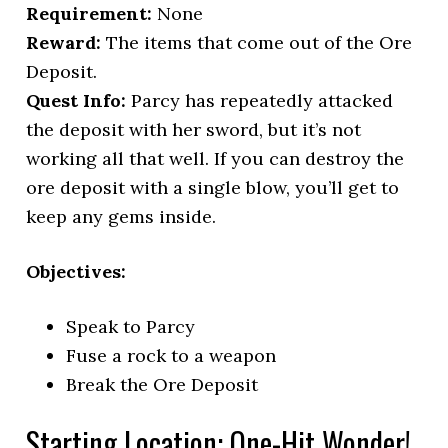
Requirement:
None
Reward:
The items that come out of the Ore
Deposit.
Quest Info:
Parcy has repeatedly attacked
the deposit with her sword, but it’s not
working all that well. If you can destroy the
ore deposit with a single blow, you’ll get to
keep any gems inside.
Objectives:
Speak to Parcy
Fuse a rock to a weapon
Break the Ore Deposit
Starting Location: One-Hit Wonder!