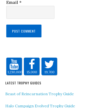
Email
*
1,230,000
15,000
19,700
LATEST TROPHY GUIDES
Beast of Reincarnation Trophy Guide
Halo Campaign Evolved Trophy Guide