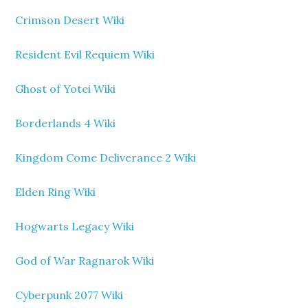
Crimson Desert Wiki
Resident Evil Requiem Wiki
Ghost of Yotei Wiki
Borderlands 4 Wiki
Kingdom Come Deliverance 2 Wiki
Elden Ring Wiki
Hogwarts Legacy Wiki
God of War Ragnarok Wiki
Cyberpunk 2077 Wiki