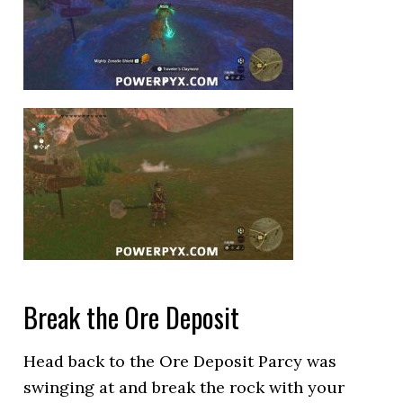
Break the Ore Deposit
Head back to the Ore Deposit Parcy was
swinging at and break the rock with your