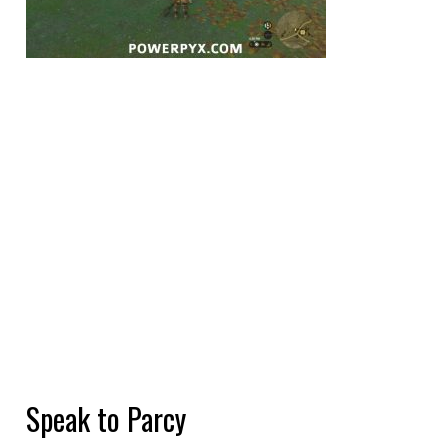
Speak to Parcy