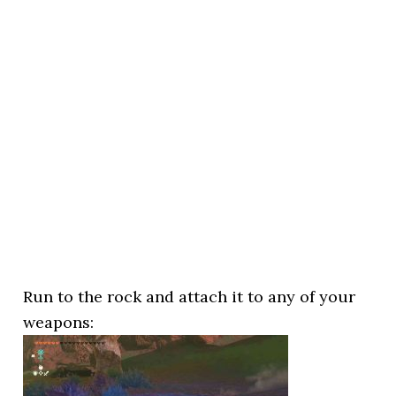
Run to the rock and attach it to any of your
weapons: