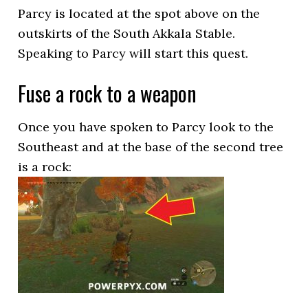
Parcy is located at the spot above on the
outskirts of the South Akkala Stable.
Speaking to Parcy will start this quest.
Fuse a rock to a weapon
Once you have spoken to Parcy look to the
Southeast and at the base of the second tree
is a rock: