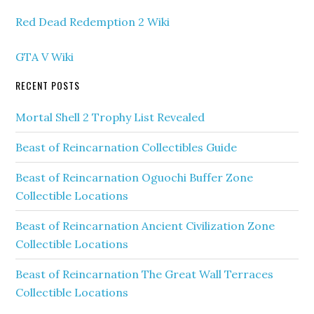
Red Dead Redemption 2 Wiki
GTA V Wiki
RECENT POSTS
Mortal Shell 2 Trophy List Revealed
Beast of Reincarnation Collectibles Guide
Beast of Reincarnation Oguochi Buffer Zone
Collectible Locations
Beast of Reincarnation Ancient Civilization Zone
Collectible Locations
Beast of Reincarnation The Great Wall Terraces
Collectible Locations