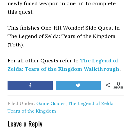
newly fused weapon in one hit to complete
this quest.
This finishes One-Hit Wonder! Side Quest in
The Legend of Zelda: Tears of the Kingdom
(TotK).
For all other Quests refer to
The Legend of
Zelda: Tears of the Kingdom Walkthrough
.
0
Share
Tweet
SHARES
Filed Under:
Game Guides
,
The Legend of Zelda:
Tears of the Kingdom
Leave a Reply