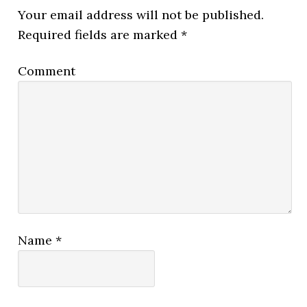
Your email address will not be published.
Required fields are marked
*
Comment
Name
*