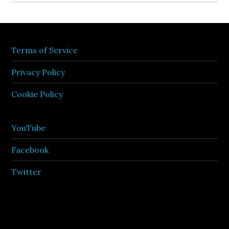
Terms of Service
Privacy Policy
Cookie Policy
YouTube
Facebook
Twitter