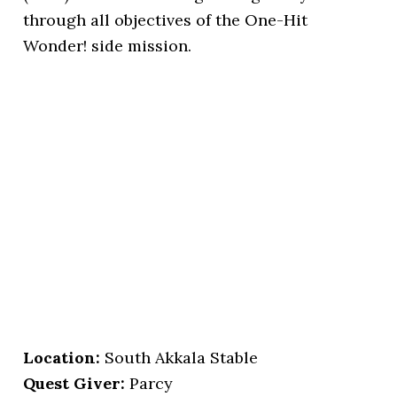
through all objectives of the One-Hit
Wonder! side mission.
Location:
South Akkala Stable
Quest Giver:
Parcy