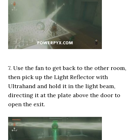
7. Use the fan to get back to the other room,
then pick up the Light Reflector with
Ultrahand and hold it in the light beam,
directing it at the plate above the door to
open the exit.