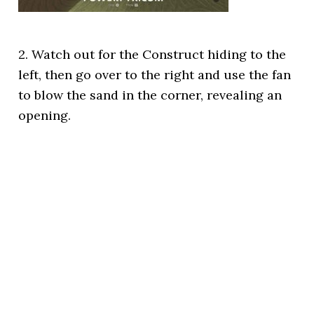
2. Watch out for the Construct hiding to the
left, then go over to the right and use the fan
to blow the sand in the corner, revealing an
opening.