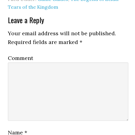
Tears of the Kingdom
Leave a Reply
Your email address will not be published.
Required fields are marked
*
Comment
Name
*