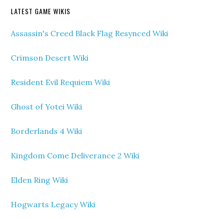
LATEST GAME WIKIS
Assassin's Creed Black Flag Resynced Wiki
Crimson Desert Wiki
Resident Evil Requiem Wiki
Ghost of Yotei Wiki
Borderlands 4 Wiki
Kingdom Come Deliverance 2 Wiki
Elden Ring Wiki
Hogwarts Legacy Wiki