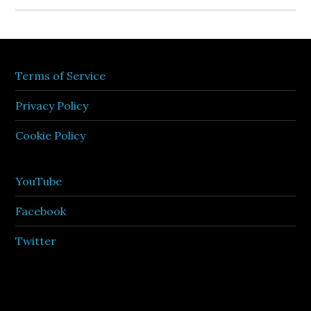
Terms of Service
Privacy Policy
Cookie Policy
YouTube
Facebook
Twitter