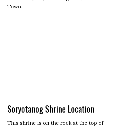
Town.
Soryotanog Shrine Location
This shrine is on the rock at the top of