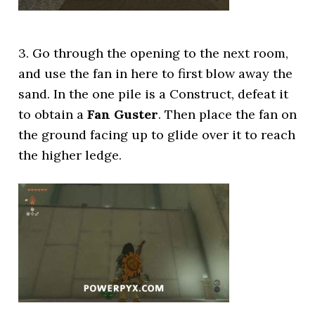
3. Go through the opening to the next room,
and use the fan in here to first blow away the
sand. In the one pile is a Construct, defeat it
to obtain a
Fan Guster
. Then place the fan on
the ground facing up to glide over it to reach
the higher ledge.