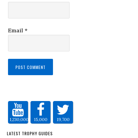
Email
*
1,230,000
15,000
19,700
LATEST TROPHY GUIDES