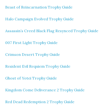
Beast of Reincarnation Trophy Guide
Halo Campaign Evolved Trophy Guide
Assassin’s Creed Black Flag Resynced Trophy Guide
007 First Light Trophy Guide
Crimson Desert Trophy Guide
Resident Evil Requiem Trophy Guide
Ghost of Yotei Trophy Guide
Kingdom Come Deliverance 2 Trophy Guide
Red Dead Redemption 2 Trophy Guide