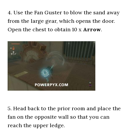
4. Use the Fan Guster to blow the sand away
from the large gear, which opens the door.
Open the chest to obtain 10 x
Arrow
.
5. Head back to the prior room and place the
fan on the opposite wall so that you can
reach the upper ledge.