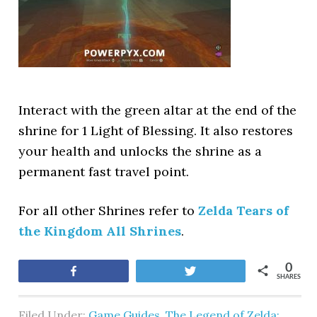
Interact with the green altar at the end of the
shrine for 1 Light of Blessing. It also restores
your health and unlocks the shrine as a
permanent fast travel point.
For all other Shrines refer to
Zelda Tears of
the Kingdom All Shrines
.
0
Share
Tweet
SHARES
Filed Under:
Game Guides
,
The Legend of Zelda: