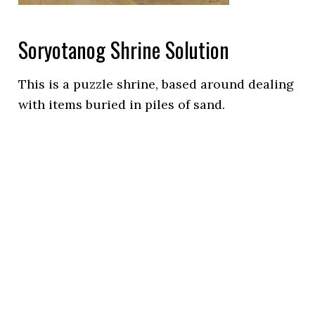
Soryotanog Shrine Solution
This is a puzzle shrine, based around dealing
with items buried in piles of sand.