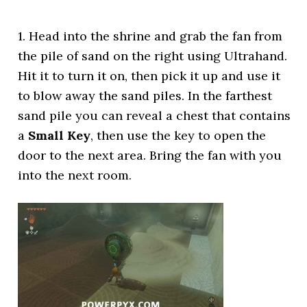
1. Head into the shrine and grab the fan from
the pile of sand on the right using Ultrahand.
Hit it to turn it on, then pick it up and use it
to blow away the sand piles. In the farthest
sand pile you can reveal a chest that contains
a
Small Key
, then use the key to open the
door to the next area. Bring the fan with you
into the next room.