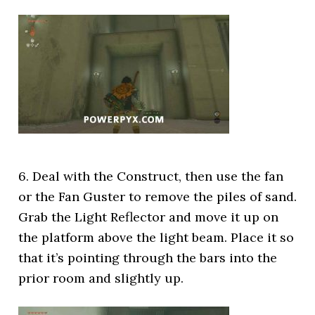
6. Deal with the Construct, then use the fan
or the Fan Guster to remove the piles of sand.
Grab the Light Reflector and move it up on
the platform above the light beam. Place it so
that it’s pointing through the bars into the
prior room and slightly up.