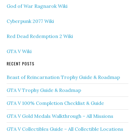
God of War Ragnarok Wiki
Cyberpunk 2077 Wiki
Red Dead Redemption 2 Wiki
GTA V Wiki
RECENT POSTS
Beast of Reincarnation Trophy Guide & Roadmap
GTA V Trophy Guide & Roadmap
GTA V 100% Completion Checklist & Guide
GTA V Gold Medals Walkthrough – All Missions
GTA V Collectibles Guide – All Collectible Locations