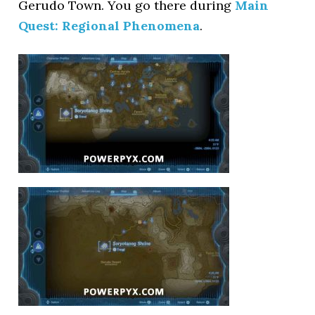
Gerudo Town. You go there during
Main
Quest: Regional Phenomena
.