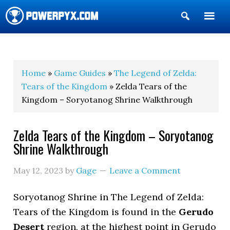
Show
Search
POWERPYX
Home
»
Game Guides
»
The Legend of Zelda:
Tears of the Kingdom
» Zelda Tears of the
Kingdom – Soryotanog Shrine Walkthrough
Zelda Tears of the Kingdom – Soryotanog
Shrine Walkthrough
May 12, 2023
by
Gage
Leave a Comment
Soryotanog Shrine in The Legend of Zelda:
Tears of the Kingdom is found in the
Gerudo
Desert
region, at the highest point in Gerudo