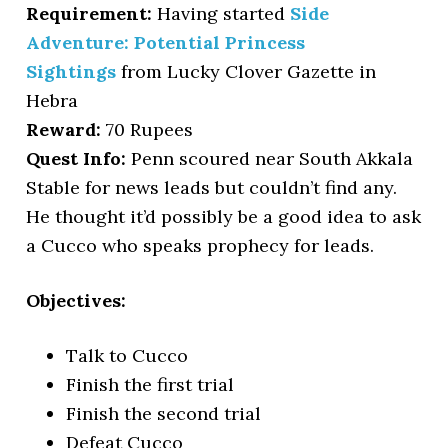
Requirement:
Having started
Side
Adventure: Potential Princess
Sightings
from Lucky Clover Gazette in
Hebra
Reward:
70 Rupees
Quest Info:
Penn scoured near South Akkala
Stable for news leads but couldn’t find any.
He thought it’d possibly be a good idea to ask
a Cucco who speaks prophecy for leads.
Objectives:
Talk to Cucco
Finish the first trial
Finish the second trial
Defeat Cucco