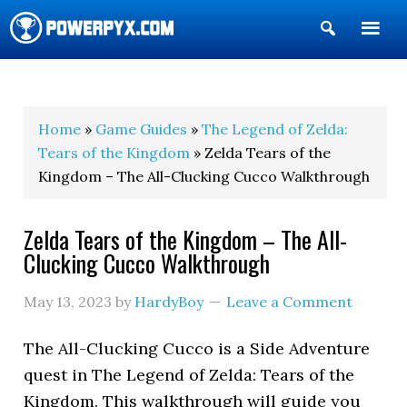
Show
Search
POWERPYX
Home
»
Game Guides
»
The Legend of Zelda:
Tears of the Kingdom
» Zelda Tears of the
Kingdom – The All-Clucking Cucco Walkthrough
Zelda Tears of the Kingdom – The All-
Clucking Cucco Walkthrough
May 13, 2023
by
HardyBoy
Leave a Comment
The All-Clucking Cucco is a Side Adventure
quest in The Legend of Zelda: Tears of the
Kingdom. This walkthrough will guide you