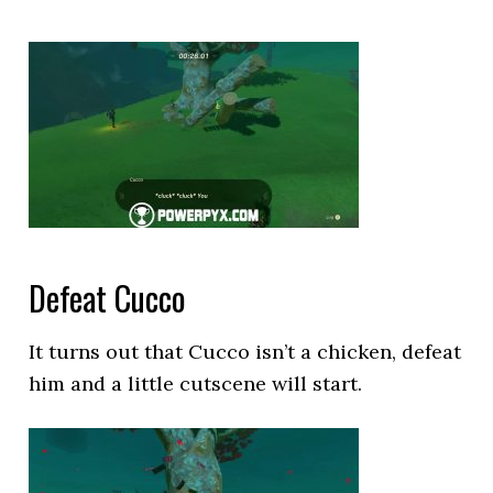
Defeat Cucco
It turns out that Cucco isn’t a chicken, defeat
him and a little cutscene will start.