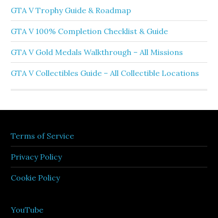
GTA V Trophy Guide & Roadmap
GTA V 100% Completion Checklist & Guide
GTA V Gold Medals Walkthrough – All Missions
GTA V Collectibles Guide – All Collectible Locations
Terms of Service
Privacy Policy
Cookie Policy
YouTube