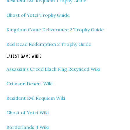
Resident Evil Requiem Trophy Guide
Ghost of Yotei Trophy Guide
Kingdom Come Deliverance 2 Trophy Guide
Red Dead Redemption 2 Trophy Guide
LATEST GAME WIKIS
Assassin's Creed Black Flag Resynced Wiki
Crimson Desert Wiki
Resident Evil Requiem Wiki
Ghost of Yotei Wiki
Borderlands 4 Wiki