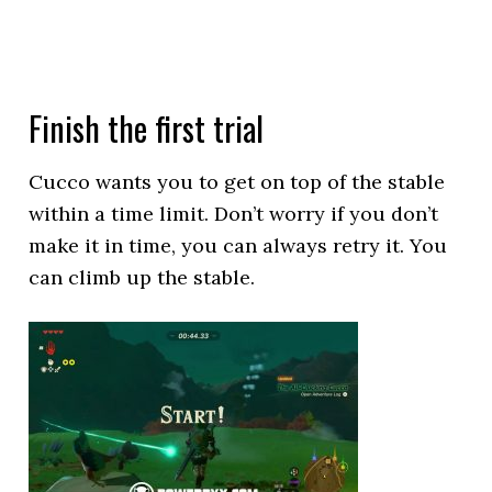
Finish the first trial
Cucco wants you to get on top of the stable
within a time limit. Don’t worry if you don’t
make it in time, you can always retry it. You
can climb up the stable.