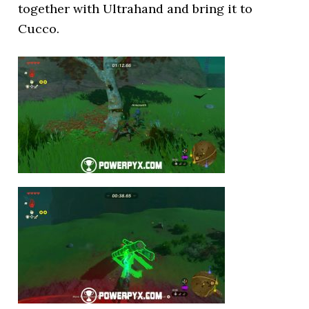
together with Ultrahand and bring it to
Cucco.