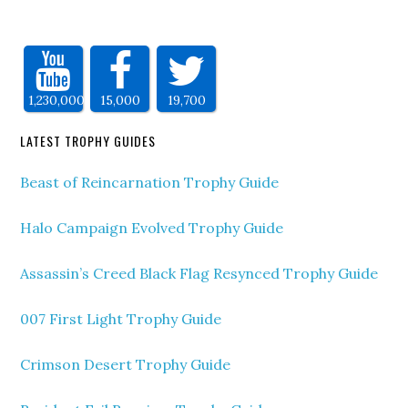
1,230,000
15,000
19,700
LATEST TROPHY GUIDES
Beast of Reincarnation Trophy Guide
Halo Campaign Evolved Trophy Guide
Assassin’s Creed Black Flag Resynced Trophy Guide
007 First Light Trophy Guide
Crimson Desert Trophy Guide