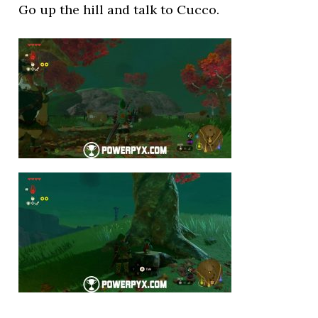
Go up the hill and talk to Cucco.