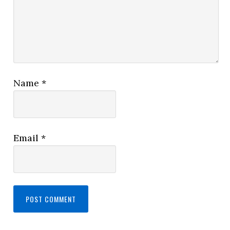
Name
*
Email
*