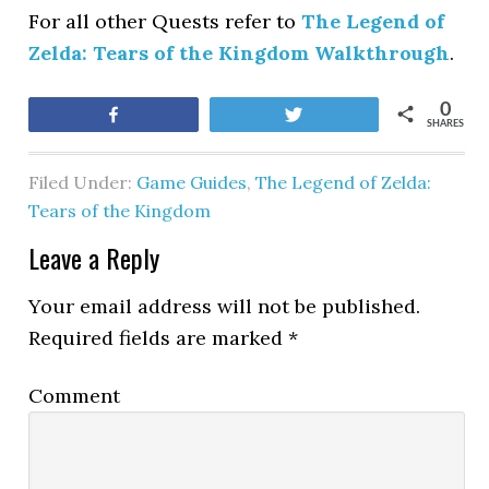
For all other Quests refer to
The Legend of
Zelda: Tears of the Kingdom Walkthrough
.
0
Share
Tweet
SHARES
Filed Under:
Game Guides
,
The Legend of Zelda:
Tears of the Kingdom
Leave a Reply
Your email address will not be published.
Required fields are marked
*
Comment