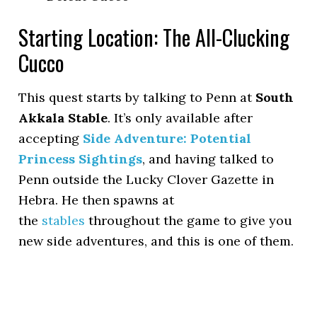
Starting Location: The All-Clucking
Cucco
This quest starts by talking to Penn at
South
Akkala Stable
. It’s only available after
accepting
Side Adventure: Potential
Princess Sightings
, and having talked to
Penn outside the Lucky Clover Gazette in
Hebra. He then spawns at
the
stables
throughout the game to give you
new side adventures, and this is one of them.