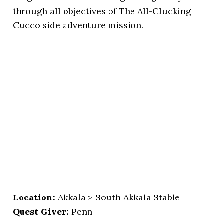
through all objectives of The All-Clucking
Cucco side adventure mission.
Location:
Akkala > South Akkala Stable
Quest Giver:
Penn