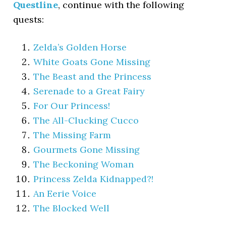
Questline
, continue with the following
quests:
Zelda’s Golden Horse
White Goats Gone Missing
The Beast and the Princess
Serenade to a Great Fairy
For Our Princess!
The All-Clucking Cucco
The Missing Farm
Gourmets Gone Missing
The Beckoning Woman
Princess Zelda Kidnapped?!
An Eerie Voice
The Blocked Well