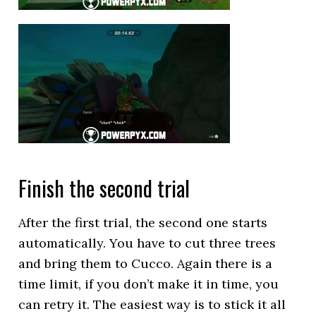
Finish the second trial
After the first trial, the second one starts
automatically. You have to cut three trees
and bring them to Cucco. Again there is a
time limit, if you don’t make it in time, you
can retry it. The easiest way is to stick it all