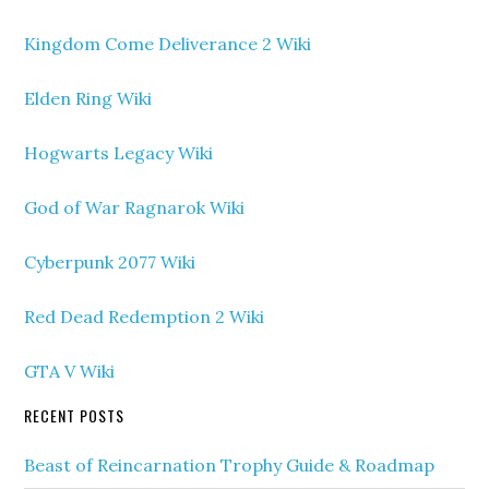
Kingdom Come Deliverance 2 Wiki
Elden Ring Wiki
Hogwarts Legacy Wiki
God of War Ragnarok Wiki
Cyberpunk 2077 Wiki
Red Dead Redemption 2 Wiki
GTA V Wiki
RECENT POSTS
Beast of Reincarnation Trophy Guide & Roadmap