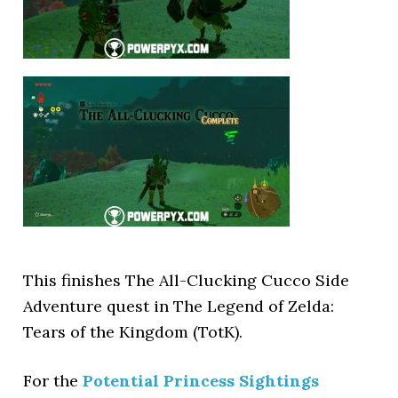
This finishes The All-Clucking Cucco Side
Adventure quest in The Legend of Zelda:
Tears of the Kingdom (TotK).
For the
Potential Princess Sightings