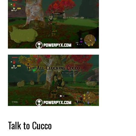
Talk to Cucco