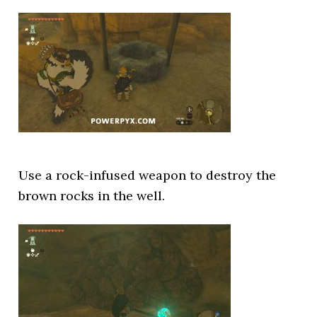
Use a rock-infused weapon to destroy the
brown rocks in the well.