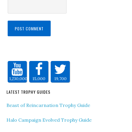
1,230,000
15,000
19,700
LATEST TROPHY GUIDES
Beast of Reincarnation Trophy Guide
Halo Campaign Evolved Trophy Guide