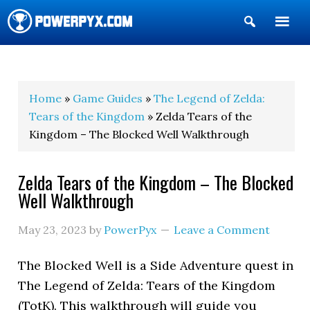
Show
Search
POWERPYX
Home
»
Game Guides
»
The Legend of Zelda:
Tears of the Kingdom
» Zelda Tears of the
Kingdom – The Blocked Well Walkthrough
Zelda Tears of the Kingdom – The Blocked
Well Walkthrough
May 23, 2023
by
PowerPyx
Leave a Comment
The Blocked Well is a Side Adventure quest in
The Legend of Zelda: Tears of the Kingdom
(TotK). This walkthrough will guide you