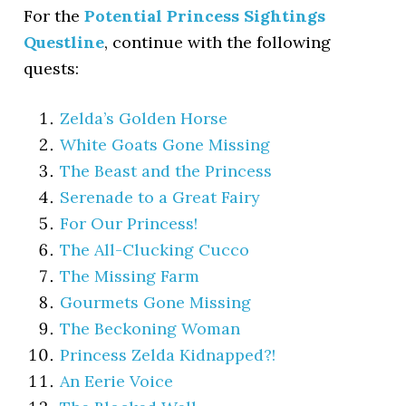
For the
Potential Princess Sightings
Questline
, continue with the following
quests:
Zelda’s Golden Horse
White Goats Gone Missing
The Beast and the Princess
Serenade to a Great Fairy
For Our Princess!
The All-Clucking Cucco
The Missing Farm
Gourmets Gone Missing
The Beckoning Woman
Princess Zelda Kidnapped?!
An Eerie Voice