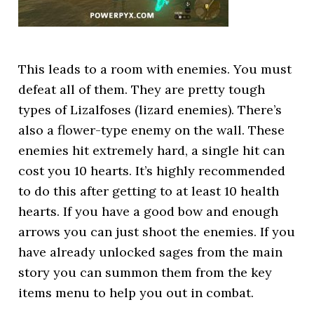
This leads to a room with enemies. You must
defeat all of them. They are pretty tough
types of Lizalfoses (lizard enemies). There’s
also a flower-type enemy on the wall. These
enemies hit extremely hard, a single hit can
cost you 10 hearts. It’s highly recommended
to do this after getting to at least 10 health
hearts. If you have a good bow and enough
arrows you can just shoot the enemies. If you
have already unlocked sages from the main
story you can summon them from the key
items menu to help you out in combat.