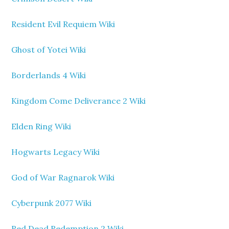
Resident Evil Requiem Wiki
Ghost of Yotei Wiki
Borderlands 4 Wiki
Kingdom Come Deliverance 2 Wiki
Elden Ring Wiki
Hogwarts Legacy Wiki
God of War Ragnarok Wiki
Cyberpunk 2077 Wiki
Red Dead Redemption 2 Wiki