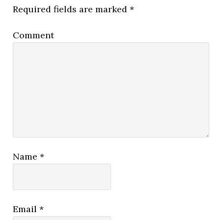
Required fields are marked
*
Comment
Name
*
Email
*