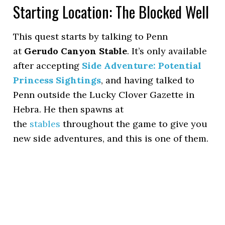
Starting Location: The Blocked Well
This quest starts by talking to Penn
at
Gerudo Canyon Stable
. It’s only available
after accepting
Side Adventure: Potential
Princess Sightings
, and having talked to
Penn outside the Lucky Clover Gazette in
Hebra. He then spawns at
the
stables
throughout the game to give you
new side adventures, and this is one of them.