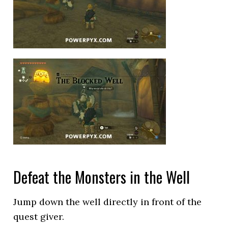
Defeat the Monsters in the Well
Jump down the well directly in front of the
quest giver.