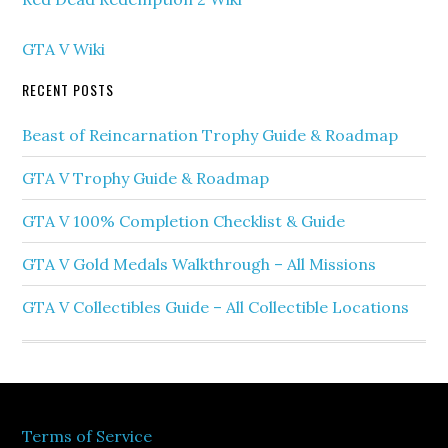
GTA V Wiki
RECENT POSTS
Beast of Reincarnation Trophy Guide & Roadmap
GTA V Trophy Guide & Roadmap
GTA V 100% Completion Checklist & Guide
GTA V Gold Medals Walkthrough – All Missions
GTA V Collectibles Guide – All Collectible Locations
Terms of Service