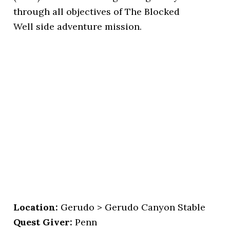
through all objectives of The Blocked
Well side adventure mission.
Location:
Gerudo > Gerudo Canyon Stable
Quest Giver:
Penn