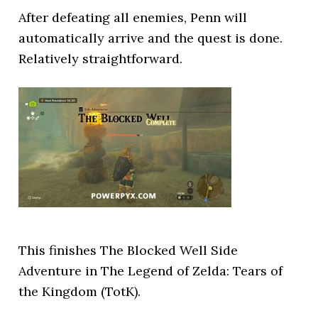
After defeating all enemies, Penn will
automatically arrive and the quest is done.
Relatively straightforward.
This finishes The Blocked Well Side
Adventure in The Legend of Zelda: Tears of
the Kingdom (TotK).