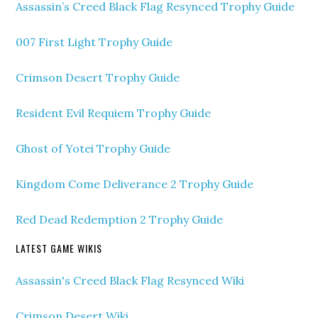
Assassin’s Creed Black Flag Resynced Trophy Guide
007 First Light Trophy Guide
Crimson Desert Trophy Guide
Resident Evil Requiem Trophy Guide
Ghost of Yotei Trophy Guide
Kingdom Come Deliverance 2 Trophy Guide
Red Dead Redemption 2 Trophy Guide
LATEST GAME WIKIS
Assassin's Creed Black Flag Resynced Wiki
Crimson Desert Wiki