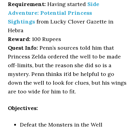
Requirement:
Having started
Side
Adventure: Potential Princess
Sightings
from Lucky Clover Gazette in
Hebra
Reward:
100 Rupees
Quest Info:
Penn’s sources told him that
Princess Zelda ordered the well to be made
off-limits, but the reason she did so is a
mystery. Penn thinks it’d be helpful to go
down the well to look for clues, but his wings
are too wide for him to fit.
Objectives:
Defeat the Monsters in the Well