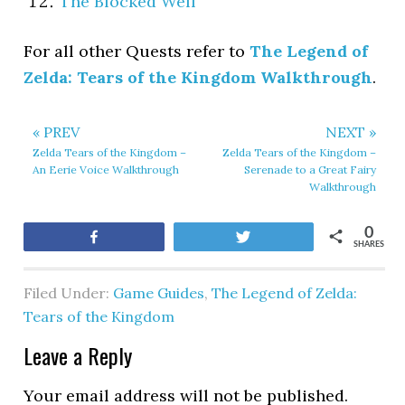
The Blocked Well
For all other Quests refer to
The Legend of
Zelda: Tears of the Kingdom Walkthrough
.
« PREV
NEXT »
Zelda Tears of the Kingdom –
Zelda Tears of the Kingdom –
An Eerie Voice Walkthrough
Serenade to a Great Fairy
Walkthrough
0
Share
Tweet
SHARES
Filed Under:
Game Guides
,
The Legend of Zelda:
Tears of the Kingdom
Leave a Reply
Your email address will not be published.