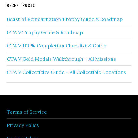
RECENT POSTS
Beast of Reincarnation Trophy Guide & Roadmap
GTA V Trophy Guide & Roadmap
GTA V 100% Completion Checklist & Guide
GTA V Gold Medals Walkthrough – All Missions
GTA V Collectibles Guide – All Collectible Locations
Terms of Service
Privacy Policy