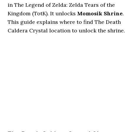
in The Legend of Zelda: Zelda Tears of the
Kingdom (TotK). It unlocks
Momosik Shrine
.
This guide explains where to find The Death
Caldera Crystal location to unlock the shrine.