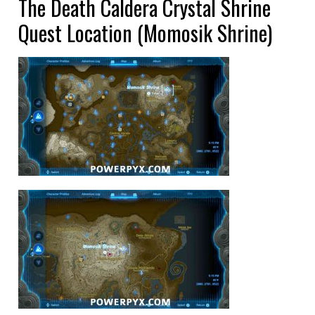
The Death Caldera Crystal Shrine
Quest Location (Momosik Shrine)