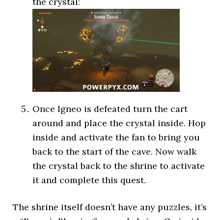
the crystal:
Once Igneo is defeated turn the cart
around and place the crystal inside. Hop
inside and activate the fan to bring you
back to the start of the cave. Now walk
the crystal back to the shrine to activate
it and complete this quest.
The shrine itself doesn’t have any puzzles, it’s