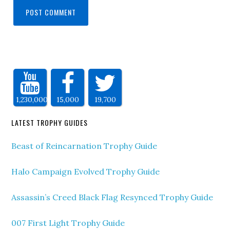
1,230,000
15,000
19,700
LATEST TROPHY GUIDES
Beast of Reincarnation Trophy Guide
Halo Campaign Evolved Trophy Guide
Assassin’s Creed Black Flag Resynced Trophy Guide
007 First Light Trophy Guide