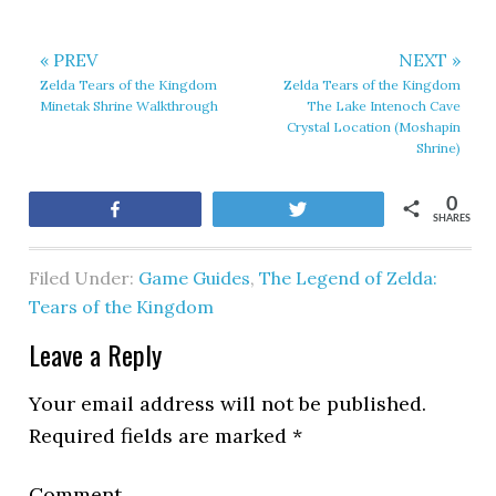
« PREV
NEXT »
Zelda Tears of the Kingdom
Zelda Tears of the Kingdom
Minetak Shrine Walkthrough
The Lake Intenoch Cave
Crystal Location (Moshapin
Shrine)
0
Share
Tweet
SHARES
Filed Under:
Game Guides
,
The Legend of Zelda:
Tears of the Kingdom
Leave a Reply
Your email address will not be published.
Required fields are marked
*
Comment