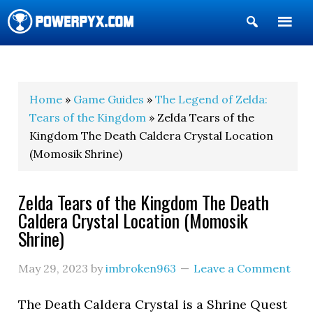
Show
Search
POWERPYX
Home
»
Game Guides
»
The Legend of Zelda:
Tears of the Kingdom
» Zelda Tears of the
Kingdom The Death Caldera Crystal Location
(Momosik Shrine)
Zelda Tears of the Kingdom The Death
Caldera Crystal Location (Momosik
Shrine)
May 29, 2023
by
imbroken963
Leave a Comment
The Death Caldera Crystal is a Shrine Quest