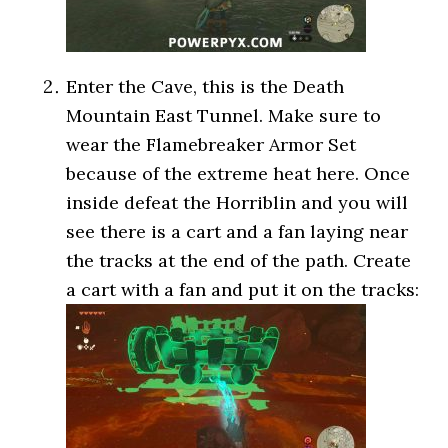
Enter the Cave, this is the Death
Mountain East Tunnel. Make sure to
wear the Flamebreaker Armor Set
because of the extreme heat here. Once
inside defeat the Horriblin and you will
see there is a cart and a fan laying near
the tracks at the end of the path. Create
a cart with a fan and put it on the tracks: