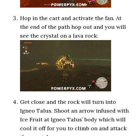
Hop in the cart and activate the fan. At
the end of the path hop out and you will
see the crystal on a lava rock:
Get close and the rock will turn into
Igneo Talus. Shoot an arrow infused with
Ice Fruit at Igneo Talus’ body which will
cool it off for you to climb on and attack