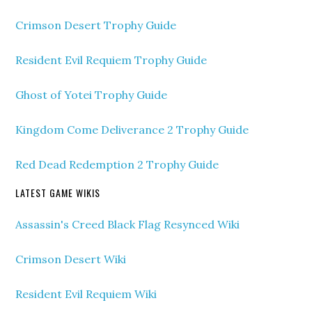
Crimson Desert Trophy Guide
Resident Evil Requiem Trophy Guide
Ghost of Yotei Trophy Guide
Kingdom Come Deliverance 2 Trophy Guide
Red Dead Redemption 2 Trophy Guide
LATEST GAME WIKIS
Assassin's Creed Black Flag Resynced Wiki
Crimson Desert Wiki
Resident Evil Requiem Wiki