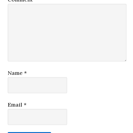
Name
*
Email
*