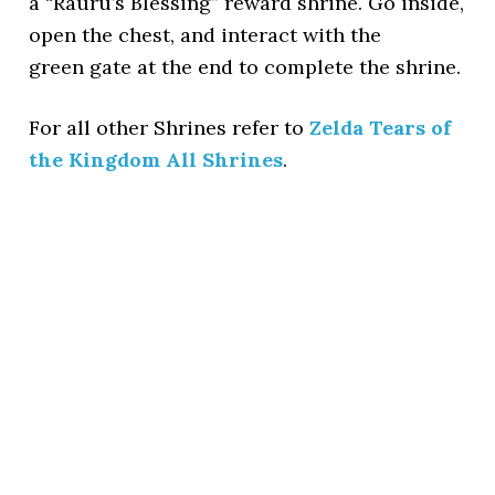
a “Rauru’s Blessing” reward shrine. Go inside,
open the chest, and interact with the
green gate at the end to complete the shrine.
For all other Shrines refer to
Zelda Tears of
the Kingdom All Shrines
.