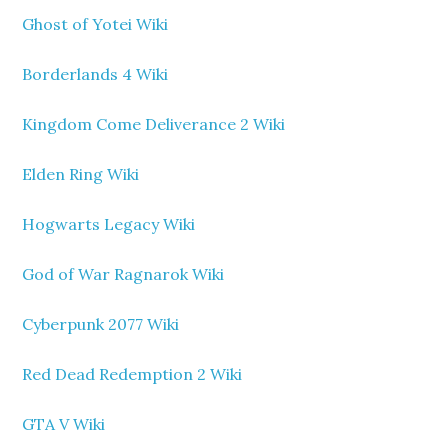
Ghost of Yotei Wiki
Borderlands 4 Wiki
Kingdom Come Deliverance 2 Wiki
Elden Ring Wiki
Hogwarts Legacy Wiki
God of War Ragnarok Wiki
Cyberpunk 2077 Wiki
Red Dead Redemption 2 Wiki
GTA V Wiki