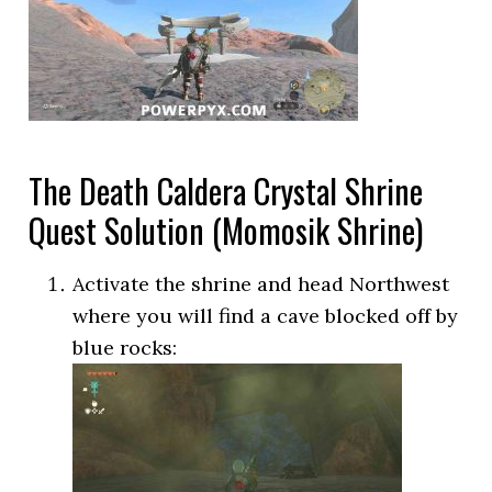
The Death Caldera Crystal Shrine
Quest Solution (Momosik Shrine)
Activate the shrine and head Northwest
where you will find a cave blocked off by
blue rocks: