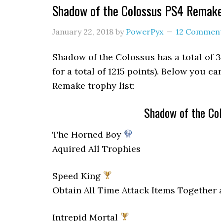
Shadow of the Colossus PS4 Remake
January 22, 2018
by
PowerPyx
12 Commen
Shadow of the Colossus has a total of 38
for a total of 1215 points). Below you c
Remake trophy list:
Shadow of the Co
The Horned Boy
Aquired All Trophies
Speed King
Obtain All Time Attack Items Together 
Intrepid Mortal