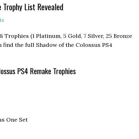
 Trophy List Revealed
ts
 Trophies (1 Platinum, 5 Gold, 7 Silver, 25 Bronze
an find the full Shadow of the Colossus PS4
lossus PS4 Remake Trophies
as One Set