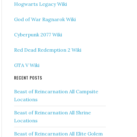
Hogwarts Legacy Wiki
God of War Ragnarok Wiki
Cyberpunk 2077 Wiki
Red Dead Redemption 2 Wiki
GTA V Wiki
RECENT POSTS
Beast of Reincarnation All Campsite
Locations
Beast of Reincarnation All Shrine
Locations
Beast of Reincarnation All Elite Golem