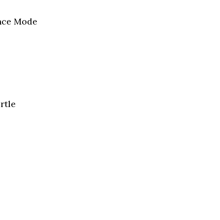
ence Mode
rtle