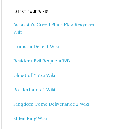
LATEST GAME WIKIS
Assassin's Creed Black Flag Resynced
Wiki
Crimson Desert Wiki
Resident Evil Requiem Wiki
Ghost of Yotei Wiki
Borderlands 4 Wiki
Kingdom Come Deliverance 2 Wiki
Elden Ring Wiki