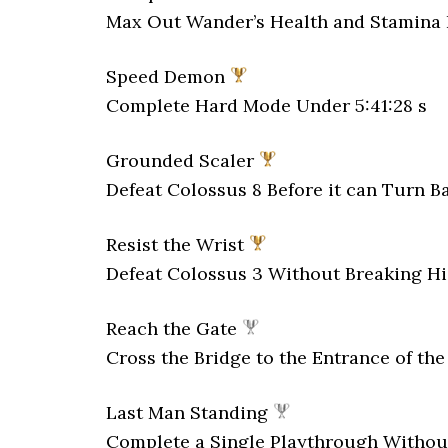
Max Out Wander’s Health and Stamina 
Speed Demon
Complete Hard Mode Under 5:41:28 s
Grounded Scaler
Defeat Colossus 8 Before it can Turn B
Resist the Wrist
Defeat Colossus 3 Without Breaking H
Reach the Gate
Cross the Bridge to the Entrance of th
Last Man Standing
Complete a Single Playthrough Withou