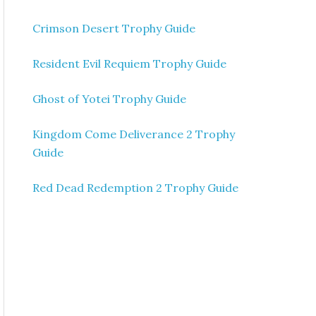
Crimson Desert Trophy Guide
Resident Evil Requiem Trophy Guide
Ghost of Yotei Trophy Guide
Kingdom Come Deliverance 2 Trophy
Guide
Red Dead Redemption 2 Trophy Guide