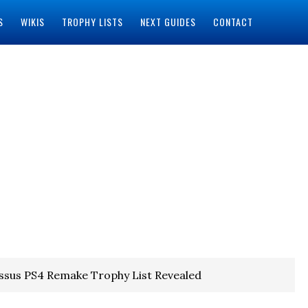
S
WIKIS
TROPHY LISTS
NEXT GUIDES
CONTACT
ssus PS4 Remake Trophy List Revealed