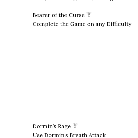
Bearer of the Curse
Complete the Game on any Difficulty
Dormin’s Rage
Use Dormin’s Breath Attack