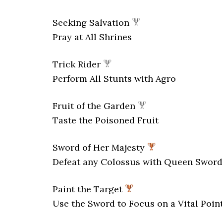
Seeking Salvation
Pray at All Shrines
Trick Rider
Perform All Stunts with Agro
Fruit of the Garden
Taste the Poisoned Fruit
Sword of Her Majesty
Defeat any Colossus with Queen Swor
Paint the Target
Use the Sword to Focus on a Vital Poin