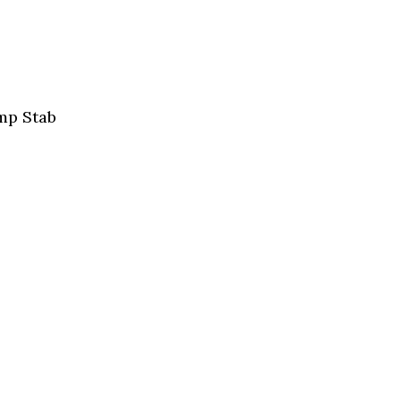
mp Stab