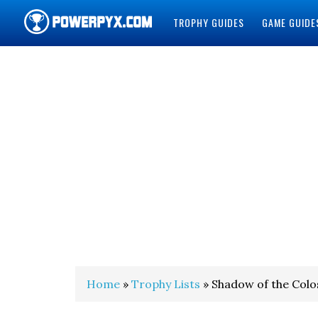
TROPHY GUIDES
GAME GUIDE
POWERPYX
Home
»
Trophy Lists
» Shadow of the Colo