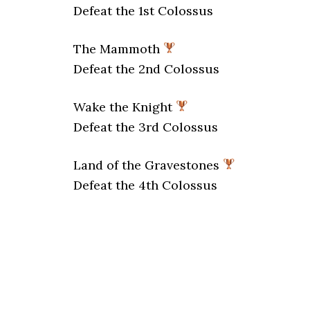
Defeat the 1st Colossus
The Mammoth
Defeat the 2nd Colossus
Wake the Knight
Defeat the 3rd Colossus
Land of the Gravestones
Defeat the 4th Colossus