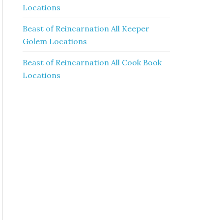
Locations
Beast of Reincarnation All Keeper
Golem Locations
Beast of Reincarnation All Cook Book
Locations