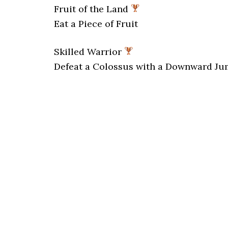
Fruit of the Land
Eat a Piece of Fruit
Skilled Warrior
Defeat a Colossus with a Downward Ju