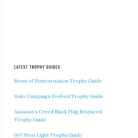
LATEST TROPHY GUIDES
Beast of Reincarnation Trophy Guide
Halo Campaign Evolved Trophy Guide
Assassin’s Creed Black Flag Resynced
Trophy Guide
007 First Light Trophy Guide