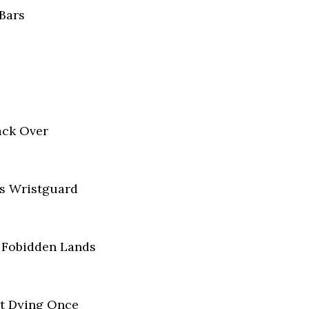
Bars
ack Over
is Wristguard
e Fobidden Lands
t Dying Once