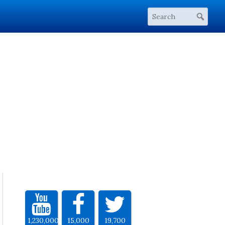
1,230,000
15,000
19,700