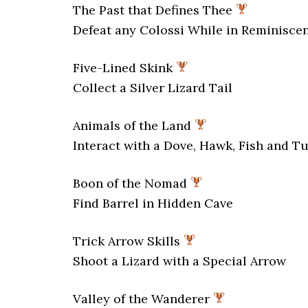
The Past that Defines Thee
Defeat any Colossi While in Reminisc
Five-Lined Skink
Collect a Silver Lizard Tail
Animals of the Land
Interact with a Dove, Hawk, Fish and Tu
Boon of the Nomad
Find Barrel in Hidden Cave
Trick Arrow Skills
Shoot a Lizard with a Special Arrow
Valley of the Wanderer