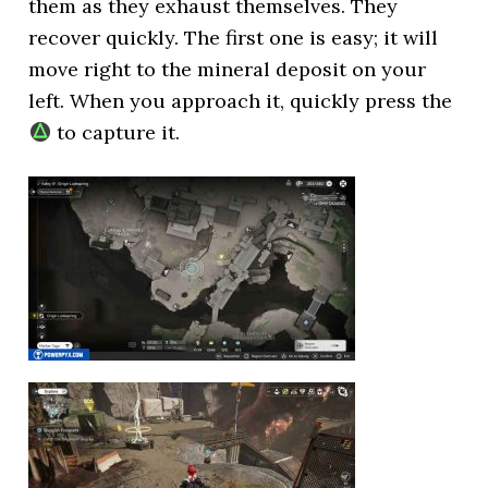
them as they exhaust themselves. They
recover quickly. The first one is easy; it will
move right to the mineral deposit on your
left. When you approach it, quickly press the
to capture it.