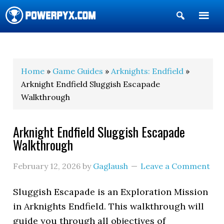
Show
Search
POWERPYX
Home
»
Game Guides
»
Arknights: Endfield
»
Arknight Endfield Sluggish Escapade
Walkthrough
Arknight Endfield Sluggish Escapade
Walkthrough
February 12, 2026
by
Gaglaush
Leave a Comment
Sluggish Escapade
is an Exploration Mission
in Arknights Endfield. This walkthrough will
guide you through all objectives of