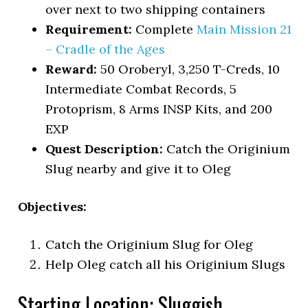
over next to two shipping containers
Requirement:
Complete
Main Mission 21
– Cradle of the Ages
Reward:
50 Oroberyl, 3,250 T-Creds, 10
Intermediate Combat Records, 5
Protoprism, 8 Arms INSP Kits, and 200
EXP
Quest Description:
Catch the Originium
Slug nearby and give it to Oleg
Objectives:
Catch the Originium Slug for Oleg
Help Oleg catch all his Originium Slugs
Starting Location: Sluggish