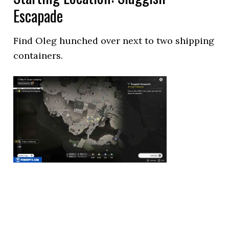
Escapade
Find Oleg hunched over next to two shipping
containers.