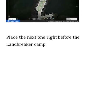
Place the next one right before the
Landbreaker camp.