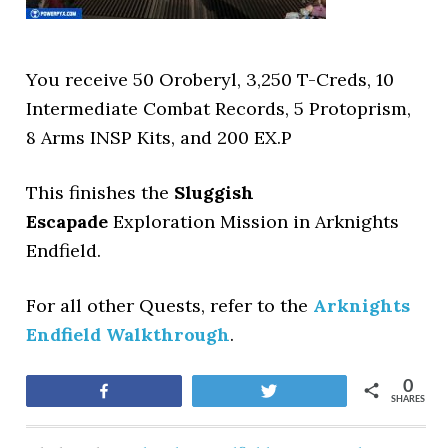
You receive 50 Oroberyl, 3,250 T-Creds, 10
Intermediate Combat Records, 5 Protoprism,
8 Arms INSP Kits, and 200 EX.P
This finishes the
Sluggish
Escapade
Exploration Mission in Arknights
Endfield.
For all other Quests, refer to the
Arknights
Endfield Walkthrough
.
0
Share
Tweet
SHARES