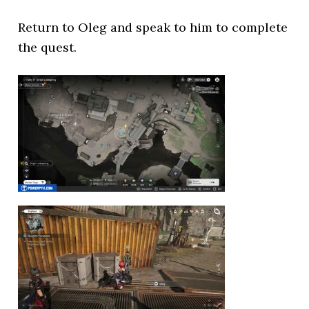
Return to Oleg and speak to him to complete
the quest.