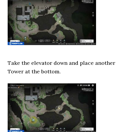
Take the elevator down and place another
Tower at the bottom.