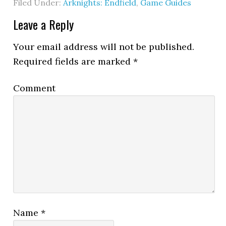
Filed Under:
Arknights: Endfield
,
Game Guides
Leave a Reply
Your email address will not be published.
Required fields are marked
*
Comment
Name
*