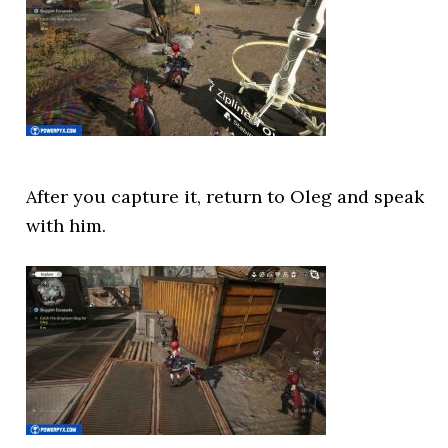
After you capture it, return to Oleg and speak
with him.