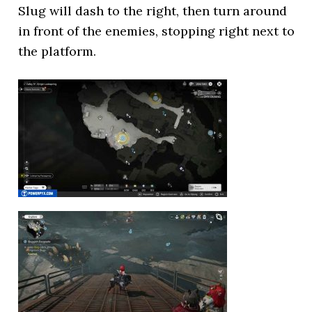
Slug will dash to the right, then turn around
in front of the enemies, stopping right next to
the platform.