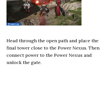
Head through the open path and place the
final tower close to the Power Nexus. Then
connect power to the Power Nexus and
unlock the gate.