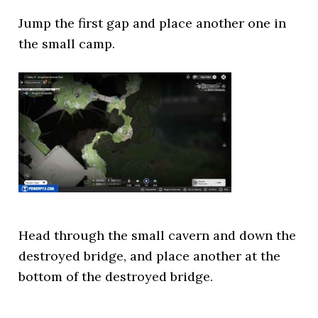
Jump the first gap and place another one in
the small camp.
Head through the small cavern and down the
destroyed bridge, and place another at the
bottom of the destroyed bridge.