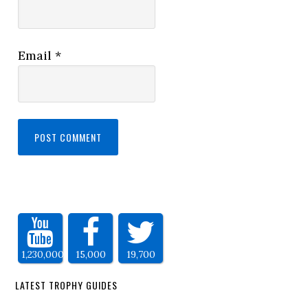
Email
*
1,230,000
15,000
19,700
LATEST TROPHY GUIDES