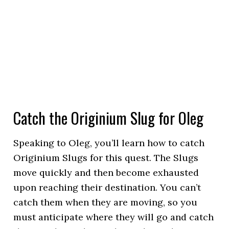
Catch the Originium Slug for Oleg
Speaking to Oleg, you’ll learn how to catch
Originium Slugs for this quest. The Slugs
move quickly and then become exhausted
upon reaching their destination. You can’t
catch them when they are moving, so you
must anticipate where they will go and catch