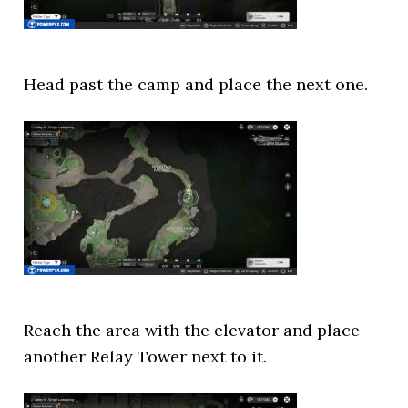
Head past the camp and place the next one.
Reach the area with the elevator and place
another Relay Tower next to it.