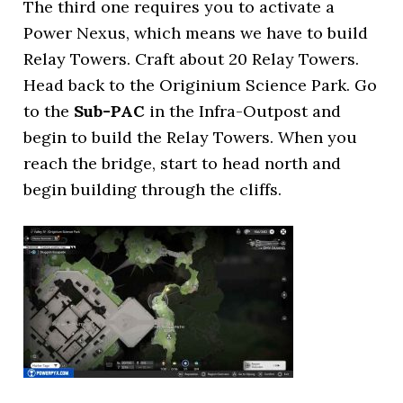
The third one requires you to activate a
Power Nexus, which means we have to build
Relay Towers. Craft about 20 Relay Towers.
Head back to the Originium Science Park. Go
to the
Sub-PAC
in the Infra-Outpost and
begin to build the Relay Towers. When you
reach the bridge, start to head north and
begin building through the cliffs.