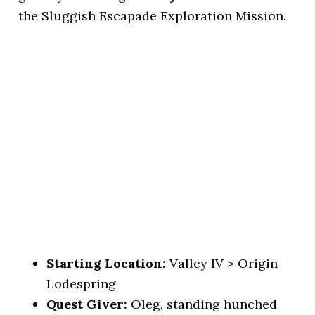
the Sluggish Escapade Exploration Mission.
Starting Location:
Valley IV > Origin
Lodespring
Quest Giver:
Oleg, standing hunched