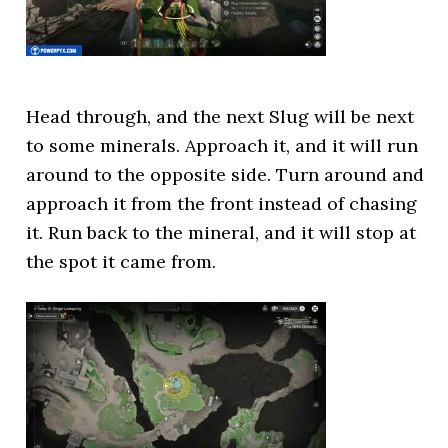
Head through, and the next Slug will be next
to some minerals. Approach it, and it will run
around to the opposite side. Turn around and
approach it from the front instead of chasing
it. Run back to the mineral, and it will stop at
the spot it came from.