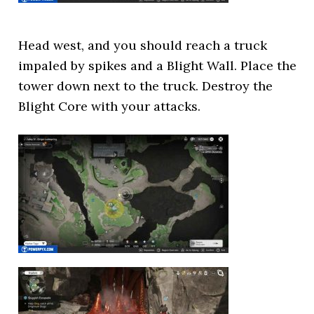
Head west, and you should reach a truck
impaled by spikes and a Blight Wall. Place the
tower down next to the truck. Destroy the
Blight Core with your attacks.