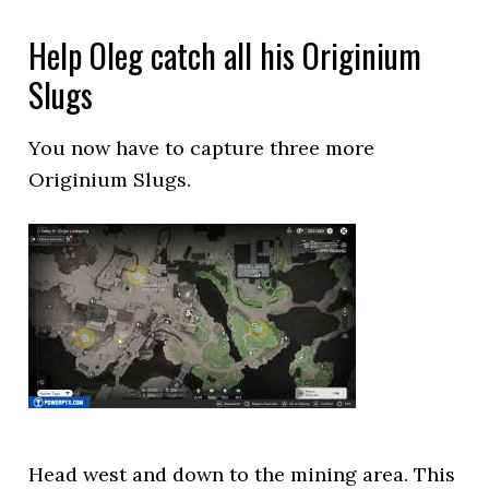
Help Oleg catch all his Originium
Slugs
You now have to capture three more
Originium Slugs.
Head west and down to the mining area. This