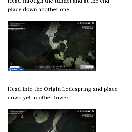
Head through the tunnel and at the end,
place down another one.
Head into the Origin Lodespring and place
down yet another tower.