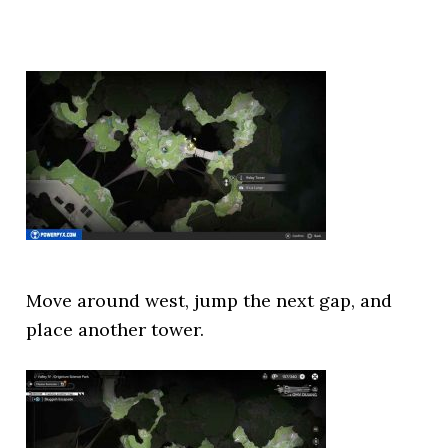
Move around west, jump the next gap, and
place another tower.