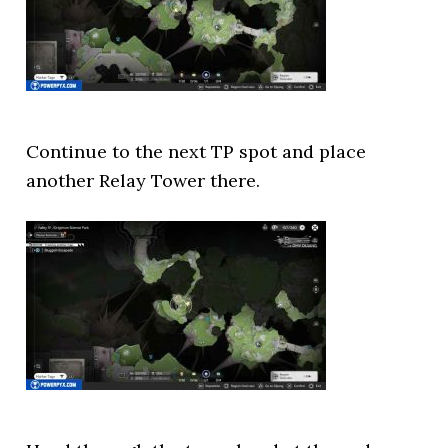
Continue to the next TP spot and place
another Relay Tower there.