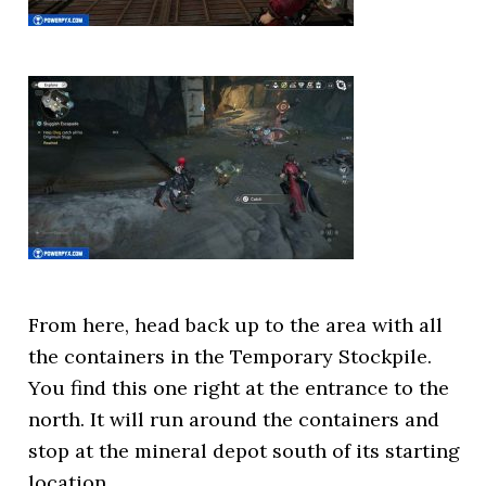
From here, head back up to the area with all
the containers in the Temporary Stockpile.
You find this one right at the entrance to the
north. It will run around the containers and
stop at the mineral depot south of its starting
location.