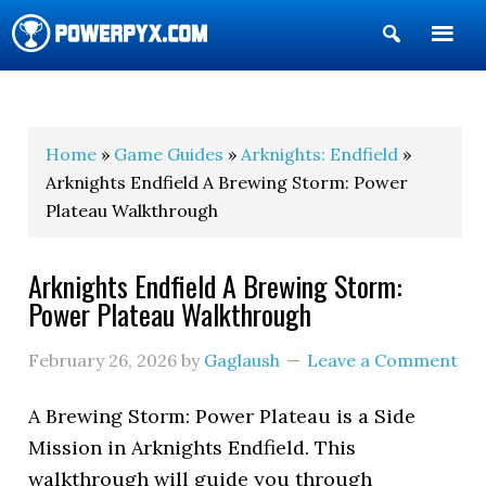
Show
Search
POWERPYX
Home
»
Game Guides
»
Arknights: Endfield
»
Arknights Endfield A Brewing Storm: Power
Plateau Walkthrough
Arknights Endfield A Brewing Storm:
Power Plateau Walkthrough
February 26, 2026
by
Gaglaush
Leave a Comment
A Brewing Storm: Power Plateau
is a Side
Mission in Arknights Endfield. This
walkthrough will guide you through