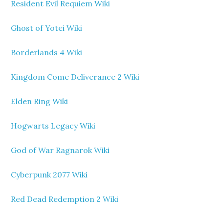
Resident Evil Requiem Wiki
Ghost of Yotei Wiki
Borderlands 4 Wiki
Kingdom Come Deliverance 2 Wiki
Elden Ring Wiki
Hogwarts Legacy Wiki
God of War Ragnarok Wiki
Cyberpunk 2077 Wiki
Red Dead Redemption 2 Wiki