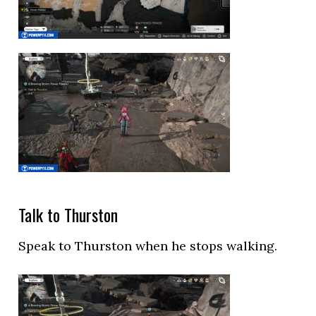
Talk to Thurston
Speak to Thurston when he stops walking.