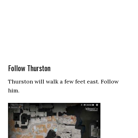
Follow Thurston
Thurston will walk a few feet east. Follow
him.