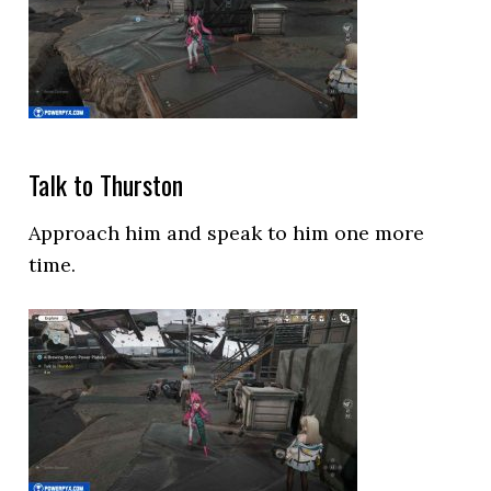
Talk to Thurston
Approach him and speak to him one more
time.