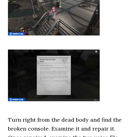
Turn right from the dead body and find the
broken console. Examine it and repair it.