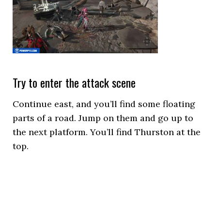
Try to enter the attack scene
Continue east, and you’ll find some floating
parts of a road. Jump on them and go up to
the next platform. You’ll find Thurston at the
top.