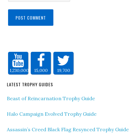
1,230,000
15,000
19,700
LATEST TROPHY GUIDES
Beast of Reincarnation Trophy Guide
Halo Campaign Evolved Trophy Guide
Assassin’s Creed Black Flag Resynced Trophy Guide