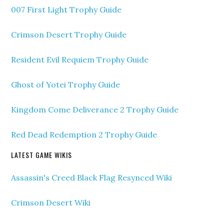
007 First Light Trophy Guide
Crimson Desert Trophy Guide
Resident Evil Requiem Trophy Guide
Ghost of Yotei Trophy Guide
Kingdom Come Deliverance 2 Trophy Guide
Red Dead Redemption 2 Trophy Guide
LATEST GAME WIKIS
Assassin's Creed Black Flag Resynced Wiki
Crimson Desert Wiki