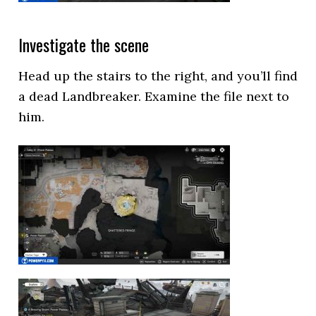
Investigate the scene
Head up the stairs to the right, and you’ll find
a dead Landbreaker. Examine the file next to
him.