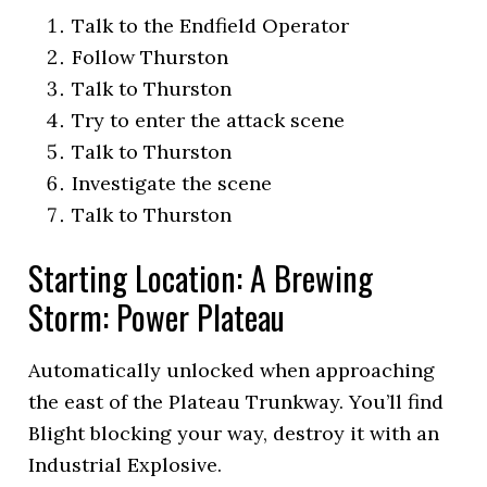
Talk to the Endfield Operator
Follow Thurston
Talk to Thurston
Try to enter the attack scene
Talk to Thurston
Investigate the scene
Talk to Thurston
Starting Location: A Brewing
Storm: Power Plateau
Automatically unlocked when approaching
the east of the Plateau Trunkway. You’ll find
Blight blocking your way, destroy it with an
Industrial Explosive.