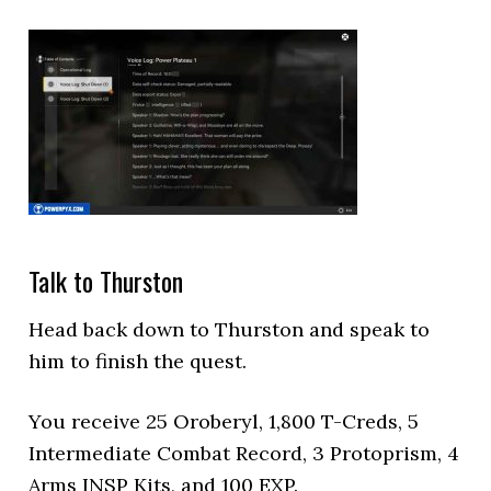
Talk to Thurston
Head back down to Thurston and speak to
him to finish the quest.
You receive 25 Oroberyl, 1,800 T-Creds, 5
Intermediate Combat Record, 3 Protoprism, 4
Arms INSP Kits, and 100 EXP.