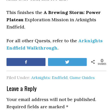
This finishes the
A Brewing Storm: Power
Plateau
Exploration Mission in Arknights
Endfield.
For all other Quests, refer to the
Arknights
Endfield Walkthrough
.
0
Share
Tweet
SHARES
Filed Under:
Arknights: Endfield
,
Game Guides
Leave a Reply
Your email address will not be published.
Required fields are marked
*