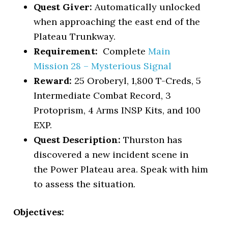
Quest Giver:
Automatically unlocked
when approaching the east end of the
Plateau Trunkway.
Requirement:
Complete
Main
Mission 28 – Mysterious Signal
Reward:
25 Oroberyl, 1,800 T-Creds, 5
Intermediate Combat Record, 3
Protoprism, 4 Arms INSP Kits, and 100
EXP.
Quest Description:
Thurston has
discovered a new incident scene in
the Power Plateau area. Speak with him
to assess the situation.
Objectives: