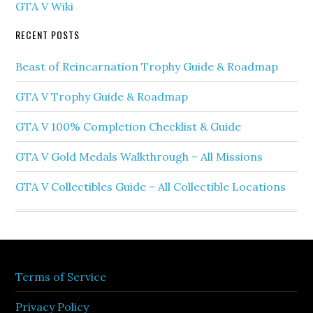
GTA V Wiki
RECENT POSTS
Beast of Reincarnation Trophy Guide & Roadmap
GTA V Trophy Guide & Roadmap
GTA V 100% Completion Checklist & Guide
GTA V Gold Medals Walkthrough – All Missions
GTA V Collectibles Guide – All Collectible Locations
Terms of Service
Privacy Policy