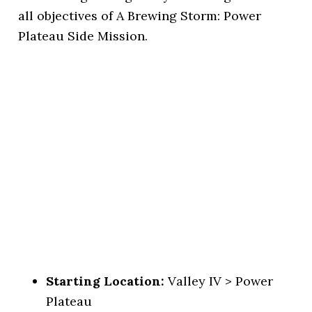
all objectives of A Brewing Storm: Power
Plateau Side Mission.
Starting Location:
Valley IV > Power
Plateau