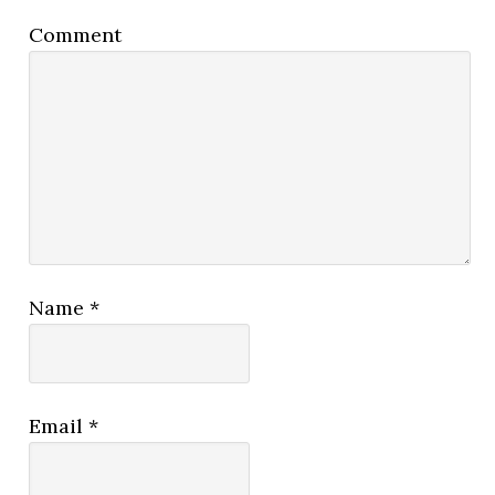
Comment
Name
*
Email
*