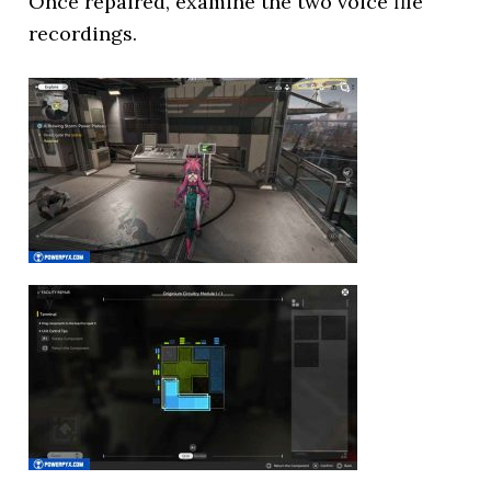
Once repaired, examine the two voice file
recordings.