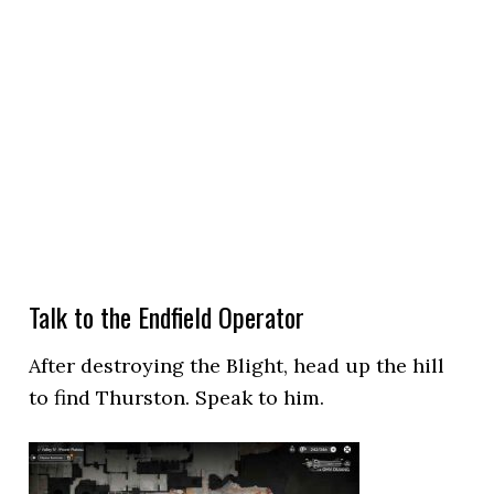
Talk to the Endfield Operator
After destroying the Blight, head up the hill
to find Thurston. Speak to him.