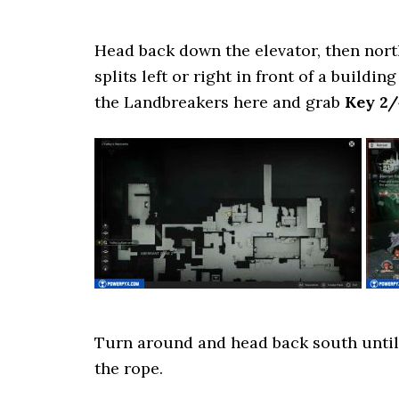
Head back down the elevator, then north
splits left or right in front of a buildi
the Landbreakers here and grab
Key 2/
Turn around and head back south until 
the rope.