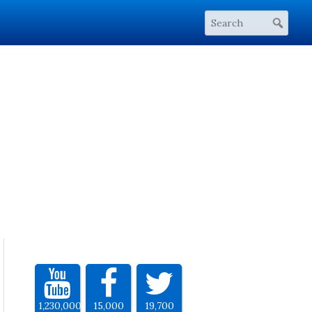
1,230,000
15,000
19,700