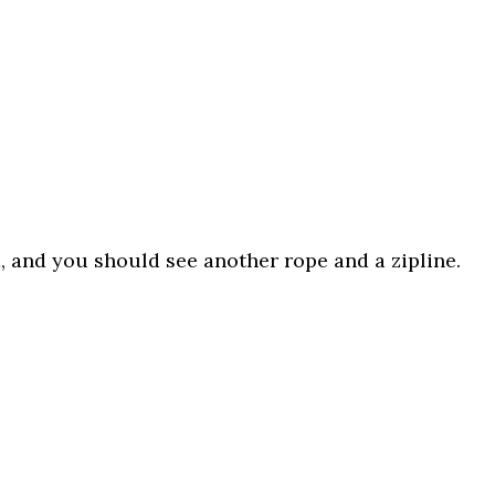
, and you should see another rope and a zipline.