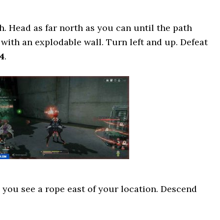
. Head as far north as you can until the path
ng with an explodable wall. Turn left and up. Defeat
4
.
you see a rope east of your location. Descend