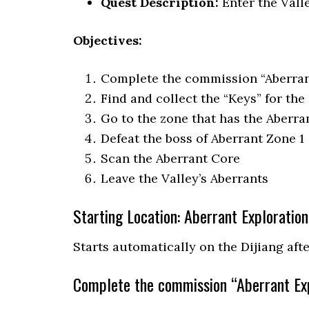
Quest Description:
Enter the Vall
Objectives:
Complete the commission “Aberrant
Find and collect the “Keys” for the
Go to the zone that has the Aberra
Defeat the boss of Aberrant Zone 1
Scan the Aberrant Core
Leave the Valley’s Aberrants
Starting Location: Aberrant Exploration
Starts automatically on the Dijiang aft
Complete the commission “Aberrant Exp