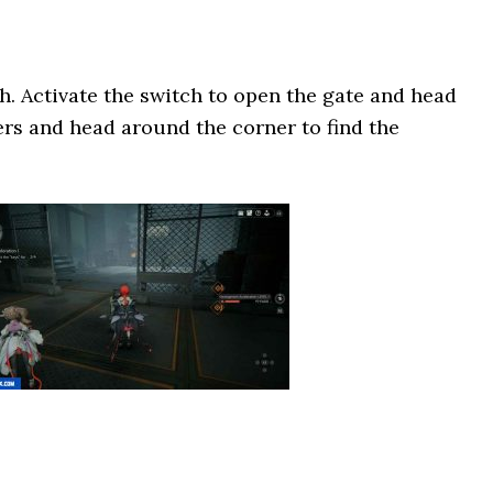
ch. Activate the switch to open the gate and head
ers and head around the corner to find the