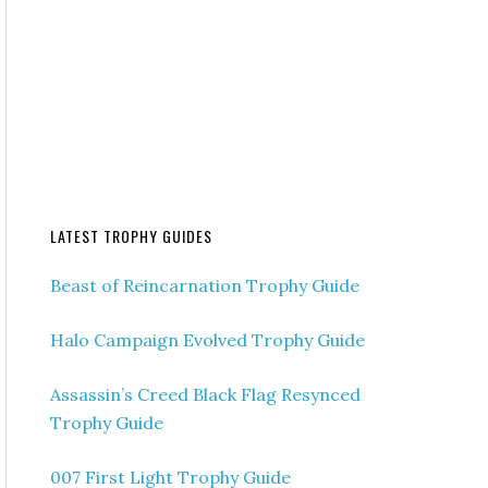
LATEST TROPHY GUIDES
Beast of Reincarnation Trophy Guide
Halo Campaign Evolved Trophy Guide
Assassin’s Creed Black Flag Resynced
Trophy Guide
007 First Light Trophy Guide