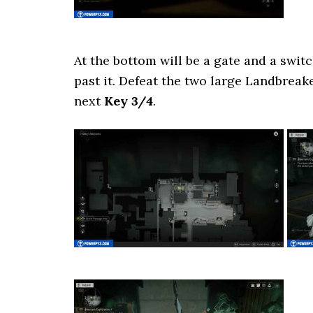
At the bottom will be a gate and a swit
past it. Defeat the two large Landbreak
next
Key 3/4
.