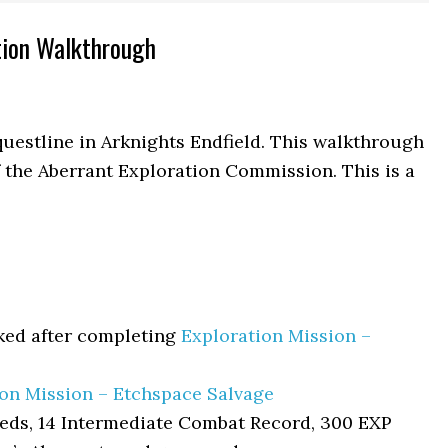
tion Walkthrough
uestline in Arknights Endfield. This walkthrough
f the Aberrant Exploration Commission. This is a
ked after completing
Exploration Mission –
ion Mission – Etchspace Salvage
eds, 14 Intermediate Combat Record, 300 EXP