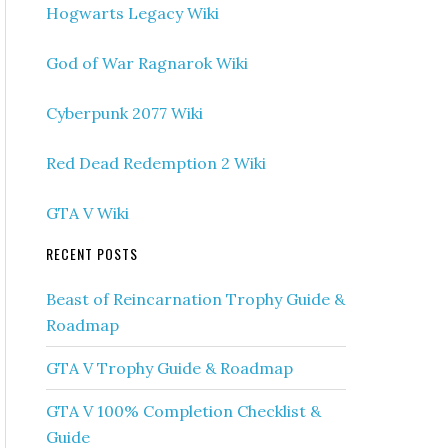
Hogwarts Legacy Wiki
God of War Ragnarok Wiki
Cyberpunk 2077 Wiki
Red Dead Redemption 2 Wiki
GTA V Wiki
RECENT POSTS
Beast of Reincarnation Trophy Guide &
Roadmap
GTA V Trophy Guide & Roadmap
GTA V 100% Completion Checklist &
Guide