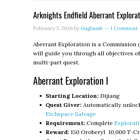
Arknights Endfield Aberrant Explora
February 5, 2026
by
Gaglaush
1 Comment
Aberrant Exploration
is a Commission q
will guide you through all objectives o
multi-part quest.
Aberrant Exploration I
Starting Location:
Dijiang
Quest Giver:
Automatically unloc
Etchspace Salvage
Requirement:
Complete
Explorat
Reward:
150 Oroberyl 10,000 T-Cr