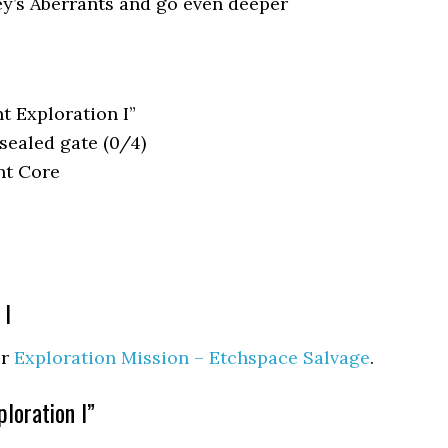
ey’s Aberrants and go even deeper
 Exploration I”
 sealed gate (0/4)
nt Core
 I
er
Exploration Mission – Etchspace Salvage
.
loration I”