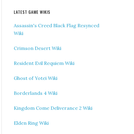
LATEST GAME WIKIS
Assassin's Creed Black Flag Resynced
Wiki
Crimson Desert Wiki
Resident Evil Requiem Wiki
Ghost of Yotei Wiki
Borderlands 4 Wiki
Kingdom Come Deliverance 2 Wiki
Elden Ring Wiki