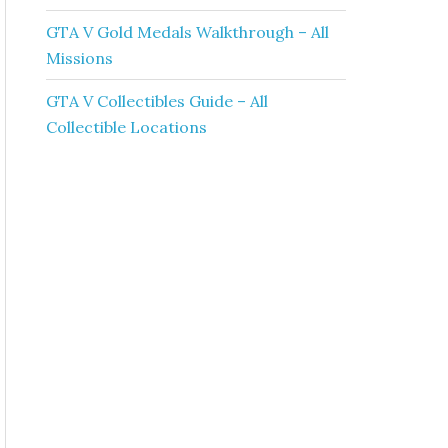
GTA V Gold Medals Walkthrough – All
Missions
GTA V Collectibles Guide – All
Collectible Locations