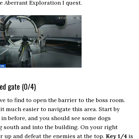
e Aberrant Exploration I quest.
led gate (0/4)
 to find to open the barrier to the boss room.
t much easier to navigate this area. Start by
 in before, and you should see some dogs
 south and into the building. On your right
or up and defeat the enemies at the top.
Key 1/4
is