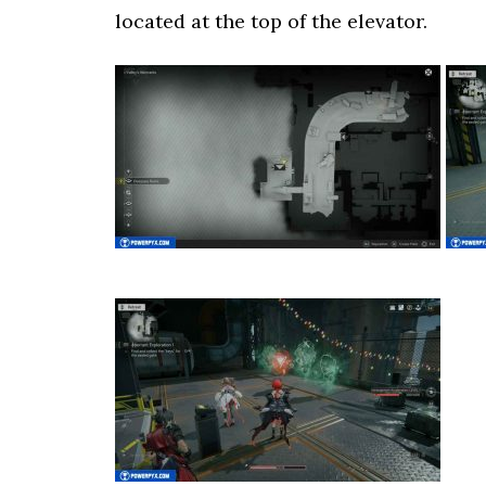
located at the top of the elevator.