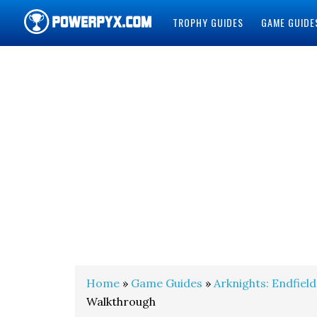
TROPHY GUIDES
GAME GUIDE
POWERPYX
Home
»
Game Guides
»
Arknights: Endfield
Walkthrough