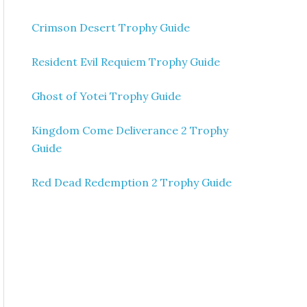
Crimson Desert Trophy Guide
Resident Evil Requiem Trophy Guide
Ghost of Yotei Trophy Guide
Kingdom Come Deliverance 2 Trophy
Guide
Red Dead Redemption 2 Trophy Guide