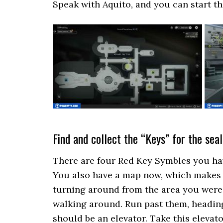
Speak with Aquito, and you can start th
Find and collect the “Keys” for the sea
There are four Red Key Symbles you have
You also have a map now, which makes i
turning around from the area you were
walking around. Run past them, heading
should be an elevator. Take this elevat