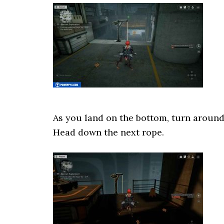
As you land on the bottom, turn around
Head down the next rope.