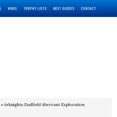
S
WIKIS
TROPHY LISTS
NEXT GUIDES
CONTACT
» Arknights Endfield Aberrant Exploration