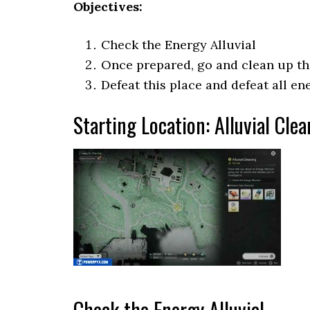
Objectives:
Check the Energy Alluvial
Once prepared, go and clean up th
Defeat this place and defeat all e
Starting Location: Alluvial Cle
Check the Energy Alluvial