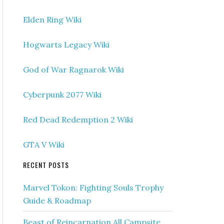
Elden Ring Wiki
Hogwarts Legacy Wiki
God of War Ragnarok Wiki
Cyberpunk 2077 Wiki
Red Dead Redemption 2 Wiki
GTA V Wiki
RECENT POSTS
Marvel Tokon: Fighting Souls Trophy
Guide & Roadmap
Beast of Reincarnation All Campsite