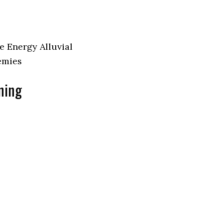
e Energy Alluvial
nemies
aning