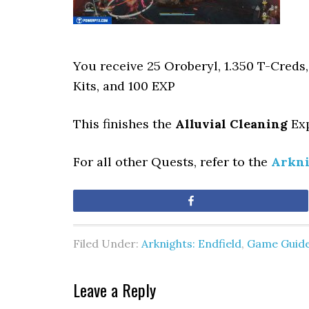
You receive 25 Oroberyl, 1.350 T-Creds
Kits, and 100 EXP
This finishes
the
Alluvial Cleaning
Exp
For all other Quests, refer to the
Arkni
Share
Filed Under:
Arknights: Endfield
,
Game Guid
Leave a Reply