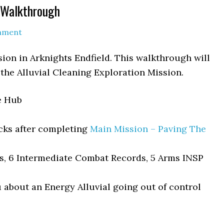
g Walkthrough
mment
sion in Arknights Endfield. This walkthrough will
 the Alluvial Cleaning Exploration Mission.
e Hub
cks after completing
Main Mission – Paving The
ds, 6 Intermediate Combat Records, 5 Arms INSP
u about an Energy Alluvial going out of control