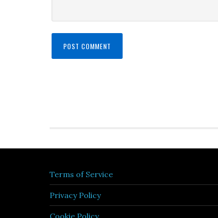
Terms of Service
Privacy Policy
Cookie Policy