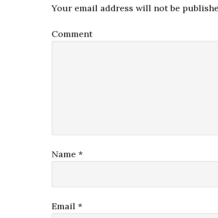
Your email address will not be publishe
Comment
Name
*
Email
*