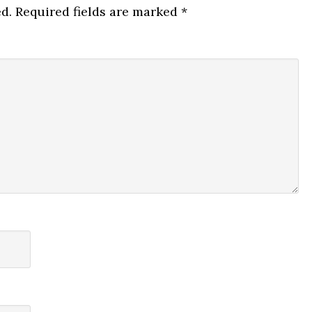
d.
Required fields are marked
*