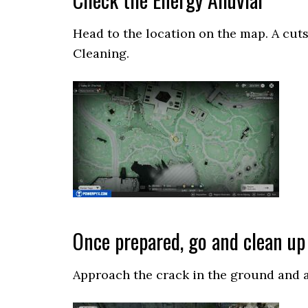
Head to the location on the map. A cuts
Cleaning.
Once prepared, go and clean up 
Approach the crack in the ground and ac