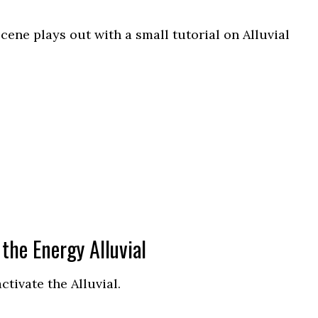
cene plays out with a small tutorial on Alluvial
the Energy Alluvial
tivate the Alluvial.