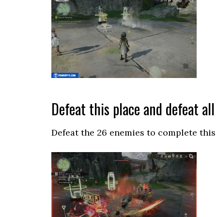
Defeat this place and defeat al
Defeat the 26 enemies to complete this