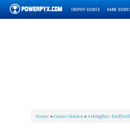
TROPHY GUIDES
GAME GUIDE
POWERPYX
Home
»
Game Guides
»
Arknights: Endfield