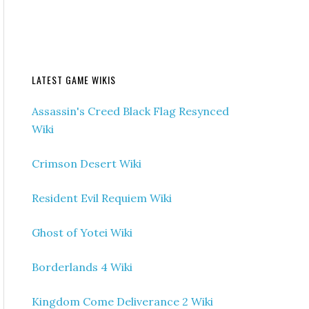
LATEST GAME WIKIS
Assassin's Creed Black Flag Resynced
Wiki
Crimson Desert Wiki
Resident Evil Requiem Wiki
Ghost of Yotei Wiki
Borderlands 4 Wiki
Kingdom Come Deliverance 2 Wiki