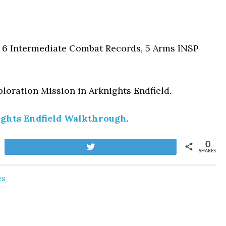
, 6 Intermediate Combat Records, 5 Arms INSP
loration Mission
in Arknights Endfield.
ghts Endfield Walkthrough
.
0
Tweet
SHARES
es