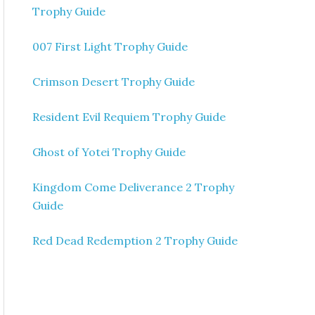
Trophy Guide
007 First Light Trophy Guide
Crimson Desert Trophy Guide
Resident Evil Requiem Trophy Guide
Ghost of Yotei Trophy Guide
Kingdom Come Deliverance 2 Trophy
Guide
Red Dead Redemption 2 Trophy Guide