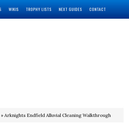
S
WIKIS
TROPHY LISTS
NEXT GUIDES
CONTACT
» Arknights Endfield Alluvial Cleaning Walkthrough