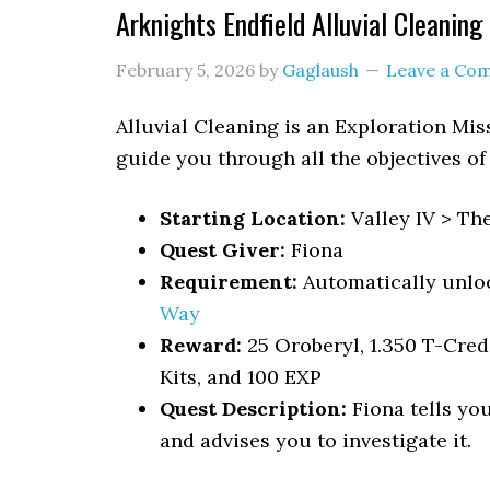
Arknights Endfield Alluvial Cleanin
February 5, 2026
by
Gaglaush
Leave a Co
Alluvial Cleaning
is an Exploration Mis
guide you through all the objectives of
Starting Location:
Valley IV > Th
Quest Giver:
Fiona
Requirement:
Automatically unlo
Way
Reward:
25 Oroberyl, 1.350 T-Cre
Kits, and 100 EXP
Quest Description:
Fiona tells yo
and advises you to investigate it.