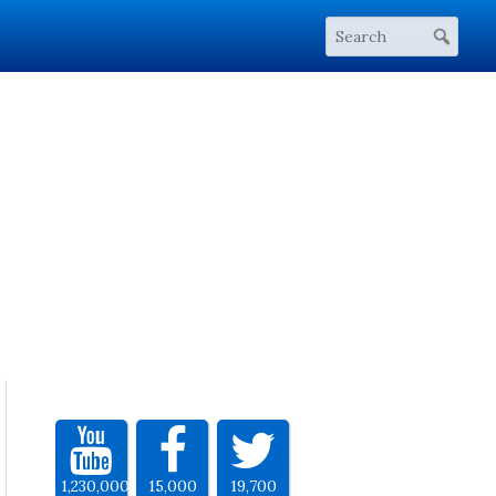
1,230,000
15,000
19,700