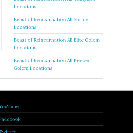
Locations
Beast of Reincarnation All Shrine
Locations
Beast of Reincarnation All Elite Golem
Locations
Beast of Reincarnation All Keeper
Golem Locations
YouTube
Facebook
Twitter