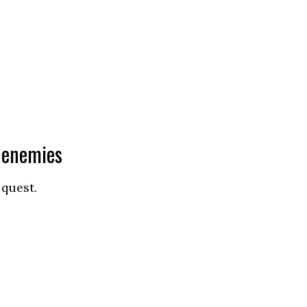
l enemies
 quest.