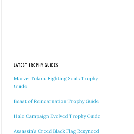
LATEST TROPHY GUIDES
Marvel Tokon: Fighting Souls Trophy
Guide
Beast of Reincarnation Trophy Guide
Halo Campaign Evolved Trophy Guide
Assassin’s Creed Black Flag Resynced