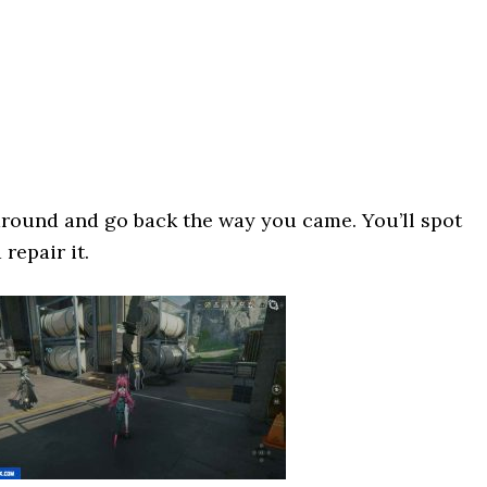
around and go back the way you came. You’ll spot
repair it.