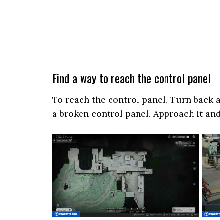
Find a way to reach the control panel
To reach the control panel. Turn back 
a broken control panel. Approach it and 