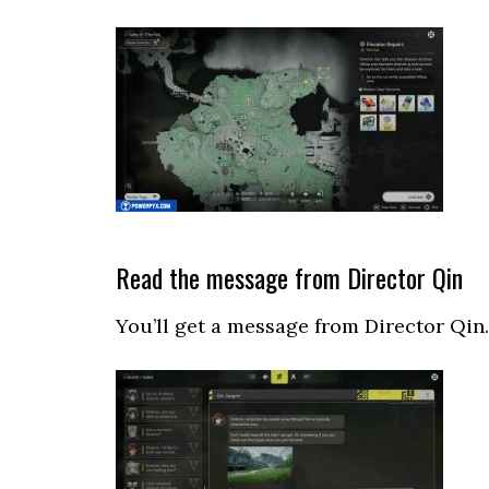
Read the message from Director Qin
You’ll get a message from Director Qin.