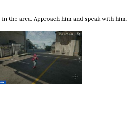
 in the area. Approach him and speak with him.