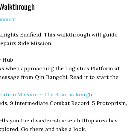
 Walkthrough
omment
rknights Endfield. This walkthrough will guide
Repairs Side Mission.
e Hub
s when approaching the Logistics Platform at
message from Qin Jiangchi. Read it to start the
ration Mission – The Road is Rough
eds, 9 Intermediate Combat Record, 5 Protoprism,
ells you the disaster-stricken hilltop area has
plored. Go there and take a look.