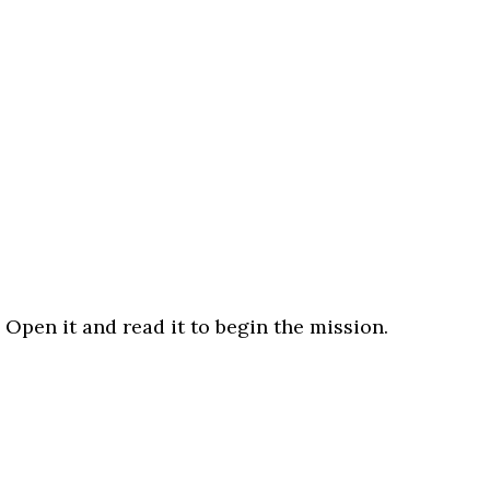
 Open it and read it to begin the mission.