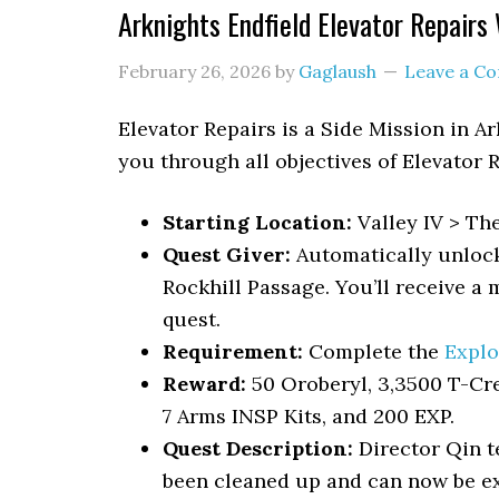
Arknights Endfield Elevator Repairs
February 26, 2026
by
Gaglaush
Leave a C
Elevator Repairs
is a Side Mission in A
you through all objectives of Elevator 
Starting Location:
Valley IV > Th
Quest Giver:
Automatically unlock
Rockhill Passage. You’ll receive a 
quest.
Requirement:
Complete the
Explo
Reward:
50 Oroberyl, 3,3500 T-Cr
7 Arms INSP Kits, and 200 EXP.
Quest Description:
Director Qin t
been cleaned up and can now be ex