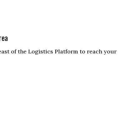
rea
east of the Logistics Platform to reach your