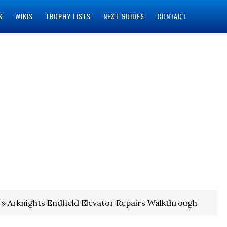
S
WIKIS
TROPHY LISTS
NEXT GUIDES
CONTACT
» Arknights Endfield Elevator Repairs Walkthrough