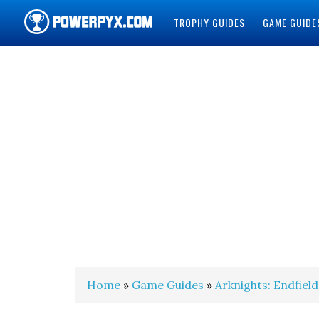
TROPHY GUIDES
GAME GUIDE
POWERPYX
Home
»
Game Guides
»
Arknights: Endfield