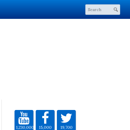
1,230,000
15,000
19,700