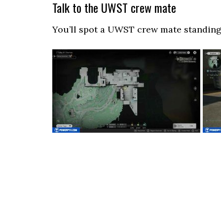
Talk to the UWST crew mate
You’ll spot a UWST crew mate standing