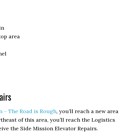
in
top area
nel
airs
n – The Road is Rough
, you’ll reach a new area
heast of this area, you’ll reach the Logistics
eive the Side Mission Elevator Repairs.