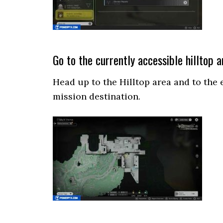
Go to the currently accessible hilltop a
Head up to the Hilltop area and to the 
mission destination.