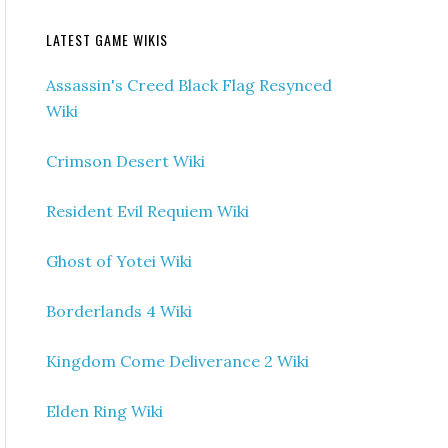
LATEST GAME WIKIS
Assassin's Creed Black Flag Resynced
Wiki
Crimson Desert Wiki
Resident Evil Requiem Wiki
Ghost of Yotei Wiki
Borderlands 4 Wiki
Kingdom Come Deliverance 2 Wiki
Elden Ring Wiki