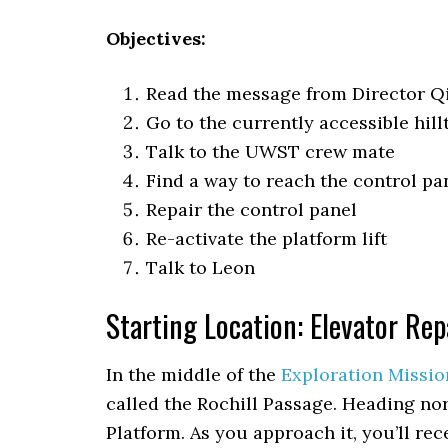
Objectives:
Read the message from Director Q
Go to the currently accessible hill
Talk to the UWST crew mate
Find a way to reach the control pa
Repair the control panel
Re-activate the platform lift
Talk to Leon
Starting Location: Elevator Rep
In the middle of the
Exploration Missio
called the Rochill Passage. Heading nort
Platform. As you approach it, you’ll rec