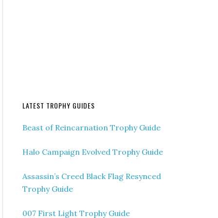
LATEST TROPHY GUIDES
Beast of Reincarnation Trophy Guide
Halo Campaign Evolved Trophy Guide
Assassin’s Creed Black Flag Resynced
Trophy Guide
007 First Light Trophy Guide