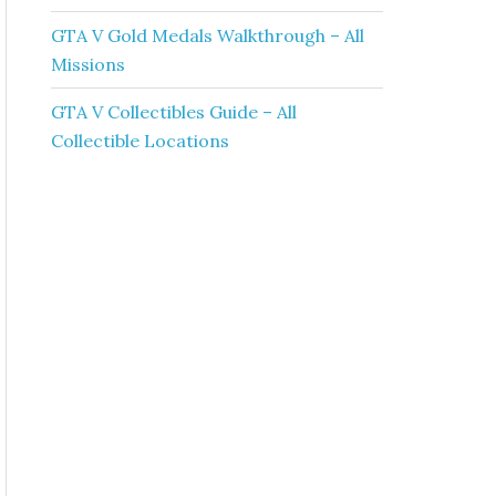
GTA V Gold Medals Walkthrough – All
Missions
GTA V Collectibles Guide – All
Collectible Locations