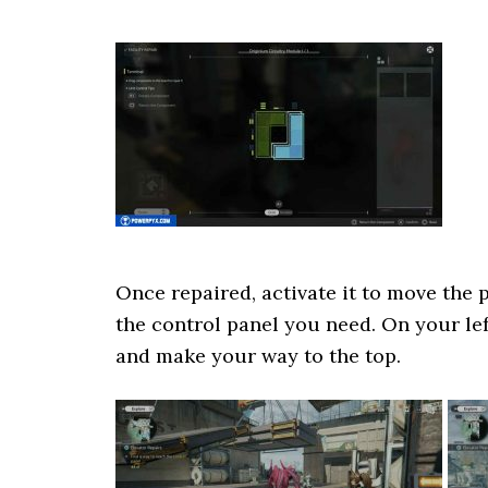
Once repaired, activate it to move the 
the control panel you need. On your le
and make your way to the top.