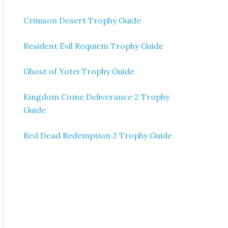
Crimson Desert Trophy Guide
Resident Evil Requiem Trophy Guide
Ghost of Yotei Trophy Guide
Kingdom Come Deliverance 2 Trophy
Guide
Red Dead Redemption 2 Trophy Guide