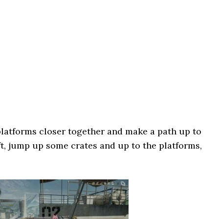
platforms closer together and make a path up to
ft, jump up some crates and up to the platforms,