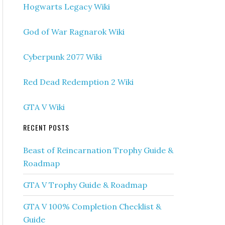
Hogwarts Legacy Wiki
God of War Ragnarok Wiki
Cyberpunk 2077 Wiki
Red Dead Redemption 2 Wiki
GTA V Wiki
RECENT POSTS
Beast of Reincarnation Trophy Guide &
Roadmap
GTA V Trophy Guide & Roadmap
GTA V 100% Completion Checklist &
Guide