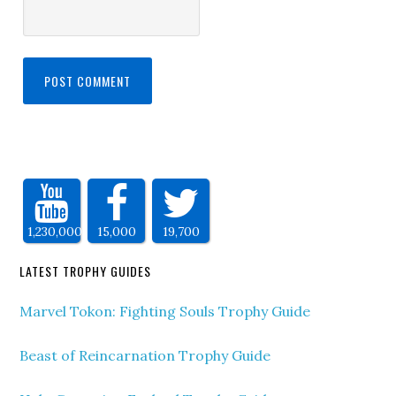
1,230,000
15,000
19,700
LATEST TROPHY GUIDES
Marvel Tokon: Fighting Souls Trophy Guide
Beast of Reincarnation Trophy Guide