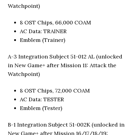
Watchpoint)
8 OST Chips, 66,000 COAM
AC Data: TRAINER
Emblem (Trainer)
A-3 Integration Subject 51-012 AL (unlocked
in New Game+ after Mission 11: Attack the
Watchpoint)
8 OST Chips, 72,000 COAM
AC Data: TESTER
Emblem (Tester)
B-1 Integration Subject 51-002K (unlocked in
New Game+ after Mission 16/17/18/19: