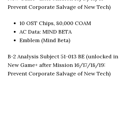
Prevent Corporate Salvage of New Tech)
10 OST Chips, 80,000 COAM
AC Data: MIND BETA
Emblem (Mind Beta)
B-2 Analysis Subject 51-013 BE (unlocked in
New Game+ after Mission 16/17/18/19:
Prevent Corporate Salvage of New Tech)