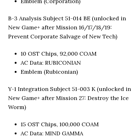
Emblem (Corporation)
B-3 Analysis Subject 51-014 BE (unlocked in
New Game+ after Mission 16/17/18/19:
Prevent Corporate Salvage of New Tech)
10 OST Chips, 92,000 COAM
AC Data: RUBICONIAN
Emblem (Rubiconian)
Y-1 Integration Subject 51-003 K (unlocked in
New Game+ after Mission 27: Destroy the Ice
Worm)
15 OST Chips, 100,000 COAM
AC Data: MIND GAMMA