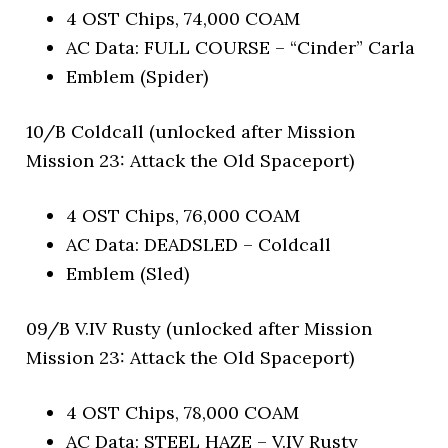
4 OST Chips, 74,000 COAM
AC Data: FULL COURSE – “Cinder” Carla
Emblem (Spider)
10/B Coldcall (unlocked after Mission
Mission 23: Attack the Old Spaceport)
4 OST Chips, 76,000 COAM
AC Data: DEADSLED – Coldcall
Emblem (Sled)
09/B V.IV Rusty (unlocked after Mission
Mission 23: Attack the Old Spaceport)
4 OST Chips, 78,000 COAM
AC Data: STEEL HAZE – V.IV Rusty