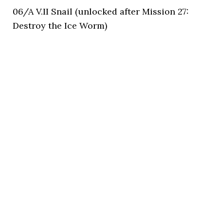
06/A V.II Snail (unlocked after Mission 27:
Destroy the Ice Worm)