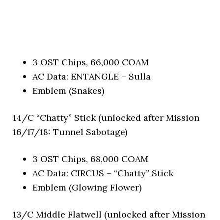
3 OST Chips, 66,000 COAM
AC Data: ENTANGLE – Sulla
Emblem (Snakes)
14/C “Chatty” Stick (unlocked after Mission
16/17/18: Tunnel Sabotage)
3 OST Chips, 68,000 COAM
AC Data: CIRCUS – “Chatty” Stick
Emblem (Glowing Flower)
13/C Middle Flatwell (unlocked after Mission