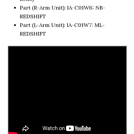
Part (R-Arm Unit): IA-C01W6: NB-
REDSHIFT
Part (L-Arm Unit): IA-C01W7: ML-
REDSHIFT