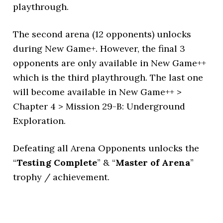
playthrough.
The second arena (12 opponents) unlocks
during New Game+. However, the final 3
opponents are only available in New Game++
which is the third playthrough. The last one
will become available in New Game++ >
Chapter 4 > Mission 29-B: Underground
Exploration.
Defeating all Arena Opponents unlocks the
“
Testing Complete
” & “
Master of Arena
”
trophy / achievement.