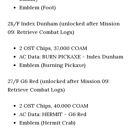
Emblem (Foot)
28/F Index Dunham (unlocked after Mission
09: Retrieve Combat Logs)
2 OST Chips, 37,000 COAM
AC Data: BURN PICKAXE – Index Dunham
Emblem (Burning Pickaxe)
27/F G6 Red (unlocked after Mission 09:
Retrieve Combat Logs)
2 OST Chips, 40,000 COAM
AC Data: HERMIT – G6 Red
Emblem (Hermit Crab)