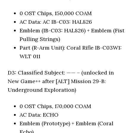
0 OST Chips, 150,000 COAM
AC Data: AC IB-C03: HAL826
Emblem (IB-C03: HAL826) + Emblem (Fist
Pulling Strings)
Part (R-Arm Unit): Coral Rifle IB-C03W1:
WLT 011
D3: Classified Subject: —— – (unlocked in
New Game++ after [ALT] Mission 29-B:
Underground Exploration)
0 OST Chips, 170,000 COAM
AC Data: ECHO
Emblem (Prototype) + Emblem (Coral
Echo)