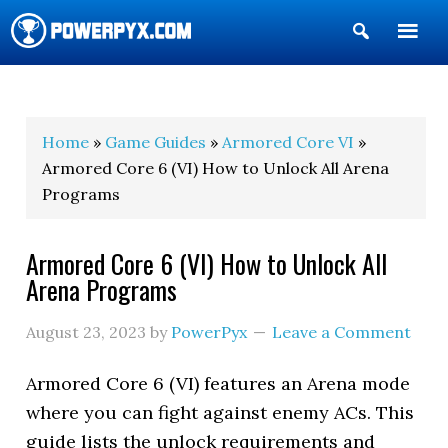
Show
Search
POWERPYX
Home
»
Game Guides
»
Armored Core VI
»
Armored Core 6 (VI) How to Unlock All Arena
Programs
Armored Core 6 (VI) How to Unlock All
Arena Programs
August 23, 2023
by
PowerPyx
Leave a Comment
Armored Core 6 (VI) features an Arena mode
where you can fight against enemy ACs. This
guide lists the unlock requirements and