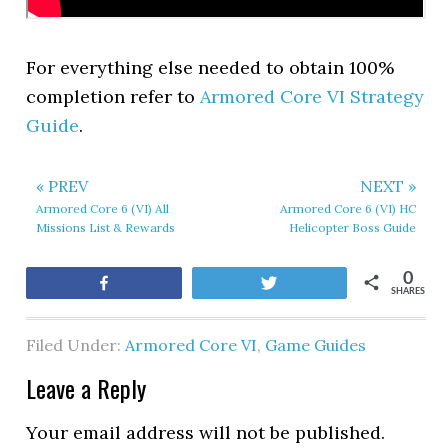
For everything else needed to obtain 100%
completion refer to
Armored Core VI Strategy
Guide
.
« PREV
NEXT »
Armored Core 6 (VI) All
Armored Core 6 (VI) HC
Missions List & Rewards
Helicopter Boss Guide
0
Share
Tweet
SHARES
Filed Under:
Armored Core VI
,
Game Guides
Leave a Reply
Your email address will not be published.