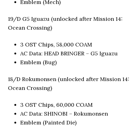
Emblem (Mech)
19/D G5 Iguazu (unlocked after Mission 14:
Ocean Crossing)
3 OST Chips, 58,000 COAM
AC Data: HEAD BRINGER – G5 Iguazu
Emblem (Bug)
18/D Rokumonsen (unlocked after Mission 14:
Ocean Crossing)
3 OST Chips, 60,000 COAM
AC Data: SHINOBI – Rokumonsen
Emblem (Painted Die)