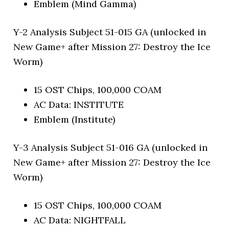
Emblem (Mind Gamma)
Y-2 Analysis Subject 51-015 GA (unlocked in
New Game+ after Mission 27: Destroy the Ice
Worm)
15 OST Chips, 100,000 COAM
AC Data: INSTITUTE
Emblem (Institute)
Y-3 Analysis Subject 51-016 GA (unlocked in
New Game+ after Mission 27: Destroy the Ice
Worm)
15 OST Chips, 100,000 COAM
AC Data: NIGHTFALL