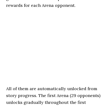
rewards for each Arena opponent.
All of them are automatically unlocked from
story progress. The first Arena (29 opponents)
unlocks gradually throughout the first