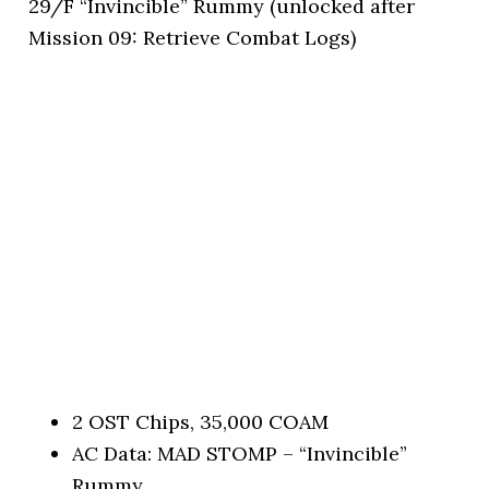
29/F “Invincible” Rummy (unlocked after
Mission 09: Retrieve Combat Logs)
2 OST Chips, 35,000 COAM
AC Data: MAD STOMP – “Invincible”
Rummy