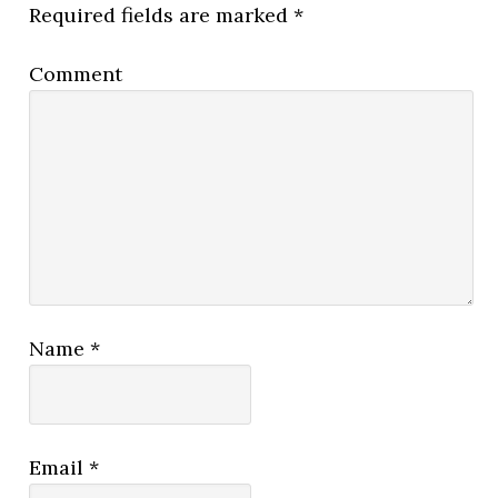
Required fields are marked
*
Comment
Name
*
Email
*