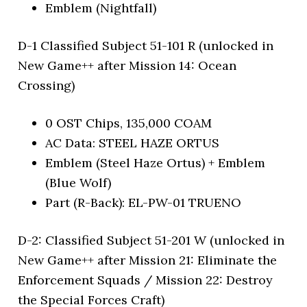
Emblem (Nightfall)
D-1 Classified Subject 51-101 R (unlocked in
New Game++ after Mission 14: Ocean
Crossing)
0 OST Chips, 135,000 COAM
AC Data: STEEL HAZE ORTUS
Emblem (Steel Haze Ortus) + Emblem
(Blue Wolf)
Part (R-Back): EL-PW-01 TRUENO
D-2: Classified Subject 51-201 W (unlocked in
New Game++ after Mission 21: Eliminate the
Enforcement Squads / Mission 22: Destroy
the Special Forces Craft)