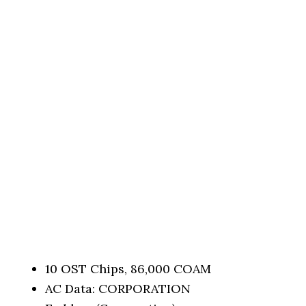
10 OST Chips, 86,000 COAM
AC Data: CORPORATION