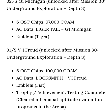
02/S G1 Michigan (unlocked after Mission 30:
Underground Exploration – Depth 3)
6 OST Chips, 97,000 COAM
AC Data: LIGER TAIL – G1 Michigan
Emblem (Tiger)
01/S V-I Freud (unlocked after Mission 30:
Underground Exploration – Depth 3)
6 OST Chips, 100,000 COAM
AC Data: LOCKSMITH – V.I Freud
Emblem (Fist)
Trophy / Achievement: Testing Complete
(Cleared all combat aptitude evaluation
programs in the Arena)