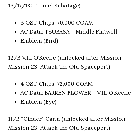
16/17/18: Tunnel Sabotage)
3 OST Chips, 70,000 COAM
AC Data: TSUBASA – Middle Flatwell
Emblem (Bird)
12/B V.III O’Keeffe (unlocked after Mission
Mission 23: Attack the Old Spaceport)
4 OST Chips, 72,000 COAM
AC Data: BARREN FLOWER – V.III O’Keeffe
Emblem (Eye)
11/B “Cinder” Carla (unlocked after Mission
Mission 23: Attack the Old Spaceport)