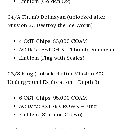
Emblem (Golden Ox)
04/A Thumb Dolmayan (unlocked after
Mission 27: Destroy the Ice Worm)
4 OST Chips, 83,000 COAM
AC Data: ASTGHIK – Thumb Dolmayan
Emblem (Flag with Scales)
03/S King (unlocked after Mission 30:
Underground Exploration – Depth 3)
6 OST Chips, 95,000 COAM
AC Data: ASTER CROWN – King
Emblem (Star and Crown)