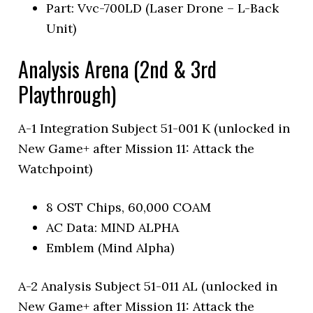
Part: Vvc-700LD (Laser Drone – L-Back
Unit)
Analysis Arena (2nd & 3rd
Playthrough)
A-1 Integration Subject 51-001 K (unlocked in
New Game+ after Mission 11: Attack the
Watchpoint)
8 OST Chips, 60,000 COAM
AC Data: MIND ALPHA
Emblem (Mind Alpha)
A-2 Analysis Subject 51-011 AL (unlocked in
New Game+ after Mission 11: Attack the