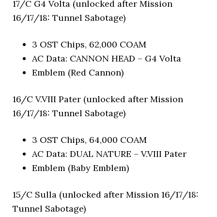
17/C G4 Volta (unlocked after Mission
16/17/18: Tunnel Sabotage)
3 OST Chips, 62,000 COAM
AC Data: CANNON HEAD – G4 Volta
Emblem (Red Cannon)
16/C V.VIII Pater (unlocked after Mission
16/17/18: Tunnel Sabotage)
3 OST Chips, 64,000 COAM
AC Data: DUAL NATURE – V.VIII Pater
Emblem (Baby Emblem)
15/C Sulla (unlocked after Mission 16/17/18:
Tunnel Sabotage)