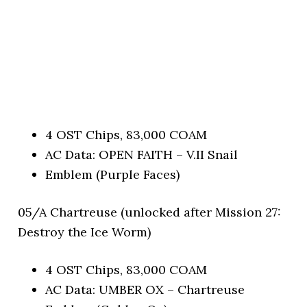
4 OST Chips, 83,000 COAM
AC Data: OPEN FAITH – V.II Snail
Emblem (Purple Faces)
05/A Chartreuse (unlocked after Mission 27:
Destroy the Ice Worm)
4 OST Chips, 83,000 COAM
AC Data: UMBER OX – Chartreuse