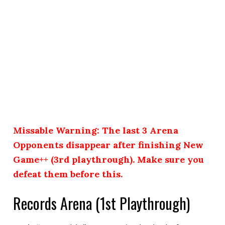
Missable Warning: The last 3 Arena
Opponents disappear after finishing New
Game++ (3rd playthrough). Make sure you
defeat them before this.
Records Arena (1st Playthrough)