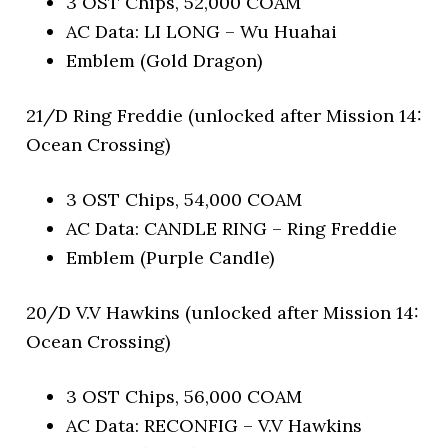
3 OST Chips, 52,000 COAM
AC Data: LI LONG – Wu Huahai
Emblem (Gold Dragon)
21/D Ring Freddie (unlocked after Mission 14:
Ocean Crossing)
3 OST Chips, 54,000 COAM
AC Data: CANDLE RING – Ring Freddie
Emblem (Purple Candle)
20/D V.V Hawkins (unlocked after Mission 14:
Ocean Crossing)
3 OST Chips, 56,000 COAM
AC Data: RECONFIG – V.V Hawkins