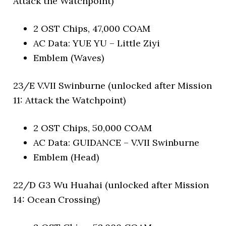
Attack the Watchpoint)
2 OST Chips, 47,000 COAM
AC Data: YUE YU – Little Ziyi
Emblem (Waves)
23/E V.VII Swinburne (unlocked after Mission
11: Attack the Watchpoint)
2 OST Chips, 50,000 COAM
AC Data: GUIDANCE – V.VII Swinburne
Emblem (Head)
22/D G3 Wu Huahai (unlocked after Mission
14: Ocean Crossing)