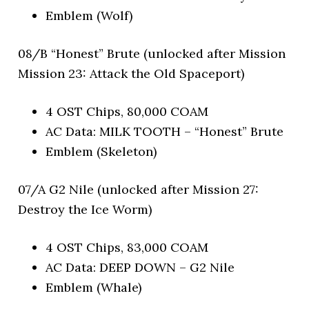
Emblem (Wolf)
08/B “Honest” Brute (unlocked after Mission
Mission 23: Attack the Old Spaceport)
4 OST Chips, 80,000 COAM
AC Data: MILK TOOTH – “Honest” Brute
Emblem (Skeleton)
07/A G2 Nile (unlocked after Mission 27:
Destroy the Ice Worm)
4 OST Chips, 83,000 COAM
AC Data: DEEP DOWN – G2 Nile
Emblem (Whale)