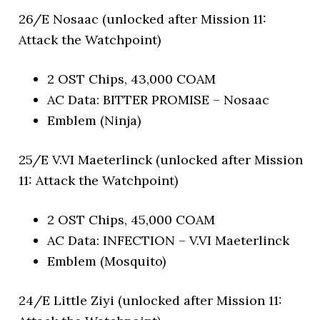
26/E Nosaac (unlocked after Mission 11:
Attack the Watchpoint)
2 OST Chips, 43,000 COAM
AC Data: BITTER PROMISE – Nosaac
Emblem (Ninja)
25/E V.VI Maeterlinck (unlocked after Mission
11: Attack the Watchpoint)
2 OST Chips, 45,000 COAM
AC Data: INFECTION – V.VI Maeterlinck
Emblem (Mosquito)
24/E Little Ziyi (unlocked after Mission 11: