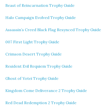
Beast of Reincarnation Trophy Guide
Halo Campaign Evolved Trophy Guide
Assassin’s Creed Black Flag Resynced Trophy Guide
007 First Light Trophy Guide
Crimson Desert Trophy Guide
Resident Evil Requiem Trophy Guide
Ghost of Yotei Trophy Guide
Kingdom Come Deliverance 2 Trophy Guide
Red Dead Redemption 2 Trophy Guide