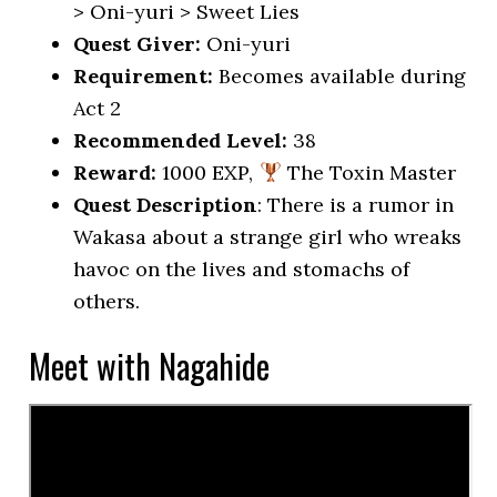
> Oni-yuri > Sweet Lies
Quest Giver:
Oni-yuri
Requirement:
Becomes available during
Act 2
Recommended Level:
38
Reward:
1000 EXP,
The Toxin Master
Quest Description
: There is a rumor in
Wakasa about a strange girl who wreaks
havoc on the lives and stomachs of
others.
Meet with Nagahide