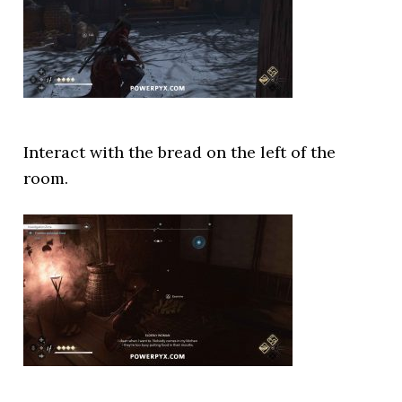
Interact with the bread on the left of the
room.