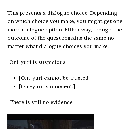
This presents a dialogue choice. Depending
on which choice you make, you might get one
more dialogue option. Either way, though, the
outcome of the quest remains the same no
matter what dialogue choices you make.
[Oni-yuri is suspicious]
[Oni-yuri cannot be trusted.]
[Oni-yuri is innocent.]
[There is still no evidence.]