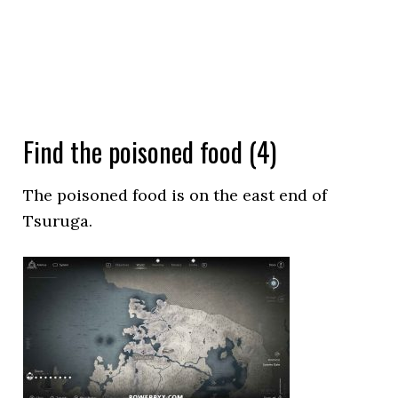
Find the poisoned food (4)
The poisoned food is on the east end of
Tsuruga.