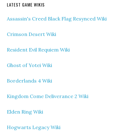
LATEST GAME WIKIS
Assassin's Creed Black Flag Resynced Wiki
Crimson Desert Wiki
Resident Evil Requiem Wiki
Ghost of Yotei Wiki
Borderlands 4 Wiki
Kingdom Come Deliverance 2 Wiki
Elden Ring Wiki
Hogwarts Legacy Wiki