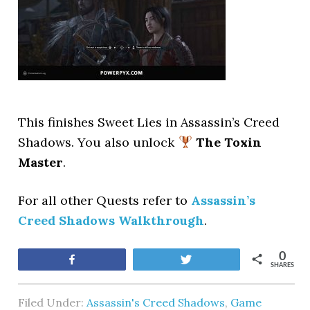
This finishes Sweet Lies
in Assassin’s Creed
Shadows. You also unlock
The Toxin
Master
.
For all other Quests refer to
Assassin’s
Creed Shadows Walkthrough
.
0
Share
Tweet
SHARES
Filed Under:
Assassin's Creed Shadows
,
Game