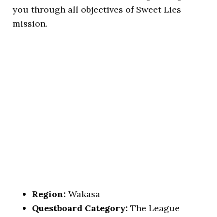
you through all objectives of Sweet Lies
mission.
Region:
Wakasa
Questboard Category:
The League