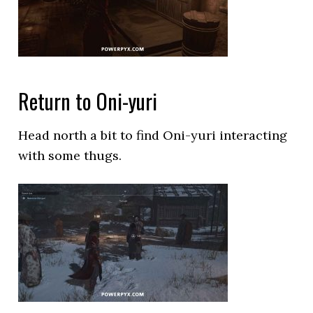
Return to Oni-yuri
Head north a bit to find Oni-yuri interacting
with some thugs.