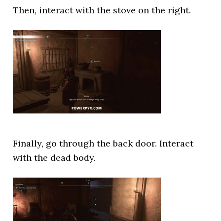
Then, interact with the stove on the right.
Finally, go through the back door. Interact
with the dead body.