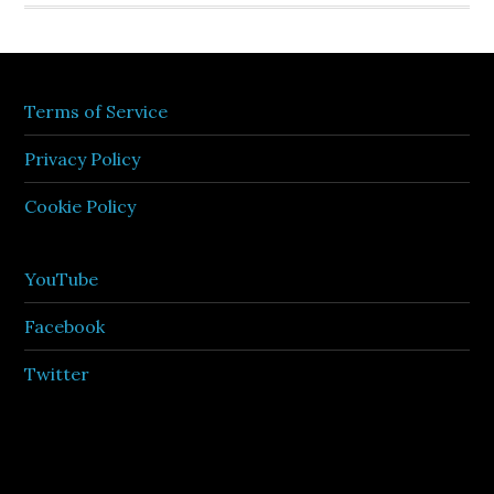
Terms of Service
Privacy Policy
Cookie Policy
YouTube
Facebook
Twitter