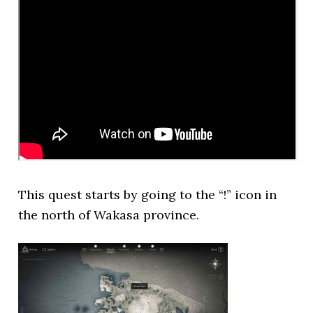
This quest starts by going to the “!” icon in
the north of Wakasa province.