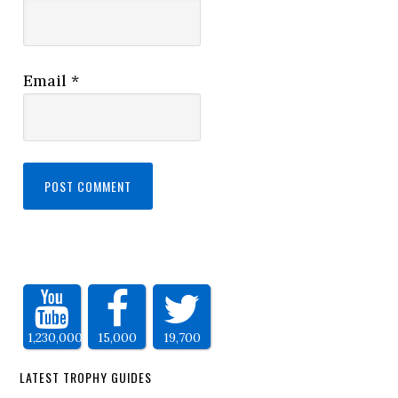
Email
*
1,230,000
15,000
19,700
LATEST TROPHY GUIDES