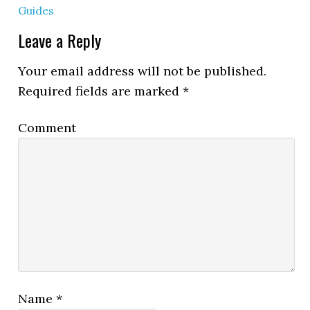
Guides
Leave a Reply
Your email address will not be published.
Required fields are marked
*
Comment
Name
*