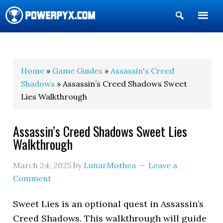
Show
Search
POWERPYX
Home
»
Game Guides
»
Assassin's Creed
Shadows
» Assassin’s Creed Shadows Sweet
Lies Walkthrough
Assassin’s Creed Shadows Sweet Lies
Walkthrough
March 24, 2025
by
LunarMothea
Leave a
Comment
Sweet Lies is an optional quest in Assassin’s
Creed Shadows. This walkthrough will guide