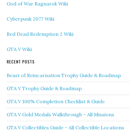
God of War Ragnarok Wiki
Cyberpunk 2077 Wiki
Red Dead Redemption 2 Wiki
GTA V Wiki
RECENT POSTS
Beast of Reincarnation Trophy Guide & Roadmap
GTA V Trophy Guide & Roadmap
GTA V 100% Completion Checklist & Guide
GTA V Gold Medals Walkthrough – All Missions
GTA V Collectibles Guide – All Collectible Locations