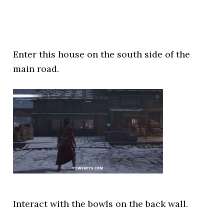
Enter this house on the south side of the
main road.
Interact with the bowls on the back wall.