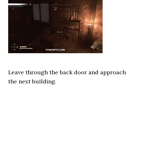
Leave through the back door and approach
the next building.