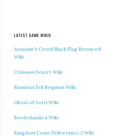
LATEST GAME WIKIS
Assassin's Creed Black Flag Resynced
Wiki
Crimson Desert Wiki
Resident Evil Requiem Wiki
Ghost of Yotei Wiki
Borderlands 4 Wiki
Kingdom Come Deliverance 2 Wiki