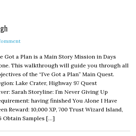
ugh
 Comment
ve Got a Plan is a Main Story Mission in Days
one. This walkthrough will guide you through all
jectives of the “I’ve Got a Plan” Main Quest.
egion: Lake Crater, Highway 97 Quest
ver: Sarah Storyline: I’m Never Giving Up
quirement: having finished You Alone I Have
en Reward: 10,000 XP, 700 Trust Wizard Island,
/6 Obtain Samples […]