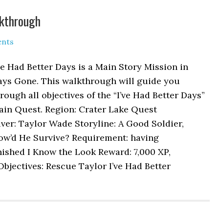
lkthrough
nts
ve Had Better Days is a Main Story Mission in
ays Gone. This walkthrough will guide you
rough all objectives of the “I’ve Had Better Days”
ain Quest. Region: Crater Lake Quest
ver: Taylor Wade Storyline: A Good Soldier,
ow’d He Survive? Requirement: having
nished I Know the Look Reward: 7,000 XP,
Objectives: Rescue Taylor I’ve Had Better