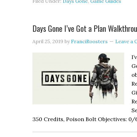
Filed Under:
Days Gone
,
Game Guides
Days Gone I’ve Got a Plan Walkthro
April 25, 2019
by
FranciRoosters
Leave a
I’
G
ob
R
Gi
Re
Se
350 Credits, Poison Bolt Objectives: 0