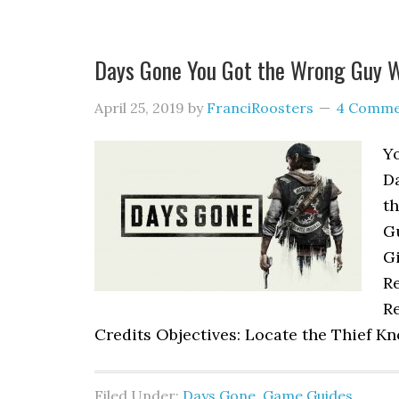
Days Gone You Got the Wrong Guy 
April 25, 2019
by
FranciRoosters
4 Comme
Y
D
th
G
G
Re
Re
Credits Objectives: Locate the Thief Kn
Filed Under:
Days Gone
,
Game Guides