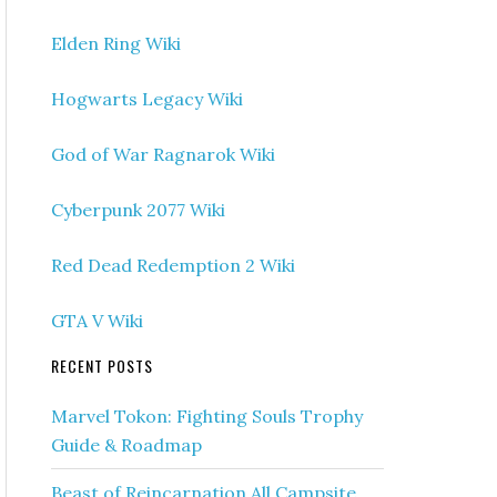
Elden Ring Wiki
Hogwarts Legacy Wiki
God of War Ragnarok Wiki
Cyberpunk 2077 Wiki
Red Dead Redemption 2 Wiki
GTA V Wiki
RECENT POSTS
Marvel Tokon: Fighting Souls Trophy
Guide & Roadmap
Beast of Reincarnation All Campsite