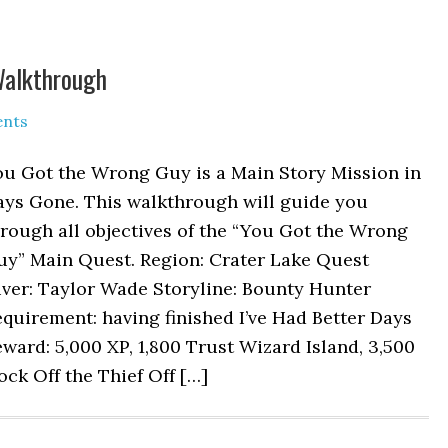
Walkthrough
nts
ou Got the Wrong Guy is a Main Story Mission in
ays Gone. This walkthrough will guide you
rough all objectives of the “You Got the Wrong
uy” Main Quest. Region: Crater Lake Quest
iver: Taylor Wade Storyline: Bounty Hunter
quirement: having finished I’ve Had Better Days
ward: 5,000 XP, 1,800 Trust Wizard Island, 3,500
ock Off the Thief Off […]