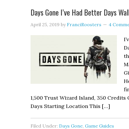
Days Gone I’ve Had Better Days Wa
April 25, 2019
by
FranciRoosters
4 Comme
I’
D
th
M
Gi
H
fi
1,500 Trust Wizard Island, 350 Credits 
Days Starting Location This […]
Filed Under:
Days Gone
,
Game Guides