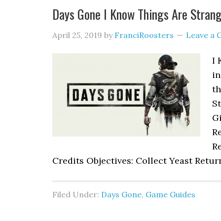
Days Gone I Know Things Are Stran
April 25, 2019
by
FranciRoosters
Leave a
I 
i
th
S
Gi
R
Re
Credits Objectives: Collect Yeast Retur
Filed Under:
Days Gone
,
Game Guides