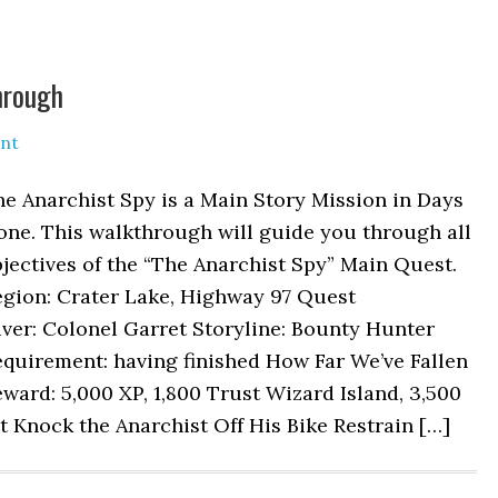
hrough
nt
e Anarchist Spy is a Main Story Mission in Days
one. This walkthrough will guide you through all
jectives of the “The Anarchist Spy” Main Quest.
egion: Crater Lake, Highway 97 Quest
ver: Colonel Garret Storyline: Bounty Hunter
quirement: having finished How Far We’ve Fallen
ward: 5,000 XP, 1,800 Trust Wizard Island, 3,500
t Knock the Anarchist Off His Bike Restrain […]