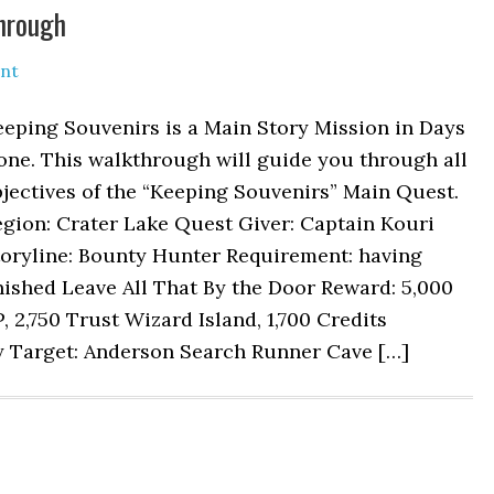
hrough
nt
eping Souvenirs is a Main Story Mission in Days
one. This walkthrough will guide you through all
jectives of the “Keeping Souvenirs” Main Quest.
gion: Crater Lake Quest Giver: Captain Kouri
toryline: Bounty Hunter Requirement: having
nished Leave All That By the Door Reward: 5,000
, 2,750 Trust Wizard Island, 1,700 Credits
ty Target: Anderson Search Runner Cave […]