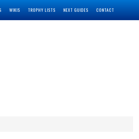
S
WIKIS
TROPHY LISTS
NEXT GUIDES
CONTACT