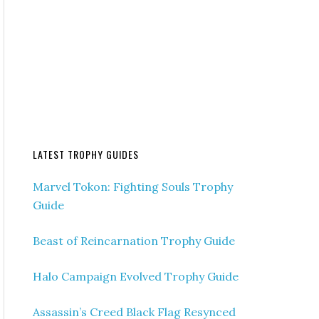
LATEST TROPHY GUIDES
Marvel Tokon: Fighting Souls Trophy
Guide
Beast of Reincarnation Trophy Guide
Halo Campaign Evolved Trophy Guide
Assassin’s Creed Black Flag Resynced