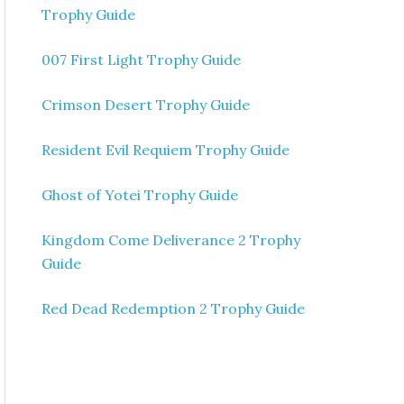
Trophy Guide
007 First Light Trophy Guide
Crimson Desert Trophy Guide
Resident Evil Requiem Trophy Guide
Ghost of Yotei Trophy Guide
Kingdom Come Deliverance 2 Trophy
Guide
Red Dead Redemption 2 Trophy Guide