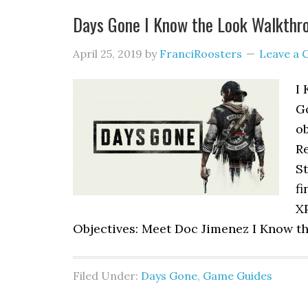
Days Gone I Know the Look Walkthr
April 25, 2019
by
FranciRoosters
Leave a
I 
G
ob
R
St
fi
XP
Objectives: Meet Doc Jimenez I Know th
Filed Under:
Days Gone
,
Game Guides