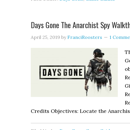
Days Gone The Anarchist Spy Walkt
April 25, 2019
by
FranciRoosters
1 Comme
Th
G
ob
R
Gi
Re
Re
Credits Objectives: Locate the Anarchis