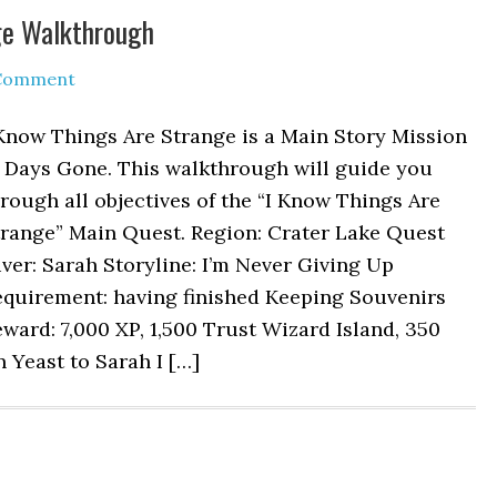
ge Walkthrough
 Comment
Know Things Are Strange is a Main Story Mission
n Days Gone. This walkthrough will guide you
rough all objectives of the “I Know Things Are
trange” Main Quest. Region: Crater Lake Quest
ver: Sarah Storyline: I’m Never Giving Up
equirement: having finished Keeping Souvenirs
ward: 7,000 XP, 1,500 Trust Wizard Island, 350
n Yeast to Sarah I […]