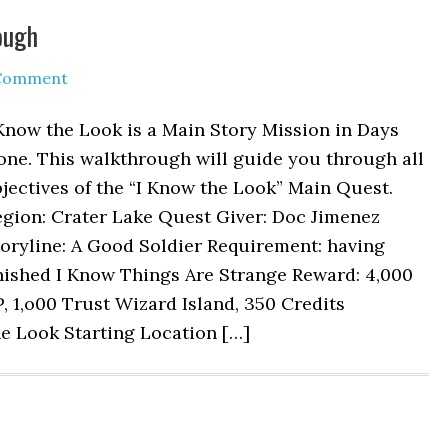
ough
 Comment
Know the Look is a Main Story Mission in Days
one. This walkthrough will guide you through all
jectives of the “I Know the Look” Main Quest.
egion: Crater Lake Quest Giver: Doc Jimenez
oryline: A Good Soldier Requirement: having
nished I Know Things Are Strange Reward: 4,000
, 1,o00 Trust Wizard Island, 350 Credits
e Look Starting Location […]