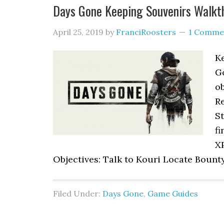
Days Gone Keeping Souvenirs Walkt
April 25, 2019
by
FranciRoosters
1 Comme
Ke
G
ob
Re
S
fi
XP
Objectives: Talk to Kouri Locate Boun
Filed Under:
Days Gone
,
Game Guides