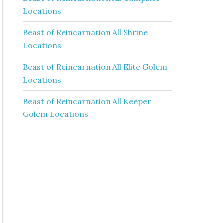
Locations
Beast of Reincarnation All Shrine
Locations
Beast of Reincarnation All Elite Golem
Locations
Beast of Reincarnation All Keeper
Golem Locations