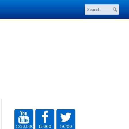
1,230,000
15,000
19,700