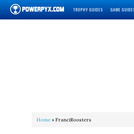
TROPHY GUIDES
GAME GUIDE
POWERPYX
Home
» FranciRoosters