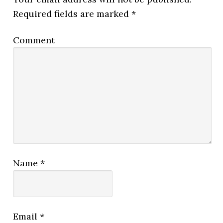
Required fields are marked
*
Comment
Name
*
Email
*