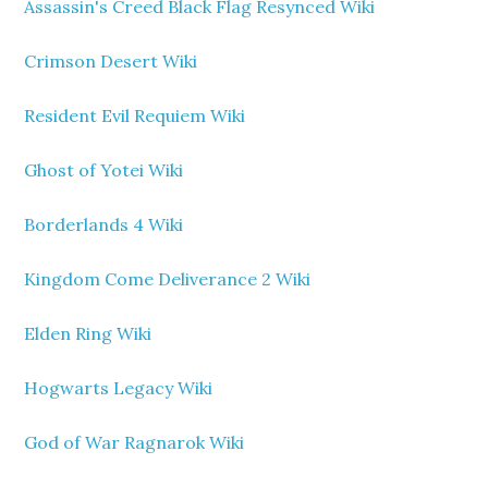
Assassin's Creed Black Flag Resynced Wiki
Crimson Desert Wiki
Resident Evil Requiem Wiki
Ghost of Yotei Wiki
Borderlands 4 Wiki
Kingdom Come Deliverance 2 Wiki
Elden Ring Wiki
Hogwarts Legacy Wiki
God of War Ragnarok Wiki