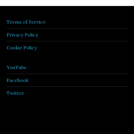
Terms of Service
Privacy Policy
Cookie Policy
YouTube
Facebook
Twitter