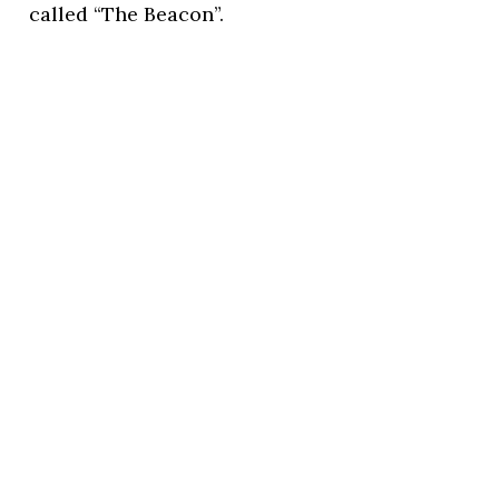
called “The Beacon”.