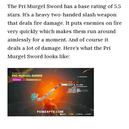
The Pri Murgel Sword has a base rating of 5.5
stars. It’s a heavy two-handed slash weapon
that deals fire damage. It puts enemies on fire
very quickly which makes them run around
aimlessly for a moment. And of course it
deals a lot of damage. Here’s what the Pri
Murgel Sword looks like: