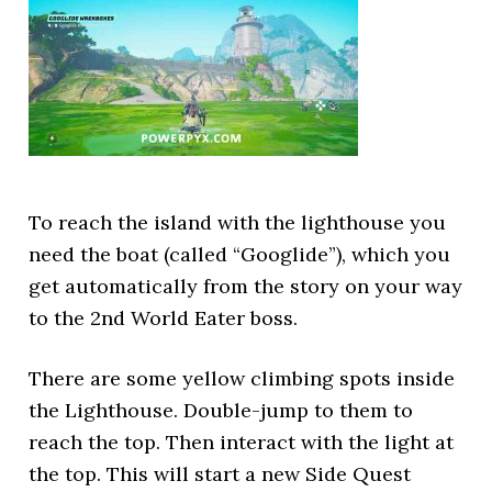
To reach the island with the lighthouse you
need the boat (called “Googlide”), which you
get automatically from the story on your way
to the 2nd World Eater boss.
There are some yellow climbing spots inside
the Lighthouse. Double-jump to them to
reach the top. Then interact with the light at
the top. This will start a new Side Quest