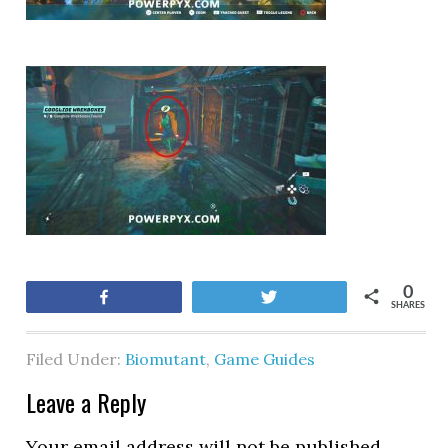
0
Share
Tweet
SHARES
Filed Under:
Biomutant
,
Game Guides
Leave a Reply
Your email address will not be published.