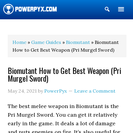
Show
Search
POWERPYX
Home
»
Game Guides
»
Biomutant
» Biomutant
How to Get Best Weapon (Pri Murgel Sword)
Biomutant How to Get Best Weapon (Pri
Murgel Sword)
May 24, 2021
by
PowerPyx
Leave a Comment
The best melee weapon in Biomutant is the
Pri Murgel Sword. You can get it relatively
early in the game. It deals a lot of damage
and puts enemies on fire. It’s also useful for