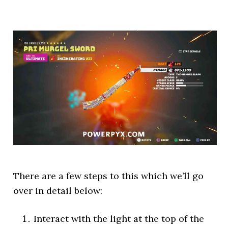
There are a few steps to this which we’ll go
over in detail below:
Interact with the light at the top of the