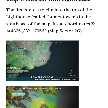
The first step is to climb to the top of the
Lighthouse (called “Lumentower”) in the
southeast of the map. It’s at coordinates X:
144325 / Y: -179562 (Map Sector 2G).