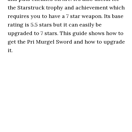
the Starstruck trophy and achievement which
requires you to have a 7 star weapon. Its base
rating is 5.5 stars but it can easily be
upgraded to 7 stars. This guide shows how to
get the Pri Murgel Sword and how to upgrade
it.