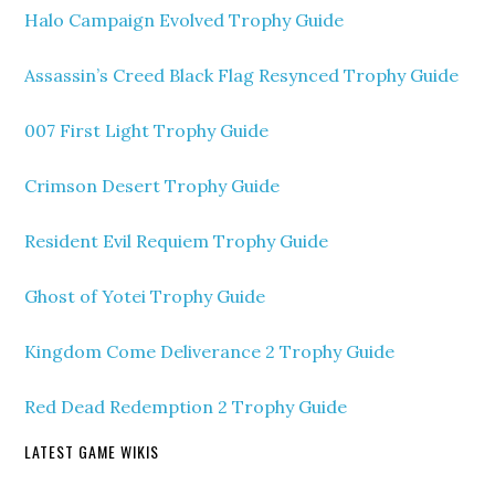
Halo Campaign Evolved Trophy Guide
Assassin’s Creed Black Flag Resynced Trophy Guide
007 First Light Trophy Guide
Crimson Desert Trophy Guide
Resident Evil Requiem Trophy Guide
Ghost of Yotei Trophy Guide
Kingdom Come Deliverance 2 Trophy Guide
Red Dead Redemption 2 Trophy Guide
LATEST GAME WIKIS