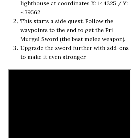
lighthouse at coordinates X: 144325 / Y:
-179562.
This starts a side quest. Follow the
waypoints to the end to get the Pri
Murgel Sword (the best melee weapon).
Upgrade the sword further with add-ons
to make it even stronger.