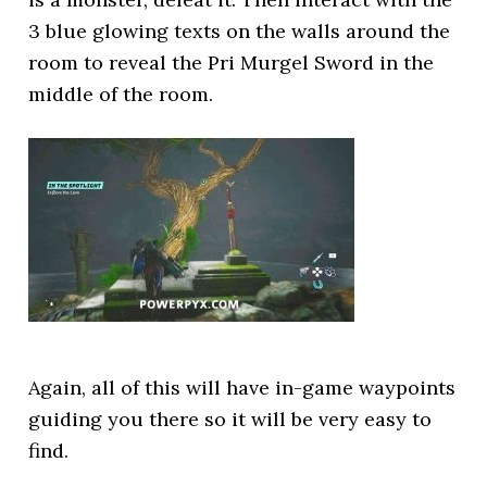
3 blue glowing texts on the walls around the
room to reveal the Pri Murgel Sword in the
middle of the room.
Again, all of this will have in-game waypoints
guiding you there so it will be very easy to
find.