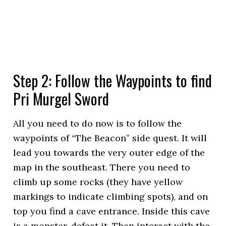
Step 2: Follow the Waypoints to find
Pri Murgel Sword
All you need to do now is to follow the
waypoints of “The Beacon” side quest. It will
lead you towards the very outer edge of the
map in the southeast. There you need to
climb up some rocks (they have yellow
markings to indicate climbing spots), and on
top you find a cave entrance. Inside this cave
is a monster, defeat it. Then interact with the