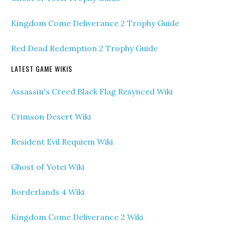
Kingdom Come Deliverance 2 Trophy Guide
Red Dead Redemption 2 Trophy Guide
LATEST GAME WIKIS
Assassin's Creed Black Flag Resynced Wiki
Crimson Desert Wiki
Resident Evil Requiem Wiki
Ghost of Yotei Wiki
Borderlands 4 Wiki
Kingdom Come Deliverance 2 Wiki