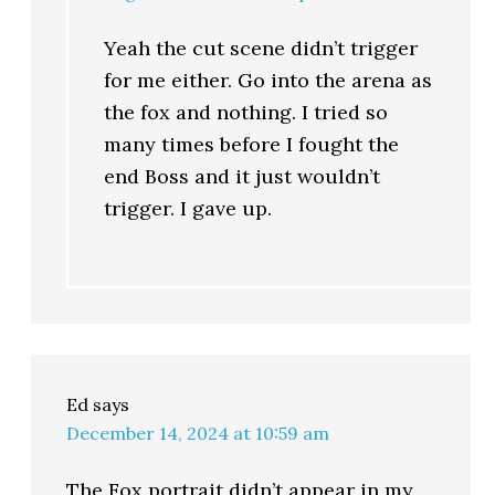
Yeah the cut scene didn’t trigger
for me either. Go into the arena as
the fox and nothing. I tried so
many times before I fought the
end Boss and it just wouldn’t
trigger. I gave up.
Ed
says
December 14, 2024 at 10:59 am
The Fox portrait didn’t appear in my