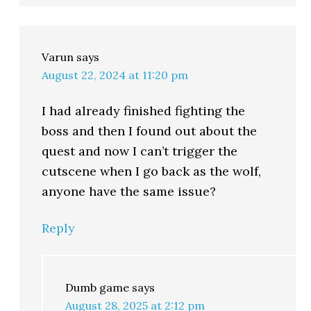
Varun
says
August 22, 2024 at 11:20 pm
I had already finished fighting the
boss and then I found out about the
quest and now I can’t trigger the
cutscene when I go back as the wolf,
anyone have the same issue?
Reply
Dumb game
says
August 28, 2025 at 2:12 pm