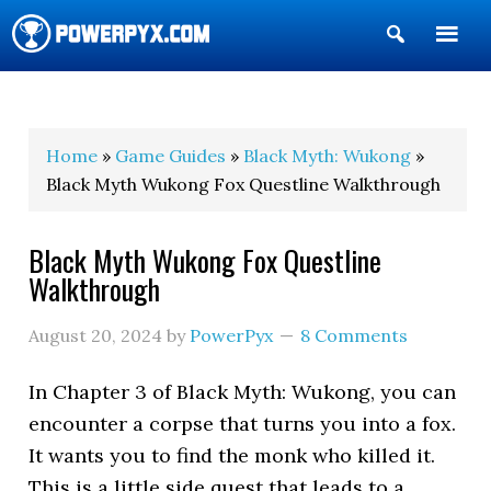
Show
Search
POWERPYX
Home
»
Game Guides
»
Black Myth: Wukong
»
Black Myth Wukong Fox Questline Walkthrough
Black Myth Wukong Fox Questline
Walkthrough
August 20, 2024
by
PowerPyx
8 Comments
In Chapter 3 of Black Myth: Wukong, you can
encounter a corpse that turns you into a fox.
It wants you to find the monk who killed it.
This is a little side quest that leads to a