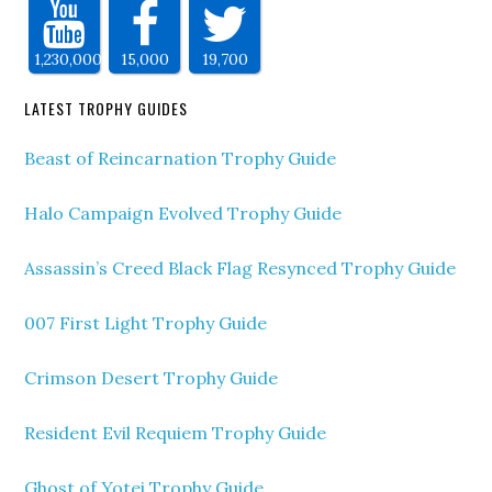
1,230,000
15,000
19,700
LATEST TROPHY GUIDES
Beast of Reincarnation Trophy Guide
Halo Campaign Evolved Trophy Guide
Assassin’s Creed Black Flag Resynced Trophy Guide
007 First Light Trophy Guide
Crimson Desert Trophy Guide
Resident Evil Requiem Trophy Guide
Ghost of Yotei Trophy Guide