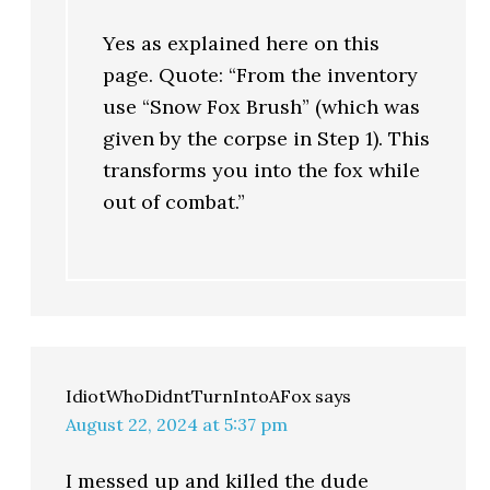
Yes as explained here on this
page. Quote: “From the inventory
use “Snow Fox Brush” (which was
given by the corpse in Step 1). This
transforms you into the fox while
out of combat.”
IdiotWhoDidntTurnIntoAFox
says
August 22, 2024 at 5:37 pm
I messed up and killed the dude