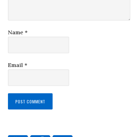
Name
*
Email
*