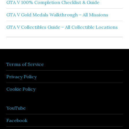
GTA V 100% Completion Checklist & Guide
GTA V Gold Medals Walkthrough – All Missions
GTA V Collectibles Guide – All Collectible Locations
Terms of Service
Privacy Policy
Cookie Policy
YouTube
Facebook