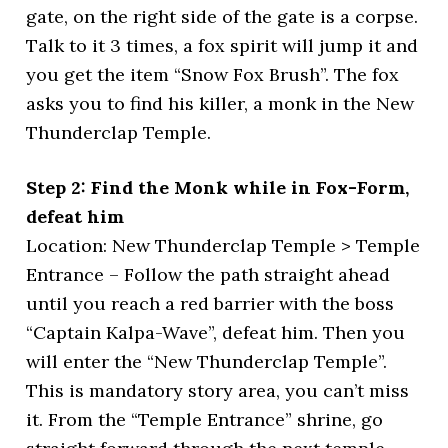
gate, on the right side of the gate is a corpse.
Talk to it 3 times, a fox spirit will jump it and
you get the item “Snow Fox Brush”. The fox
asks you to find his killer, a monk in the New
Thunderclap Temple.
Step 2: Find the Monk while in Fox-Form,
defeat him
Location: New Thunderclap Temple > Temple
Entrance – Follow the path straight ahead
until you reach a red barrier with the boss
“Captain Kalpa-Wave”, defeat him. Then you
will enter the “New Thunderclap Temple”.
This is mandatory story area, you can’t miss
it. From the “Temple Entrance” shrine, go