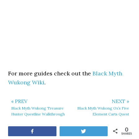
For more guides check out the
Black Myth
Wukong Wiki
.
« PREV
NEXT »
Black Myth Wukong Treasure
Black Myth Wukong Ox’s Five
Hunter Questline Walkthrough
Element Carts Quest
0
Share
Tweet
SHARES