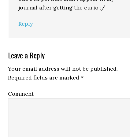
journal after getting the curio :/
Reply
Leave a Reply
Your email address will not be published.
Required fields are marked
*
Comment