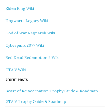
Elden Ring Wiki
Hogwarts Legacy Wiki
God of War Ragnarok Wiki
Cyberpunk 2077 Wiki
Red Dead Redemption 2 Wiki
GTA V Wiki
RECENT POSTS
Beast of Reincarnation Trophy Guide & Roadmap
GTA V Trophy Guide & Roadmap