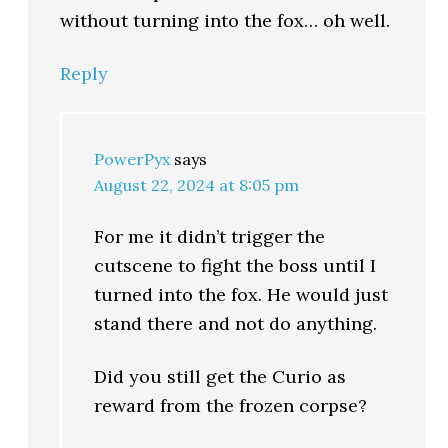
without turning into the fox… oh well.
Reply
PowerPyx
says
August 22, 2024 at 8:05 pm
For me it didn’t trigger the
cutscene to fight the boss until I
turned into the fox. He would just
stand there and not do anything.
Did you still get the Curio as
reward from the frozen corpse?