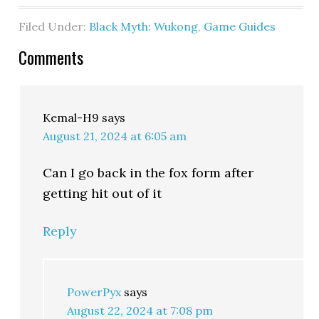
Filed Under:
Black Myth: Wukong
,
Game Guides
Comments
Kemal-H9
says
August 21, 2024 at 6:05 am
Can I go back in the fox form after
getting hit out of it
Reply
PowerPyx
says
August 22, 2024 at 7:08 pm