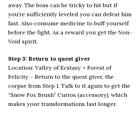
away. The boss can be tricky to hit but if
you’re sufficiently leveled you can defeat him
fast. Also consume medicine to buff yourself
before the fight. As a reward you get the Non-
Void spirit.
Step 3: Return to quest giver
Location: Valley of Ecstasy > Forest of
Felicity – Return to the quest giver, the
corpse from Step 1. Talk to it again to get the
“Snow Fox Brush” Curios (accessory), which
makes your transformations last longer.