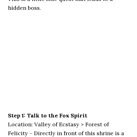
hidden boss.
Step 1: Talk to the Fox Spirit
Location: Valley of Ecstasy > Forest of
Felicity – Directly in front of this shrine is a