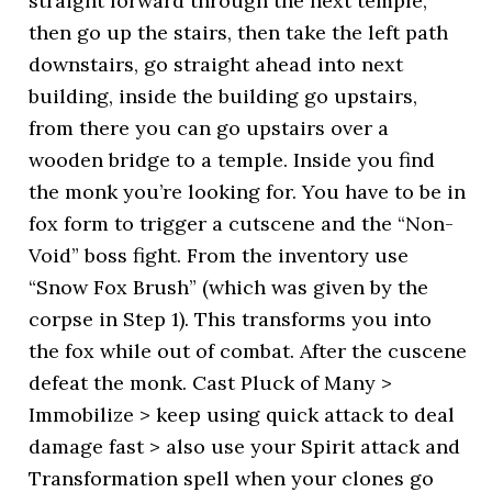
straight forward through the next temple,
then go up the stairs, then take the left path
downstairs, go straight ahead into next
building, inside the building go upstairs,
from there you can go upstairs over a
wooden bridge to a temple. Inside you find
the monk you’re looking for. You have to be in
fox form to trigger a cutscene and the “Non-
Void” boss fight. From the inventory use
“Snow Fox Brush” (which was given by the
corpse in Step 1). This transforms you into
the fox while out of combat. After the cuscene
defeat the monk. Cast Pluck of Many >
Immobilize > keep using quick attack to deal
damage fast > also use your Spirit attack and
Transformation spell when your clones go