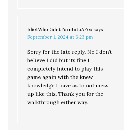
IdiotWhoDidntTurnIntoAFox
says
September 1, 2024 at 6:23 pm
Sorry for the late reply. No I don’t
believe I did but its fine I
completely intend to play this
game again with the knew
knowledge I have as to not mess
up like this. Thank you for the
walkthrough either way.