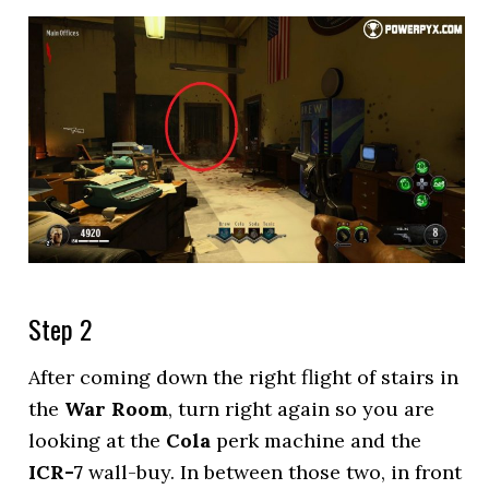
Step 2
After coming down the right flight of stairs in
the
War Room
, turn right again so you are
looking at the
Cola
perk machine and the
ICR-7
wall-buy. In between those two, in front