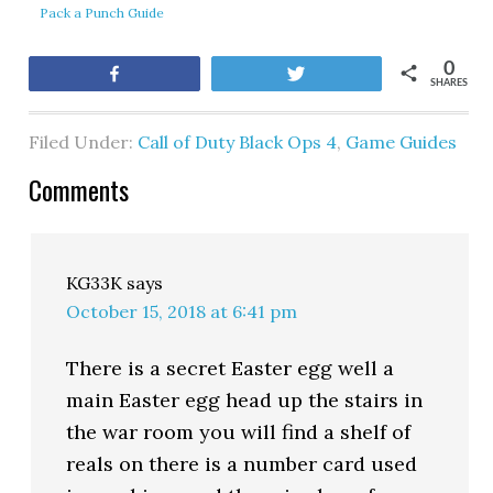
Pack a Punch Guide
0
Share
Tweet
SHARES
Filed Under:
Call of Duty Black Ops 4
,
Game Guides
Comments
KG33K
says
October 15, 2018 at 6:41 pm
There is a secret Easter egg well a
main Easter egg head up the stairs in
the war room you will find a shelf of
reals on there is a number card used