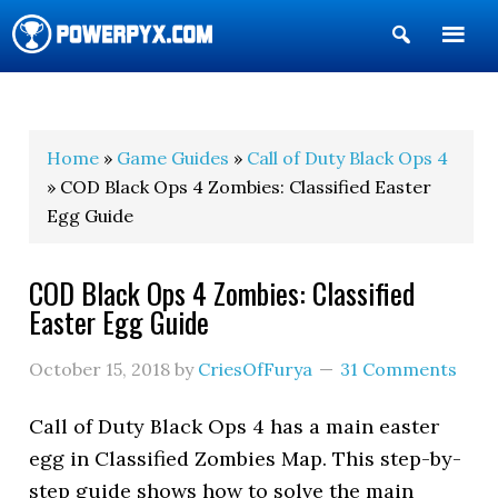
Show
Search
POWERPYX
Home
»
Game Guides
»
Call of Duty Black Ops 4
» COD Black Ops 4 Zombies: Classified Easter
Egg Guide
COD Black Ops 4 Zombies: Classified
Easter Egg Guide
October 15, 2018
by
CriesOfFurya
31 Comments
Call of Duty Black Ops 4 has a main easter
egg in Classified Zombies Map. This step-by-
step guide shows how to solve the main