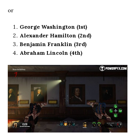
or
George Washington (1st)
Alexander Hamilton (2nd)
Benjamin Franklin (3rd)
Abraham Lincoln (4th)