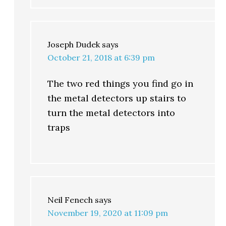
Joseph Dudek
says
October 21, 2018 at 6:39 pm
The two red things you find go in
the metal detectors up stairs to
turn the metal detectors into
traps
Neil Fenech
says
November 19, 2020 at 11:09 pm