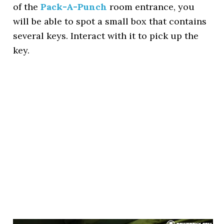
of the
Pack-A-Punch
room entrance, you
will be able to spot a small box that contains
several keys. Interact with it to pick up the
key.