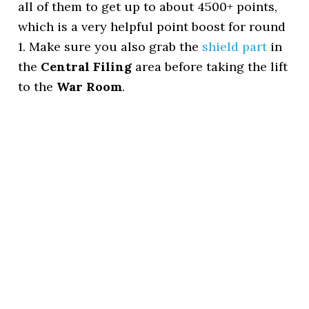
all of them to get up to about 4500+ points,
which is a very helpful point boost for round
1. Make sure you also grab the
shield part
in
the
Central Filing
area before taking the lift
to the
War Room
.