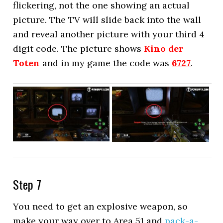
flickering, not the one showing an actual
picture. The TV will slide back into the wall
and reveal another picture with your third 4
digit code. The picture shows
Kino der
Toten
and in my game the code was
6727
.
Step 7
You need to get an explosive weapon, so
make your way over to Area 51 and
pack-a-