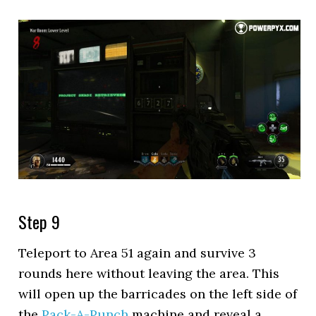
Step 9
Teleport to Area 51 again and survive 3
rounds here without leaving the area. This
will open up the barricades on the left side of
the
Pack-A-Punch
machine and reveal a