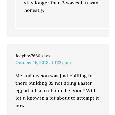
stay longer than 3 waves if u want
honestly.
Jeepboy7680
says
October 16, 2018 at 11:27 pm
Me and my son was just chilling in
there building $$ not doing Easter
egg at all so u should be good!! Will
let u know in a bit about to attempt it
now