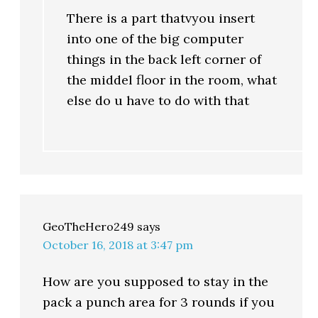
There is a part thatvyou insert
into one of the big computer
things in the back left corner of
the middel floor in the room, what
else do u have to do with that
GeoTheHero249
says
October 16, 2018 at 3:47 pm
How are you supposed to stay in the
pack a punch area for 3 rounds if you