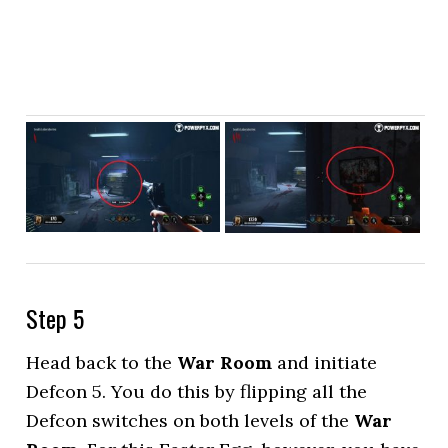
Step 5
Head back to the
War Room
and initiate
Defcon 5. You do this by flipping all the
Defcon switches on both levels of the
War