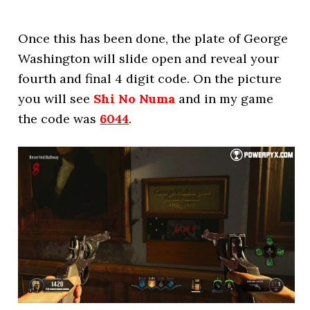
Once this has been done, the plate of George
Washington will slide open and reveal your
fourth and final 4 digit code. On the picture
you will see
Shi No Numa
and in my game
the code was
6044
.