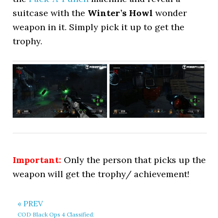
suitcase with the
Winter’s Howl
wonder
weapon in it. Simply pick it up to get the
trophy.
Important:
Only the person that picks up the
weapon will get the trophy/ achievement!
« PREV
COD Black Ops 4 Classified: