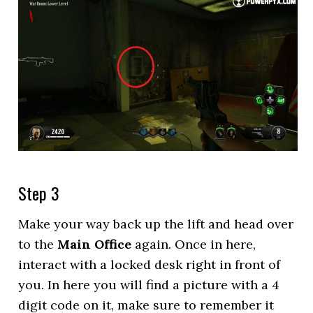
Step 3
Make your way back up the lift and head over
to the
Main Office
again. Once in here,
interact with a locked desk right in front of
you. In here you will find a picture with a 4
digit code on it, make sure to remember it