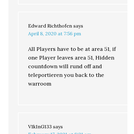
Edward Richthofen
says
April 8, 2020 at 7:56 pm
All Players have to be at area 51, if
one Player leaves area 51, Hidden
countdown will rund off and
teleportieren you back to the
warroom
V1k1nG133
says