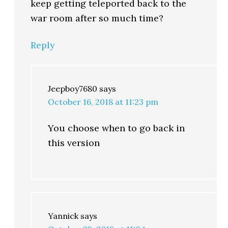
keep getting teleported back to the
war room after so much time?
Reply
Jeepboy7680
says
October 16, 2018 at 11:23 pm
You choose when to go back in
this version
Yannick
says