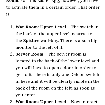
Room
. For this Easter Egg, however, you have
to activate them in a certain order. That order
is:
War Room: Upper Level
– The switch in
the back of the upper level, nearest to
the
Spitfire
wall-buy. There is also a big
monitor to the left of it.
Server Room
– The server room is
located in the back of the lower level and
you will have to open a door in order to
get to it. There is only one Defcon switch
in here and it will be clearly visible in the
back of the room on the left, as soon as
you enter.
War Room: Upper Level
– Now interact