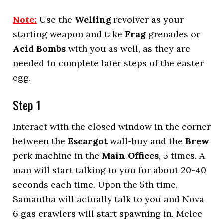
Note:
Use the
Welling
revolver as your
starting weapon and take
Frag
grenades or
Acid Bombs
with you as well, as they are
needed to complete later steps of the easter
egg.
Step 1
Interact with the closed window in the corner
between the
Escargot
wall-buy and the
Brew
perk machine in the
Main Offices
, 5 times. A
man will start talking to you for about 20-40
seconds each time. Upon the 5th time,
Samantha will actually talk to you and Nova
6 gas crawlers will start spawning in. Melee