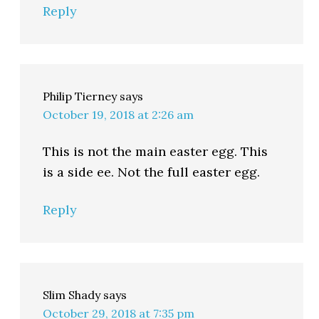
Reply
Philip Tierney
says
October 19, 2018 at 2:26 am
This is not the main easter egg. This
is a side ee. Not the full easter egg.
Reply
Slim Shady
says
October 29, 2018 at 7:35 pm