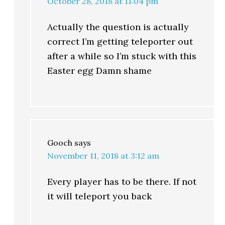
October 28, 2018 at 11:04 pm
Actually the question is actually
correct I’m getting teleporter out
after a while so I’m stuck with this
Easter egg Damn shame
Gooch
says
November 11, 2018 at 3:12 am
Every player has to be there. If not
it will teleport you back