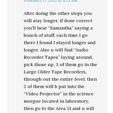
February 17, 2021 at 8:21 am
After doing the other steps you
will stay longer, if done correct
you’ll hear “Samantha” saying a
bunch of stuff, each time I go
there I found I stayed longer and
longer. Also u will find “Audio
Recorder Tapes” laying around,
pick those up, 3 of them go in the
Large Older Tape Recorders,
through out the entire level, then
2 of them will b put into the
“Video Projector” in the science
morgue located in laboratory,
then go to the Area 51 and u will