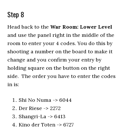
Step 8
Head back to the
War Room: Lower Level
and use the panel right in the middle of the
room to enter your 4 codes. You do this by
shooting a number on the board to make it
change and you confirm your entry by
holding square on the button on the right
side. The order you have to enter the codes
in is:
Shi No Numa -> 6044
Der Riese -> 2272
Shangri-La -> 6413
Kino der Toten -> 6727