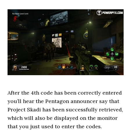
After the 4th code has been correctly entered
you’ll hear the Pentagon announcer say that
Project Skadi has been successfully retrieved,
which will also be displayed on the monitor
that you just used to enter the codes.