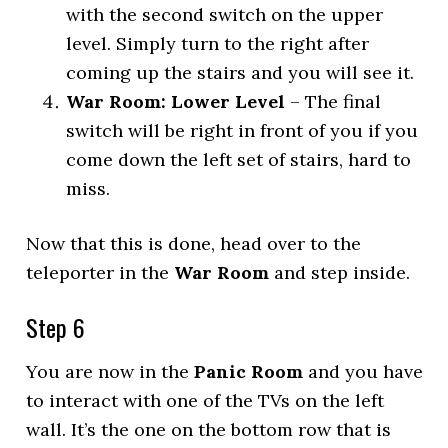
with the second switch on the upper
level. Simply turn to the right after
coming up the stairs and you will see it.
War Room: Lower Level
– The final
switch will be right in front of you if you
come down the left set of stairs, hard to
miss.
Now that this is done, head over to the
teleporter in the
War Room
and step inside.
Step 6
You are now in the
Panic Room
and you have
to interact with one of the TVs on the left
wall. It’s the one on the bottom row that is