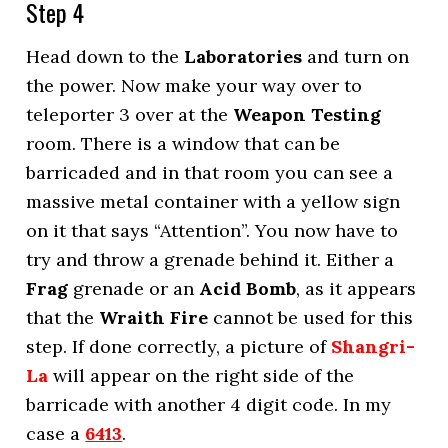
Step 4
Head down to the
Laboratories
and turn on
the power. Now make your way over to
teleporter 3 over at the
Weapon Testing
room. There is a window that can be
barricaded and in that room you can see a
massive metal container with a yellow sign
on it that says “Attention”. You now have to
try and throw a grenade behind it. Either a
Frag
grenade or an
Acid Bomb
, as it appears
that the
Wraith Fire
cannot be used for this
step. If done correctly, a picture of
Shangri-
La
will appear on the right side of the
barricade with another 4 digit code. In my
case a
6413
.