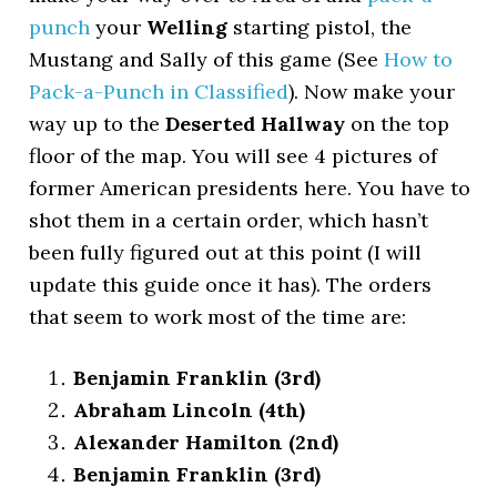
punch
your
Welling
starting pistol, the
Mustang and Sally of this game (See
How to
Pack-a-Punch in Classified
). Now make your
way up to the
Deserted Hallway
on the top
floor of the map. You will see 4 pictures of
former American presidents here. You have to
shot them in a certain order, which hasn’t
been fully figured out at this point (I will
update this guide once it has). The orders
that seem to work most of the time are:
Benjamin Franklin (3rd)
Abraham Lincoln (4th)
Alexander Hamilton (2nd)
Benjamin Franklin (3rd)