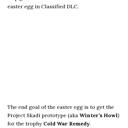
easter egg in Classified DLC.
The end goal of the easter egg is to get the
Project Skadi prototype (aka
Winter’s Howl
)
for the trophy
Cold War Remedy
.