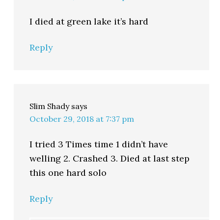
I died at green lake it’s hard
Reply
Slim Shady
says
October 29, 2018 at 7:37 pm
I tried 3 Times time 1 didn’t have
welling 2. Crashed 3. Died at last step
this one hard solo
Reply