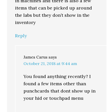
in machines and there is also a few
items that can be picked up around
the labs but they don’t show in the
inventory
Reply
James Carus
says
October 21, 2018 at 9:44 am
You found anything recently? I
found a few items other than
punchcards that dont show up in
your hid or touchpad menu