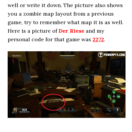
well or write it down. The picture also shows
you a zombie map layout from a previous
game, try to remember what map it is as well.
Here is a picture of
Der Riese
and my
personal code for that game was
2272
.