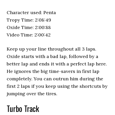
Character used: Penta
Tropy Time: 2:08:49
Oxide Time: 2:00:88
Video Time: 2:00:42
Keep up your line throughout all 3 laps.
Oxide starts with a bad lap, followed by a
better lap and ends it with a perfect lap here.
He ignores the big time-savers in first lap
completely. You can outrun him during the
first 2 laps if you keep using the shortcuts by
jumping over the tires.
Turbo Track