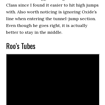
Class since I found it easier to hit high jumps
with. Also worth noticing is ignoring Oxide’s
line when entering the tunnel-jump section.
Even though he goes right, it is actually
better to stay in the middle.
Roo’s Tubes