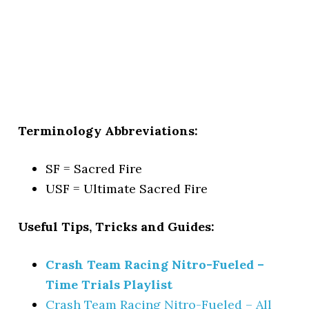
Terminology Abbreviations:
SF = Sacred Fire
USF = Ultimate Sacred Fire
Useful Tips, Tricks and Guides:
Crash Team Racing Nitro-Fueled –
Time Trials Playlist
Crash Team Racing Nitro-Fueled – All