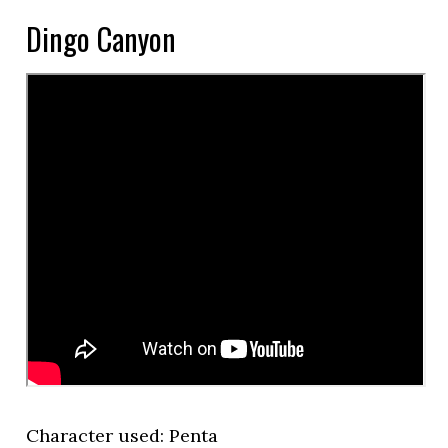
Dingo Canyon
Character used: Penta