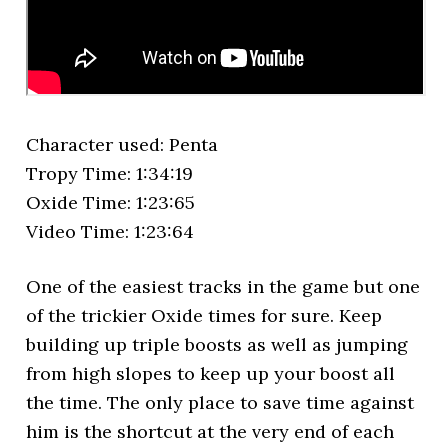
Character used: Penta
Tropy Time: 1:34:19
Oxide Time: 1:23:65
Video Time: 1:23:64
One of the easiest tracks in the game but one
of the trickier Oxide times for sure. Keep
building up triple boosts as well as jumping
from high slopes to keep up your boost all
the time. The only place to save time against
him is the shortcut at the very end of each