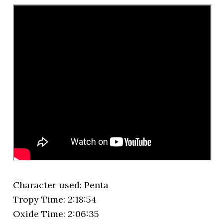
Character used: Penta
Tropy Time: 2:18:54
Oxide Time: 2:06:35