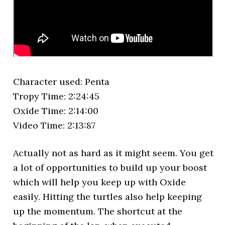
Character used: Penta
Tropy Time: 2:24:45
Oxide Time: 2:14:00
Video Time: 2:13:87
Actually not as hard as it might seem. You get
a lot of opportunities to build up your boost
which will help you keep up with Oxide
easily. Hitting the turtles also help keeping
up the momentum. The shortcut at the