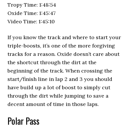
Tropy Time: 1:48:54
Oxide Time: 1:45:47
Video Time: 1:45:10
If you know the track and where to start your
triple-boosts, it’s one of the more forgiving
tracks for a reason. Oxide doesn’t care about
the shortcut through the dirt at the
beginning of the track. When crossing the
start/finish line in lap 2 and 3 you should
have build up a lot of boost to simply cut
through the dirt while jumping to save a
decent amount of time in those laps.
Polar Pass