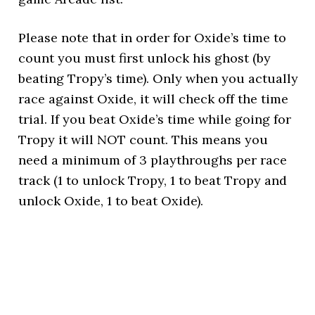
Please note that in order for Oxide’s time to
count you must first unlock his ghost (by
beating Tropy’s time). Only when you actually
race against Oxide, it will check off the time
trial. If you beat Oxide’s time while going for
Tropy it will NOT count. This means you
need a minimum of 3 playthroughs per race
track (1 to unlock Tropy, 1 to beat Tropy and
unlock Oxide, 1 to beat Oxide).