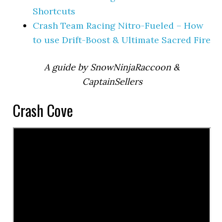
Shortcuts
Crash Team Racing Nitro-Fueled – How
to use Drift-Boost & Ultimate Sacred Fire
A guide by SnowNinjaRaccoon &
CaptainSellers
Crash Cove