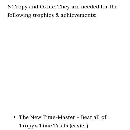
N.Tropy and Oxide. They are needed for the
following trophies & achievements:
The New Time-Master – Beat all of
Tropy’s Time Trials (easier)