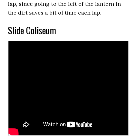
lap, since going to the left of the lantern in
the dirt saves a bit of time each lap.
Slide Coliseum