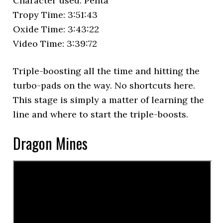
Character used: Penta
Tropy Time: 3:51:43
Oxide Time: 3:43:22
Video Time: 3:39:72
Triple-boosting all the time and hitting the
turbo-pads on the way. No shortcuts here.
This stage is simply a matter of learning the
line and where to start the triple-boosts.
Dragon Mines