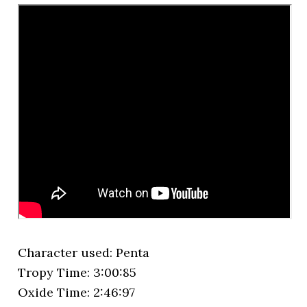
Character used: Penta
Tropy Time: 3:00:85
Oxide Time: 2:46:97