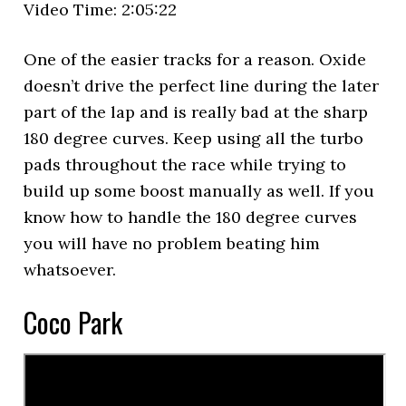
Video Time: 2:05:22
One of the easier tracks for a reason. Oxide
doesn’t drive the perfect line during the later
part of the lap and is really bad at the sharp
180 degree curves. Keep using all the turbo
pads throughout the race while trying to
build up some boost manually as well. If you
know how to handle the 180 degree curves
you will have no problem beating him
whatsoever.
Coco Park