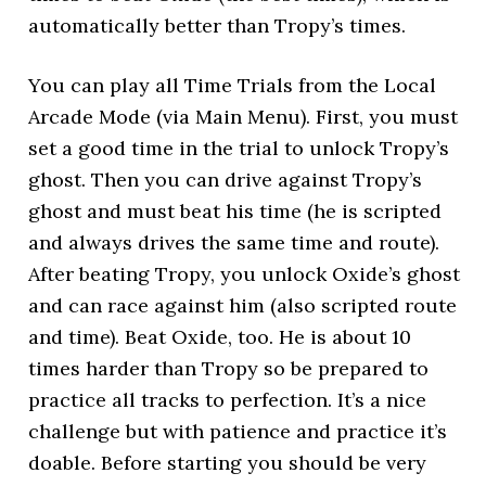
automatically better than Tropy’s times.
You can play all Time Trials from the Local
Arcade Mode (via Main Menu). First, you must
set a good time in the trial to unlock Tropy’s
ghost. Then you can drive against Tropy’s
ghost and must beat his time (he is scripted
and always drives the same time and route).
After beating Tropy, you unlock Oxide’s ghost
and can race against him (also scripted route
and time). Beat Oxide, too. He is about 10
times harder than Tropy so be prepared to
practice all tracks to perfection. It’s a nice
challenge but with patience and practice it’s
doable. Before starting you should be very