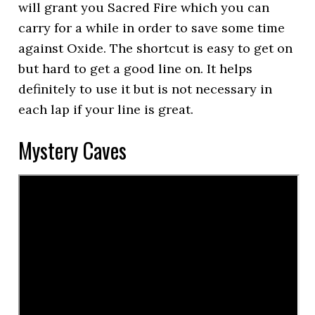
will grant you Sacred Fire which you can
carry for a while in order to save some time
against Oxide. The shortcut is easy to get on
but hard to get a good line on. It helps
definitely to use it but is not necessary in
each lap if your line is great.
Mystery Caves