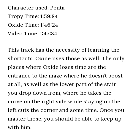
Character used: Penta
Tropy Time: 1:59:84
Oxide Time: 1:46:24
Video Time: 1:45:84
This track has the necessity of learning the
shortcuts. Oxide uses those as well. The only
places where Oxide loses time are the
entrance to the maze where he doesn’t boost
at all, as well as the lower part of the stair
you drop down from, where he takes the
curve on the right side while staying on the
left cuts the corner and some time. Once you
master those, you should be able to keep up
with him.