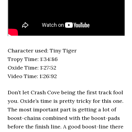
Character used: Tiny Tiger
Tropy Time: 1:34:86
Oxide Time: 1:27:52
Video Time: 1:26:92
Don’t let Crash Cove being the first track fool
you. Oxide’s time is pretty tricky for this one.
The most important part is getting a lot of
boost-chains combined with the boost-pads
before the finish line. A good boost-line there