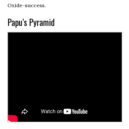
Oxide-success.
Papu’s Pyramid