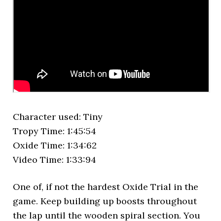
Character used: Tiny
Tropy Time: 1:45:54
Oxide Time: 1:34:62
Video Time: 1:33:94
One of, if not the hardest Oxide Trial in the
game. Keep building up boosts throughout
the lap until the wooden spiral section. You