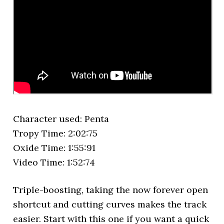
Character used: Penta
Tropy Time: 2:02:75
Oxide Time: 1:55:91
Video Time: 1:52:74
Triple-boosting, taking the now forever open
shortcut and cutting curves makes the track
easier. Start with this one if you want a quick