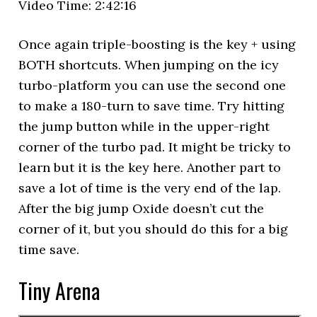
Video Time: 2:42:16
Once again triple-boosting is the key + using
BOTH shortcuts. When jumping on the icy
turbo-platform you can use the second one
to make a 180-turn to save time. Try hitting
the jump button while in the upper-right
corner of the turbo pad. It might be tricky to
learn but it is the key here. Another part to
save a lot of time is the very end of the lap.
After the big jump Oxide doesn’t cut the
corner of it, but you should do this for a big
time save.
Tiny Arena