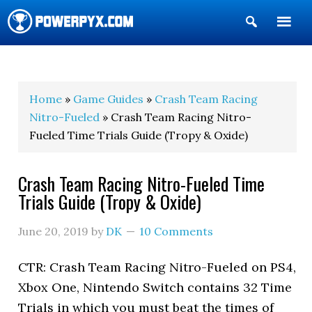
Show
Search
POWERPYX
Home
»
Game Guides
»
Crash Team Racing
Nitro-Fueled
» Crash Team Racing Nitro-
Fueled Time Trials Guide (Tropy & Oxide)
Crash Team Racing Nitro-Fueled Time
Trials Guide (Tropy & Oxide)
June 20, 2019
by
DK
10 Comments
CTR: Crash Team Racing Nitro-Fueled on PS4,
Xbox One, Nintendo Switch contains 32 Time
Trials in which you must beat the times of