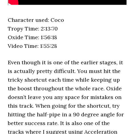
Character used: Coco
Tropy Time: 2:13:70
Oxide Time: 1:56:18
Video Time: 1:55:28
Even though it is one of the earlier stages, it
is actually pretty difficult. You must hit the
tricky shortcut each time while keeping up
the boost throughout the whole race. Oxide
doesn’t leave you any space for mistakes on
this track. When going for the shortcut, try
hitting the half-pipe in a 90 degree angle for
better success rate. It is also one of the
tracks where I suggest using Acceleration