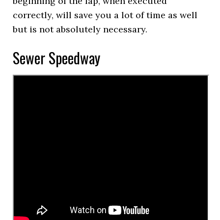
beginning of the lap, when executed
correctly, will save you a lot of time as well
but is not absolutely necessary.
Sewer Speedway