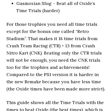
Gasmoxian Slug – Beat all of Oxide’s
Time Trials (harder)
For those trophies you need all time trials
except for the bonus one called “Retro
Stadium”. That makes it 18 time trials from
Crash Team Racing (CTR) + 13 from Crash
Nitro Kart (CNK). Beating only the CTR trials
will not be enough, you need the CNK trials
too for the trophies and achievements!
Compared to the PS1 version it is harder in
the new Remake because you have less time
(the Oxide times have been made more strict).
This guide shows all the Time Trials with the
times to beat Oxide (the best times), which is