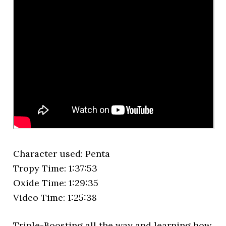
Character used: Penta
Tropy Time: 1:37:53
Oxide Time: 1:29:35
Video Time: 1:25:38
Triple-Boosting all the way and learning how