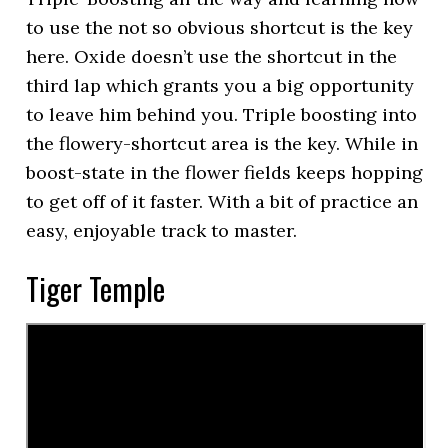
to use the not so obvious shortcut is the key
here. Oxide doesn’t use the shortcut in the
third lap which grants you a big opportunity
to leave him behind you. Triple boosting into
the flowery-shortcut area is the key. While in
boost-state in the flower fields keeps hopping
to get off of it faster. With a bit of practice an
easy, enjoyable track to master.
Tiger Temple