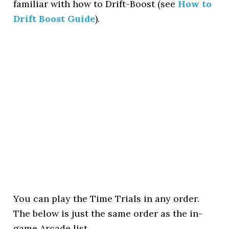
familiar with how to Drift-Boost (see
How to
Drift Boost Guide
).
You can play the Time Trials in any order.
The below is just the same order as the in-
game Arcade list.