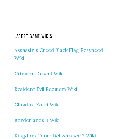
LATEST GAME WIKIS
Assassin's Creed Black Flag Resynced
Wiki
Crimson Desert Wiki
Resident Evil Requiem Wiki
Ghost of Yotei Wiki
Borderlands 4 Wiki
Kingdom Come Deliverance 2 Wiki