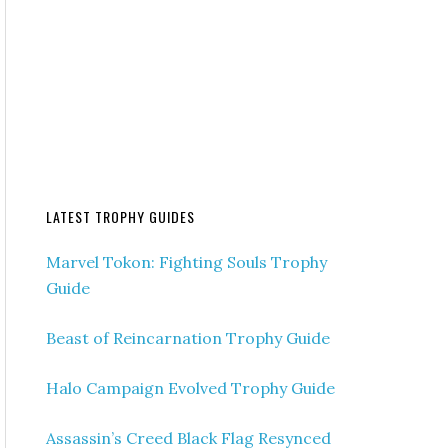
LATEST TROPHY GUIDES
Marvel Tokon: Fighting Souls Trophy
Guide
Beast of Reincarnation Trophy Guide
Halo Campaign Evolved Trophy Guide
Assassin’s Creed Black Flag Resynced