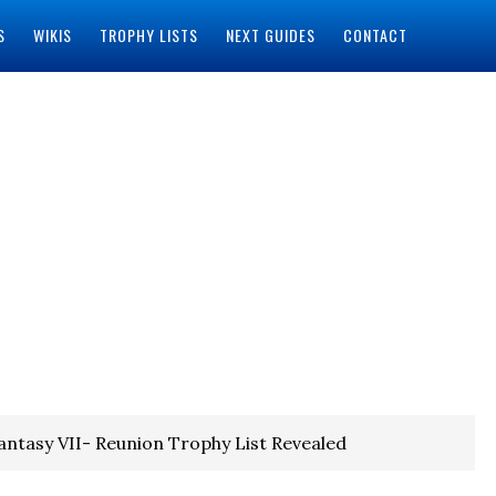
S
WIKIS
TROPHY LISTS
NEXT GUIDES
CONTACT
Fantasy VII- Reunion Trophy List Revealed