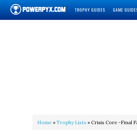
TROPHY GUIDES
GAME GUIDE
POWERPYX
Home
»
Trophy Lists
» Crisis Core -Final 