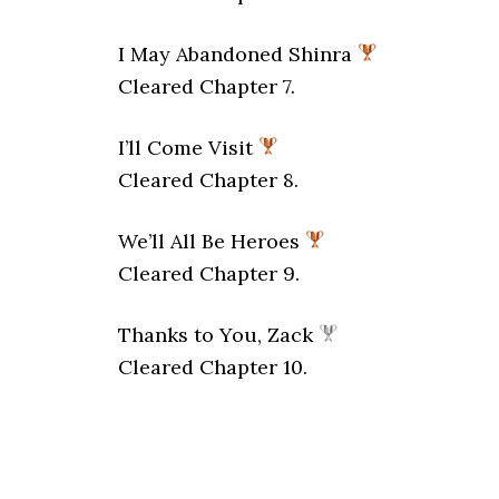
I May Abandoned Shinra
Cleared Chapter 7.
I’ll Come Visit
Cleared Chapter 8.
We’ll All Be Heroes
Cleared Chapter 9.
Thanks to You, Zack
Cleared Chapter 10.