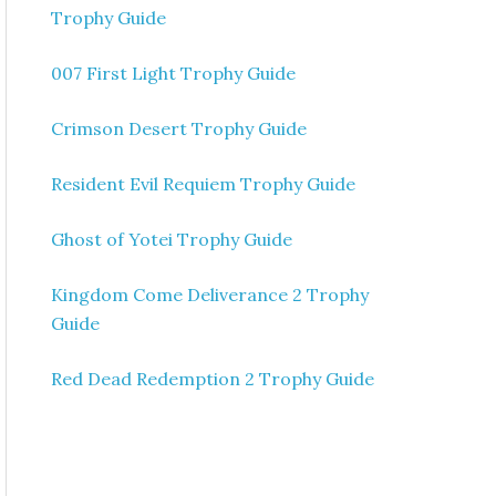
Trophy Guide
007 First Light Trophy Guide
Crimson Desert Trophy Guide
Resident Evil Requiem Trophy Guide
Ghost of Yotei Trophy Guide
Kingdom Come Deliverance 2 Trophy
Guide
Red Dead Redemption 2 Trophy Guide