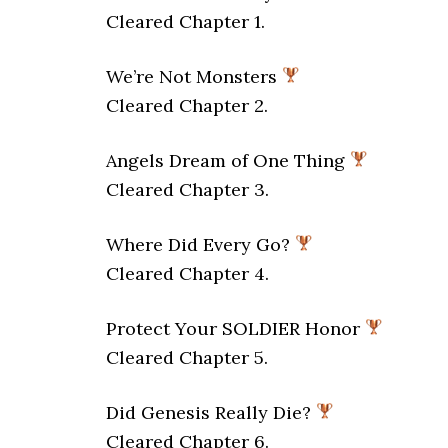
Cleared Chapter 1.
We’re Not Monsters
Cleared Chapter 2.
Angels Dream of One Thing
Cleared Chapter 3.
Where Did Every Go?
Cleared Chapter 4.
Protect Your SOLDIER Honor
Cleared Chapter 5.
Did Genesis Really Die?
Cleared Chapter 6.