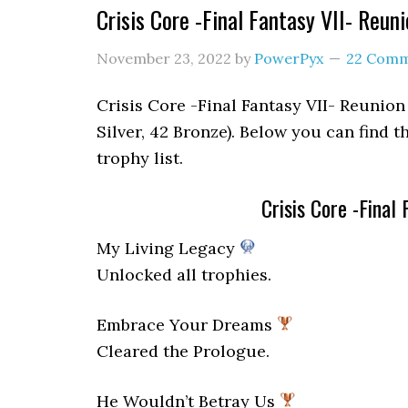
Crisis Core -Final Fantasy VII- Reun
November 23, 2022
by
PowerPyx
22 Com
Crisis Core -Final Fantasy VII- Reunion 
Silver, 42 Bronze). Below you can find t
trophy list.
Crisis Core -Final
My Living Legacy
Unlocked all trophies.
Embrace Your Dreams
Cleared the Prologue.
He Wouldn’t Betray Us