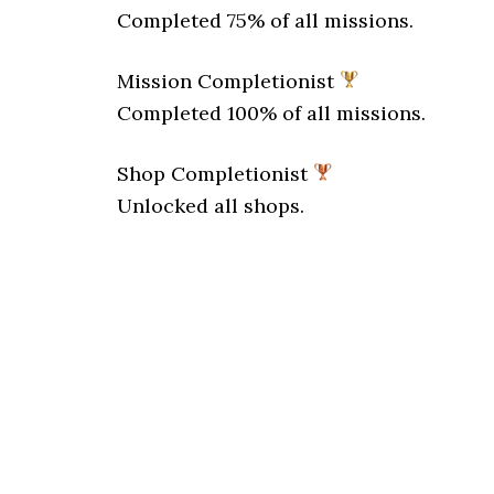
Completed 75% of all missions.
Mission Completionist
Completed 100% of all missions.
Shop Completionist
Unlocked all shops.