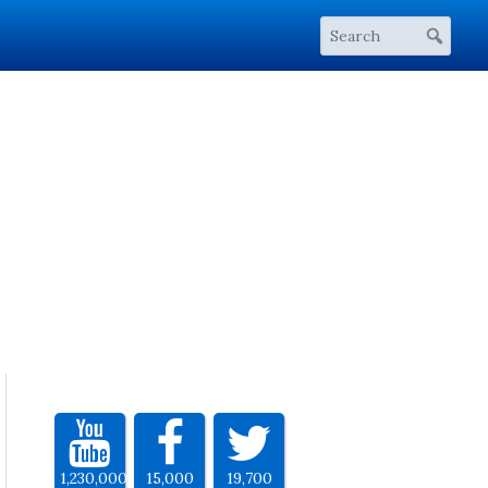
1,230,000
15,000
19,700