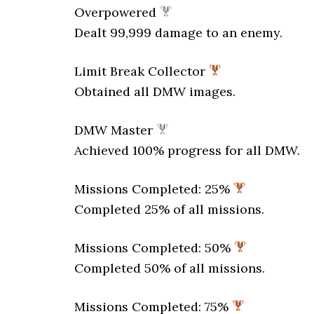
Overpowered
Dealt 99,999 damage to an enemy.
Limit Break Collector
Obtained all DMW images.
DMW Master
Achieved 100% progress for all DMW.
Missions Completed: 25%
Completed 25% of all missions.
Missions Completed: 50%
Completed 50% of all missions.
Missions Completed: 75%