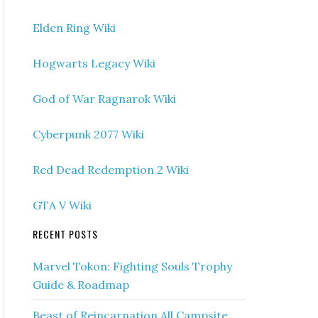
Elden Ring Wiki
Hogwarts Legacy Wiki
God of War Ragnarok Wiki
Cyberpunk 2077 Wiki
Red Dead Redemption 2 Wiki
GTA V Wiki
RECENT POSTS
Marvel Tokon: Fighting Souls Trophy
Guide & Roadmap
Beast of Reincarnation All Campsite