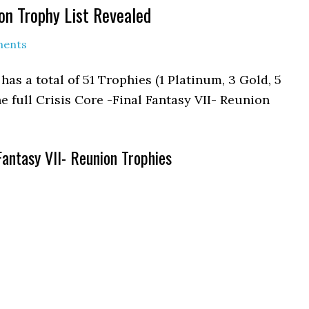
ion Trophy List Revealed
ments
has a total of 51 Trophies (1 Platinum, 3 Gold, 5
he full Crisis Core -Final Fantasy VII- Reunion
 Fantasy VII- Reunion Trophies