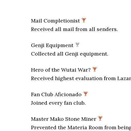
Mail Completionist
Received all mail from all senders.
Genji Equipment
Collected all Genji equipment.
Hero of the Wutai War?
Received highest evaluation from Lazar
Fan Club Aficionado
Joined every fan club.
Master Mako Stone Miner
Prevented the Materia Room from bein