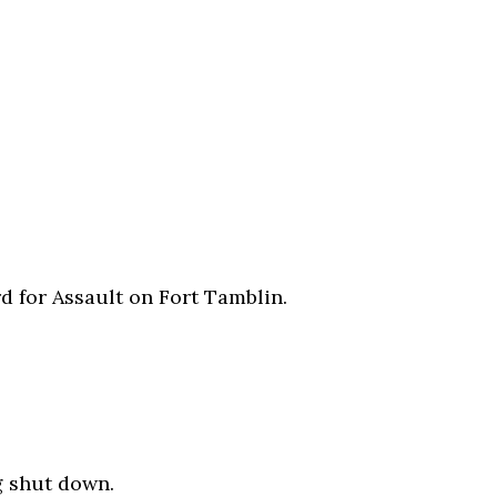
d for Assault on Fort Tamblin.
g shut down.