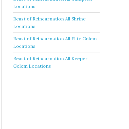
Locations
Beast of Reincarnation All Shrine
Locations
Beast of Reincarnation All Elite Golem
Locations
Beast of Reincarnation All Keeper
Golem Locations