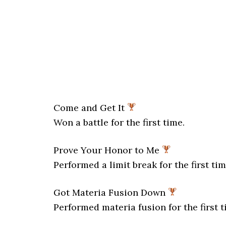
Come and Get It
Won a battle for the first time.
Prove Your Honor to Me
Performed a limit break for the first tim
Got Materia Fusion Down
Performed materia fusion for the first t