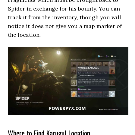
Spider in exchange for his bounty. You can
track it from the inventory, though you will
notice it does not give you a map marker of
the location.
Where to Find Karugul Location