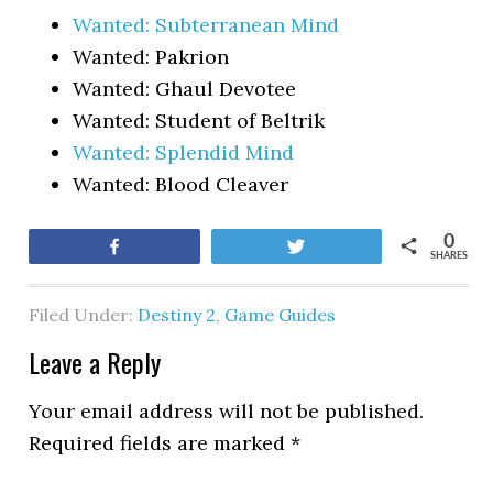
Wanted: Subterranean Mind
Wanted: Pakrion
Wanted: Ghaul Devotee
Wanted: Student of Beltrik
Wanted: Splendid Mind
Wanted: Blood Cleaver
0
Share
Tweet
SHARES
Filed Under:
Destiny 2
,
Game Guides
Leave a Reply
Your email address will not be published.
Required fields are marked
*