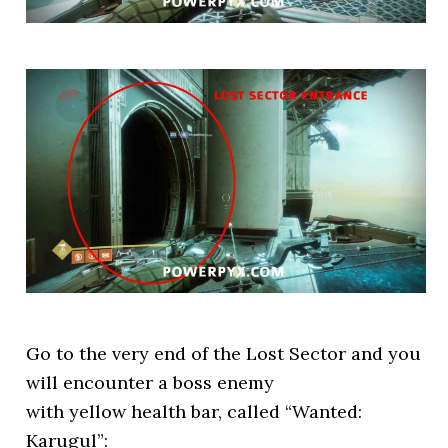
Go to the very end of the Lost Sector and you
will encounter a boss enemy
with yellow health bar, called “Wanted:
Karugul”: