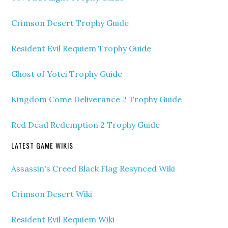
Crimson Desert Trophy Guide
Resident Evil Requiem Trophy Guide
Ghost of Yotei Trophy Guide
Kingdom Come Deliverance 2 Trophy Guide
Red Dead Redemption 2 Trophy Guide
LATEST GAME WIKIS
Assassin's Creed Black Flag Resynced Wiki
Crimson Desert Wiki
Resident Evil Requiem Wiki