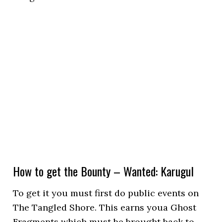
How to get the Bounty – Wanted: Karugul
To get it you must first do public events on
The Tangled Shore. This earns youa Ghost
Fragments which must be brought back to