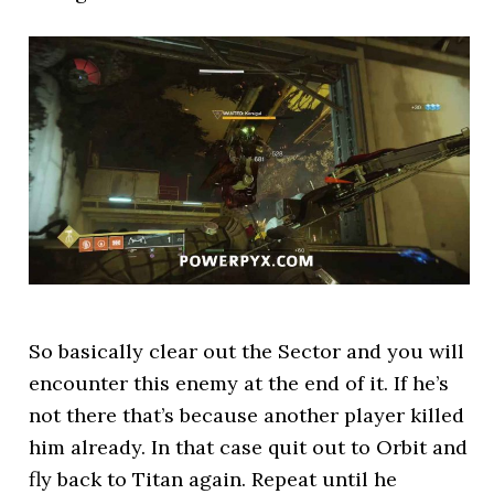
So basically clear out the Sector and you will
encounter this enemy at the end of it. If he’s
not there that’s because another player killed
him already. In that case quit out to Orbit and
fly back to Titan again. Repeat until he