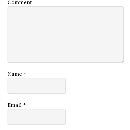
Comment
Name
*
Email
*