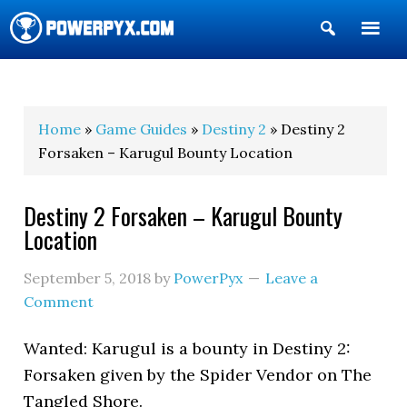
Show
Search
POWERPYX
Home
»
Game Guides
»
Destiny 2
» Destiny 2
Forsaken – Karugul Bounty Location
Destiny 2 Forsaken – Karugul Bounty
Location
September 5, 2018
by
PowerPyx
Leave a
Comment
Wanted: Karugul is a bounty in Destiny 2:
Forsaken given by the Spider Vendor on The
Tangled Shore.