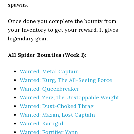
spawns.
Once done you complete the bounty from
your inventory to get your reward. It gives
legendary gear.
All Spider Bounties (Week 1):
Wanted: Metal Captain
Wanted: Kurg, The All-Seeing Force
Wanted: Queenbreaker
Wanted: Zerz, the Unstoppable Weight
Wanted: Dust-Choked Thrag
Wanted: Mazan, Lost Captain
Wanted: Karugul
Wanted: Fortifier Yann