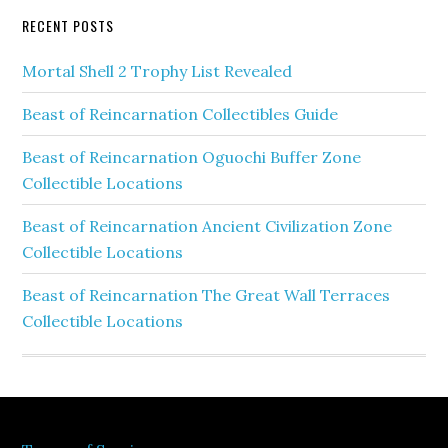
RECENT POSTS
Mortal Shell 2 Trophy List Revealed
Beast of Reincarnation Collectibles Guide
Beast of Reincarnation Oguochi Buffer Zone
Collectible Locations
Beast of Reincarnation Ancient Civilization Zone
Collectible Locations
Beast of Reincarnation The Great Wall Terraces
Collectible Locations