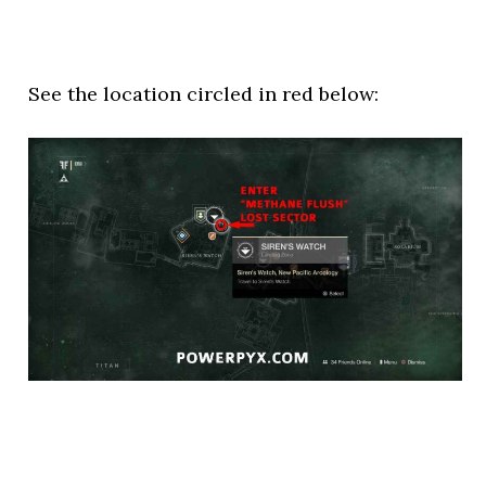
See the location circled in red below: