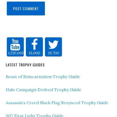
1,230,000
15,000
19,700
LATEST TROPHY GUIDES
Beast of Reincarnation Trophy Guide
Halo Campaign Evolved Trophy Guide
Assassin’s Creed Black Flag Resynced Trophy Guide
007 First Light Trophy Guide