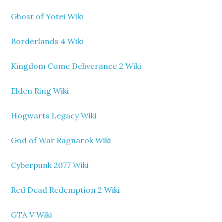
Ghost of Yotei Wiki
Borderlands 4 Wiki
Kingdom Come Deliverance 2 Wiki
Elden Ring Wiki
Hogwarts Legacy Wiki
God of War Ragnarok Wiki
Cyberpunk 2077 Wiki
Red Dead Redemption 2 Wiki
GTA V Wiki