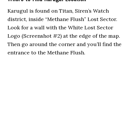
Karugul is found on Titan, Siren’s Watch
district, inside “Methane Flush” Lost Sector.
Look for a wall with the White Lost Sector
Logo (Screenshot #2) at the edge of the map.
Then go around the corner and you’ll find the
entrance to the Methane Flush.