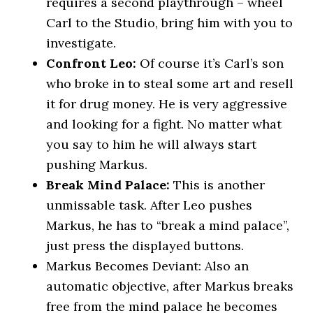
requires a second playthrough – wheel
Carl to the Studio, bring him with you to
investigate.
Confront Leo:
Of course it’s Carl’s son
who broke in to steal some art and resell
it for drug money. He is very aggressive
and looking for a fight. No matter what
you say to him he will always start
pushing Markus.
Break Mind Palace:
This is another
unmissable task. After Leo pushes
Markus, he has to “break a mind palace”,
just press the displayed buttons.
Markus Becomes Deviant: Also an
automatic objective, after Markus breaks
free from the mind palace he becomes