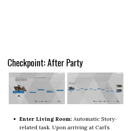
Checkpoint: After Party
Enter Living Room:
Automatic Story-
related task. Upon arriving at Carl’s