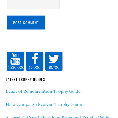
1,230,000
15,000
19,700
LATEST TROPHY GUIDES
Beast of Reincarnation Trophy Guide
Halo Campaign Evolved Trophy Guide
Assassin’s Creed Black Flag Resynced Trophy Guide