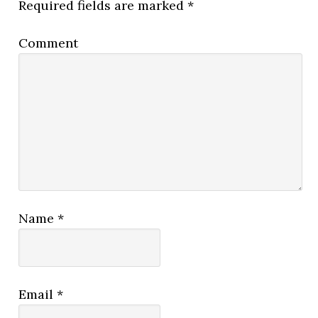
Required fields are marked
*
Comment
Name
*
Email
*