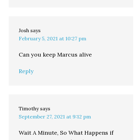
Josh
says
February 5, 2021 at 10:27 pm
Can you keep Marcus alive
Reply
Timothy
says
September 27, 2021 at 9:12 pm
Wait A Minute, So What Happens if