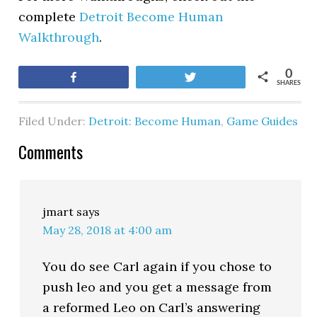
complete
Detroit Become Human
Walkthrough
.
0
Share
Tweet
SHARES
Filed Under:
Detroit: Become Human
,
Game Guides
Comments
jmart
says
May 28, 2018 at 4:00 am
You do see Carl again if you chose to
push leo and you get a message from
a reformed Leo on Carl’s answering