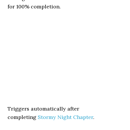
for 100% completion.
Triggers automatically after
completing
Stormy Night Chapter
.