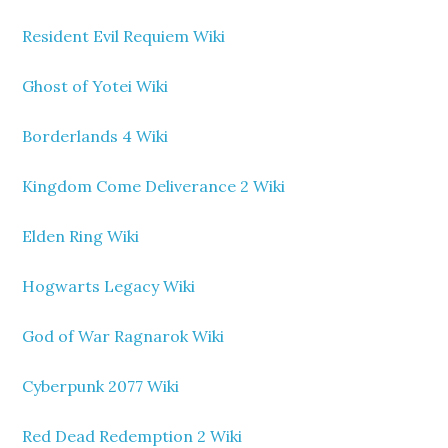
Resident Evil Requiem Wiki
Ghost of Yotei Wiki
Borderlands 4 Wiki
Kingdom Come Deliverance 2 Wiki
Elden Ring Wiki
Hogwarts Legacy Wiki
God of War Ragnarok Wiki
Cyberpunk 2077 Wiki
Red Dead Redemption 2 Wiki