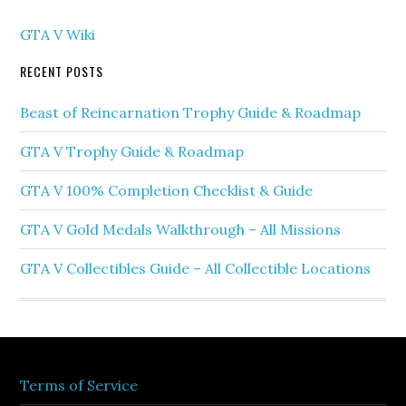
GTA V Wiki
RECENT POSTS
Beast of Reincarnation Trophy Guide & Roadmap
GTA V Trophy Guide & Roadmap
GTA V 100% Completion Checklist & Guide
GTA V Gold Medals Walkthrough – All Missions
GTA V Collectibles Guide – All Collectible Locations
Terms of Service