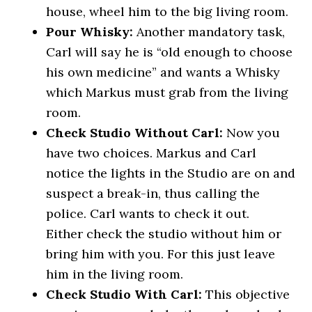
house, wheel him to the big living room.
Pour Whisky:
Another mandatory task,
Carl will say he is “old enough to choose
his own medicine” and wants a Whisky
which Markus must grab from the living
room.
Check Studio Without Carl:
Now you
have two choices. Markus and Carl
notice the lights in the Studio are on and
suspect a break-in, thus calling the
police. Carl wants to check it out.
Either check the studio without him or
bring him with you. For this just leave
him in the living room.
Check Studio With Carl:
This objective