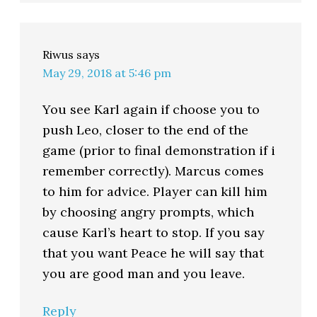
Riwus
says
May 29, 2018 at 5:46 pm
You see Karl again if choose you to
push Leo, closer to the end of the
game (prior to final demonstration if i
remember correctly). Marcus comes
to him for advice. Player can kill him
by choosing angry prompts, which
cause Karl’s heart to stop. If you say
that you want Peace he will say that
you are good man and you leave.
Reply