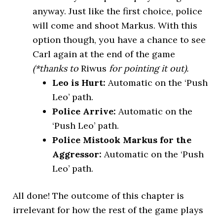
anyway. Just like the first choice, police
will come and shoot Markus. With this
option though, you have a chance to see
Carl again at the end of the game
(*thanks to
Riwus
for pointing it out).
Leo is Hurt:
Automatic on the ‘Push
Leo’ path.
Police Arrive:
Automatic on the
‘Push Leo’ path.
Police Mistook Markus for the
Aggressor:
Automatic on the ‘Push
Leo’ path.
All done! The outcome of this chapter is
irrelevant for how the rest of the game plays