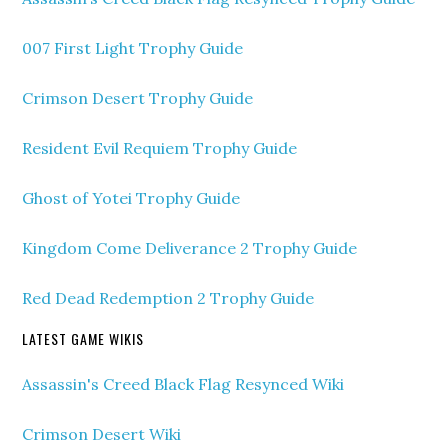
007 First Light Trophy Guide
Crimson Desert Trophy Guide
Resident Evil Requiem Trophy Guide
Ghost of Yotei Trophy Guide
Kingdom Come Deliverance 2 Trophy Guide
Red Dead Redemption 2 Trophy Guide
LATEST GAME WIKIS
Assassin's Creed Black Flag Resynced Wiki
Crimson Desert Wiki