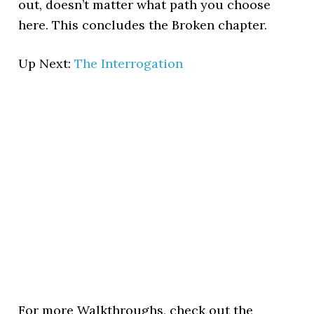
out, doesn’t matter what path you choose
here. This concludes the Broken chapter.
Up Next:
The Interrogation
For more Walkthroughs, check out the