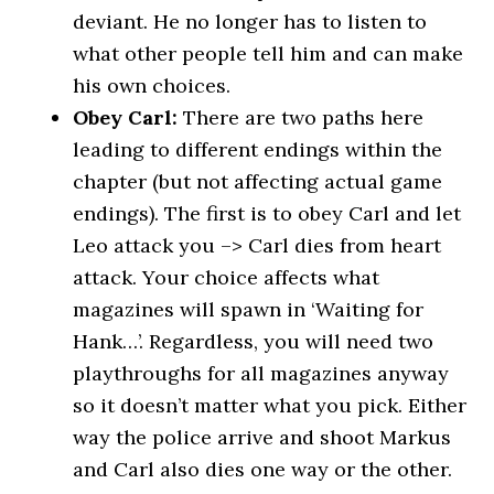
deviant. He no longer has to listen to
what other people tell him and can make
his own choices.
Obey Carl:
There are two paths here
leading to different endings within the
chapter (but not affecting actual game
endings). The first is to obey Carl and let
Leo attack you –> Carl dies from heart
attack. Your choice affects what
magazines will spawn in ‘Waiting for
Hank…’. Regardless, you will need two
playthroughs for all magazines anyway
so it doesn’t matter what you pick. Either
way the police arrive and shoot Markus
and Carl also dies one way or the other.