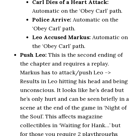
Carl Dies of a Heart Attack:
Automatic on the ‘Obey Carl’ path.
Police Arrive:
Automatic on the
‘Obey Carl’ path.
Leo Accused Markus:
Automatic on
the ‘Obey Carl’ path.
Push Leo:
This is the second ending of
the chapter and requires a replay.
Markus has to attack/push Leo –>
Results in Leo hitting his head and being
unconscious. It looks like he’s dead but
he’s only hurt and can be seen briefly in a
scene at the end of the game in ‘Night of
the Soul’. This affects magazine
collectibles in ‘Waiting for Hank…’ but
for those you require 2 playthroughs