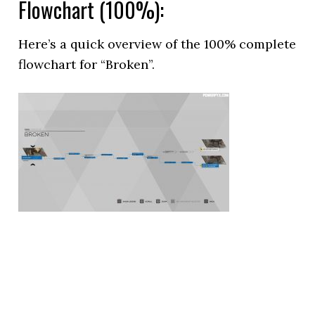
Flowchart (100%):
Here’s a quick overview of the 100% complete
flowchart for “Broken”.