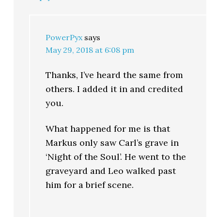
PowerPyx
says
May 29, 2018 at 6:08 pm
Thanks, I’ve heard the same from
others. I added it in and credited
you.
What happened for me is that
Markus only saw Carl’s grave in
‘Night of the Soul’. He went to the
graveyard and Leo walked past
him for a brief scene.