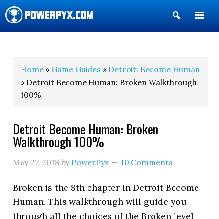
Show
Search
POWERPYX
Home
»
Game Guides
»
Detroit: Become Human
» Detroit Become Human: Broken Walkthrough
100%
Detroit Become Human: Broken
Walkthrough 100%
May 27, 2018
by
PowerPyx
10 Comments
Broken is the 8th chapter in Detroit Become
Human. This walkthrough will guide you
through all the choices of the Broken level