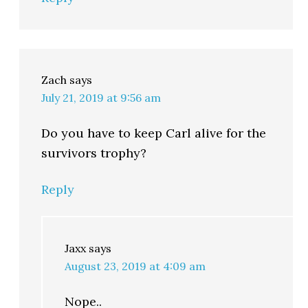
Zach
says
July 21, 2019 at 9:56 am
Do you have to keep Carl alive for the
survivors trophy?
Reply
Jaxx
says
August 23, 2019 at 4:09 am
Nope..