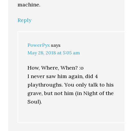
machine.
Reply
PowerPyx
says
May 28, 2018 at 5:05 am
How, Where, When? :o
I never saw him again, did 4
playthroughs. You only talk to his
grave, but not him (in Night of the
Soul).