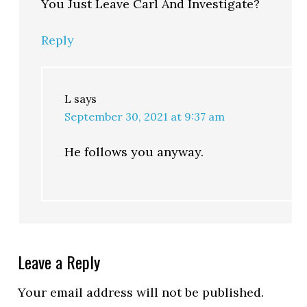
You Just Leave Carl And Investigate?
Reply
L
says
September 30, 2021 at 9:37 am
He follows you anyway.
Leave a Reply
Your email address will not be published.