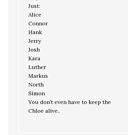
Just:
Alice
Connor
Hank
Jerry
Josh
Kara
Luther
Markus
North
Simon
You don’t even have to keep the
Chloe alive..