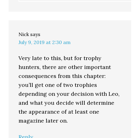
Nick
says
July 9, 2019 at 2:30 am
Very late to this, but for trophy
hunters, there are other important
consequences from this chapter:
you’ll get one of two trophies
depending on your decision with Leo,
and what you decide will determine
the appearance of at least one
magazine later on.
Reply