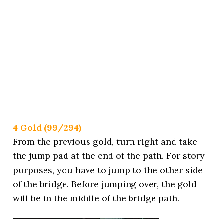
4 Gold (99/294)
From the previous gold, turn right and take
the jump pad at the end of the path. For story
purposes, you have to jump to the other side
of the bridge. Before jumping over, the gold
will be in the middle of the bridge path.