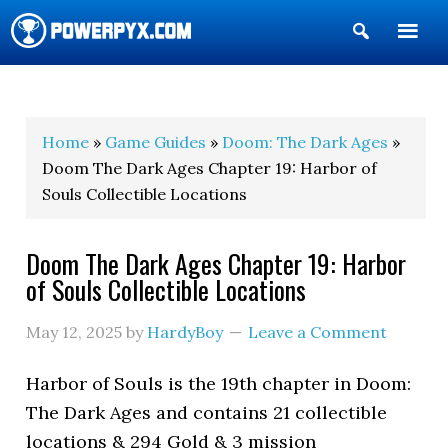
Show
Search
POWERPYX
Home
»
Game Guides
»
Doom: The Dark Ages
»
Doom The Dark Ages Chapter 19: Harbor of
Souls Collectible Locations
Doom The Dark Ages Chapter 19: Harbor
of Souls Collectible Locations
May 12, 2025
by
HardyBoy
Leave a Comment
Harbor of Souls is the 19th chapter in Doom:
The Dark Ages and contains 21 collectible
locations & 294 Gold & 3 mission