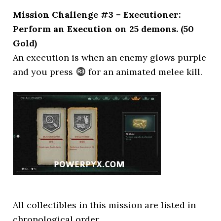
Mission Challenge #3 – Executioner:
Perform an Execution on 25 demons. (50
Gold)
An execution is when an enemy glows purple
and you press
for an animated melee kill.
All collectibles in this mission are listed in
chronological order.