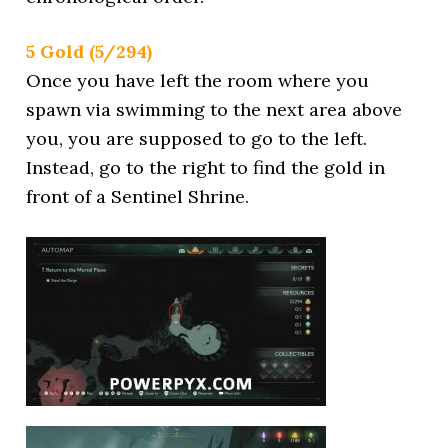
5 Gold (5/294)
Once you have left the room where you
spawn via swimming to the next area above
you, you are supposed to go to the left.
Instead, go to the right to find the gold in
front of a Sentinel Shrine.