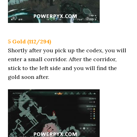
5 Gold (112/294)
Shortly after you pick up the codex, you will
enter a small corridor. After the corridor,
stick to the left side and you will find the
gold soon after.