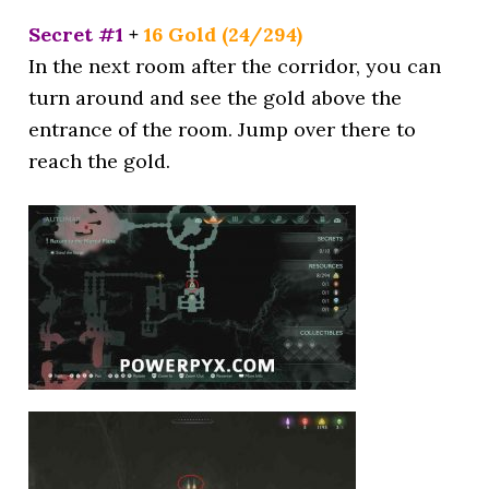
Secret #1
+
16 Gold (24/294)
In the next room after the corridor, you can
turn around and see the gold above the
entrance of the room. Jump over there to
reach the gold.