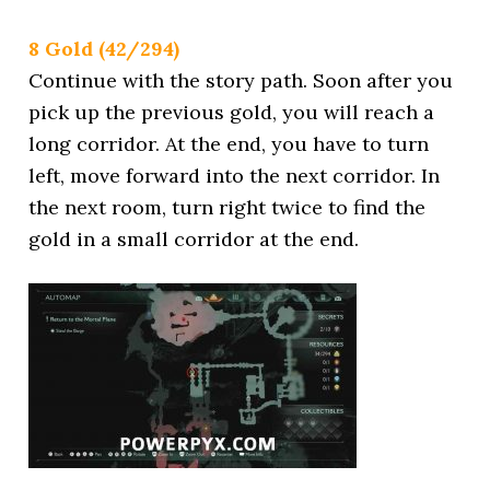
8 Gold (42/294)
Continue with the story path. Soon after you
pick up the previous gold, you will reach a
long corridor. At the end, you have to turn
left, move forward into the next corridor. In
the next room, turn right twice to find the
gold in a small corridor at the end.