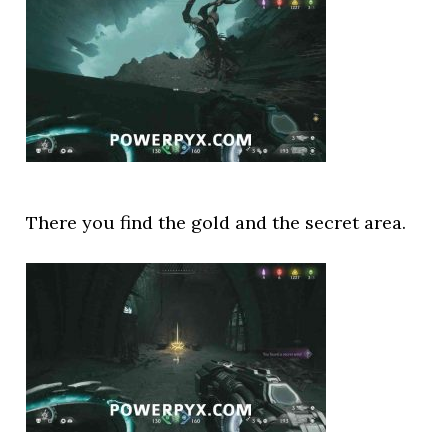
There you find the gold and the secret area.