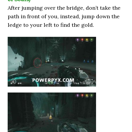
After jumping over the bridge, don’t take the
path in front of you, instead, jump down the
ledge to your left to find the gold.