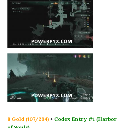
8 Gold (107/294)
+
Codex Entry #1 (Harbor
of Souls)