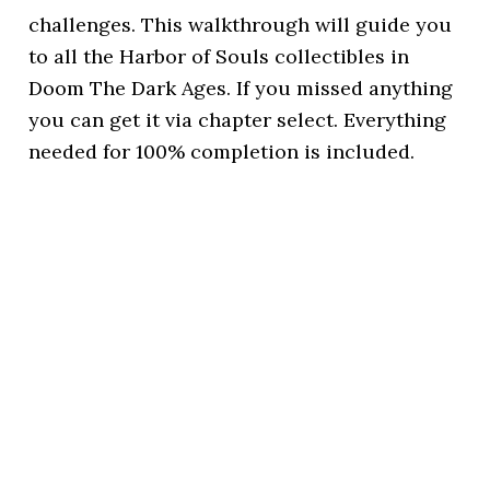
challenges. This walkthrough will guide you
to all the Harbor of Souls collectibles in
Doom The Dark Ages. If you missed anything
you can get it via chapter select. Everything
needed for 100% completion is included.