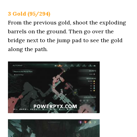
3 Gold (95/294)
From the previous gold, shoot the exploding
barrels on the ground. Then go over the
bridge next to the jump pad to see the gold
along the path.