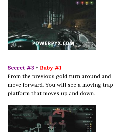
Secret #3
+
Ruby #1
From the previous gold turn around and
move forward. You will see a moving trap
platform that moves up and down.