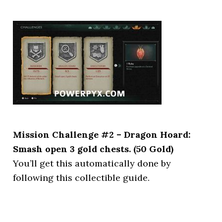
Mission Challenge #2 – Dragon Hoard:
Smash open 3 gold chests. (50 Gold)
You’ll get this automatically done by
following this collectible guide.