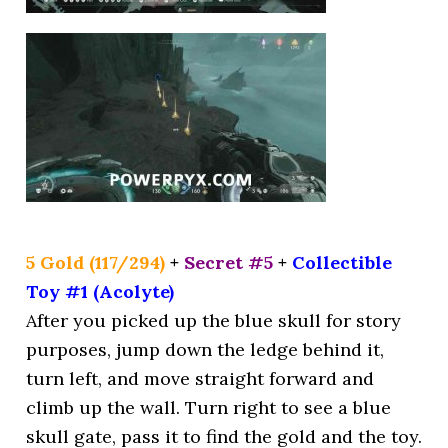
5 Gold (117/294)
+
Secret #5
+
Collectible
Toy #1 (Acolyte)
After you picked up the blue skull for story
purposes, jump down the ledge behind it,
turn left, and move straight forward and
climb up the wall. Turn right to see a blue
skull gate, pass it to find the gold and the toy.