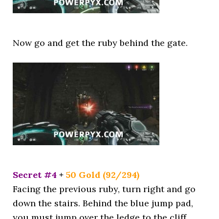
Now go and get the ruby behind the gate.
Secret #4
+
50 Gold (92/294)
Facing the previous ruby, turn right and go
down the stairs. Behind the blue jump pad,
you must jump over the ledge to the cliff.