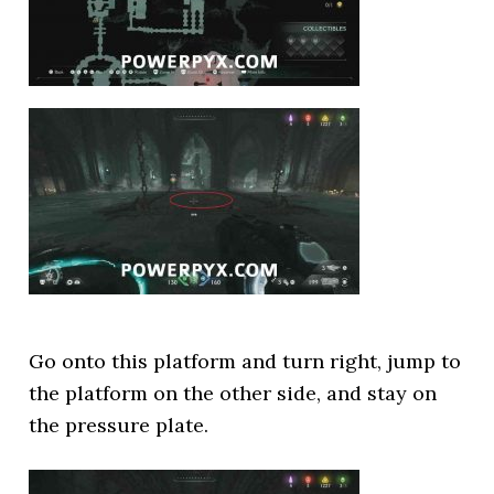
Go onto this platform and turn right, jump to
the platform on the other side, and stay on
the pressure plate.