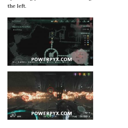
the left.