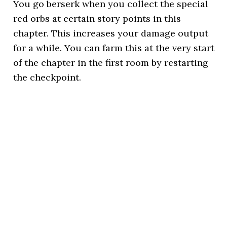
You go berserk when you collect the special
red orbs at certain story points in this
chapter. This increases your damage output
for a while. You can farm this at the very start
of the chapter in the first room by restarting
the checkpoint.