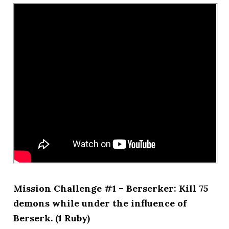
Mission Challenge #1 – Berserker: Kill 75
demons while under the influence of
Berserk. (1 Ruby)