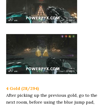
4 Gold (28/294)
After picking up the previous gold, go to the
next room, before using the blue jump pad,