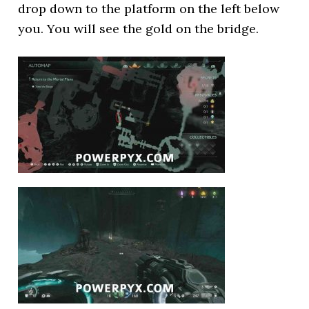
drop down to the platform on the left below
you. You will see the gold on the bridge.