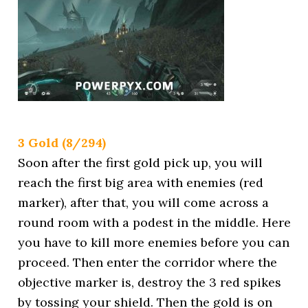
3 Gold (8/294)
Soon after the first gold pick up, you will
reach the first big area with enemies (red
marker), after that, you will come across a
round room with a podest in the middle. Here
you have to kill more enemies before you can
proceed. Then enter the corridor where the
objective marker is, destroy the 3 red spikes
by tossing your shield. Then the gold is on