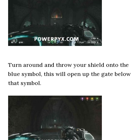
Turn around and throw your shield onto the
blue symbol, this will open up the gate below
that symbol.