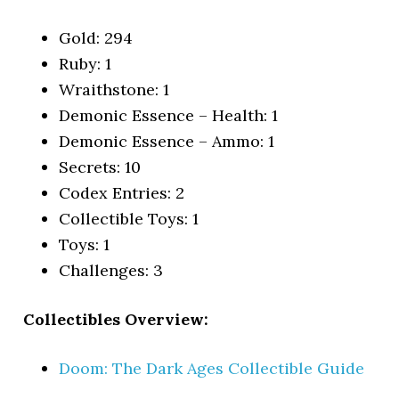
Gold: 294
Ruby: 1
Wraithstone: 1
Demonic Essence – Health: 1
Demonic Essence – Ammo: 1
Secrets: 10
Codex Entries: 2
Collectible Toys: 1
Toys: 1
Challenges: 3
Collectibles Overview:
Doom: The Dark Ages Collectible Guide