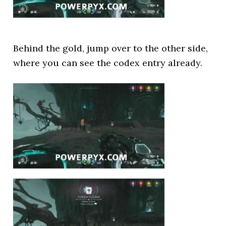
Behind the gold, jump over to the other side,
where you can see the codex entry already.