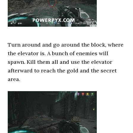
Turn around and go around the block, where
the elevator is. A bunch of enemies will
spawn. Kill them all and use the elevator
afterward to reach the gold and the secret
area.