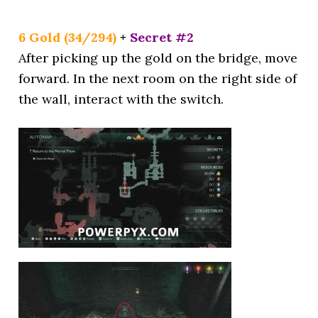
6 Gold (34/294)
+
Secret #2
After picking up the gold on the bridge, move
forward. In the next room on the right side of
the wall, interact with the switch.