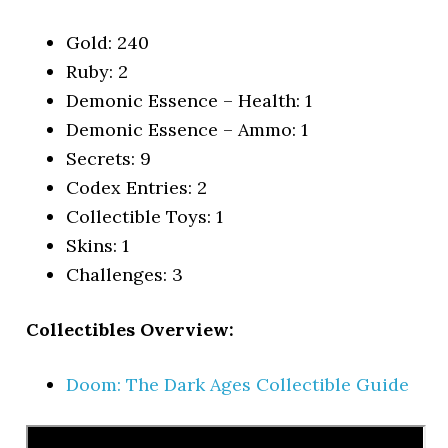
Gold: 240
Ruby: 2
Demonic Essence – Health: 1
Demonic Essence – Ammo: 1
Secrets: 9
Codex Entries: 2
Collectible Toys: 1
Skins: 1
Challenges: 3
Collectibles Overview:
Doom: The Dark Ages Collectible Guide