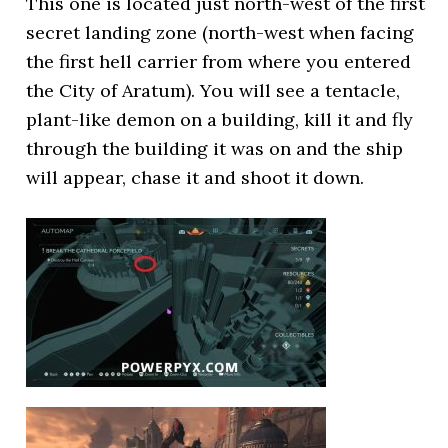
This one is located just north-west of the first
secret landing zone (north-west when facing
the first hell carrier from where you entered
the City of Aratum). You will see a tentacle,
plant-like demon on a building, kill it and fly
through the building it was on and the ship
will appear, chase it and shoot it down.