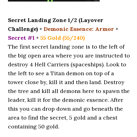
Secret Landing Zone 1/2 (Layover
Challenge) +
Demonic Essence: Armor
+
Secret #1
+
55 Gold (55/240)
The first secret landing zone is to the left of
the big open area where you are instructed to
destroy 4 Hell Carriers (spaceships). Look to
the left to see a Titan demon on top of a
tower close by, kill it and then land. Destroy
the tree and kill all demons here to spawn the
leader, kill it for the demonic essence. After
this you can drop down and go beneath the
area to find the secret, 5 gold and a chest
containing 50 gold.