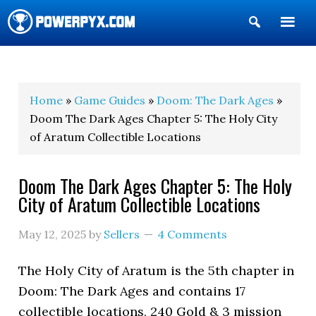
Show
Search
POWERPYX
Home
»
Game Guides
»
Doom: The Dark Ages
»
Doom The Dark Ages Chapter 5: The Holy City
of Aratum Collectible Locations
Doom The Dark Ages Chapter 5: The Holy
City of Aratum Collectible Locations
May 12, 2025
by
Sellers
4 Comments
The Holy City of Aratum is the 5th chapter in
Doom: The Dark Ages and contains 17
collectible locations, 240 Gold & 3 mission