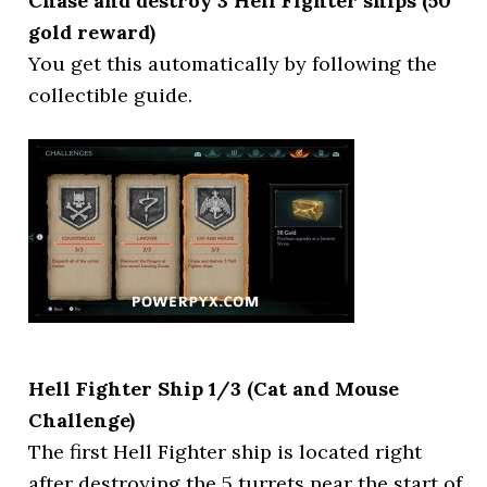
Chase and destroy 3 Hell Fighter ships (50
gold reward)
You get this automatically by following the
collectible guide.
Hell Fighter Ship 1/3 (Cat and Mouse
Challenge)
The first Hell Fighter ship is located right
after destroying the 5 turrets near the start of