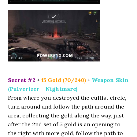
Secret #2
+
15 Gold (70/240)
+
Weapon Skin
(Pulverizer – Nightmare)
From where you destroyed the cultist circle,
turn around and follow the path around the
area, collecting the gold along the way, just
after the 2nd set of 5 gold is an opening to
the right with more gold, follow the path to