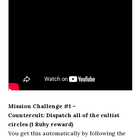
Mission Challenge #1 –
Countercult: Dispatch all of the cultist
circles (1 Ruby reward)
You get this automatically by following the