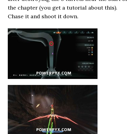
the chapter (you get a tutorial about this).
Chase it and shoot it down.