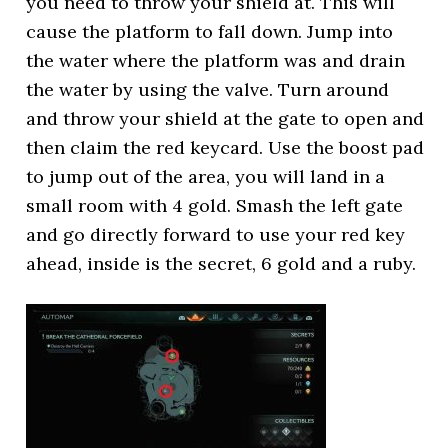
you need to throw your shield at. This will
cause the platform to fall down. Jump into
the water where the platform was and drain
the water by using the valve. Turn around
and throw your shield at the gate to open and
then claim the red keycard. Use the boost pad
to jump out of the area, you will land in a
small room with 4 gold. Smash the left gate
and go directly forward to use your red key
ahead, inside is the secret, 6 gold and a ruby.