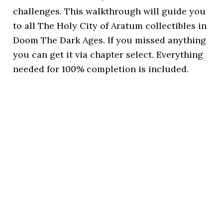
challenges. This walkthrough will guide you
to all The Holy City of Aratum collectibles in
Doom The Dark Ages. If you missed anything
you can get it via chapter select. Everything
needed for 100% completion is included.