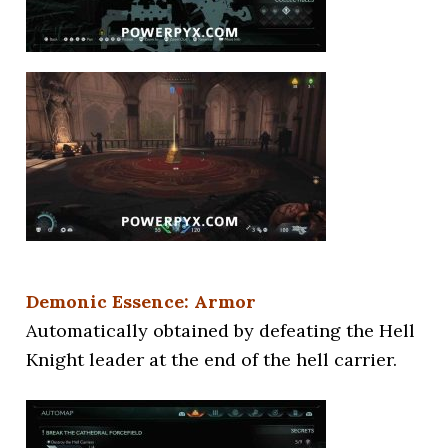
Demonic Essence: Armor
Automatically obtained by defeating the Hell
Knight leader at the end of the hell carrier.