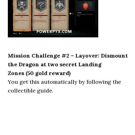
Mission Challenge #2 – Layover: Dismount
the Dragon at two secret Landing
Zones (50 gold reward)
You get this automatically by following the
collectible guide.