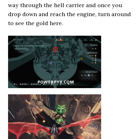
way through the hell carrier and once you
drop down and reach the engine, turn around
to see the gold here.