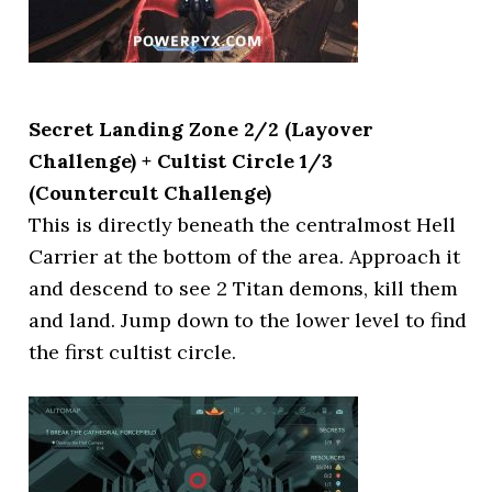
Secret Landing Zone 2/2 (Layover
Challenge) + Cultist Circle 1/3
(Countercult Challenge)
This is directly beneath the centralmost Hell
Carrier at the bottom of the area. Approach it
and descend to see 2 Titan demons, kill them
and land. Jump down to the lower level to find
the first cultist circle.