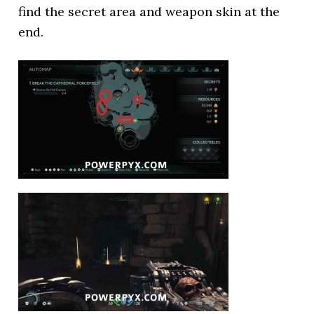
find the secret area and weapon skin at the
end.