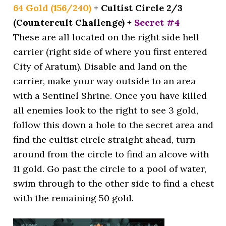
64 Gold (156/240)
+ Cultist Circle 2/3
(Countercult Challenge) +
Secret #4
These are all located on the right side hell
carrier (right side of where you first entered
City of Aratum). Disable and land on the
carrier, make your way outside to an area
with a Sentinel Shrine. Once you have killed
all enemies look to the right to see 3 gold,
follow this down a hole to the secret area and
find the cultist circle straight ahead, turn
around from the circle to find an alcove with
11 gold. Go past the circle to a pool of water,
swim through to the other side to find a chest
with the remaining 50 gold.