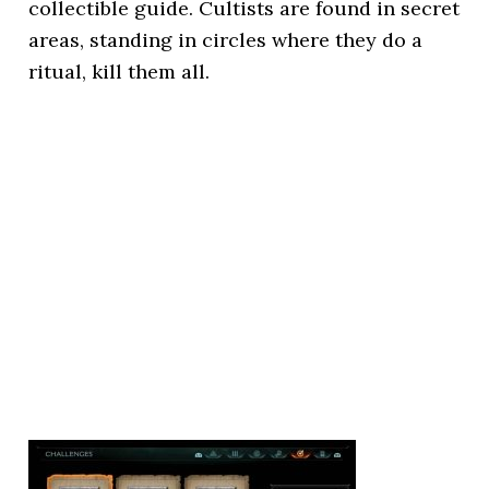
collectible guide. Cultists are found in secret
areas, standing in circles where they do a
ritual, kill them all.