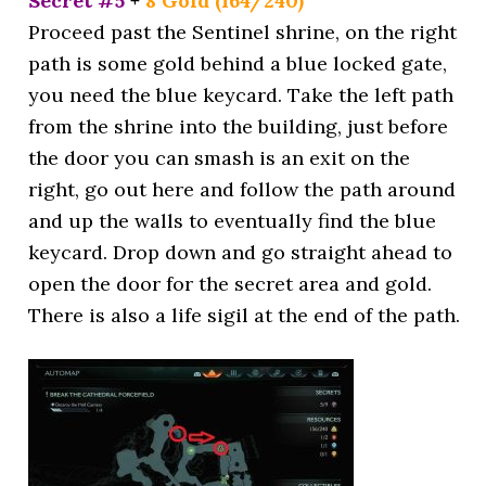
Secret #5
+
8 Gold (164/240)
Proceed past the Sentinel shrine, on the right
path is some gold behind a blue locked gate,
you need the blue keycard. Take the left path
from the shrine into the building, just before
the door you can smash is an exit on the
right, go out here and follow the path around
and up the walls to eventually find the blue
keycard. Drop down and go straight ahead to
open the door for the secret area and gold.
There is also a life sigil at the end of the path.