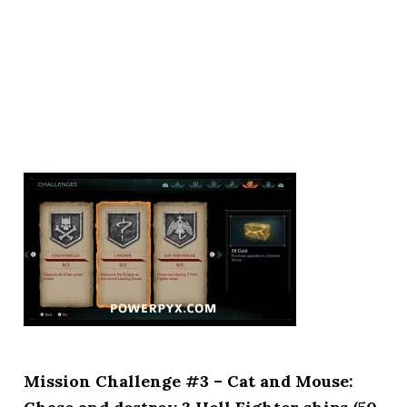
Mission Challenge #3 – Cat and Mouse: