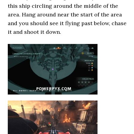
this ship circling around the middle of the
area. Hang around near the start of the area
and you should see it flying past below, chase
it and shoot it down.