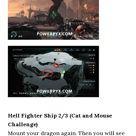
Hell Fighter Ship 2/3 (Cat and Mouse
Challenge)
Mount your dragon again. Then you will see