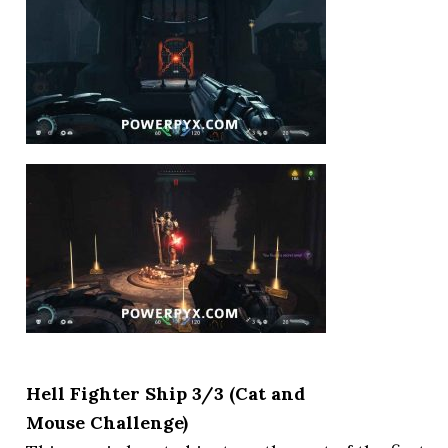
Hell Fighter Ship 3/3 (Cat and
Mouse Challenge)