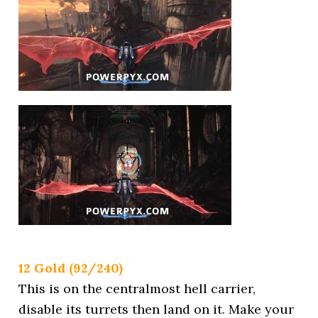
12 Gold (92/240)
This is on the centralmost hell carrier,
disable its turrets then land on it. Make your