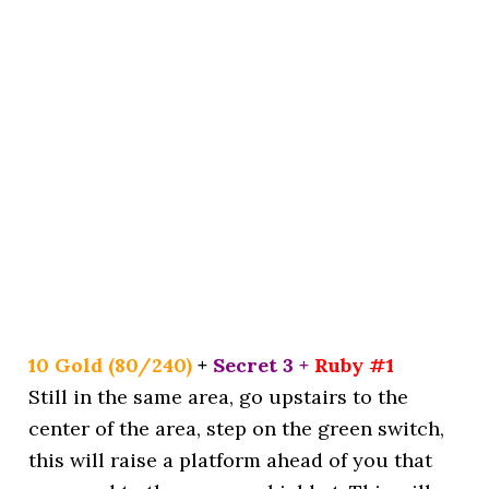
10 Gold (80/240)
+
Secret 3 +
Ruby #1
Still in the same area, go upstairs to the
center of the area, step on the green switch,
this will raise a platform ahead of you that