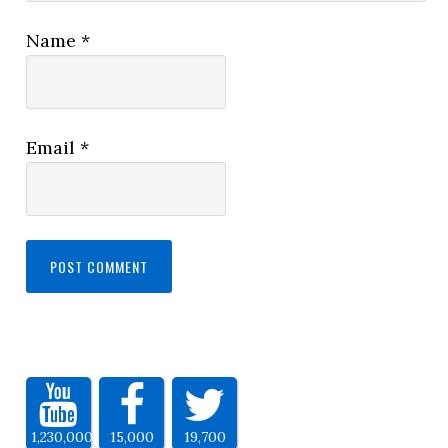
Name
*
Email
*
1,230,000
15,000
19,700