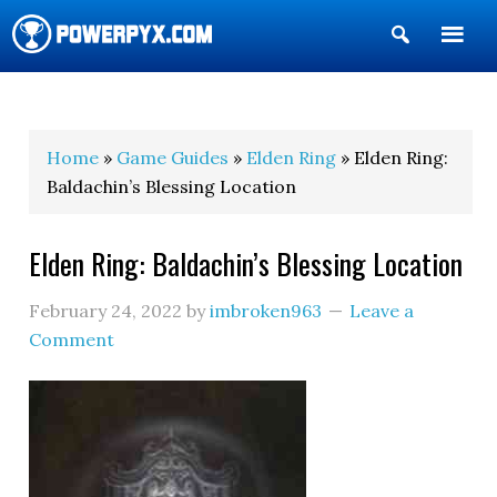
Show
Search
POWERPYX
Home
»
Game Guides
»
Elden Ring
» Elden Ring:
Baldachin’s Blessing Location
Elden Ring: Baldachin’s Blessing Location
February 24, 2022
by
imbroken963
Leave a
Comment