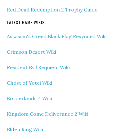
Red Dead Redemption 2 Trophy Guide
LATEST GAME WIKIS
Assassin's Creed Black Flag Resynced Wiki
Crimson Desert Wiki
Resident Evil Requiem Wiki
Ghost of Yotei Wiki
Borderlands 4 Wiki
Kingdom Come Deliverance 2 Wiki
Elden Ring Wiki