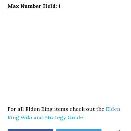
Max Number Held:
1
For all Elden Ring items check out the
Elden
Ring Wiki and Strategy Guide
.