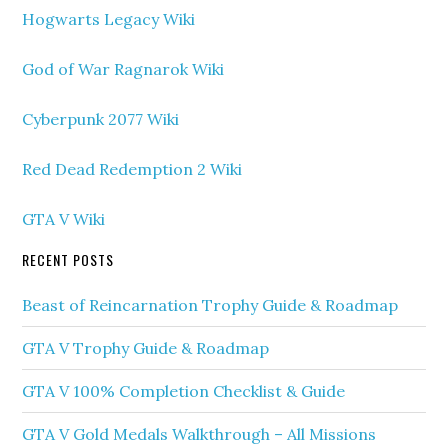
Hogwarts Legacy Wiki
God of War Ragnarok Wiki
Cyberpunk 2077 Wiki
Red Dead Redemption 2 Wiki
GTA V Wiki
RECENT POSTS
Beast of Reincarnation Trophy Guide & Roadmap
GTA V Trophy Guide & Roadmap
GTA V 100% Completion Checklist & Guide
GTA V Gold Medals Walkthrough – All Missions