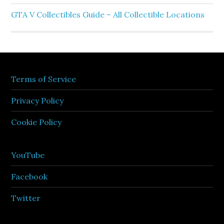
GTA V Collectibles Guide – All Collectible Locations
Terms of Service
Privacy Policy
Cookie Policy
YouTube
Facebook
Twitter