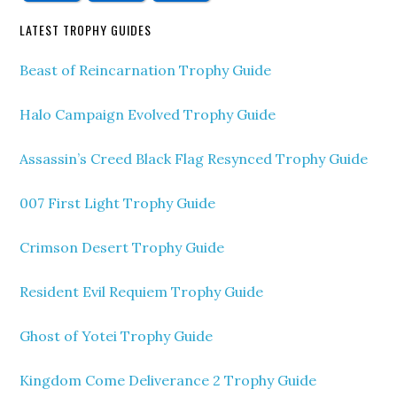
LATEST TROPHY GUIDES
Beast of Reincarnation Trophy Guide
Halo Campaign Evolved Trophy Guide
Assassin’s Creed Black Flag Resynced Trophy Guide
007 First Light Trophy Guide
Crimson Desert Trophy Guide
Resident Evil Requiem Trophy Guide
Ghost of Yotei Trophy Guide
Kingdom Come Deliverance 2 Trophy Guide