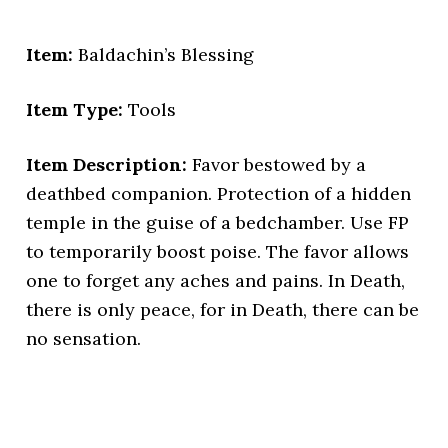
Item:
Baldachin’s Blessing
Item Type:
Tools
Item Description:
Favor bestowed by a
deathbed companion. Protection of a hidden
temple in the guise of a bedchamber. Use FP
to temporarily boost poise. The favor allows
one to forget any aches and pains. In Death,
there is only peace, for in Death, there can be
no sensation.