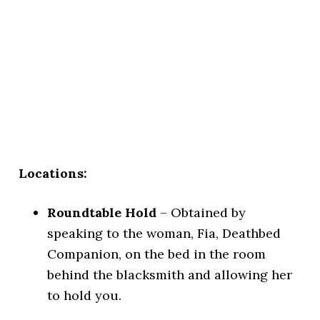
Locations:
Roundtable Hold
– Obtained by
speaking to the woman, Fia, Deathbed
Companion, on the bed in the room
behind the blacksmith and allowing her
to hold you.