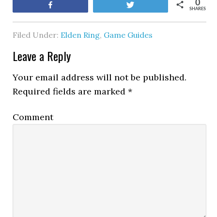
0
Share
Tweet
SHARES
Filed Under:
Elden Ring
,
Game Guides
Leave a Reply
Your email address will not be published.
Required fields are marked
*
Comment