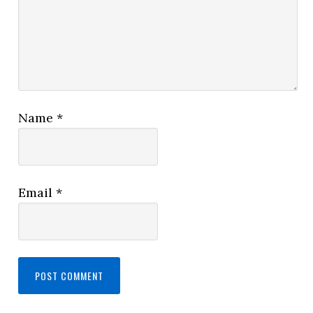
Name
*
Email
*