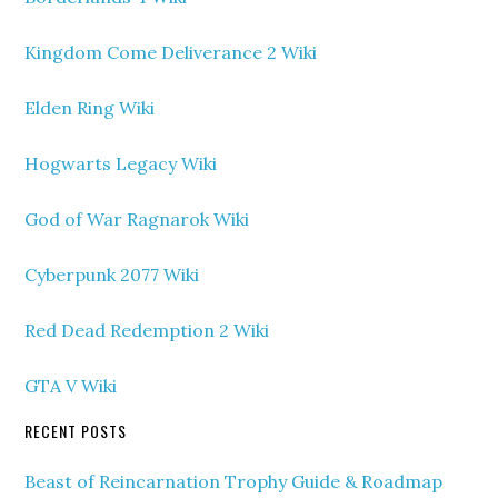
Kingdom Come Deliverance 2 Wiki
Elden Ring Wiki
Hogwarts Legacy Wiki
God of War Ragnarok Wiki
Cyberpunk 2077 Wiki
Red Dead Redemption 2 Wiki
GTA V Wiki
RECENT POSTS
Beast of Reincarnation Trophy Guide & Roadmap