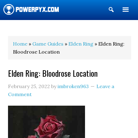
Show
Search
POWERPYX
Home
»
Game Guides
»
Elden Ring
» Elden Ring:
Bloodrose Location
Elden Ring: Bloodrose Location
February 25, 2022
by
imbroken963
Leave a
Comment