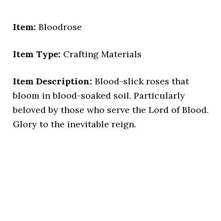
Item:
Bloodrose
Item Type:
Crafting Materials
Item Description:
Blood-slick roses that
bloom in blood-soaked soil. Particularly
beloved by those who serve the Lord of Blood.
Glory to the inevitable reign.