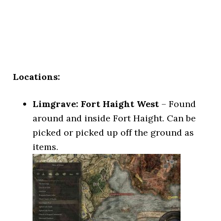
Locations:
Limgrave: Fort Haight West
– Found
around and inside Fort Haight. Can be
picked or picked up off the ground as
items.