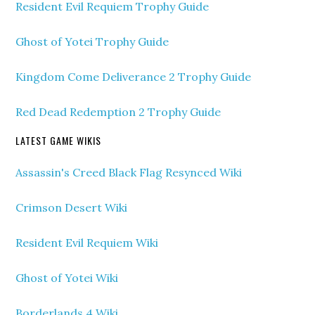
Resident Evil Requiem Trophy Guide
Ghost of Yotei Trophy Guide
Kingdom Come Deliverance 2 Trophy Guide
Red Dead Redemption 2 Trophy Guide
LATEST GAME WIKIS
Assassin's Creed Black Flag Resynced Wiki
Crimson Desert Wiki
Resident Evil Requiem Wiki
Ghost of Yotei Wiki
Borderlands 4 Wiki