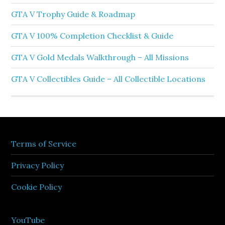
GTA V Trophy Guide & Roadmap
GTA V 100% Completion Checklist & Guide
GTA V Gold Medals Walkthrough – All Missions
GTA V Collectibles Guide – All Collectible Locations
Terms of Service
Privacy Policy
Cookie Policy
YouTube