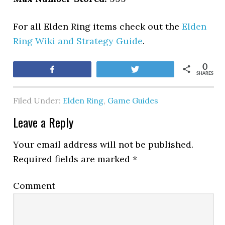
For all Elden Ring items check out the
Elden
Ring Wiki and Strategy Guide
.
0
Share
Tweet
SHARES
Filed Under:
Elden Ring
,
Game Guides
Leave a Reply
Your email address will not be published.
Required fields are marked
*
Comment