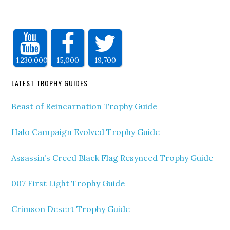
1,230,000
15,000
19,700
LATEST TROPHY GUIDES
Beast of Reincarnation Trophy Guide
Halo Campaign Evolved Trophy Guide
Assassin’s Creed Black Flag Resynced Trophy Guide
007 First Light Trophy Guide
Crimson Desert Trophy Guide