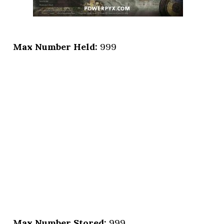
Max Number Held:
999
Max Number Stored:
999