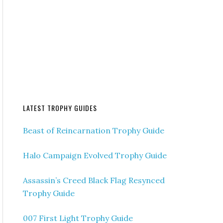
LATEST TROPHY GUIDES
Beast of Reincarnation Trophy Guide
Halo Campaign Evolved Trophy Guide
Assassin’s Creed Black Flag Resynced
Trophy Guide
007 First Light Trophy Guide