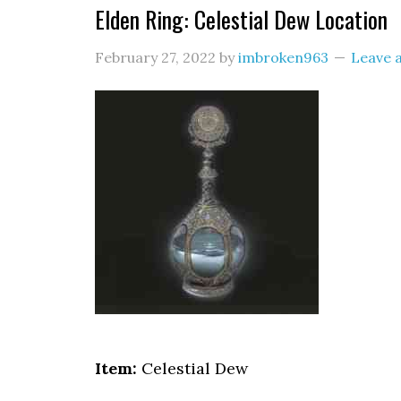
Elden Ring: Celestial Dew Location
February 27, 2022
by
imbroken963
Leave 
Item:
Celestial Dew