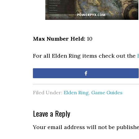
Max Number Held:
10
For all Elden Ring items check out the
Share
Filed Under:
Elden Ring
,
Game Guides
Leave a Reply
Your email address will not be publishe