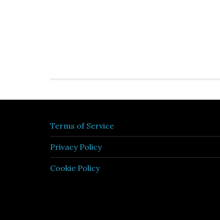
Terms of Service
Privacy Policy
Cookie Policy