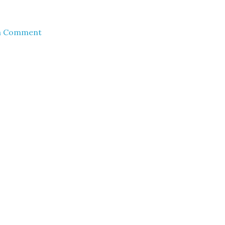
a Comment