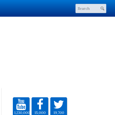
1,230,000
15,000
19,700