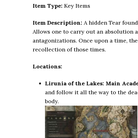
Item Type:
Key Items
Item Description:
A hidden Tear found 
Allows one to carry out an absolution a
antagonizations. Once upon a time, the s
recollection of those times.
Locations:
Lirunia of the Lakes: Main Aca
and follow it all the way to the d
body.