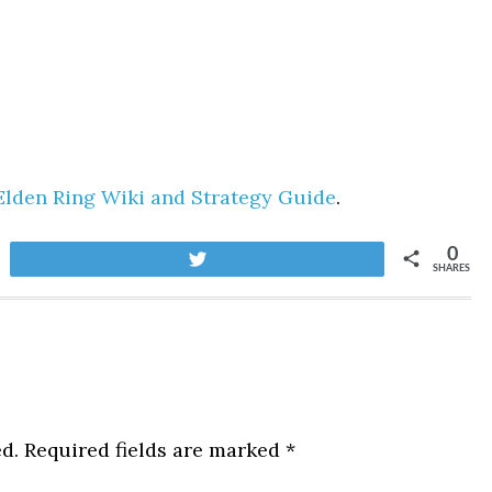
Elden Ring Wiki and Strategy Guide
.
0
Tweet
SHARES
d.
Required fields are marked
*