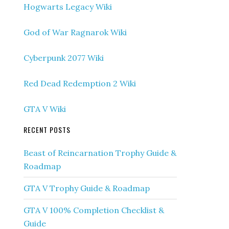
Hogwarts Legacy Wiki
God of War Ragnarok Wiki
Cyberpunk 2077 Wiki
Red Dead Redemption 2 Wiki
GTA V Wiki
RECENT POSTS
Beast of Reincarnation Trophy Guide &
Roadmap
GTA V Trophy Guide & Roadmap
GTA V 100% Completion Checklist &
Guide