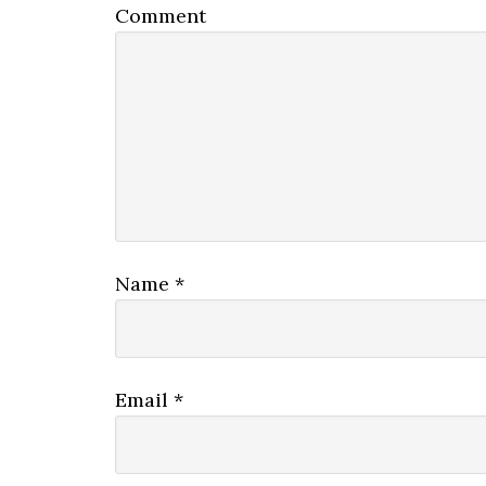
Comment
Name
*
Email
*