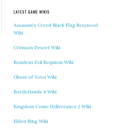
LATEST GAME WIKIS
Assassin's Creed Black Flag Resynced
Wiki
Crimson Desert Wiki
Resident Evil Requiem Wiki
Ghost of Yotei Wiki
Borderlands 4 Wiki
Kingdom Come Deliverance 2 Wiki
Elden Ring Wiki