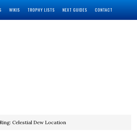
S
WIKIS
TROPHY LISTS
NEXT GUIDES
CONTACT
Ring: Celestial Dew Location