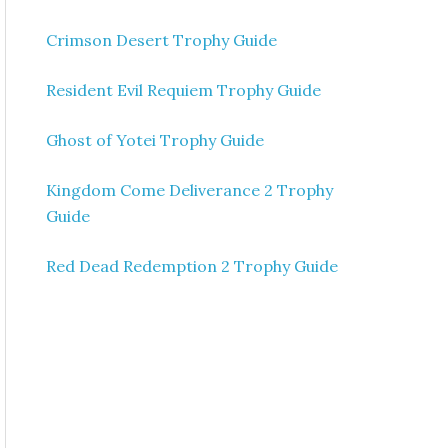
Crimson Desert Trophy Guide
Resident Evil Requiem Trophy Guide
Ghost of Yotei Trophy Guide
Kingdom Come Deliverance 2 Trophy
Guide
Red Dead Redemption 2 Trophy Guide