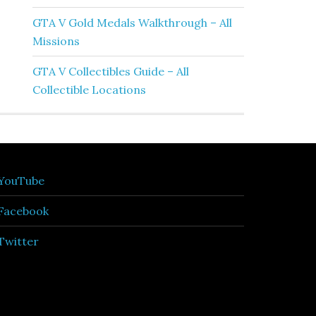
GTA V Gold Medals Walkthrough – All
Missions
GTA V Collectibles Guide – All
Collectible Locations
YouTube
Facebook
Twitter