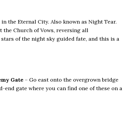
in the Eternal City. Also known as Night Tear.
t the Church of Vows, reversing all
tars of the night sky guided fate, and this is a
demy Gate
– Go east onto the overgrown bridge
ead-end gate where you can find one of these on a