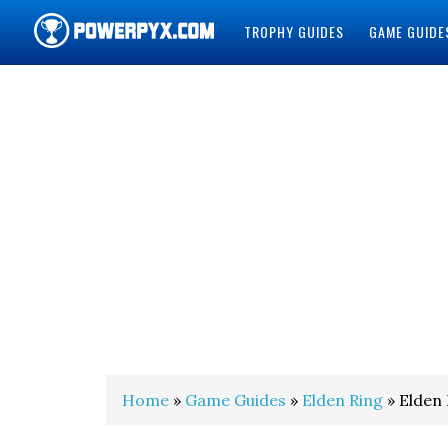
TROPHY GUIDES
GAME GUIDE
POWERPYX
Home
»
Game Guides
»
Elden Ring
» Elden 