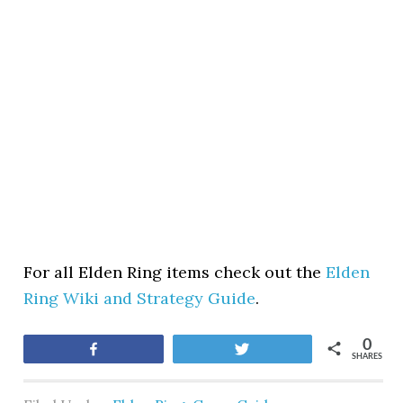
For all Elden Ring items check out the
Elden
Ring Wiki and Strategy Guide
.
0
Share
Tweet
SHARES