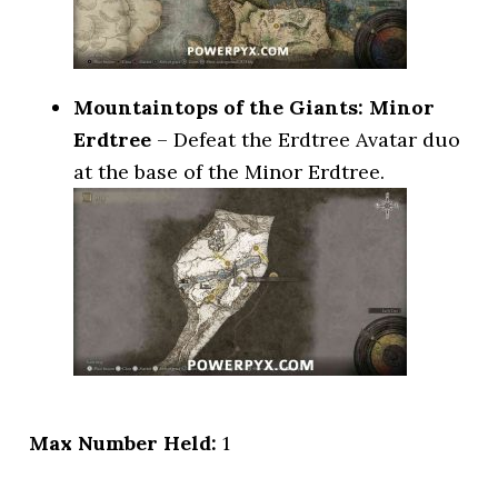
Mountaintops of the Giants: Minor
Erdtree
– Defeat the Erdtree Avatar duo
at the base of the Minor Erdtree.
Max Number Held:
1