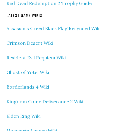
Red Dead Redemption 2 Trophy Guide
LATEST GAME WIKIS
Assassin's Creed Black Flag Resynced Wiki
Crimson Desert Wiki
Resident Evil Requiem Wiki
Ghost of Yotei Wiki
Borderlands 4 Wiki
Kingdom Come Deliverance 2 Wiki
Elden Ring Wiki
Hogwarts Legacy Wiki