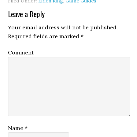
Filed Under:
Elden Ring
,
Game Guides
Leave a Reply
Your email address will not be published.
Required fields are marked
*
Comment
Name
*