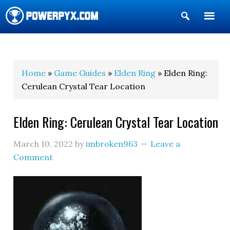
Show
Search
POWERPYX
Home
»
Game Guides
»
Elden Ring
» Elden Ring:
Cerulean Crystal Tear Location
Elden Ring: Cerulean Crystal Tear Location
March 10, 2022
by
imbroken963
Leave a
Comment