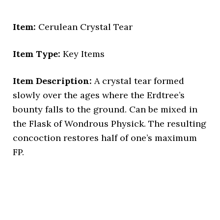
Item:
Cerulean Crystal Tear
Item Type:
Key Items
Item Description:
A crystal tear formed
slowly over the ages where the Erdtree’s
bounty falls to the ground. Can be mixed in
the Flask of Wondrous Physick. The resulting
concoction restores half of one’s maximum
FP.