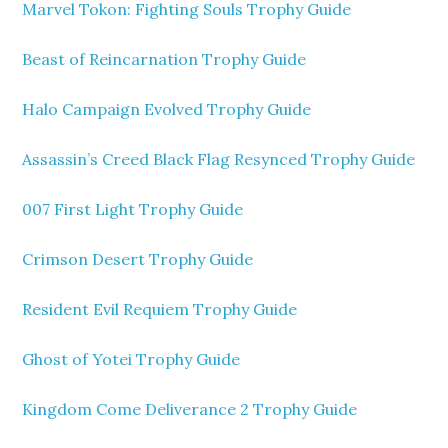
Marvel Tokon: Fighting Souls Trophy Guide
Beast of Reincarnation Trophy Guide
Halo Campaign Evolved Trophy Guide
Assassin’s Creed Black Flag Resynced Trophy Guide
007 First Light Trophy Guide
Crimson Desert Trophy Guide
Resident Evil Requiem Trophy Guide
Ghost of Yotei Trophy Guide
Kingdom Come Deliverance 2 Trophy Guide