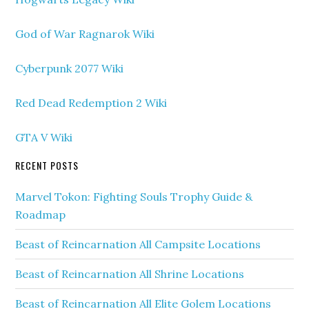
God of War Ragnarok Wiki
Cyberpunk 2077 Wiki
Red Dead Redemption 2 Wiki
GTA V Wiki
RECENT POSTS
Marvel Tokon: Fighting Souls Trophy Guide &
Roadmap
Beast of Reincarnation All Campsite Locations
Beast of Reincarnation All Shrine Locations
Beast of Reincarnation All Elite Golem Locations