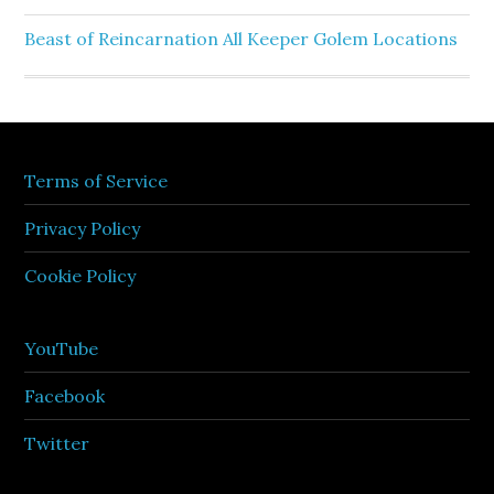
Beast of Reincarnation All Keeper Golem Locations
Terms of Service
Privacy Policy
Cookie Policy
YouTube
Facebook
Twitter