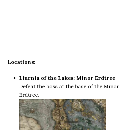
Locations:
Liurnia of the Lakes: Minor Erdtree
–
Defeat the boss at the base of the Minor
Erdtree.