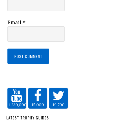
Email
*
1,230,000
15,000
19,700
LATEST TROPHY GUIDES