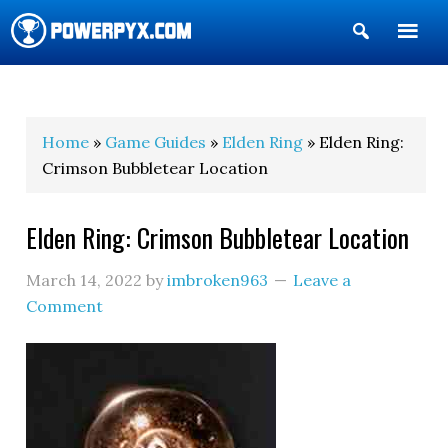
Show
Search
POWERPYX
Home
»
Game Guides
»
Elden Ring
» Elden Ring:
Crimson Bubbletear Location
Elden Ring: Crimson Bubbletear Location
March 14, 2022
by
imbroken963
Leave a
Comment