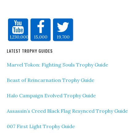
1,230,000
15,000
19,700
LATEST TROPHY GUIDES
Marvel Tokon: Fighting Souls Trophy Guide
Beast of Reincarnation Trophy Guide
Halo Campaign Evolved Trophy Guide
Assassin’s Creed Black Flag Resynced Trophy Guide
007 First Light Trophy Guide