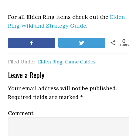
For all Elden Ring items check out the
Elden
Ring Wiki and Strategy Guide
.
0
Share
Tweet
SHARES
Filed Under:
Elden Ring
,
Game Guides
Leave a Reply
Your email address will not be published.
Required fields are marked
*
Comment