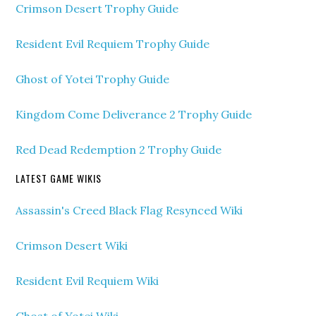
Crimson Desert Trophy Guide
Resident Evil Requiem Trophy Guide
Ghost of Yotei Trophy Guide
Kingdom Come Deliverance 2 Trophy Guide
Red Dead Redemption 2 Trophy Guide
LATEST GAME WIKIS
Assassin's Creed Black Flag Resynced Wiki
Crimson Desert Wiki
Resident Evil Requiem Wiki