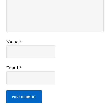
Name
*
Email
*