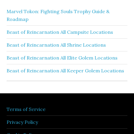
Marvel Tokon: Fighting Souls Trophy Guide &
Roadmap
Beast of Reincarnation All Campsite Locations
Beast of Reincarnation All Shrine Locations
Beast of Reincarnation All Elite Golem Locations
Beast of Reincarnation All Keeper Golem Locations
Terms of Service
Privacy Policy