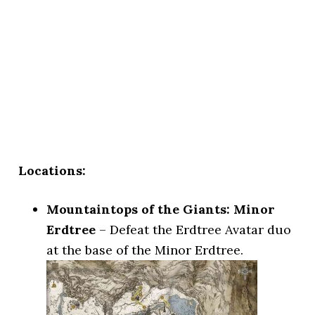
Locations:
Mountaintops of the Giants: Minor
Erdtree
– Defeat the Erdtree Avatar duo
at the base of the Minor Erdtree.