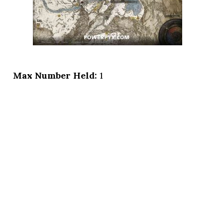
Max Number Held:
1