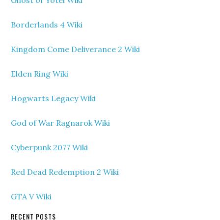
Ghost of Yotei Wiki
Borderlands 4 Wiki
Kingdom Come Deliverance 2 Wiki
Elden Ring Wiki
Hogwarts Legacy Wiki
God of War Ragnarok Wiki
Cyberpunk 2077 Wiki
Red Dead Redemption 2 Wiki
GTA V Wiki
RECENT POSTS