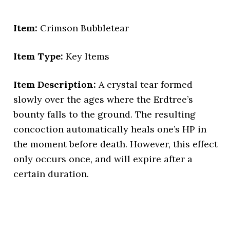
Item:
Crimson Bubbletear
Item Type:
Key Items
Item Description:
A crystal tear formed
slowly over the ages where the Erdtree’s
bounty falls to the ground. The resulting
concoction automatically heals one’s HP in
the moment before death. However, this effect
only occurs once, and will expire after a
certain duration.