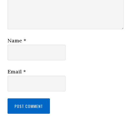
Name
*
Email
*