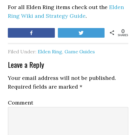
For all Elden Ring items check out the
Elden
Ring Wiki and Strategy Guide
.
0
Share
Tweet
SHARES
Filed Under:
Elden Ring
,
Game Guides
Leave a Reply
Your email address will not be published.
Required fields are marked
*
Comment