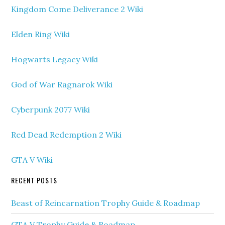
Kingdom Come Deliverance 2 Wiki
Elden Ring Wiki
Hogwarts Legacy Wiki
God of War Ragnarok Wiki
Cyberpunk 2077 Wiki
Red Dead Redemption 2 Wiki
GTA V Wiki
RECENT POSTS
Beast of Reincarnation Trophy Guide & Roadmap
GTA V Trophy Guide & Roadmap