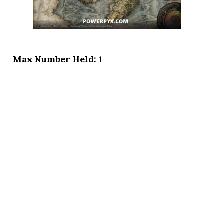
Max Number Held:
1