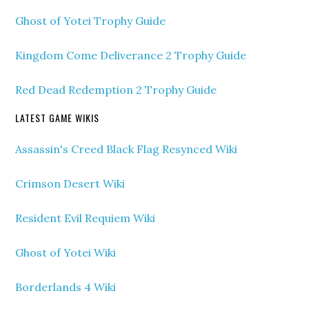
Ghost of Yotei Trophy Guide
Kingdom Come Deliverance 2 Trophy Guide
Red Dead Redemption 2 Trophy Guide
LATEST GAME WIKIS
Assassin's Creed Black Flag Resynced Wiki
Crimson Desert Wiki
Resident Evil Requiem Wiki
Ghost of Yotei Wiki
Borderlands 4 Wiki