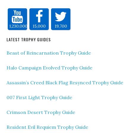
1,230,000
15,000
19,700
LATEST TROPHY GUIDES
Beast of Reincarnation Trophy Guide
Halo Campaign Evolved Trophy Guide
Assassin’s Creed Black Flag Resynced Trophy Guide
007 First Light Trophy Guide
Crimson Desert Trophy Guide
Resident Evil Requiem Trophy Guide