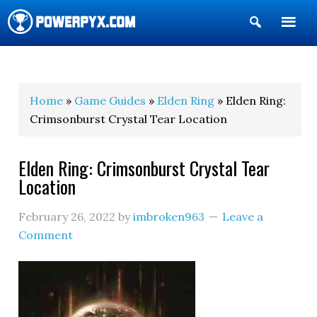
Show
Search
POWERPYX
Home
»
Game Guides
»
Elden Ring
» Elden Ring:
Crimsonburst Crystal Tear Location
Elden Ring: Crimsonburst Crystal Tear
Location
February 26, 2022
by
imbroken963
Leave a
Comment