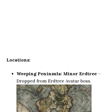
Locations:
Weeping Peninsula: Minor Erdtree
–
Dropped from Erdtree Avatar boss.