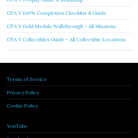
GTA V 100% Completion Checklist & Guide
GTA V Gold Medals Walkthrough – All Missions
GTA V Collectibles Guide – All Collectible Locations
Terms of Service
Privacy Policy
Cookie Policy
YouTube