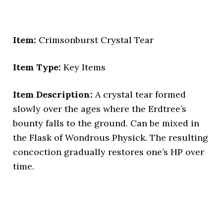
Item:
Crimsonburst Crystal Tear
Item Type:
Key Items
Item Description:
A crystal tear formed
slowly over the ages where the Erdtree’s
bounty falls to the ground. Can be mixed in
the Flask of Wondrous Physick. The resulting
concoction gradually restores one’s HP over
time.