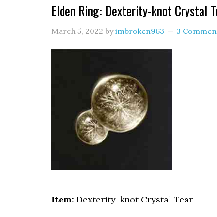
Elden Ring: Dexterity-knot Crystal T
March 5, 2022
by
imbroken963
3 Commen
Item:
Dexterity-knot Crystal Tear