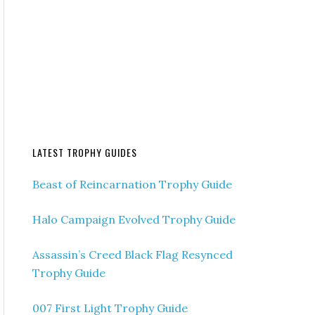
LATEST TROPHY GUIDES
Beast of Reincarnation Trophy Guide
Halo Campaign Evolved Trophy Guide
Assassin’s Creed Black Flag Resynced
Trophy Guide
007 First Light Trophy Guide