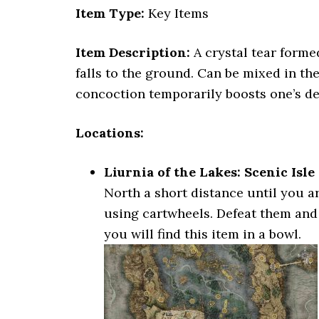
Item Type:
Key Items
Item Description:
A crystal tear forme
falls to the ground. Can be mixed in th
concoction temporarily boosts one’s de
Locations:
Liurnia of the Lakes: Scenic Isle
North a short distance until you a
using cartwheels. Defeat them and h
you will find this item in a bowl.