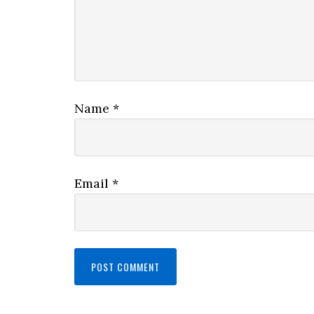
Name
*
Email
*