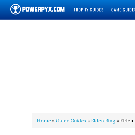
TROPHY GUIDES
GAME GUIDE
POWERPYX
Home
»
Game Guides
»
Elden Ring
» Elden 