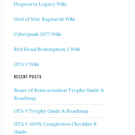
Hogwarts Legacy Wiki
God of War Ragnarok Wiki
Cyberpunk 2077 Wiki
Red Dead Redemption 2 Wiki
GTA V Wiki
RECENT POSTS
Beast of Reincarnation Trophy Guide &
Roadmap
GTA V Trophy Guide & Roadmap
GTA V 100% Completion Checklist &
Guide