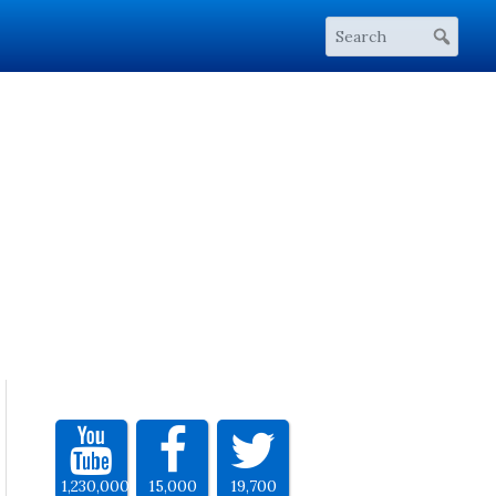
1,230,000
15,000
19,700