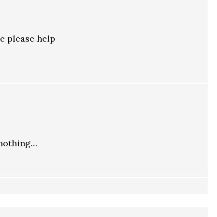
e please help
 nothing…