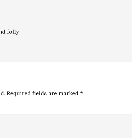
nd folly
d.
Required fields are marked
*