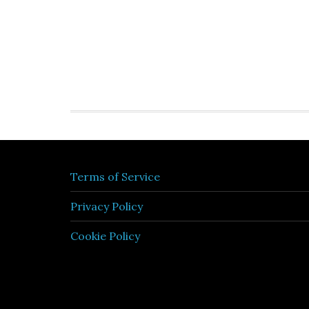
Terms of Service
Privacy Policy
Cookie Policy