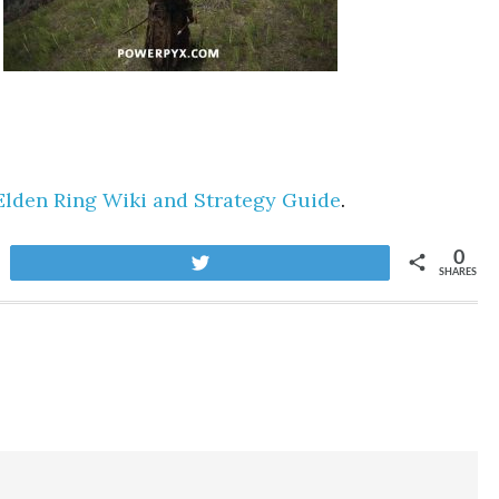
Elden Ring Wiki and Strategy Guide
.
0
Tweet
SHARES