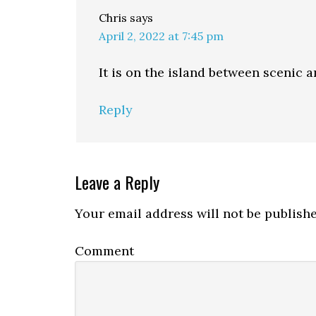
Chris
says
April 2, 2022 at 7:45 pm
It is on the island between scenic a
Reply
Leave a Reply
Your email address will not be publishe
Comment