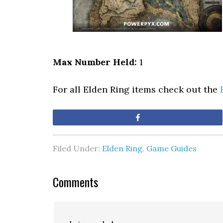
Max Number Held:
1
For all Elden Ring items check out the
Share
Filed Under:
Elden Ring
,
Game Guides
Comments