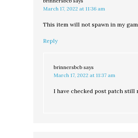
brinnersbcb
says
March 17, 2022 at 11:36 am
This item will not spawn in my gam
Reply
brinnersbcb
says
March 17, 2022 at 11:37 am
I have checked post patch still