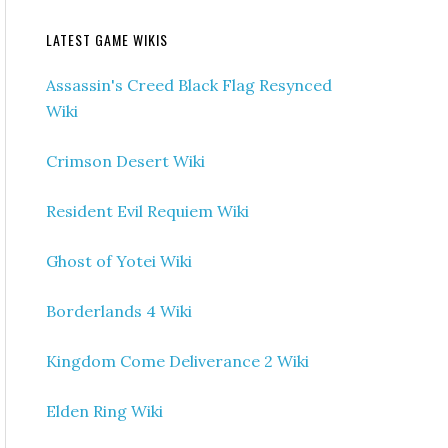
LATEST GAME WIKIS
Assassin's Creed Black Flag Resynced
Wiki
Crimson Desert Wiki
Resident Evil Requiem Wiki
Ghost of Yotei Wiki
Borderlands 4 Wiki
Kingdom Come Deliverance 2 Wiki
Elden Ring Wiki