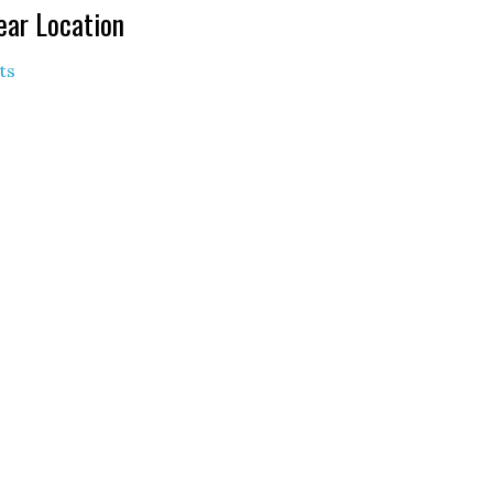
ear Location
ts