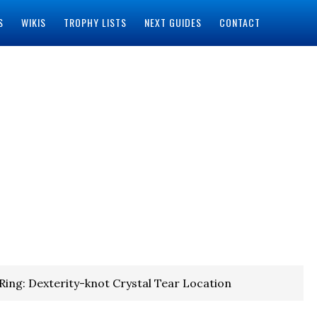
S
WIKIS
TROPHY LISTS
NEXT GUIDES
CONTACT
Ring: Dexterity-knot Crystal Tear Location