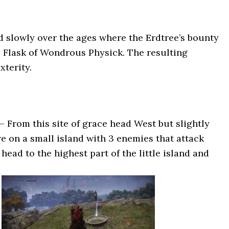
d slowly over the ages where the Erdtree’s bounty
e Flask of Wondrous Physick. The resulting
xterity.
– From this site of grace head West but slightly
re on a small island with 3 enemies that attack
ead to the highest part of the little island and