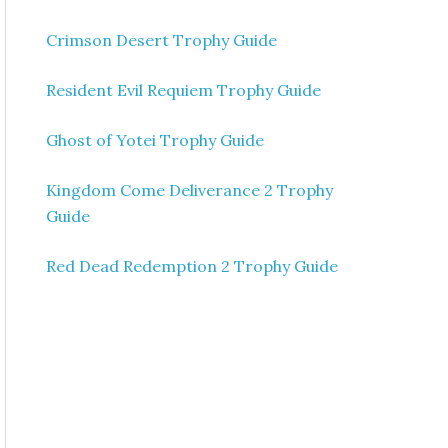
Crimson Desert Trophy Guide
Resident Evil Requiem Trophy Guide
Ghost of Yotei Trophy Guide
Kingdom Come Deliverance 2 Trophy
Guide
Red Dead Redemption 2 Trophy Guide