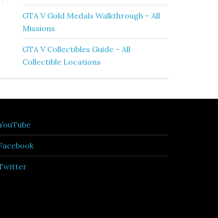
GTA V Gold Medals Walkthrough – All
Missions
GTA V Collectibles Guide – All
Collectible Locations
YouTube
Facebook
Twitter