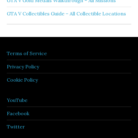
GTA V Gold Medals Walkthrough – All Missions
GTA V Collectibles Guide – All Collectible Locations
Terms of Service
Privacy Policy
Cookie Policy
YouTube
Facebook
Twitter