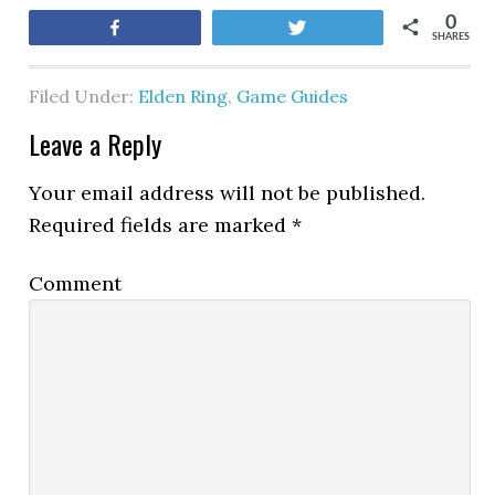
0
Share
Tweet
SHARES
Filed Under:
Elden Ring
,
Game Guides
Leave a Reply
Your email address will not be published.
Required fields are marked
*
Comment