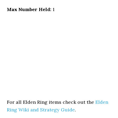
Max Number Held:
1
For all Elden Ring items check out the
Elden
Ring Wiki and Strategy Guide
.