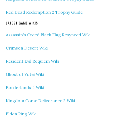
Red Dead Redemption 2 Trophy Guide
LATEST GAME WIKIS
Assassin's Creed Black Flag Resynced Wiki
Crimson Desert Wiki
Resident Evil Requiem Wiki
Ghost of Yotei Wiki
Borderlands 4 Wiki
Kingdom Come Deliverance 2 Wiki
Elden Ring Wiki