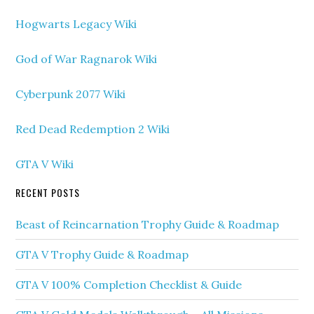
Hogwarts Legacy Wiki
God of War Ragnarok Wiki
Cyberpunk 2077 Wiki
Red Dead Redemption 2 Wiki
GTA V Wiki
RECENT POSTS
Beast of Reincarnation Trophy Guide & Roadmap
GTA V Trophy Guide & Roadmap
GTA V 100% Completion Checklist & Guide