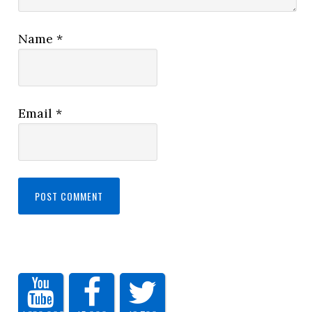
Name
*
Email
*