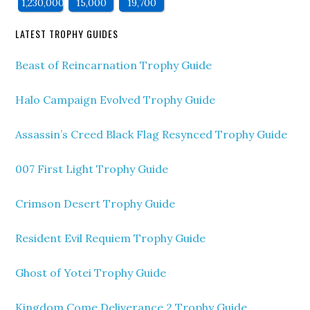
1,230,000
15,000
19,700
LATEST TROPHY GUIDES
Beast of Reincarnation Trophy Guide
Halo Campaign Evolved Trophy Guide
Assassin’s Creed Black Flag Resynced Trophy Guide
007 First Light Trophy Guide
Crimson Desert Trophy Guide
Resident Evil Requiem Trophy Guide
Ghost of Yotei Trophy Guide
Kingdom Come Deliverance 2 Trophy Guide