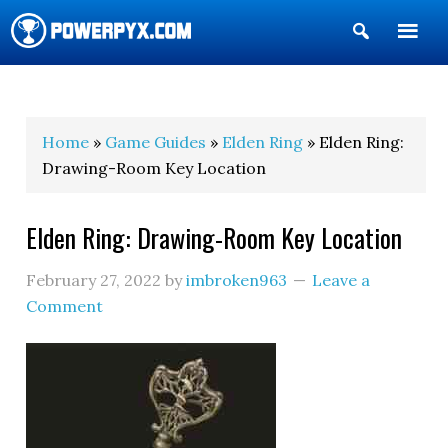
Show
Search
POWERPYX
Home
»
Game Guides
»
Elden Ring
» Elden Ring:
Drawing-Room Key Location
Elden Ring: Drawing-Room Key Location
February 27, 2022
by
imbroken963
Leave a
Comment