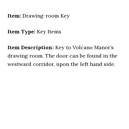
Item:
Drawing-room Key
Item Type:
Key Items
Item Description:
Key to Volcano Manor’s
drawing room. The door can be found in the
westward corridor, upon the left hand side.