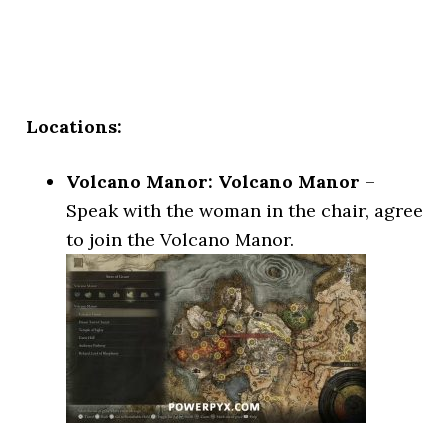
Locations:
Volcano Manor: Volcano Manor
–
Speak with the woman in the chair, agree
to join the Volcano Manor.