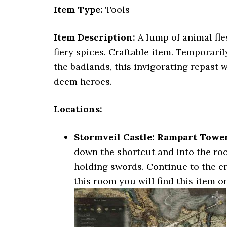
Item Type:
Tools
Item Description:
A lump of animal fle
fiery spices. Craftable item. Temporari
the badlands, this invigorating repast 
deem heroes.
Locations:
Stormveil Castle: Rampart Towe
down the shortcut and into the roo
holding swords. Continue to the end
this room you will find this item o