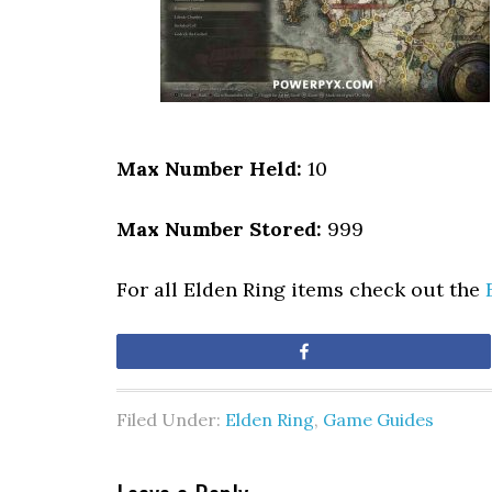
Max Number Held:
10
Max Number Stored:
999
For all Elden Ring items check out the
Share
Filed Under:
Elden Ring
,
Game Guides