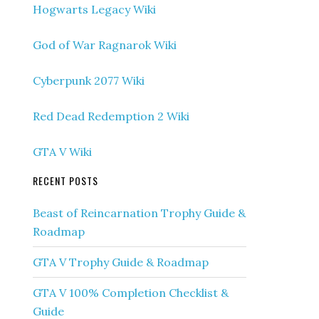
Hogwarts Legacy Wiki
God of War Ragnarok Wiki
Cyberpunk 2077 Wiki
Red Dead Redemption 2 Wiki
GTA V Wiki
RECENT POSTS
Beast of Reincarnation Trophy Guide &
Roadmap
GTA V Trophy Guide & Roadmap
GTA V 100% Completion Checklist &
Guide