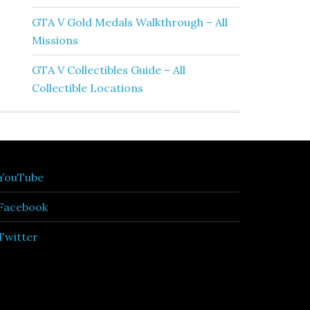
GTA V Gold Medals Walkthrough – All
Missions
GTA V Collectibles Guide – All
Collectible Locations
YouTube
Facebook
Twitter