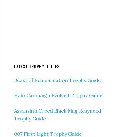
LATEST TROPHY GUIDES
Beast of Reincarnation Trophy Guide
Halo Campaign Evolved Trophy Guide
Assassin’s Creed Black Flag Resynced
Trophy Guide
007 First Light Trophy Guide