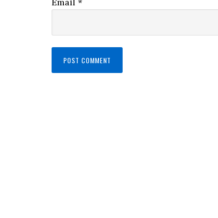
Email
*