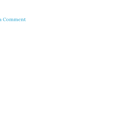
 a Comment