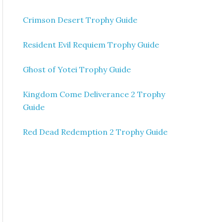
Crimson Desert Trophy Guide
Resident Evil Requiem Trophy Guide
Ghost of Yotei Trophy Guide
Kingdom Come Deliverance 2 Trophy
Guide
Red Dead Redemption 2 Trophy Guide