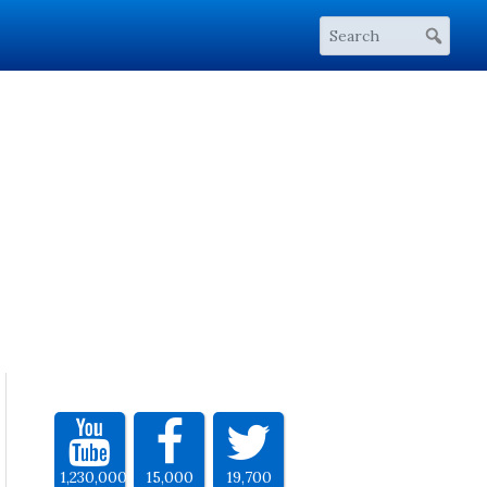
1,230,000
15,000
19,700