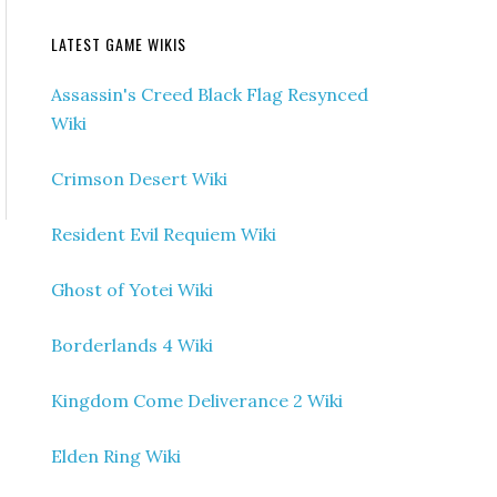
LATEST GAME WIKIS
Assassin's Creed Black Flag Resynced
Wiki
Crimson Desert Wiki
Resident Evil Requiem Wiki
Ghost of Yotei Wiki
Borderlands 4 Wiki
Kingdom Come Deliverance 2 Wiki
Elden Ring Wiki