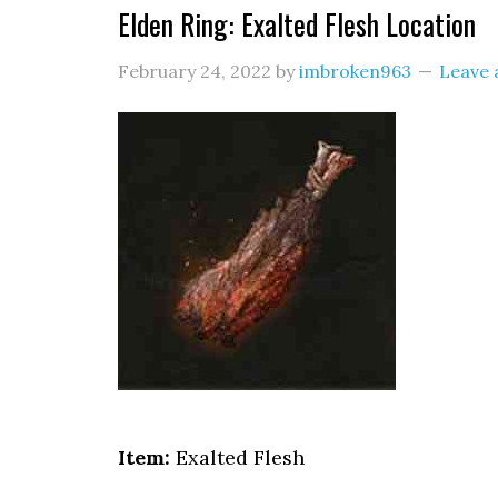
Elden Ring: Exalted Flesh Location
February 24, 2022
by
imbroken963
Leave
Item:
Exalted Flesh