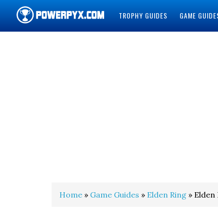
TROPHY GUIDES
GAME GUIDE
POWERPYX
Home
»
Game Guides
»
Elden Ring
» Elden 