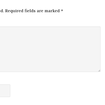
d.
Required fields are marked
*