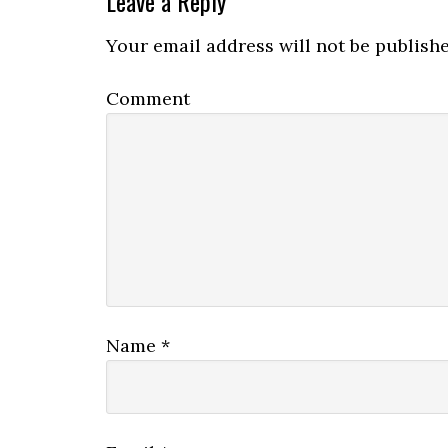
Leave a Reply
Your email address will not be publishe
Comment
Name
*