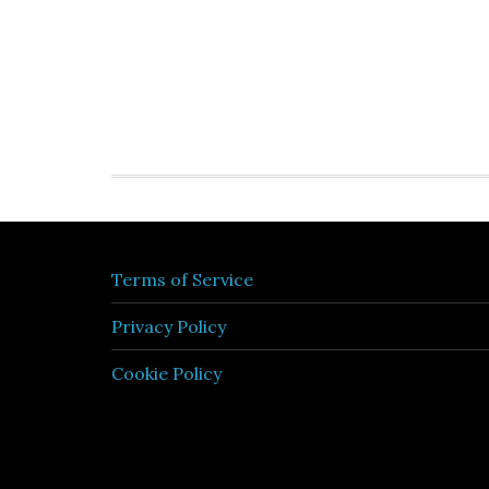
Terms of Service
Privacy Policy
Cookie Policy