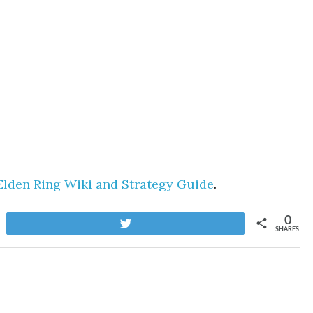
Elden Ring Wiki and Strategy Guide
.
0
Tweet
SHARES