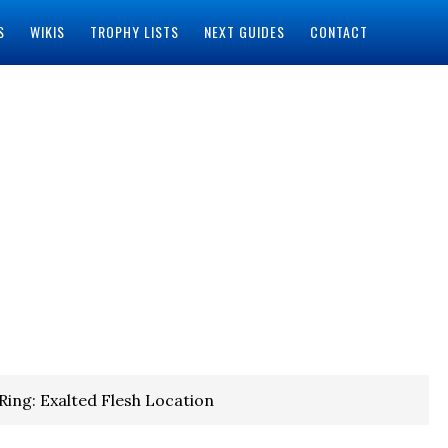
S
WIKIS
TROPHY LISTS
NEXT GUIDES
CONTACT
Ring: Exalted Flesh Location