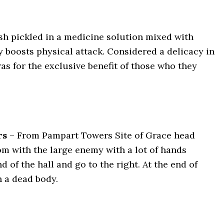
sh pickled in a medicine solution mixed with
ly boosts physical attack. Considered a delicacy in
was for the exclusive benefit of those who they
rs
–
From Pampart Towers Site of Grace head
m with the large enemy with a lot of hands
 of the hall and go to the right. At the end of
n a dead body.