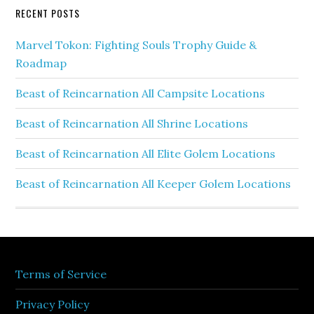
RECENT POSTS
Marvel Tokon: Fighting Souls Trophy Guide &
Roadmap
Beast of Reincarnation All Campsite Locations
Beast of Reincarnation All Shrine Locations
Beast of Reincarnation All Elite Golem Locations
Beast of Reincarnation All Keeper Golem Locations
Terms of Service
Privacy Policy