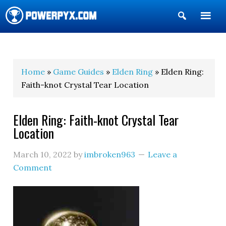
Show
Search
POWERPYX
Home
»
Game Guides
»
Elden Ring
» Elden Ring:
Faith-knot Crystal Tear Location
Elden Ring: Faith-knot Crystal Tear
Location
March 10, 2022
by
imbroken963
Leave a
Comment