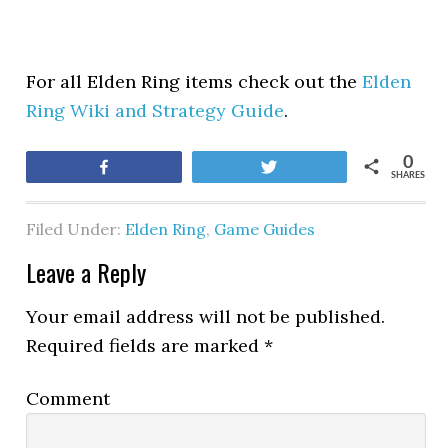
For all Elden Ring items check out the
Elden
Ring Wiki and Strategy Guide
.
0
Share
Tweet
SHARES
Filed Under:
Elden Ring
,
Game Guides
Leave a Reply
Your email address will not be published.
Required fields are marked
*
Comment