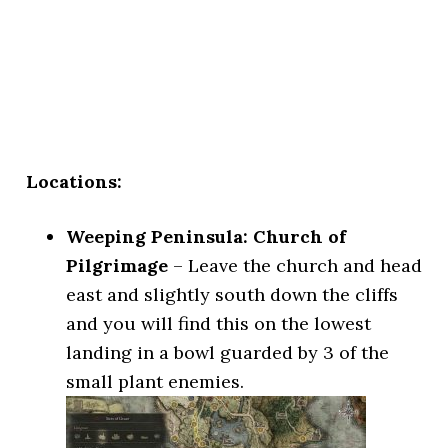
Locations:
Weeping Peninsula: Church of
Pilgrimage
– Leave the church and head
east and slightly south down the cliffs
and you will find this on the lowest
landing in a bowl guarded by 3 of the
small plant enemies.