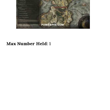
Max Number Held:
1