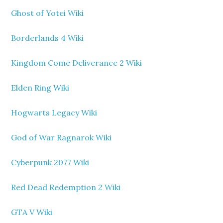
Ghost of Yotei Wiki
Borderlands 4 Wiki
Kingdom Come Deliverance 2 Wiki
Elden Ring Wiki
Hogwarts Legacy Wiki
God of War Ragnarok Wiki
Cyberpunk 2077 Wiki
Red Dead Redemption 2 Wiki
GTA V Wiki