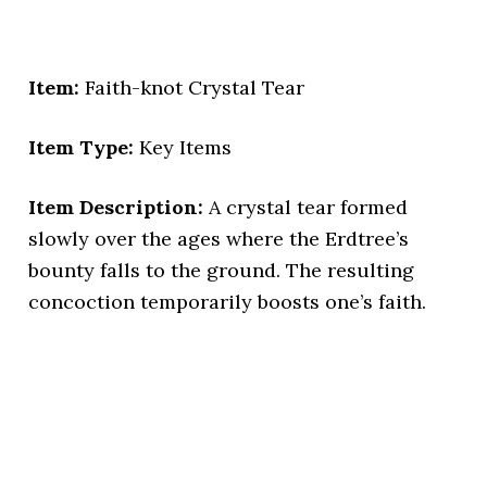
Item:
Faith-knot Crystal Tear
Item Type:
Key Items
Item Description:
A crystal tear formed
slowly over the ages where the Erdtree’s
bounty falls to the ground. The resulting
concoction temporarily boosts one’s faith.