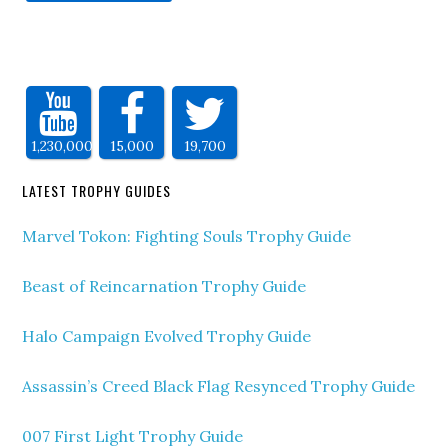
1,230,000
15,000
19,700
LATEST TROPHY GUIDES
Marvel Tokon: Fighting Souls Trophy Guide
Beast of Reincarnation Trophy Guide
Halo Campaign Evolved Trophy Guide
Assassin’s Creed Black Flag Resynced Trophy Guide
007 First Light Trophy Guide