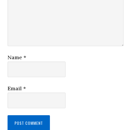
Name
*
Email
*