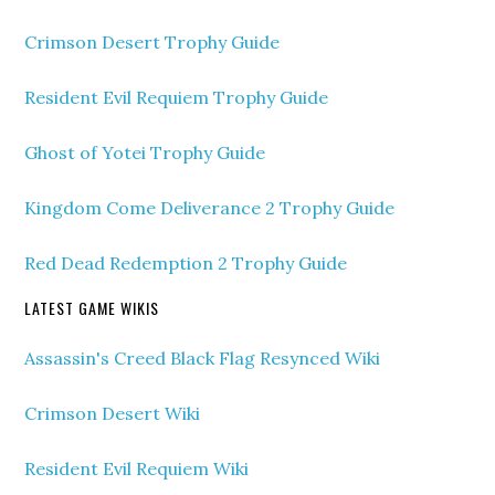
Crimson Desert Trophy Guide
Resident Evil Requiem Trophy Guide
Ghost of Yotei Trophy Guide
Kingdom Come Deliverance 2 Trophy Guide
Red Dead Redemption 2 Trophy Guide
LATEST GAME WIKIS
Assassin's Creed Black Flag Resynced Wiki
Crimson Desert Wiki
Resident Evil Requiem Wiki