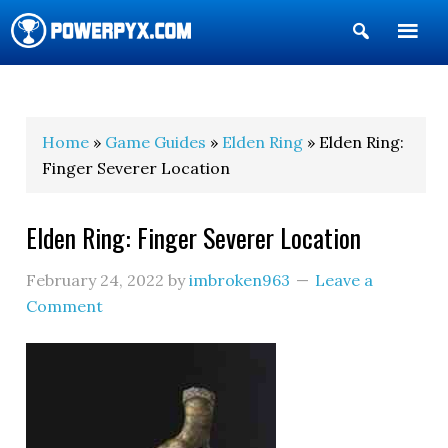
Show
Search
POWERPYX
Home
»
Game Guides
»
Elden Ring
» Elden Ring:
Finger Severer Location
Elden Ring: Finger Severer Location
February 24, 2022
by
imbroken963
Leave a
Comment