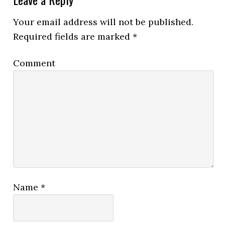
Your email address will not be published.
Required fields are marked
*
Comment
Name
*