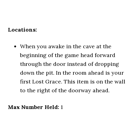
Locations:
When you awake in the cave at the
beginning of the game head forward
through the door instead of dropping
down the pit. In the room ahead is your
first Lost Grace. This item is on the wall
to the right of the doorway ahead.
Max Number Held:
1