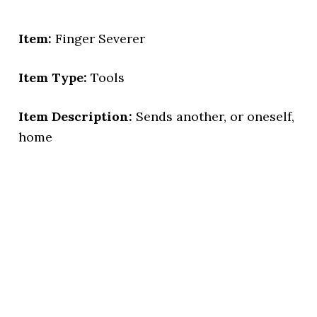
Item:
Finger Severer
Item Type:
Tools
Item Description:
Sends another, or oneself,
home