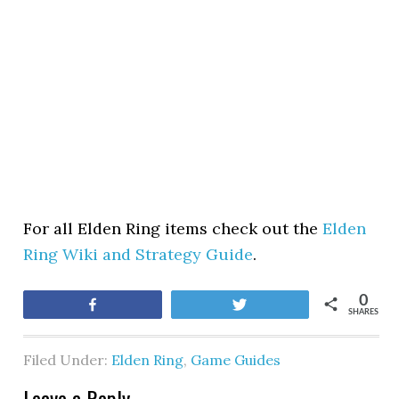
For all Elden Ring items check out the
Elden
Ring Wiki and Strategy Guide
.
0
Share
Tweet
SHARES
Filed Under:
Elden Ring
,
Game Guides
Leave a Reply