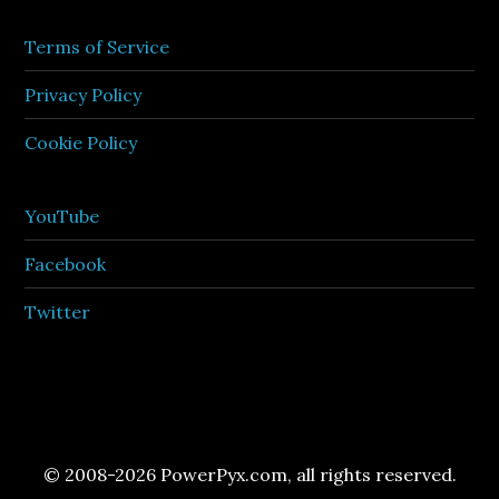
Terms of Service
Privacy Policy
Cookie Policy
YouTube
Facebook
Twitter
© 2008-2026 PowerPyx.com, all rights reserved.