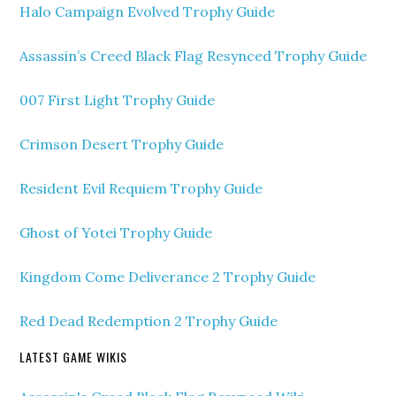
Halo Campaign Evolved Trophy Guide
Assassin’s Creed Black Flag Resynced Trophy Guide
007 First Light Trophy Guide
Crimson Desert Trophy Guide
Resident Evil Requiem Trophy Guide
Ghost of Yotei Trophy Guide
Kingdom Come Deliverance 2 Trophy Guide
Red Dead Redemption 2 Trophy Guide
LATEST GAME WIKIS