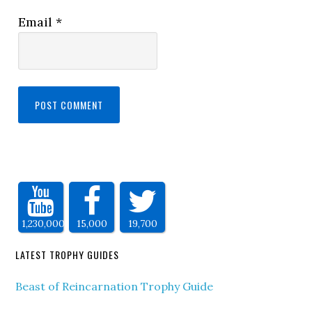
Email
*
1,230,000
15,000
19,700
LATEST TROPHY GUIDES
Beast of Reincarnation Trophy Guide