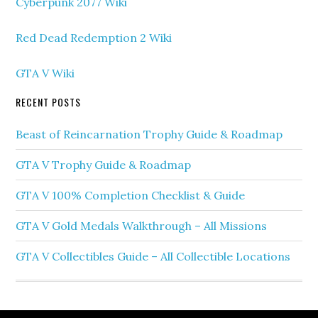
Cyberpunk 2077 Wiki
Red Dead Redemption 2 Wiki
GTA V Wiki
RECENT POSTS
Beast of Reincarnation Trophy Guide & Roadmap
GTA V Trophy Guide & Roadmap
GTA V 100% Completion Checklist & Guide
GTA V Gold Medals Walkthrough – All Missions
GTA V Collectibles Guide – All Collectible Locations