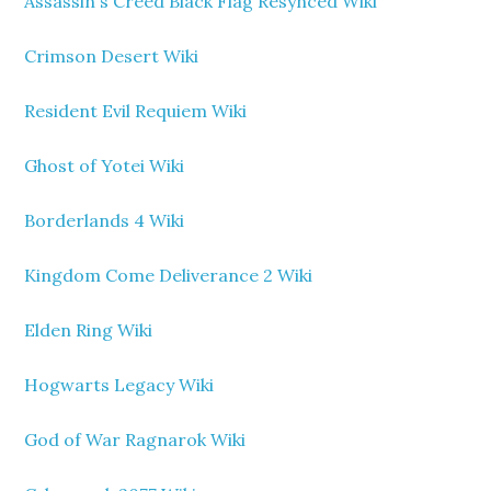
Assassin's Creed Black Flag Resynced Wiki
Crimson Desert Wiki
Resident Evil Requiem Wiki
Ghost of Yotei Wiki
Borderlands 4 Wiki
Kingdom Come Deliverance 2 Wiki
Elden Ring Wiki
Hogwarts Legacy Wiki
God of War Ragnarok Wiki