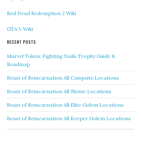
Red Dead Redemption 2 Wiki
GTA V Wiki
RECENT POSTS
Marvel Tokon: Fighting Souls Trophy Guide &
Roadmap
Beast of Reincarnation All Campsite Locations
Beast of Reincarnation All Shrine Locations
Beast of Reincarnation All Elite Golem Locations
Beast of Reincarnation All Keeper Golem Locations