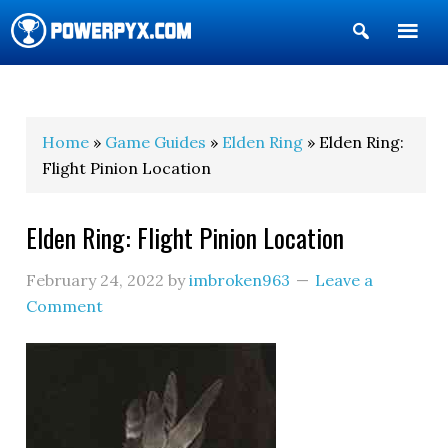
Show
Search
POWERPYX
Home
»
Game Guides
»
Elden Ring
» Elden Ring:
Flight Pinion Location
Elden Ring: Flight Pinion Location
February 24, 2022
by
imbroken963
Leave a
Comment