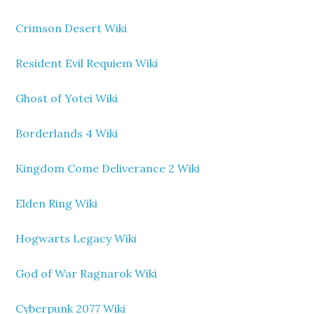
Crimson Desert Wiki
Resident Evil Requiem Wiki
Ghost of Yotei Wiki
Borderlands 4 Wiki
Kingdom Come Deliverance 2 Wiki
Elden Ring Wiki
Hogwarts Legacy Wiki
God of War Ragnarok Wiki
Cyberpunk 2077 Wiki