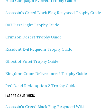
Halo Campaign Evolved Trophy Guide
Assassin’s Creed Black Flag Resynced Trophy Guide
007 First Light Trophy Guide
Crimson Desert Trophy Guide
Resident Evil Requiem Trophy Guide
Ghost of Yotei Trophy Guide
Kingdom Come Deliverance 2 Trophy Guide
Red Dead Redemption 2 Trophy Guide
LATEST GAME WIKIS
Assassin's Creed Black Flag Resynced Wiki