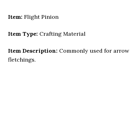
Item:
Flight Pinion
Item Type:
Crafting Material
Item Description:
Commonly used for arrow
fletchings.