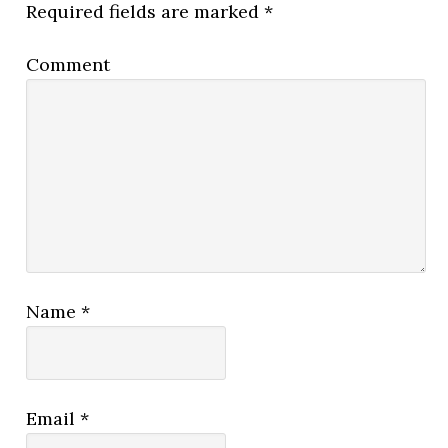
Required fields are marked
*
Comment
Name
*
Email
*