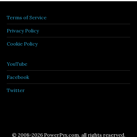
Terms of Service
Privacy Policy
Cookie Policy
YouTube
Facebook
Twitter
© 2008-2026 PowerPyx.com, all rights reserved.