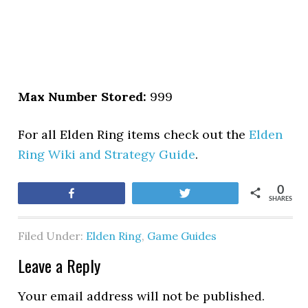
Max Number Stored:
999
For all Elden Ring items check out the
Elden
Ring Wiki and Strategy Guide
.
0
Share
Tweet
SHARES
Filed Under:
Elden Ring
,
Game Guides
Leave a Reply
Your email address will not be published.