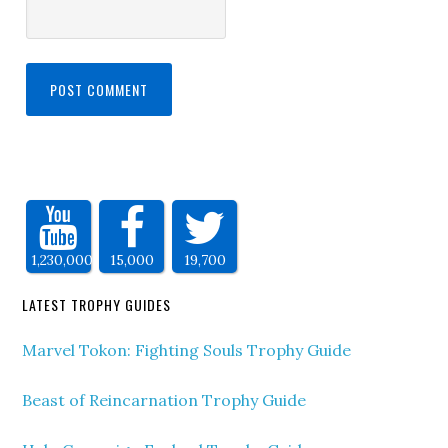
1,230,000
15,000
19,700
LATEST TROPHY GUIDES
Marvel Tokon: Fighting Souls Trophy Guide
Beast of Reincarnation Trophy Guide