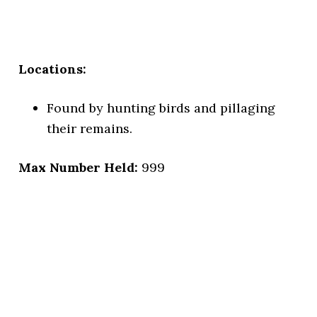
Locations:
Found by hunting birds and pillaging
their remains.
Max Number Held:
999