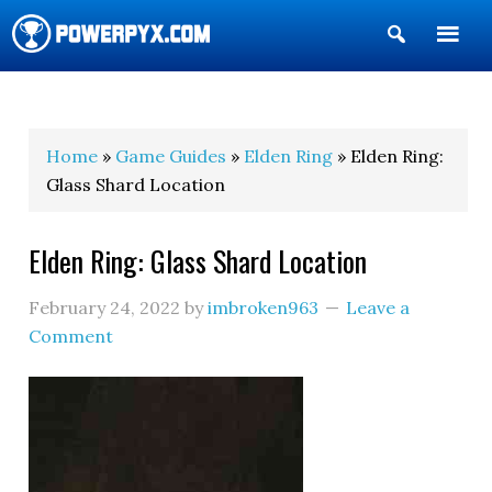
Show
Search
POWERPYX
Home
»
Game Guides
»
Elden Ring
» Elden Ring:
Glass Shard Location
Elden Ring: Glass Shard Location
February 24, 2022
by
imbroken963
Leave a
Comment