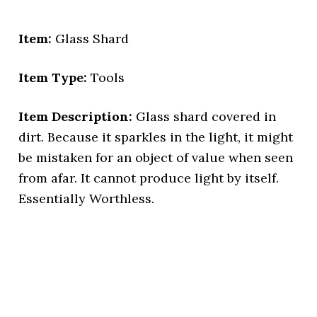
Item:
Glass Shard
Item Type:
Tools
Item Description:
Glass shard covered in
dirt. Because it sparkles in the light, it might
be mistaken for an object of value when seen
from afar. It cannot produce light by itself.
Essentially Worthless.