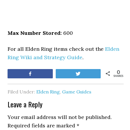
Max Number Stored:
600
For all Elden Ring items check out the
Elden
Ring Wiki and Strategy Guide
.
0
Share
Tweet
SHARES
Filed Under:
Elden Ring
,
Game Guides
Leave a Reply
Your email address will not be published.
Required fields are marked
*