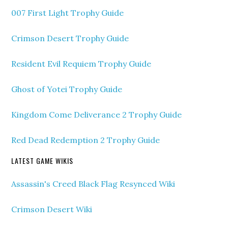
007 First Light Trophy Guide
Crimson Desert Trophy Guide
Resident Evil Requiem Trophy Guide
Ghost of Yotei Trophy Guide
Kingdom Come Deliverance 2 Trophy Guide
Red Dead Redemption 2 Trophy Guide
LATEST GAME WIKIS
Assassin's Creed Black Flag Resynced Wiki
Crimson Desert Wiki