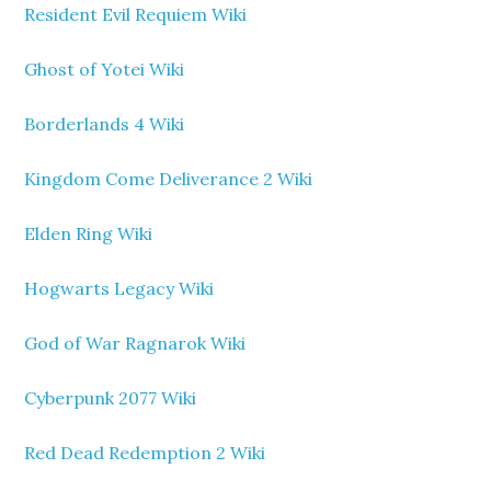
Resident Evil Requiem Wiki
Ghost of Yotei Wiki
Borderlands 4 Wiki
Kingdom Come Deliverance 2 Wiki
Elden Ring Wiki
Hogwarts Legacy Wiki
God of War Ragnarok Wiki
Cyberpunk 2077 Wiki
Red Dead Redemption 2 Wiki