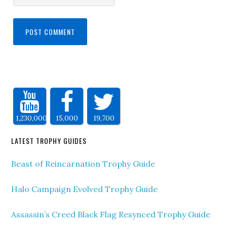
1,230,000
15,000
19,700
LATEST TROPHY GUIDES
Beast of Reincarnation Trophy Guide
Halo Campaign Evolved Trophy Guide
Assassin’s Creed Black Flag Resynced Trophy Guide