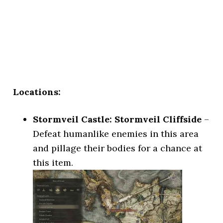
Locations:
Stormveil Castle: Stormveil Cliffside
–
Defeat humanlike enemies in this area
and pillage their bodies for a chance at
this item.