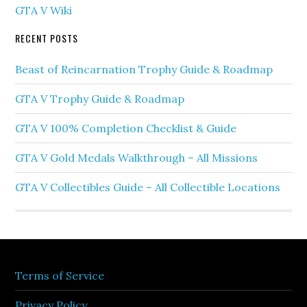
GTA V Wiki
RECENT POSTS
Beast of Reincarnation Trophy Guide & Roadmap
GTA V Trophy Guide & Roadmap
GTA V 100% Completion Checklist & Guide
GTA V Gold Medals Walkthrough – All Missions
GTA V Collectibles Guide – All Collectible Locations
Terms of Service
Privacy Policy