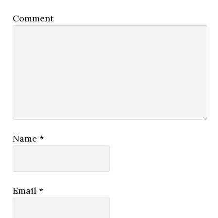
Comment
Name
*
Email
*