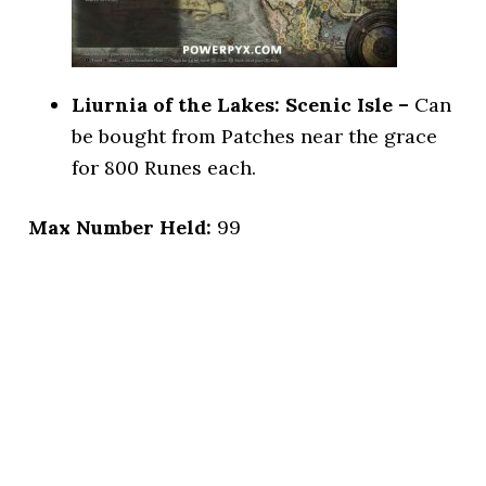
Liurnia of the Lakes: Scenic Isle –
Can
be bought from Patches near the grace
for 800 Runes each.
Max Number Held:
99