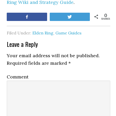
Ring Wiki and Strategy Guide
.
0
Share
Tweet
SHARES
Filed Under:
Elden Ring
,
Game Guides
Leave a Reply
Your email address will not be published.
Required fields are marked
*
Comment