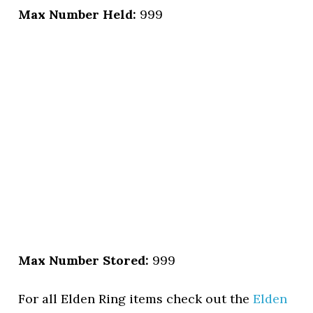
Max Number Held:
999
Max Number Stored:
999
For all Elden Ring items check out the
Elden