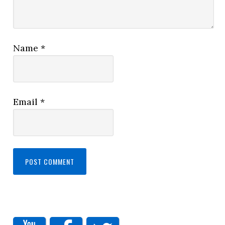
Name
*
Email
*