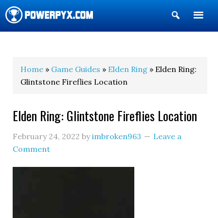
Show
Search
POWERPYX
Home
»
Game Guides
»
Elden Ring
» Elden Ring:
Glintstone Fireflies Location
Elden Ring: Glintstone Fireflies Location
February 24, 2022
by
imbroken963
Leave a
Comment