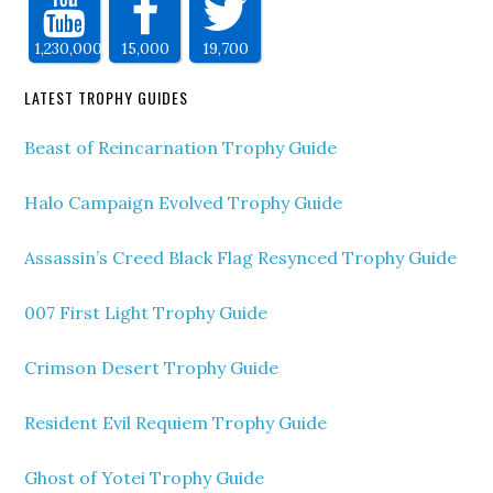
1,230,000
15,000
19,700
LATEST TROPHY GUIDES
Beast of Reincarnation Trophy Guide
Halo Campaign Evolved Trophy Guide
Assassin’s Creed Black Flag Resynced Trophy Guide
007 First Light Trophy Guide
Crimson Desert Trophy Guide
Resident Evil Requiem Trophy Guide
Ghost of Yotei Trophy Guide