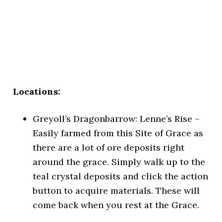
Locations:
Greyoll’s Dragonbarrow: Lenne’s Rise –
Easily farmed from this Site of Grace as
there are a lot of ore deposits right
around the grace. Simply walk up to the
teal crystal deposits and click the action
button to acquire materials. These will
come back when you rest at the Grace.