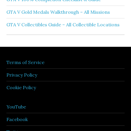
GTA V Gold Medals Walkthrough – All Missions
GTA V Collectibles Guide – All Collectible Locations
Terms of Service
Privacy Policy
Cookie Policy
YouTube
Facebook