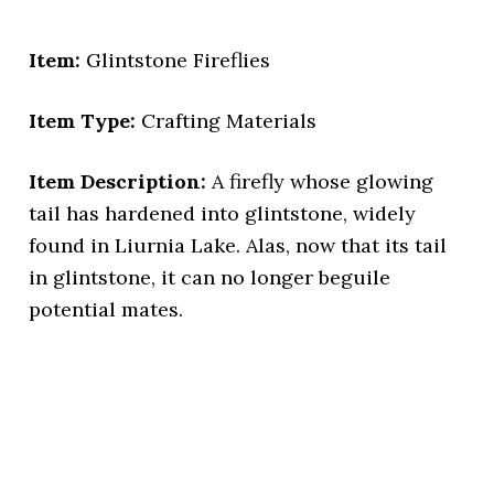
Item:
Glintstone Fireflies
Item Type:
Crafting Materials
Item Description:
A firefly whose glowing
tail has hardened into glintstone, widely
found in Liurnia Lake. Alas, now that its tail
in glintstone, it can no longer beguile
potential mates.