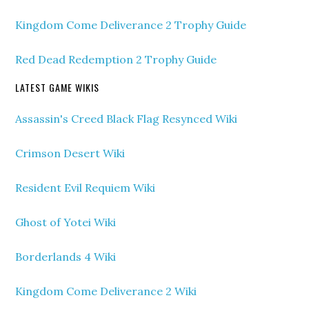
Kingdom Come Deliverance 2 Trophy Guide
Red Dead Redemption 2 Trophy Guide
LATEST GAME WIKIS
Assassin's Creed Black Flag Resynced Wiki
Crimson Desert Wiki
Resident Evil Requiem Wiki
Ghost of Yotei Wiki
Borderlands 4 Wiki
Kingdom Come Deliverance 2 Wiki