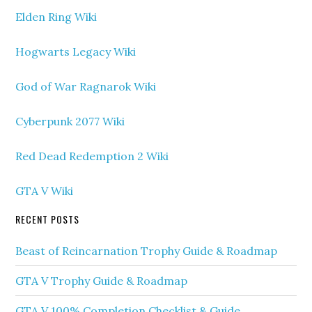
Elden Ring Wiki
Hogwarts Legacy Wiki
God of War Ragnarok Wiki
Cyberpunk 2077 Wiki
Red Dead Redemption 2 Wiki
GTA V Wiki
RECENT POSTS
Beast of Reincarnation Trophy Guide & Roadmap
GTA V Trophy Guide & Roadmap
GTA V 100% Completion Checklist & Guide