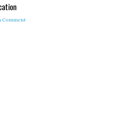
cation
 a Comment