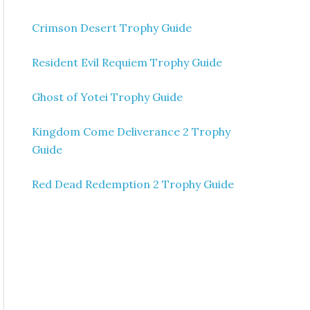
Crimson Desert Trophy Guide
Resident Evil Requiem Trophy Guide
Ghost of Yotei Trophy Guide
Kingdom Come Deliverance 2 Trophy
Guide
Red Dead Redemption 2 Trophy Guide