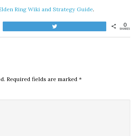
Elden Ring Wiki and Strategy Guide
.
0
Tweet
SHARES
d.
Required fields are marked
*