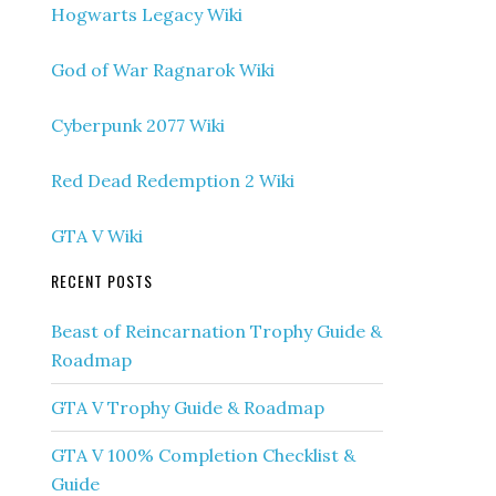
Hogwarts Legacy Wiki
God of War Ragnarok Wiki
Cyberpunk 2077 Wiki
Red Dead Redemption 2 Wiki
GTA V Wiki
RECENT POSTS
Beast of Reincarnation Trophy Guide &
Roadmap
GTA V Trophy Guide & Roadmap
GTA V 100% Completion Checklist &
Guide