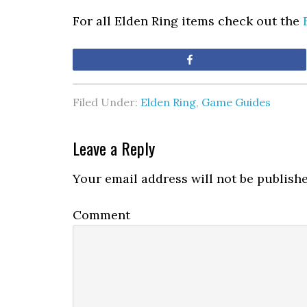
For all Elden Ring items check out the
Share
Filed Under:
Elden Ring
,
Game Guides
Leave a Reply
Your email address will not be publishe
Comment