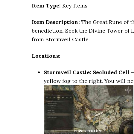
Item Type:
Key Items
Item Description:
The Great Rune of th
benediction. Seek the Divine Tower of 
from Stormveil Castle.
Locations:
Stormveil Castle: Secluded Cell
–
yellow fog to the right. You will n