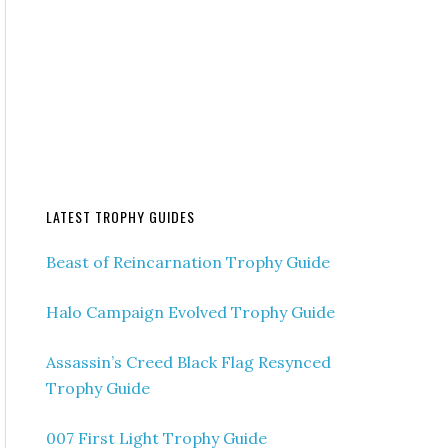
LATEST TROPHY GUIDES
Beast of Reincarnation Trophy Guide
Halo Campaign Evolved Trophy Guide
Assassin’s Creed Black Flag Resynced
Trophy Guide
007 First Light Trophy Guide