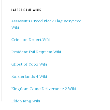
LATEST GAME WIKIS
Assassin's Creed Black Flag Resynced
Wiki
Crimson Desert Wiki
Resident Evil Requiem Wiki
Ghost of Yotei Wiki
Borderlands 4 Wiki
Kingdom Come Deliverance 2 Wiki
Elden Ring Wiki