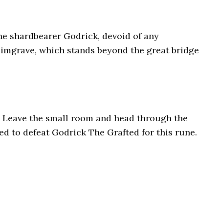
e shardbearer Godrick, devoid of any
Limgrave, which stands beyond the great bridge
 Leave the small room and head through the
eed to defeat Godrick The Grafted for this rune.