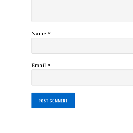
Name
*
Email
*