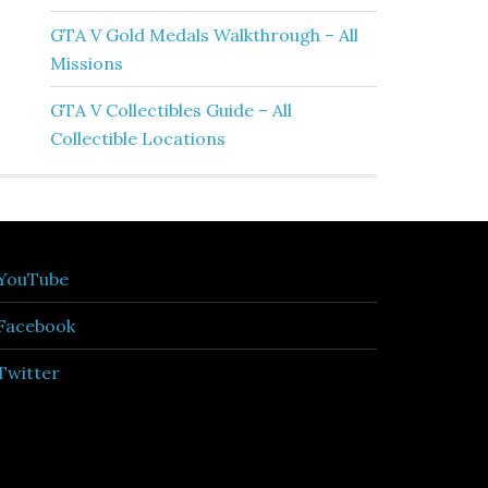
GTA V Gold Medals Walkthrough – All
Missions
GTA V Collectibles Guide – All
Collectible Locations
YouTube
Facebook
Twitter