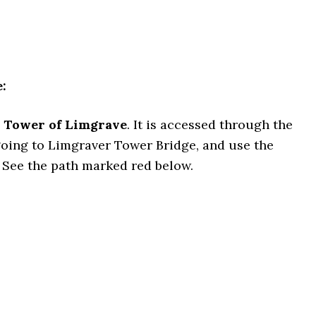
:
 Tower of Limgrave
. It is accessed through the
going to Limgraver Tower Bridge, and use the
. See the path marked red below.