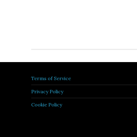
Terms of Service
Privacy Policy
Cookie Policy