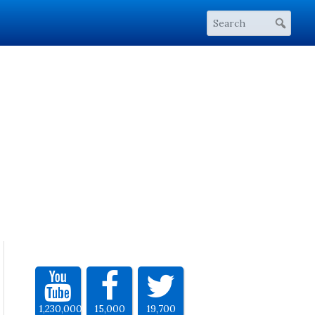
1,230,000
15,000
19,700