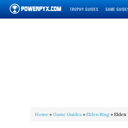
TROPHY GUIDES
GAME GUIDE
POWERPYX
Home
»
Game Guides
»
Elden Ring
» Elden 