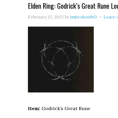
Elden Ring: Godrick’s Great Rune Lo
February 25, 2022
by
imbroken963
Leave
Item:
Godrick’s Great Rune