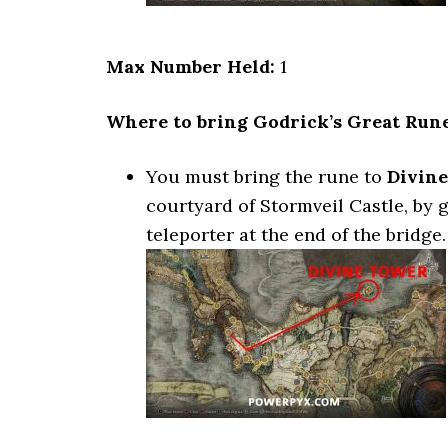
Max Number Held:
1
Where to bring Godrick’s Great Rune
You must bring the rune to
Divine
courtyard of Stormveil Castle, by 
teleporter at the end of the bridge