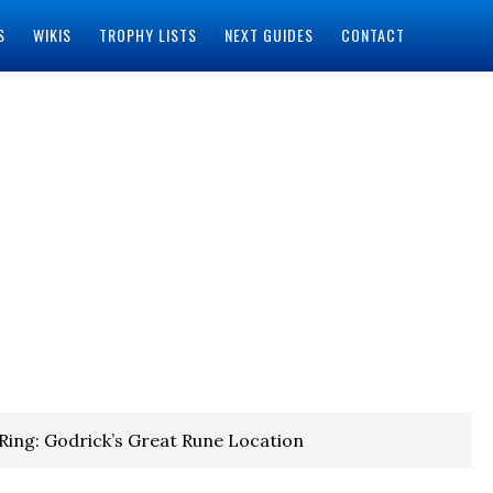
S
WIKIS
TROPHY LISTS
NEXT GUIDES
CONTACT
Ring: Godrick’s Great Rune Location