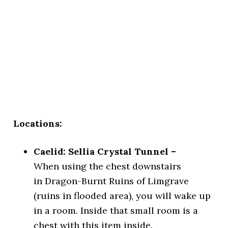
Locations:
Caelid: Sellia Crystal Tunnel –
When using the chest downstairs
in Dragon-Burnt Ruins of Limgrave
(ruins in flooded area), you will wake up
in a room. Inside that small room is a
chest with this item inside.