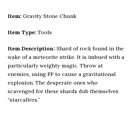
Item:
Gravity Stone Chunk
Item Type:
Tools
Item Description:
Shard of rock found in the
wake of a meteorite strike. It is imbued with a
particularly weighty magic. Throw at
enemies, using FP to cause a gravitational
explosion. The desperate ones who
scavenged for these shards dub themselves
“starcallers.”