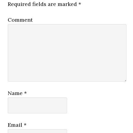
Required fields are marked
*
Comment
Name
*
Email
*