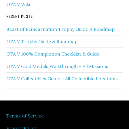
GTA V Wiki
RECENT POSTS
Beast of Reincarnation Trophy Guide & Roadmap
GTA V Trophy Guide & Roadmap
GTA V 100% Completion Checklist & Guide
GTA V Gold Medals Walkthrough – All Missions
GTA V Collectibles Guide – All Collectible Locations
Terms of Service
Privacy Policy