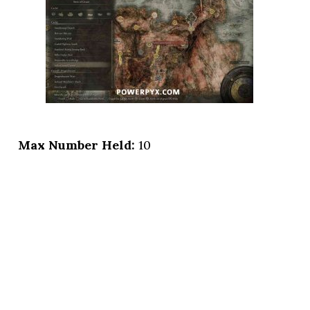
Max Number Held:
10