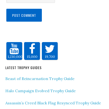
1,230,000
15,000
19,700
LATEST TROPHY GUIDES
Beast of Reincarnation Trophy Guide
Halo Campaign Evolved Trophy Guide
Assassin’s Creed Black Flag Resynced Trophy Guide