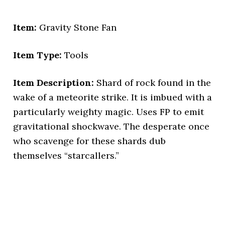
Item:
Gravity Stone Fan
Item Type:
Tools
Item Description:
Shard of rock found in the
wake of a meteorite strike. It is imbued with a
particularly weighty magic. Uses FP to emit
gravitational shockwave. The desperate once
who scavenge for these shards dub
themselves “starcallers.”