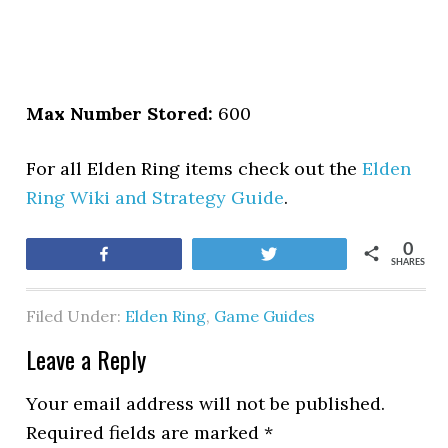
Max Number Stored:
600
For all Elden Ring items check out the
Elden
Ring Wiki and Strategy Guide
.
0
Share
Tweet
SHARES
Filed Under:
Elden Ring
,
Game Guides
Leave a Reply
Your email address will not be published.
Required fields are marked
*