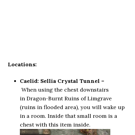
Locations:
Caelid: Sellia Crystal Tunnel –
When using the chest downstairs
in Dragon-Burnt Ruins of Limgrave
(ruins in flooded area), you will wake up
in a room. Inside that small room is a
chest with this item inside.