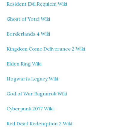
Resident Evil Requiem Wiki
Ghost of Yotei Wiki
Borderlands 4 Wiki
Kingdom Come Deliverance 2 Wiki
Elden Ring Wiki
Hogwarts Legacy Wiki
God of War Ragnarok Wiki
Cyberpunk 2077 Wiki
Red Dead Redemption 2 Wiki