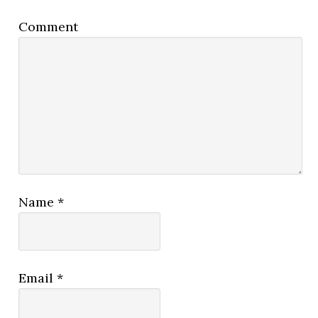
Comment
Name
*
Email
*