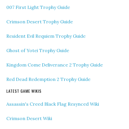
007 First Light Trophy Guide
Crimson Desert Trophy Guide
Resident Evil Requiem Trophy Guide
Ghost of Yotei Trophy Guide
Kingdom Come Deliverance 2 Trophy Guide
Red Dead Redemption 2 Trophy Guide
LATEST GAME WIKIS
Assassin's Creed Black Flag Resynced Wiki
Crimson Desert Wiki