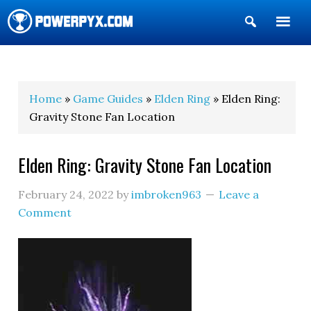
Show
Search
POWERPYX
Home
»
Game Guides
»
Elden Ring
» Elden Ring:
Gravity Stone Fan Location
Elden Ring: Gravity Stone Fan Location
February 24, 2022
by
imbroken963
Leave a
Comment